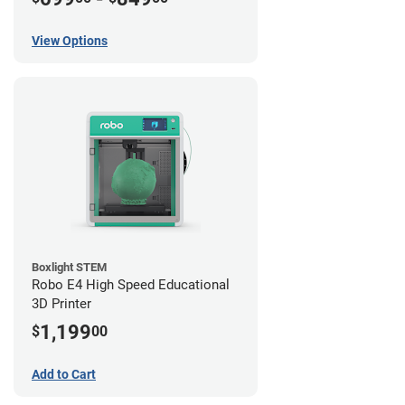
View Options
Boxlight STEM
Robo E4 High Speed Educational
3D Printer
1,199
$
00
Add to Cart