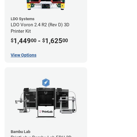
LDO Systems
LDO Voron 2.4 R2 (Rev D) 3D
Printer Kit
1,449
-
1,625
$
00
$
00
View Options
Bambu Lab