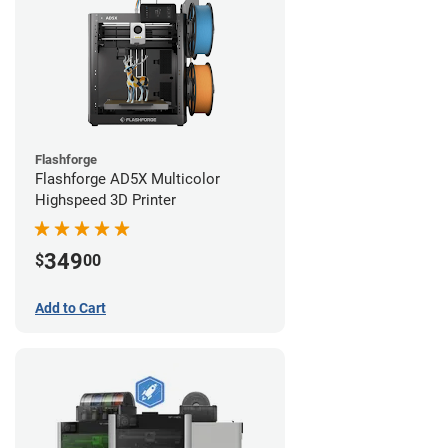
Flashforge
Flashforge AD5X Multicolor
Highspeed 3D Printer
349
$
00
Add to Cart