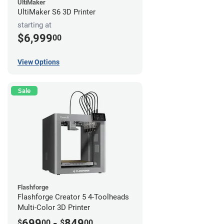
UltiMaker
UltiMaker S6 3D Printer
starting at
$6,999
00
View Options
Sale
Flashforge
Flashforge Creator 5 4-Toolheads
Multi-Color 3D Printer
699
-
849
$
00
$
00