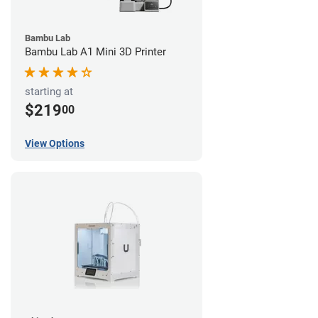
Bambu Lab
Bambu Lab A1 Mini 3D Printer
starting at
$219
00
View Options