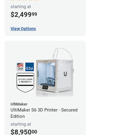
starting at
$2,499
99
View Options
UltiMaker
UltiMaker S6 3D Printer - Secured
Edition
starting at
$8,950
00