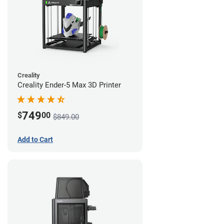
Creality
Creality Ender-5 Max 3D Printer
749
$
00
$849.00
Add to Cart