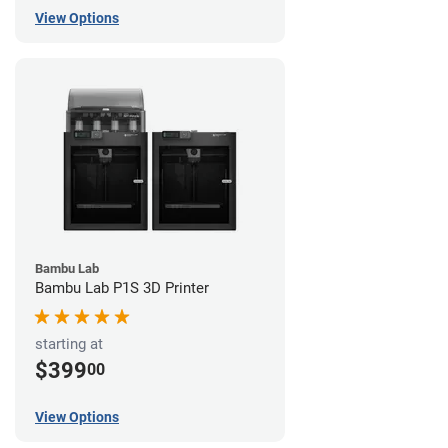
View Options
Bambu Lab
Bambu Lab P1S 3D Printer
starting at
$399
00
View Options