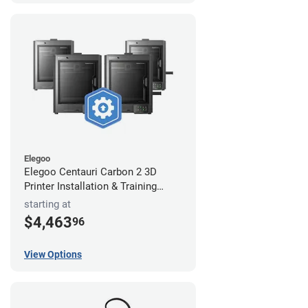
Elegoo
Elegoo Centauri Carbon 2 3D
Printer Installation & Training
Package
starting at
$4,463
96
View Options