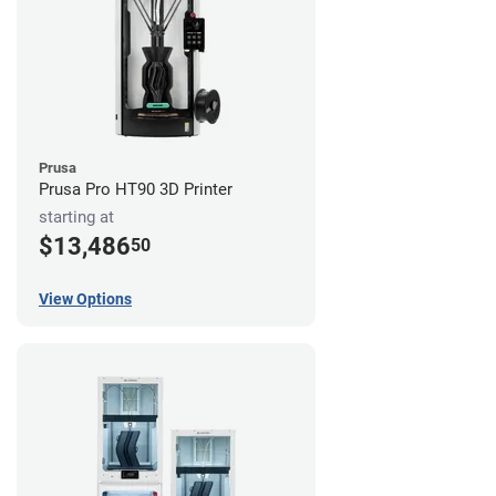
Prusa
Prusa Pro HT90 3D Printer
starting at
$13,486
50
View Options