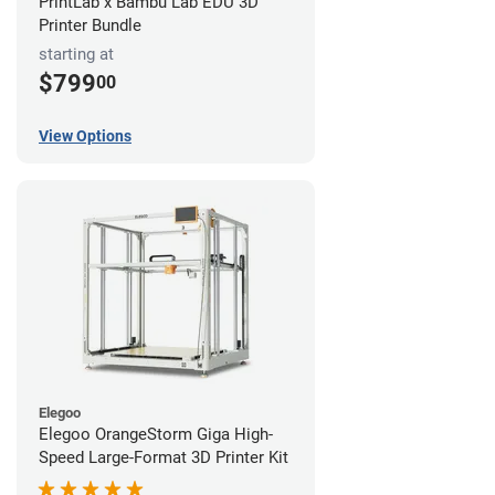
PrintLab x Bambu Lab EDU 3D
Printer Bundle
starting at
$799
00
View Options
Elegoo
Elegoo OrangeStorm Giga High-
Speed Large-Format 3D Printer Kit