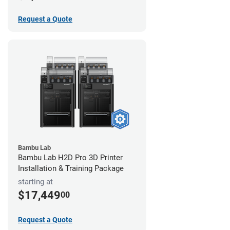
Request a Quote
Bambu Lab
Bambu Lab H2D Pro 3D Printer
Installation & Training Package
starting at
$17,449
00
Request a Quote