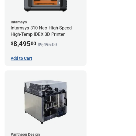
Intamsys
Intamsys 310 Neo High-Speed
High-Temp IDEX 3D Printer
8,495
$
00
$9,495.00
Add to Cart
Pantheon Design