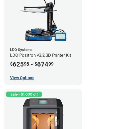
LDO Systems
LDO Positron v3.2 3D Printer Kit
625
-
674
$
98
$
99
View Options
Sale - $1,000 off