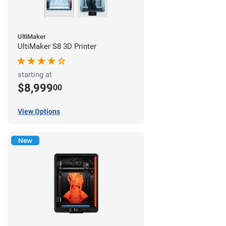
UltiMaker
UltiMaker S8 3D Printer
starting at
$8,999
00
View Options
New