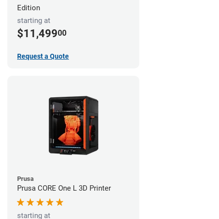
Edition
starting at
$11,499
00
Request a Quote
Prusa
Prusa CORE One L 3D Printer
starting at