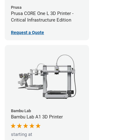
Prusa
Prusa CORE One L 3D Printer -
Critical Infrastructure Edition
Request a Quote
Bambu Lab
Bambu Lab A1 3D Printer
starting at