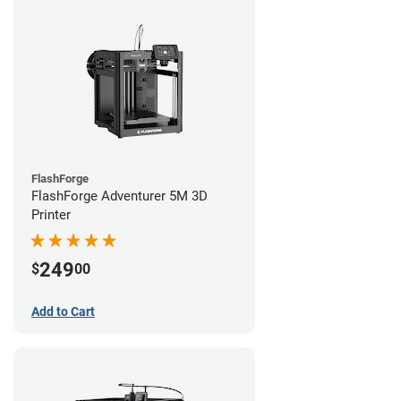
FlashForge
FlashForge Adventurer 5M 3D
Printer
249
$
00
Add to Cart