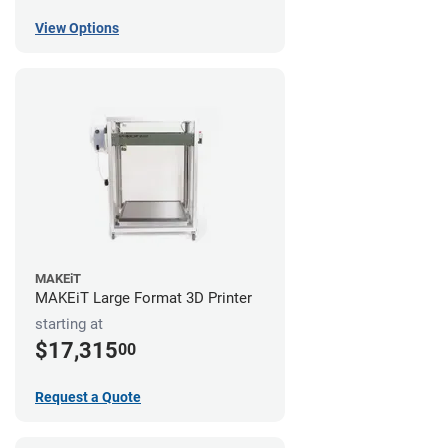
View Options
MAKEiT
MAKEiT Large Format 3D Printer
starting at
$17,315
00
Request a Quote