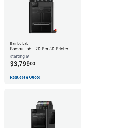
Bambu Lab
Bambu Lab H2D Pro 3D Printer
starting at
$3,799
00
Request a Quote