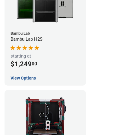
Bambu Lab
Bambu Lab H2S
starting at
$1,249
00
View Options