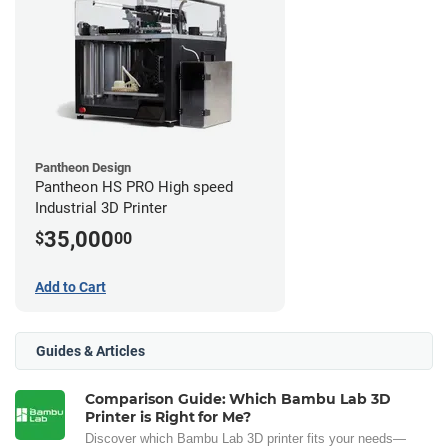
Pantheon Design
Pantheon HS PRO High speed
Industrial 3D Printer
35,000
$
00
Add to Cart
Guides & Articles
Comparison Guide: Which Bambu Lab 3D
Printer is Right for Me?
Discover which Bambu Lab 3D printer fits your needs—