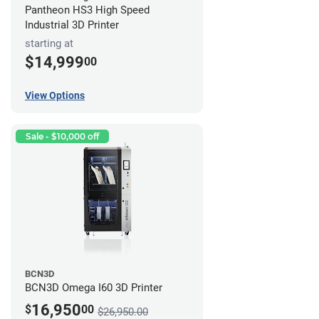
Pantheon HS3 High Speed
Industrial 3D Printer
starting at
$14,999
00
View Options
Sale - $10,000 off
BCN3D
BCN3D Omega I60 3D Printer
16,950
$
00
$26,950.00