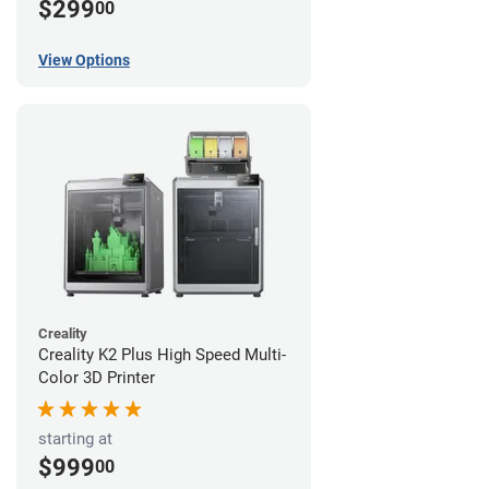
$299
00
View Options
Creality
Creality K2 Plus High Speed Multi-
Color 3D Printer
starting at
$999
00