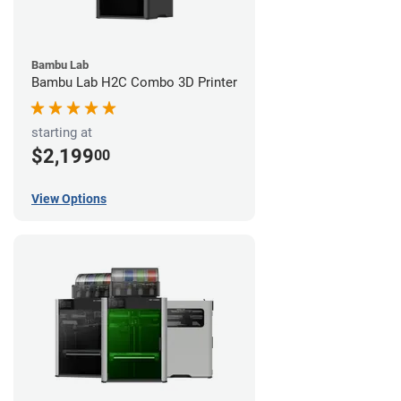
Bambu Lab
Bambu Lab H2C Combo 3D Printer
starting at
$2,199
00
View Options