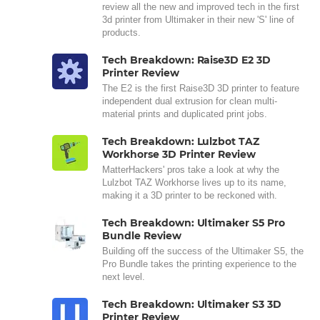
review all the new and improved tech in the first
3d printer from Ultimaker in their new 'S' line of
products.
Tech Breakdown: Raise3D E2 3D
Printer Review
The E2 is the first Raise3D 3D printer to feature
independent dual extrusion for clean multi-
material prints and duplicated print jobs.
Tech Breakdown: Lulzbot TAZ
Workhorse 3D Printer Review
MatterHackers' pros take a look at why the
Lulzbot TAZ Workhorse lives up to its name,
making it a 3D printer to be reckoned with.
Tech Breakdown: Ultimaker S5 Pro
Bundle Review
Building off the success of the Ultimaker S5, the
Pro Bundle takes the printing experience to the
next level.
Tech Breakdown: Ultimaker S3 3D
Printer Review