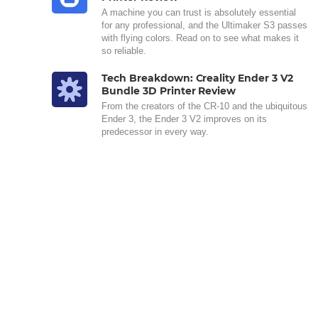
A machine you can trust is absolutely essential
for any professional, and the Ultimaker S3 passes
with flying colors. Read on to see what makes it
so reliable.
Tech Breakdown: Creality Ender 3 V2
Bundle 3D Printer Review
From the creators of the CR-10 and the ubiquitous
Ender 3, the Ender 3 V2 improves on its
predecessor in every way.