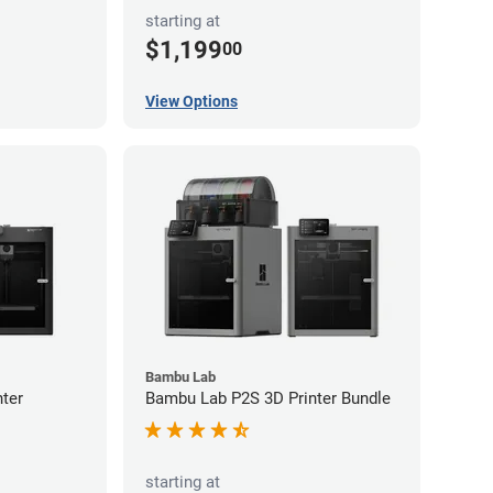
starting at
$1,199
00
View Options
Bambu Lab
ter
Bambu Lab P2S 3D Printer Bundle
starting at