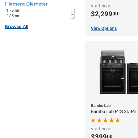
Filament Diameter
starting at
1.75mm
$2,299
00
2.85mm
Browse All
View Options
Bambu Lab
Bambu Lab P1S 3D Prin
starting at
$399
00