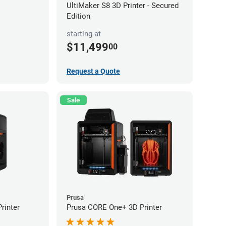
UltiMaker S8 3D Printer - Secured
Edition
starting at
$11,499
00
Request a Quote
Sale
Prusa
rinter
Prusa CORE One+ 3D Printer