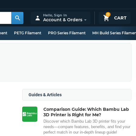
0
Hello,
Sign In
CART
Account & Orders
ment
PETG Filament
PRO Series Filament
MH Build Series Filame
Guides & Articles
Comparison Guide: Which Bambu Lab
3D Printer is Right for Me?
Discover which Bambu Lab 3D printer fits your
needs—compare features, benefits, and find your
perfect match in our in-depth lineup guide!