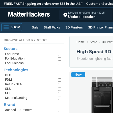
FREE, FAST Shipping on orders over $35 in the U.S.*
Customer Servic
Delivering to
Columbus
43215
Update location
SHOP
Sale
Staff Picks
3D Printers
3D Printer Fila
BROWSE ALL 3D PRINTERS
Home
Store
3D Prin
Sectors
High Speed 3D 
For Home
For Education
Experience lightning-fast
For Business
Technologies
New
DED
FDM
Resin / SLA
SLS
MJF
Material Jetting
Brand
Aoseed 3D Printers