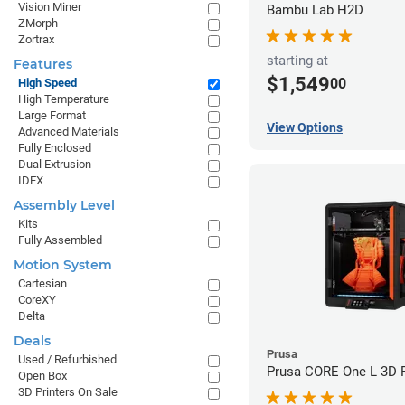
Vision Miner
Bambu Lab H2D
ZMorph
Zortrax
starting at
Features
$1,549
00
High Speed
High Temperature
Large Format
View Options
Advanced Materials
Fully Enclosed
Dual Extrusion
IDEX
Assembly Level
Kits
Fully Assembled
Motion System
Cartesian
CoreXY
Delta
Deals
Prusa
Used / Refurbished
Prusa CORE One L 3D P
Open Box
3D Printers On Sale