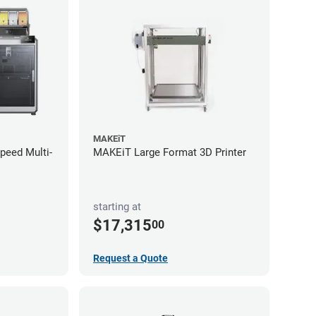
MAKEiT
Speed Multi-
MAKEiT Large Format 3D Printer
starting at
$17,315
00
Request a Quote