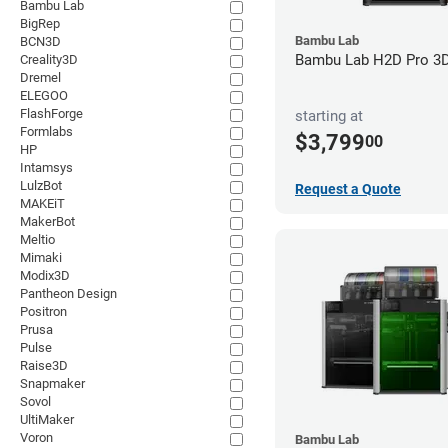
Bambu Lab
BigRep
Bambu Lab
BCN3D
Bambu Lab H2D Pro 3D 
Creality3D
Dremel
ELEGOO
FlashForge
starting at
Formlabs
$3,799
00
HP
Intamsys
LulzBot
Request a Quote
MAKEiT
MakerBot
Meltio
Mimaki
Modix3D
Pantheon Design
Positron
Prusa
Pulse
Raise3D
Snapmaker
Sovol
UltiMaker
Voron
Bambu Lab