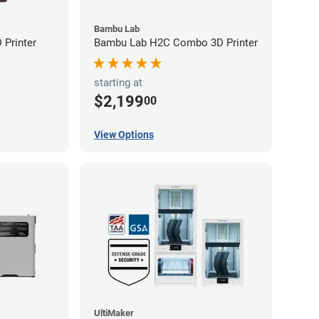
Bambu Lab
Printer
Bambu Lab H2C Combo 3D Printer
starting at
$2,199
00
View Options
UltiMaker