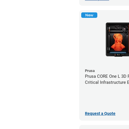
New
Prusa
Prusa CORE One L 3D Pr
Critical Infrastructure 
Request a Quote