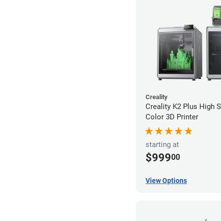
Creality
Creality K2 Plus High 
Color 3D Printer
starting at
$999
00
View Options