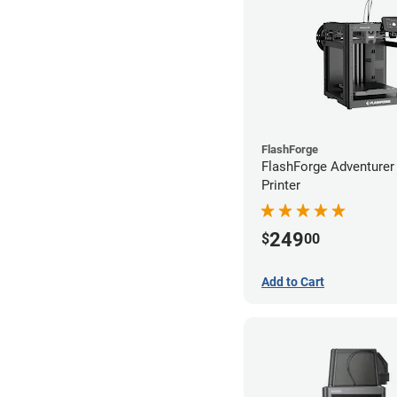
FlashForge
FlashForge Adventure
Printer
249
$
00
Add to Cart