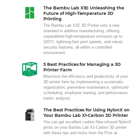
The Bambu Lab X1E: Unleashing the
Future of High-Temperature 3D
Printing
The Bambu Lab X1E 3D Printer sets a new
standard in additive manufacturing, offering
unparalleled high-temperature extrusion up to
320°C, lightning-fast print speeds, and robust
security features, all within a controlled
environment.
5 Best Practices for Managing a 3D
Printer Farm
Maximize the efficiency and productivity of your
3D printer farm by implementing a systematic
organization, preventive maintenance, optimized
scheduling, employee training, and performance
metric analysis.
The Best Practices for Using NylonX on
Your Bambu Lab X1-Carbon 3D Printer
You can get excellent carbon fiber-infused NylonX
prints on your Bambu Lab X1-Carbon 3D printer
with these tips and tricks from the Pros at