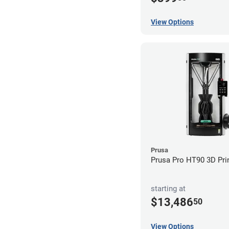
View Options
Prusa
Prusa Pro HT90 3D Pri
starting at
$13,486
50
View Options