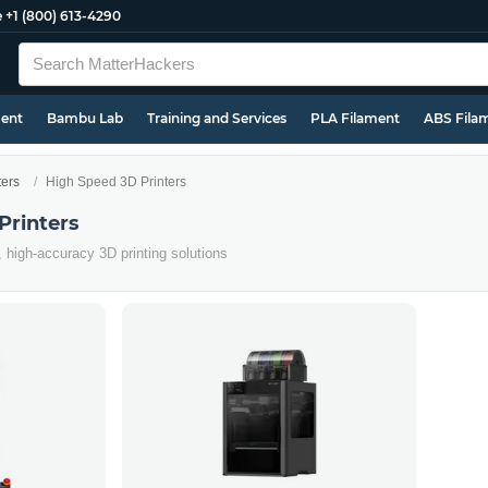
e
+1 (800) 613-4290
ment
Bambu Lab
Training and Services
PLA Filament
ABS Fila
ters
High Speed 3D Printers
Printers
, high-accuracy 3D printing solutions