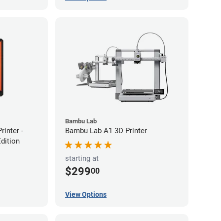
Bambu Lab
inter -
Bambu Lab A1 3D Printer
Edition
starting at
$299
00
View Options