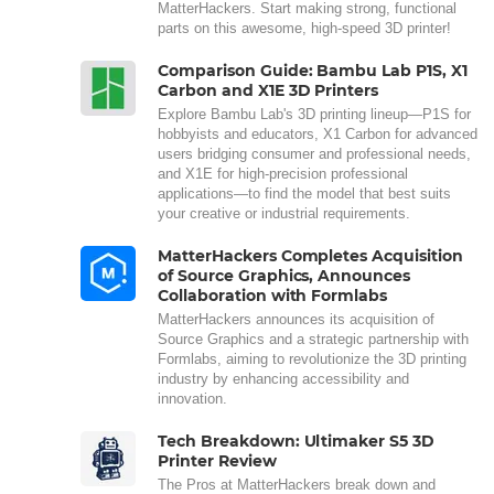
MatterHackers. Start making strong, functional
parts on this awesome, high-speed 3D printer!
Comparison Guide: Bambu Lab P1S, X1
Carbon and X1E 3D Printers
Explore Bambu Lab's 3D printing lineup—P1S for
hobbyists and educators, X1 Carbon for advanced
users bridging consumer and professional needs,
and X1E for high-precision professional
applications—to find the model that best suits
your creative or industrial requirements.
MatterHackers Completes Acquisition
of Source Graphics, Announces
Collaboration with Formlabs
MatterHackers announces its acquisition of
Source Graphics and a strategic partnership with
Formlabs, aiming to revolutionize the 3D printing
industry by enhancing accessibility and
innovation.
Tech Breakdown: Ultimaker S5 3D
Printer Review
The Pros at MatterHackers break down and