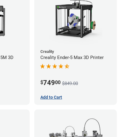
Creality
r 5M 3D
Creality Ender-5 Max 3D Printer
749
$
00
$849.00
Add to Cart