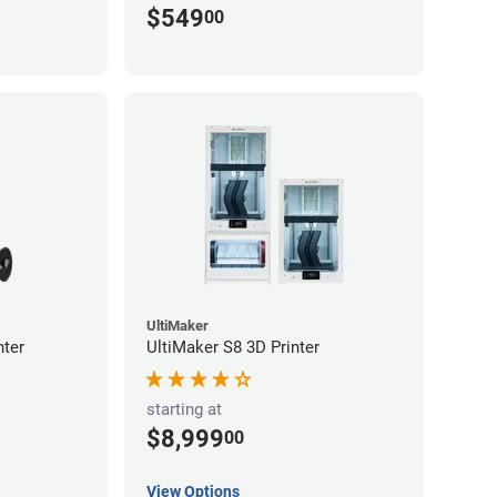
$549
00
UltiMaker
nter
UltiMaker S8 3D Printer
starting at
$8,999
00
View Options