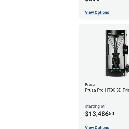
View Options
Prusa
Prusa Pro HT90 3D Pri
starting at
$13,486
50
View Options