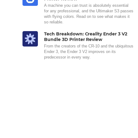
A machine you can trust is absolutely essential
for any professional, and the Ultimaker S3 passes
with flying colors. Read on to see what makes it
so reliable.
Tech Breakdown: Creality Ender 3 V2
Bundle 3D Printer Review
From the creators of the CR-10 and the ubiquitous
Ender 3, the Ender 3 V2 improves on its
predecessor in every way.