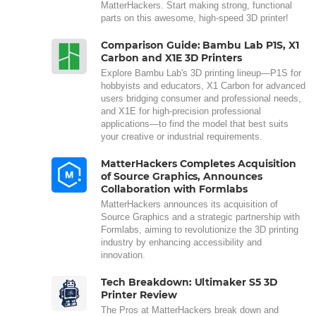
MatterHackers. Start making strong, functional
parts on this awesome, high-speed 3D printer!
Comparison Guide: Bambu Lab P1S, X1
Carbon and X1E 3D Printers
Explore Bambu Lab's 3D printing lineup—P1S for
hobbyists and educators, X1 Carbon for advanced
users bridging consumer and professional needs,
and X1E for high-precision professional
applications—to find the model that best suits
your creative or industrial requirements.
MatterHackers Completes Acquisition
of Source Graphics, Announces
Collaboration with Formlabs
MatterHackers announces its acquisition of
Source Graphics and a strategic partnership with
Formlabs, aiming to revolutionize the 3D printing
industry by enhancing accessibility and
innovation.
Tech Breakdown: Ultimaker S5 3D
Printer Review
The Pros at MatterHackers break down and