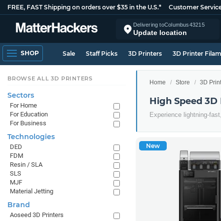
FREE, FAST Shipping on orders over $35 in the U.S.*
Customer Servic
Delivering to
Columbus
43215
Update location
SHOP
Sale
Staff Picks
3D Printers
3D Printer Fila
BROWSE ALL 3D PRINTERS
Home
Store
3D Prin
Sectors
High Speed 3D 
For Home
For Education
Experience lightning-fast
For Business
Technologies
New
DED
FDM
Resin / SLA
SLS
MJF
Material Jetting
Brand
Aoseed 3D Printers