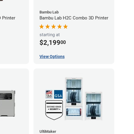
Bambu Lab
Printer
Bambu Lab H2C Combo 3D Printer
starting at
$2,199
00
View Options
UltiMaker