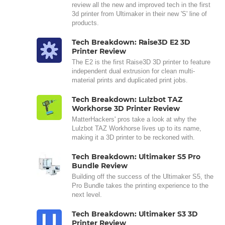
review all the new and improved tech in the first
3d printer from Ultimaker in their new 'S' line of
products.
Tech Breakdown: Raise3D E2 3D
Printer Review
The E2 is the first Raise3D 3D printer to feature
independent dual extrusion for clean multi-
material prints and duplicated print jobs.
Tech Breakdown: Lulzbot TAZ
Workhorse 3D Printer Review
MatterHackers' pros take a look at why the
Lulzbot TAZ Workhorse lives up to its name,
making it a 3D printer to be reckoned with.
Tech Breakdown: Ultimaker S5 Pro
Bundle Review
Building off the success of the Ultimaker S5, the
Pro Bundle takes the printing experience to the
next level.
Tech Breakdown: Ultimaker S3 3D
Printer Review