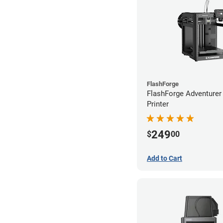
FlashForge
FlashForge Adventure
Printer
249
$
00
Add to Cart