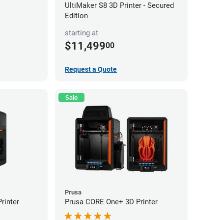
UltiMaker S8 3D Printer - Secured
Edition
starting at
$11,499
00
Request a Quote
Sale
Prusa
rinter
Prusa CORE One+ 3D Printer