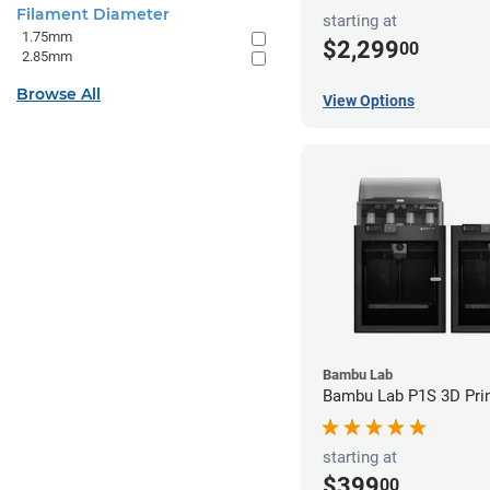
Filament Diameter
starting at
1.75mm
$2,299
00
2.85mm
Browse All
View Options
Bambu Lab
Bambu Lab P1S 3D Prin
starting at
$399
00