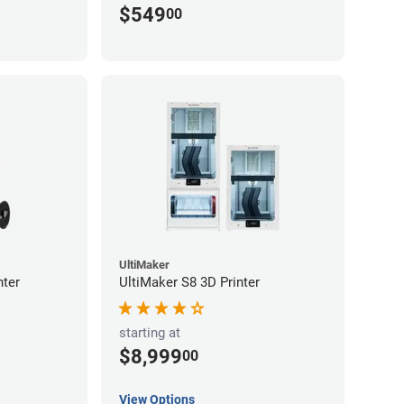
$549
00
UltiMaker
nter
UltiMaker S8 3D Printer
starting at
$8,999
00
View Options