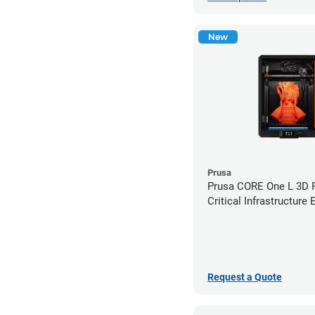
New
Prusa
Prusa CORE One L 3D Pr
Critical Infrastructure 
Request a Quote