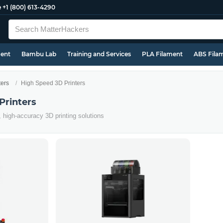
e
+1 (800) 613-4290
ment
Bambu Lab
Training and Services
PLA Filament
ABS Fila
ters
High Speed 3D Printers
Printers
, high-accuracy 3D printing solutions