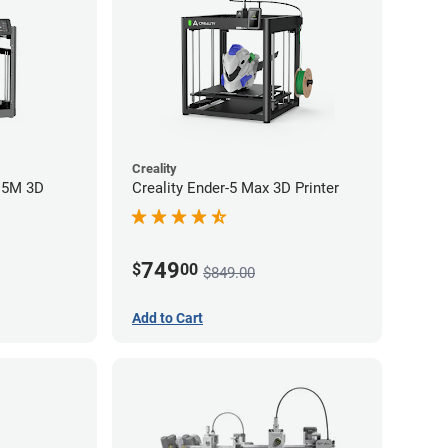
Creality
r 5M 3D
Creality Ender-5 Max 3D Printer
749
$
00
$849.00
Add to Cart