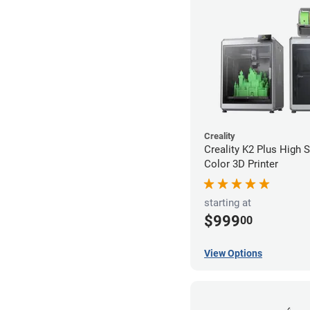
Creality
Creality K2 Plus High 
Color 3D Printer
starting at
$999
00
View Options