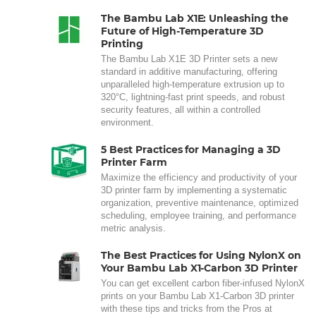
The Bambu Lab X1E: Unleashing the
Future of High-Temperature 3D
Printing
The Bambu Lab X1E 3D Printer sets a new
standard in additive manufacturing, offering
unparalleled high-temperature extrusion up to
320°C, lightning-fast print speeds, and robust
security features, all within a controlled
environment.
5 Best Practices for Managing a 3D
Printer Farm
Maximize the efficiency and productivity of your
3D printer farm by implementing a systematic
organization, preventive maintenance, optimized
scheduling, employee training, and performance
metric analysis.
The Best Practices for Using NylonX on
Your Bambu Lab X1-Carbon 3D Printer
You can get excellent carbon fiber-infused NylonX
prints on your Bambu Lab X1-Carbon 3D printer
with these tips and tricks from the Pros at