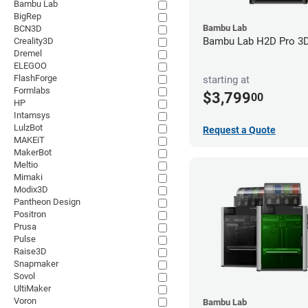
Bambu Lab
BigRep
Bambu Lab
BCN3D
Bambu Lab H2D Pro 3D 
Creality3D
Dremel
ELEGOO
FlashForge
starting at
Formlabs
$3,799
00
HP
Intamsys
LulzBot
Request a Quote
MAKEiT
MakerBot
Meltio
Mimaki
Modix3D
Pantheon Design
Positron
Prusa
Pulse
Raise3D
Snapmaker
Sovol
UltiMaker
Voron
Bambu Lab