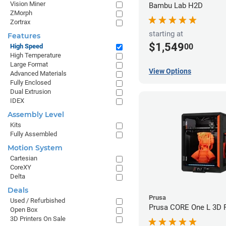
Vision Miner
Bambu Lab H2D
ZMorph
Zortrax
starting at
Features
$1,549
00
High Speed
High Temperature
Large Format
View Options
Advanced Materials
Fully Enclosed
Dual Extrusion
IDEX
Assembly Level
Kits
Fully Assembled
Motion System
Cartesian
CoreXY
Delta
Deals
Prusa
Used / Refurbished
Prusa CORE One L 3D P
Open Box
3D Printers On Sale