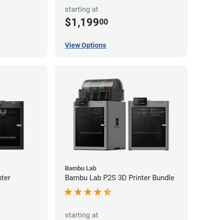
starting at
$1,199
00
View Options
Bambu Lab
ter
Bambu Lab P2S 3D Printer Bundle
starting at