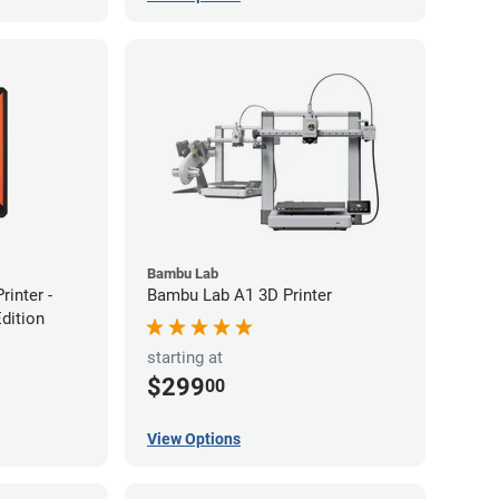
Bambu Lab
inter -
Bambu Lab A1 3D Printer
Edition
starting at
$299
00
View Options