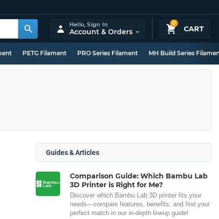
0
Hello,
Sign In
CART
Account & Orders
ment
PETG Filament
PRO Series Filament
MH Build Series Filame
Guides & Articles
Comparison Guide: Which Bambu Lab
3D Printer is Right for Me?
Discover which Bambu Lab 3D printer fits your
needs—compare features, benefits, and find your
perfect match in our in-depth lineup guide!