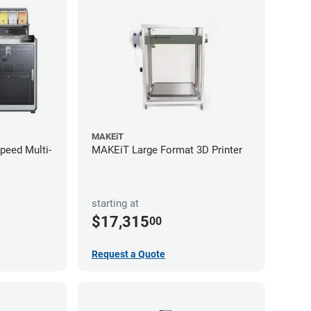
MAKEiT
Speed Multi-
MAKEiT Large Format 3D Printer
starting at
$17,315
00
Request a Quote