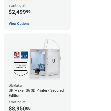
starting at
$2,499
99
View Options
UltiMaker
UltiMaker S6 3D Printer - Secured
Edition
starting at
$8,950
00