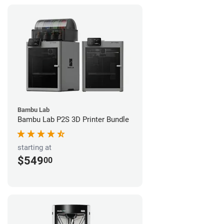
Bambu Lab
Bambu Lab P2S 3D Printer Bundle
starting at
$549
00