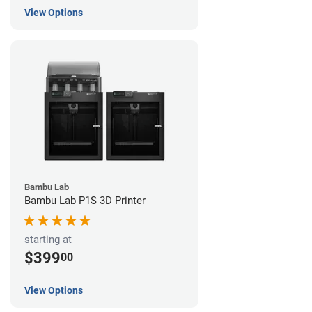
View Options
Bambu Lab
Bambu Lab P1S 3D Printer
starting at
$399
00
View Options