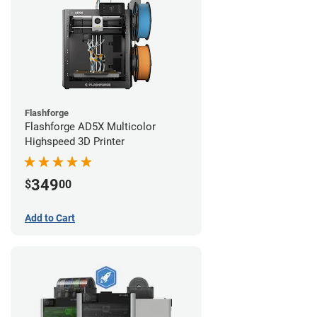
Flashforge
Flashforge AD5X Multicolor
Highspeed 3D Printer
349
$
00
Add to Cart