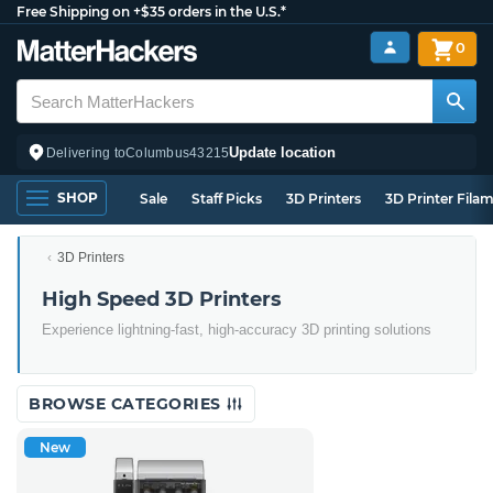
Free Shipping on +$35 orders in the U.S.*
0
Update location
Delivering to
Columbus
43215
SHOP
Sale
Staff Picks
3D Printers
3D Printer Fila
3D Printers
High Speed 3D Printers
Experience lightning-fast, high-accuracy 3D printing solutions
BROWSE CATEGORIES
New