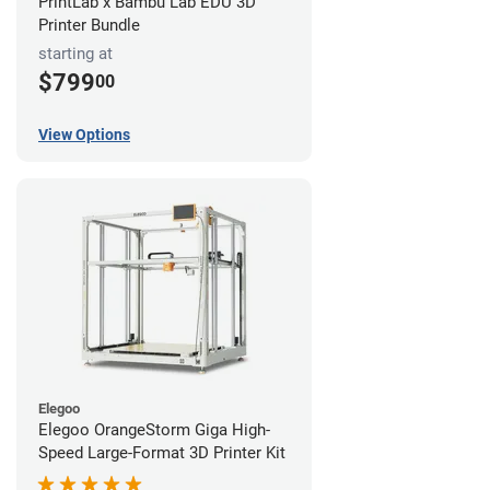
PrintLab x Bambu Lab EDU 3D
Printer Bundle
starting at
$799
00
View Options
Elegoo
Elegoo OrangeStorm Giga High-
Speed Large-Format 3D Printer Kit