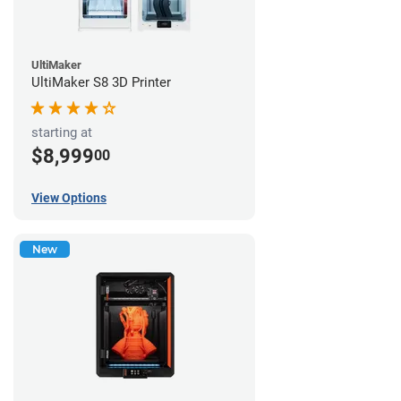
UltiMaker
UltiMaker S8 3D Printer
starting at
$8,999
00
View Options
New