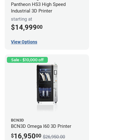
Pantheon HS3 High Speed
Industrial 3D Printer
starting at
$14,999
00
View Options
Sale - $10,000 off
BCN3D
BCN3D Omega I60 3D Printer
16,950
$
00
$26,950.00