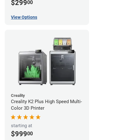
$299
00
View Options
Creality
Creality K2 Plus High Speed Multi-
Color 3D Printer
starting at
$999
00