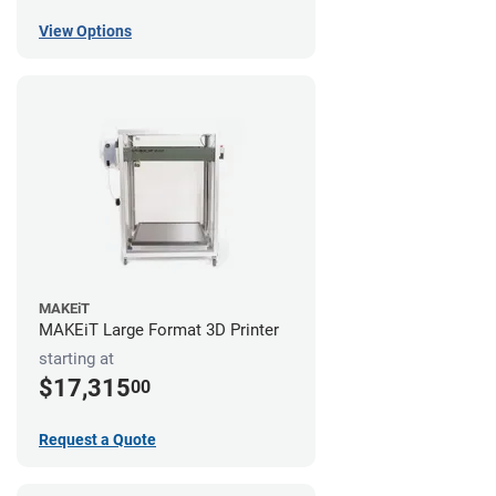
View Options
MAKEiT
MAKEiT Large Format 3D Printer
starting at
$17,315
00
Request a Quote