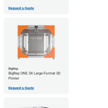
Request a Quote
BigRep
BigRep ONE.5X Large-Format 3D
Printer
Request a Quote