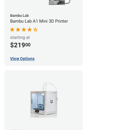
Bambu Lab
Bambu Lab A1 Mini 3D Printer
starting at
$219
00
View Options