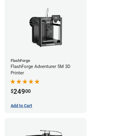
FlashForge
FlashForge Adventurer 5M 3D
Printer
249
$
00
Add to Cart