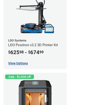
LDO Systems
LDO Positron v3.2 3D Printer Kit
625
-
674
$
98
$
99
View Options
Sale - $1,000 off