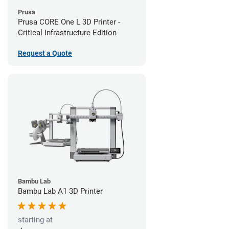
Prusa
Prusa CORE One L 3D Printer -
Critical Infrastructure Edition
Request a Quote
Bambu Lab
Bambu Lab A1 3D Printer
starting at