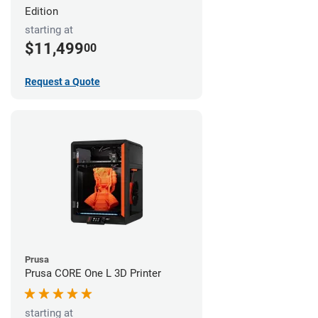
Edition
starting at
$11,499
00
Request a Quote
Prusa
Prusa CORE One L 3D Printer
starting at