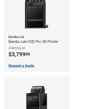
Bambu Lab
Bambu Lab H2D Pro 3D Printer
starting at
$3,799
00
Request a Quote