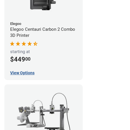
Elegoo
Elegoo Centauri Carbon 2 Combo
3D Printer
starting at
$449
00
View Options