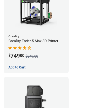
Creality
Creality Ender-5 Max 3D Printer
749
$
00
$849.00
Add to Cart