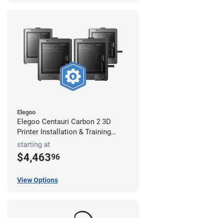
Elegoo
Elegoo Centauri Carbon 2 3D
Printer Installation & Training
Package
starting at
$4,463
96
View Options