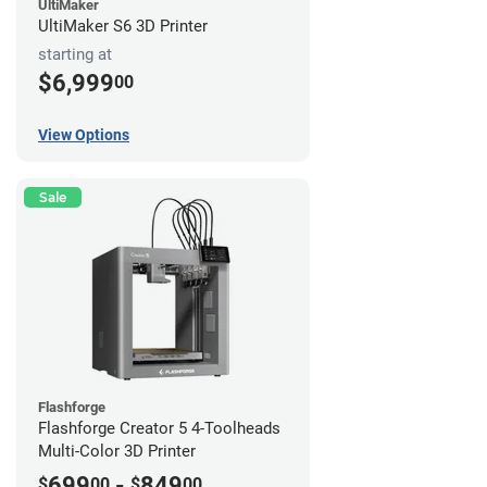
UltiMaker
UltiMaker S6 3D Printer
starting at
$6,999
00
View Options
Sale
Flashforge
Flashforge Creator 5 4-Toolheads
Multi-Color 3D Printer
699
-
849
$
00
$
00