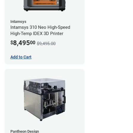
Intamsys
Intamsys 310 Neo High-Speed
High-Temp IDEX 3D Printer
8,495
$
00
$9,495.00
Add to Cart
Pantheon Design