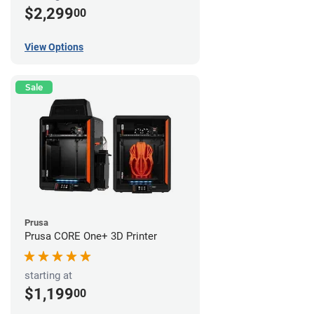
$2,299
00
View Options
Sale
Prusa
Prusa CORE One+ 3D Printer
starting at
$1,199
00