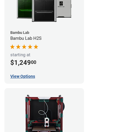
Bambu Lab
Bambu Lab H2S
starting at
$1,249
00
View Options