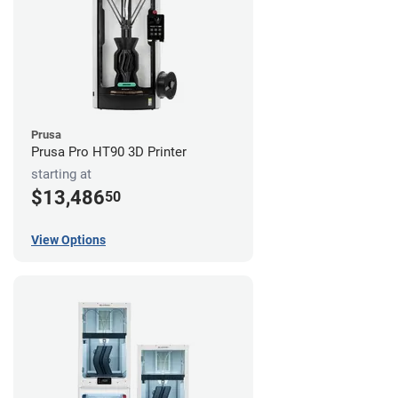
Prusa
Prusa Pro HT90 3D Printer
starting at
$13,486
50
View Options