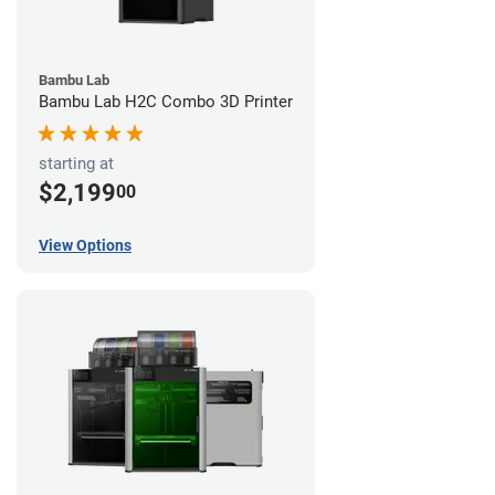
Bambu Lab
Bambu Lab H2C Combo 3D Printer
starting at
$2,199
00
View Options