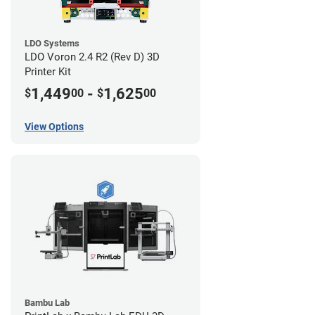
LDO Systems
LDO Voron 2.4 R2 (Rev D) 3D
Printer Kit
1,449
-
1,625
$
00
$
00
View Options
Bambu Lab