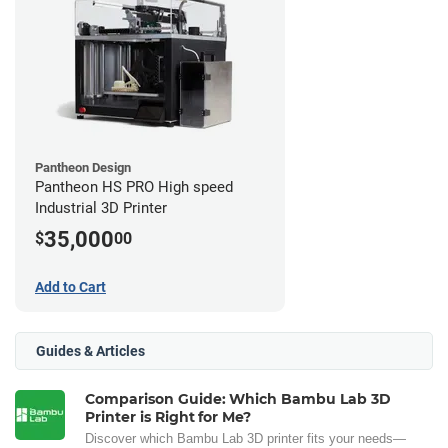
Pantheon Design
Pantheon HS PRO High speed
Industrial 3D Printer
35,000
$
00
Add to Cart
Guides & Articles
Comparison Guide: Which Bambu Lab 3D
Printer is Right for Me?
Discover which Bambu Lab 3D printer fits your needs—