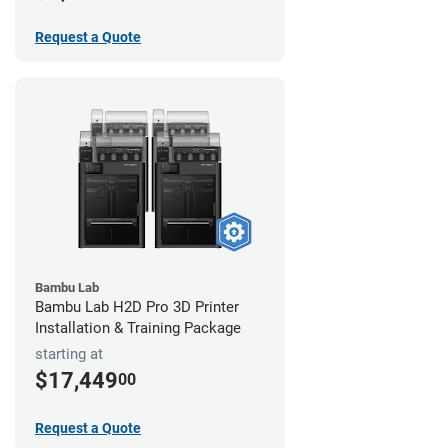
Request a Quote
Bambu Lab
Bambu Lab H2D Pro 3D Printer
Installation & Training Package
starting at
$17,449
00
Request a Quote