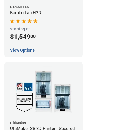
Bambu Lab
Bambu Lab H2D
starting at
$1,549
00
View Options
UltiMaker
UltiMaker S8 3D Printer - Secured