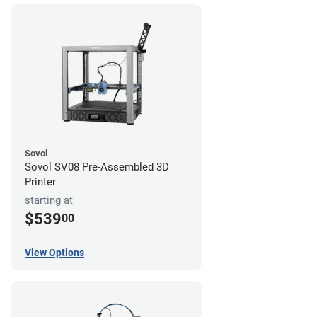
Sovol
Sovol SV08 Pre-Assembled 3D
Printer
starting at
$539
00
View Options