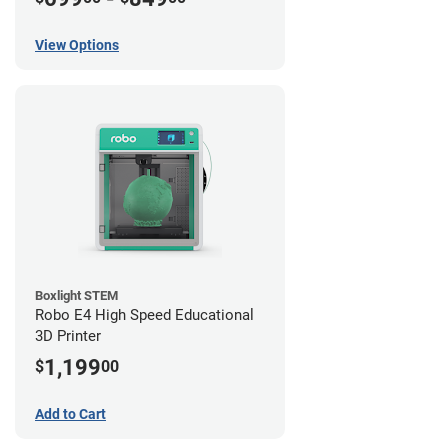
View Options
Boxlight STEM
Robo E4 High Speed Educational
3D Printer
1,199
$
00
Add to Cart