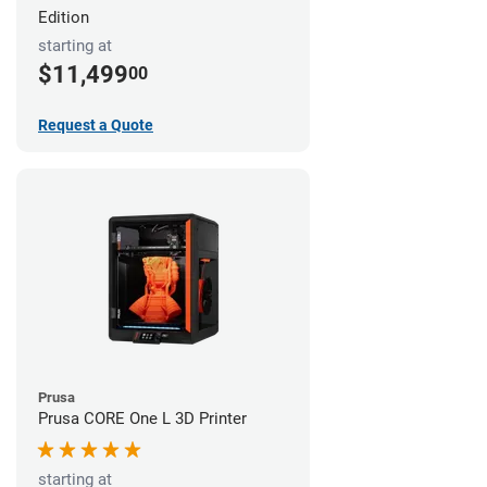
Edition
starting at
$11,499
00
Request a Quote
Prusa
Prusa CORE One L 3D Printer
starting at