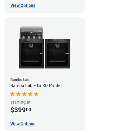
View Options
Bambu Lab
Bambu Lab P1S 3D Printer
starting at
$399
00
View Options