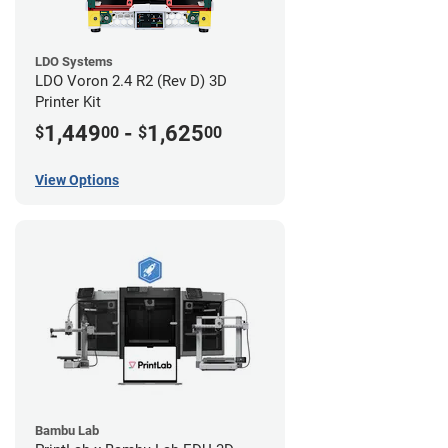
LDO Systems
LDO Voron 2.4 R2 (Rev D) 3D
Printer Kit
1,449
-
1,625
$
00
$
00
View Options
Bambu Lab