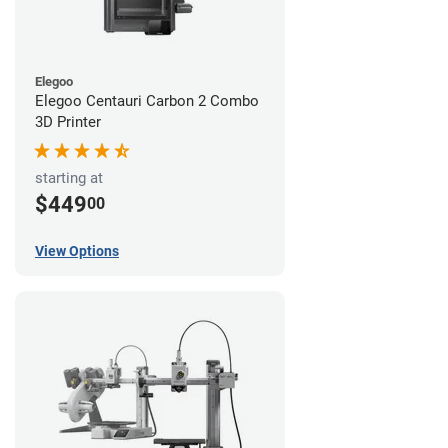
Elegoo
Elegoo Centauri Carbon 2 Combo
3D Printer
starting at
$449
00
View Options