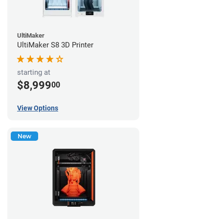
UltiMaker
UltiMaker S8 3D Printer
starting at
$8,999
00
View Options
New