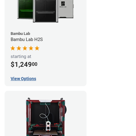
Bambu Lab
Bambu Lab H2S
starting at
$1,249
00
View Options