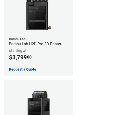
Bambu Lab
Bambu Lab H2D Pro 3D Printer
starting at
$3,799
00
Request a Quote