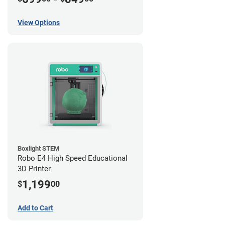
View Options
Boxlight STEM
Robo E4 High Speed Educational
3D Printer
1,199
$
00
Add to Cart