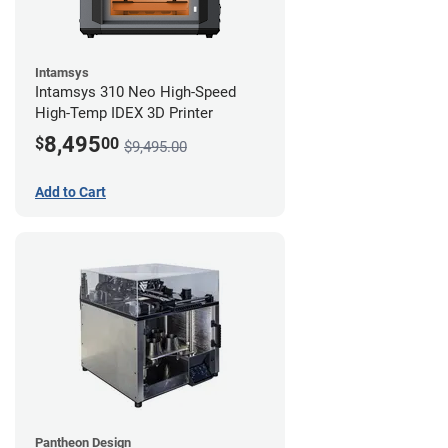
Intamsys
Intamsys 310 Neo High-Speed
High-Temp IDEX 3D Printer
8,495
$
00
$9,495.00
Add to Cart
Pantheon Design