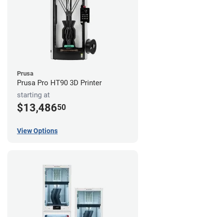
Prusa
Prusa Pro HT90 3D Printer
starting at
$13,486
50
View Options