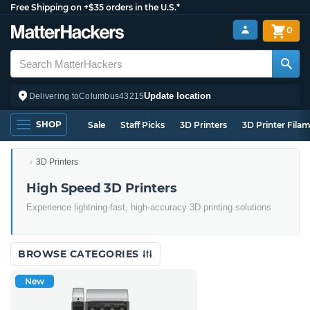
Free Shipping on +$35 orders in the U.S.*
0
Update location
Delivering to
Columbus
43215
SHOP
Sale
Staff Picks
3D Printers
3D Printer Fila
3D Printers
High Speed 3D Printers
Experience lightning-fast, high-accuracy 3D printing solutions
BROWSE CATEGORIES
New