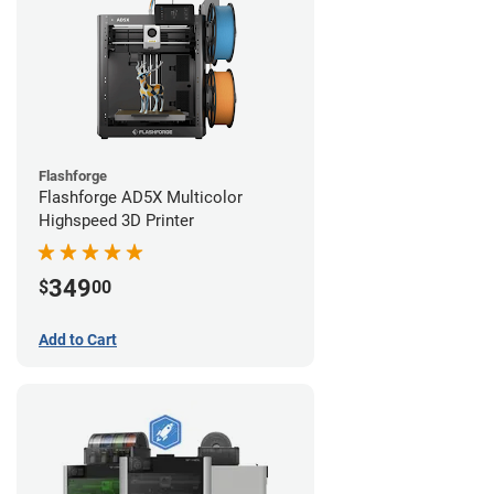
Flashforge
Flashforge AD5X Multicolor
Highspeed 3D Printer
349
$
00
Add to Cart