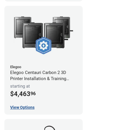
Elegoo
Elegoo Centauri Carbon 2 3D
Printer Installation & Training
Package
starting at
$4,463
96
View Options