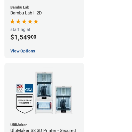
Bambu Lab
Bambu Lab H2D
starting at
$1,549
00
View Options
UltiMaker
UltiMaker S8 3D Printer - Secured