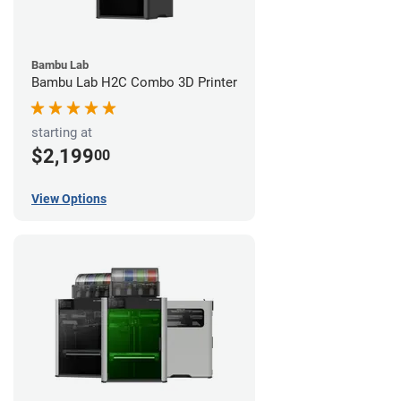
Bambu Lab
Bambu Lab H2C Combo 3D Printer
starting at
$2,199
00
View Options