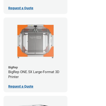
Request a Quote
BigRep
BigRep ONE.5X Large-Format 3D
Printer
Request a Quote