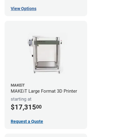
View Options
MAKEiT
MAKEiT Large Format 3D Printer
starting at
$17,315
00
Request a Quote