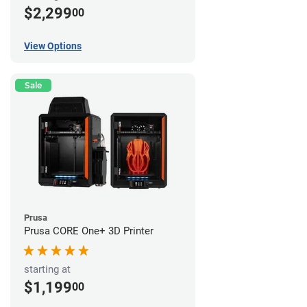
$2,299
00
View Options
Sale
Prusa
Prusa CORE One+ 3D Printer
starting at
$1,199
00