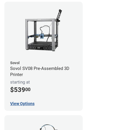
Sovol
Sovol SV08 Pre-Assembled 3D
Printer
starting at
$539
00
View Options