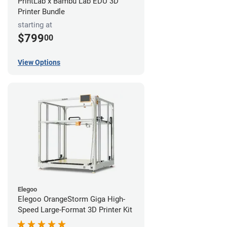
PrintLab x Bambu Lab EDU 3D
Printer Bundle
starting at
$799
00
View Options
Elegoo
Elegoo OrangeStorm Giga High-
Speed Large-Format 3D Printer Kit