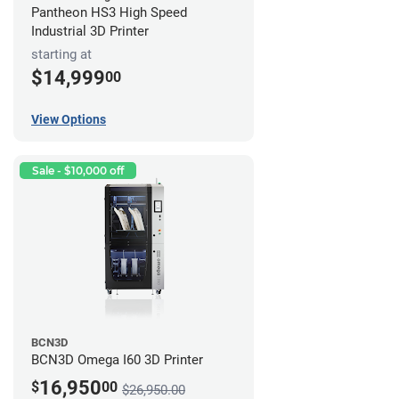
Pantheon HS3 High Speed
Industrial 3D Printer
starting at
$14,999
00
View Options
Sale - $10,000 off
BCN3D
BCN3D Omega I60 3D Printer
16,950
$
00
$26,950.00