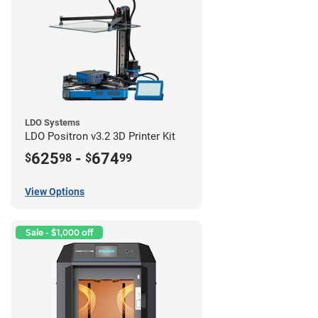
LDO Systems
LDO Positron v3.2 3D Printer Kit
625
-
674
$
98
$
99
View Options
Sale - $1,000 off