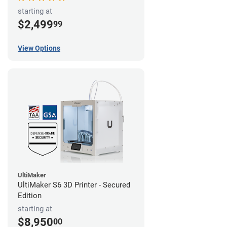
starting at
$2,499
99
View Options
UltiMaker
UltiMaker S6 3D Printer - Secured
Edition
starting at
$8,950
00