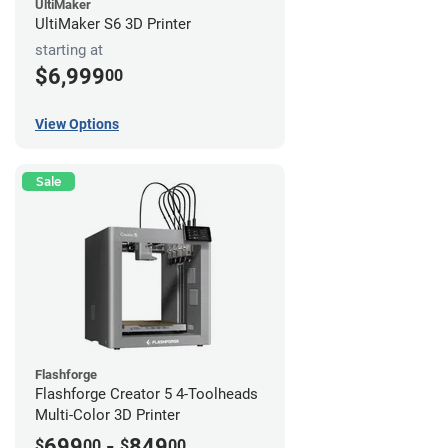
UltiMaker
UltiMaker S6 3D Printer
starting at
$6,999
00
View Options
Sale
Flashforge
Flashforge Creator 5 4-Toolheads
Multi-Color 3D Printer
699
-
849
$
00
$
00