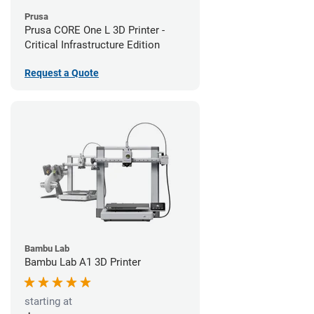
Prusa
Prusa CORE One L 3D Printer -
Critical Infrastructure Edition
Request a Quote
Bambu Lab
Bambu Lab A1 3D Printer
starting at