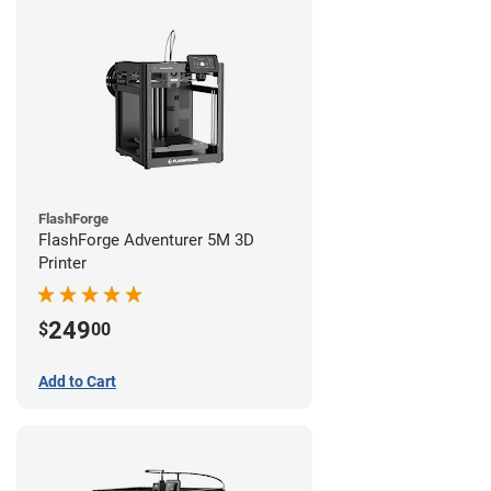
FlashForge
FlashForge Adventurer 5M 3D
Printer
249
$
00
Add to Cart