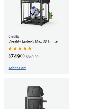
Creality
Creality Ender-5 Max 3D Printer
749
$
00
$849.00
Add to Cart