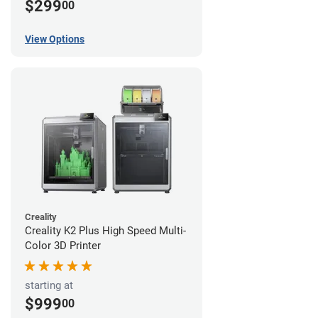
$299
00
View Options
Creality
Creality K2 Plus High Speed Multi-
Color 3D Printer
starting at
$999
00