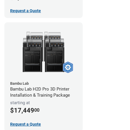
Request a Quote
Bambu Lab
Bambu Lab H2D Pro 3D Printer
Installation & Training Package
starting at
$17,449
00
Request a Quote