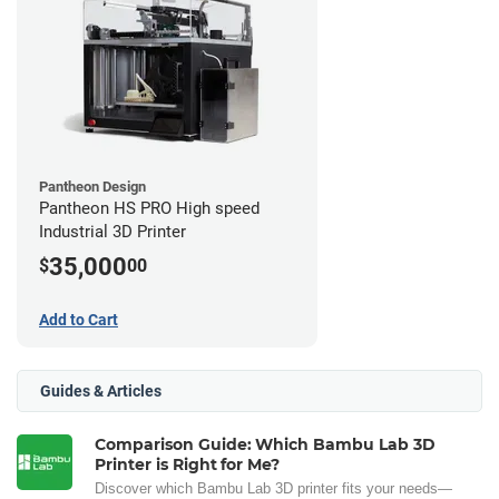
Pantheon Design
Pantheon HS PRO High speed
Industrial 3D Printer
35,000
$
00
Add to Cart
Guides & Articles
Comparison Guide: Which Bambu Lab 3D
Printer is Right for Me?
Discover which Bambu Lab 3D printer fits your needs—