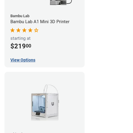
Bambu Lab
Bambu Lab A1 Mini 3D Printer
starting at
$219
00
View Options