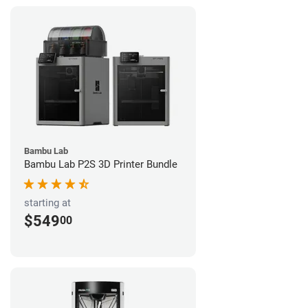
Bambu Lab
Bambu Lab P2S 3D Printer Bundle
starting at
$549
00