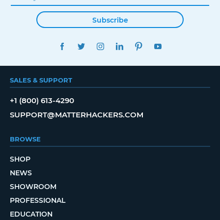
Subscribe
FACEBOOK
TWITTER
INSTAGRAM
LINKEDIN
PINTEREST
YOUTUBE
SALES & SUPPORT
+1 (800) 613-4290
SUPPORT@MATTERHACKERS.COM
BROWSE
SHOP
NEWS
SHOWROOM
PROFESSIONAL
EDUCATION