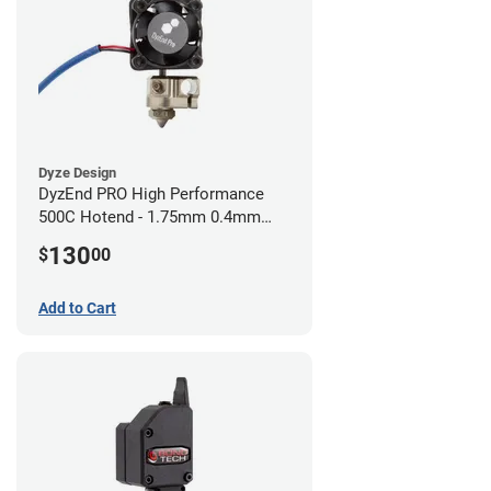
Dyze Design
DyzEnd PRO High Performance
500C Hotend - 1.75mm 0.4mm
(24v)
130
$
00
Add to Cart