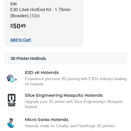
E3D
E3D Lite6 HotEnd Kit - 1.75mm
(Bowden) (12v)
50
$
49
Add to Cart
3D Printer HotEnds
E3D v6 Hotends
Experience precision 3D printing with E3D's industry-leading
v6 hotends.
Slice Engineering Mosquito Hotends
Upgrade your 3D printer with Slice Engineering's Mosquito
Hotend
Micro Swiss Hotends
Hotends made for Creality and Flashforge 3D printers.