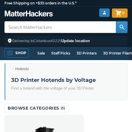
Free Shipping on +$35 orders in the U.S.*
0
Update location
Delivering to
Columbus
43215
SHOP
Sale
Staff Picks
3D Printers
3D Printer Fila
Hotends
3D Printer Hotends by Voltage
Find a hotend with the voltage of your 3D Printer
BROWSE CATEGORIES