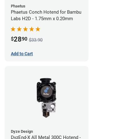
Phaetus
Phaetus Conch Hotend for Bambu
Labs H2D - 1.75mm x 0.20mm
28
$
90
$33.90
Add to Cart
Dyze Design
DyzEnd-X All Metal 300C Hotend -