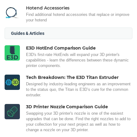
Hotend Accessories
Find additional hotend accessories that replace or improve
your hotend
Guides & Articles
E3D HotEnd Comparison Guide
E3D's first-rate HotEnds will expand your 3D printer's
capabilities - learn the differences between these dynamic
printer components.
Tech Breakdown: The E3D Titan Extruder
Designed by industry-leading engineers as an improvement
to the status quo, the Titan is E3D’s cure for the common
extruder.
3D Printer Nozzle Comparison Guide
Swapping your 3D printer's nozzle is one of the easiest
upgrades that can be done. Find the right nozzles to add to
your collection for your next project as well as how to
change a nozzle on your 3D printer.