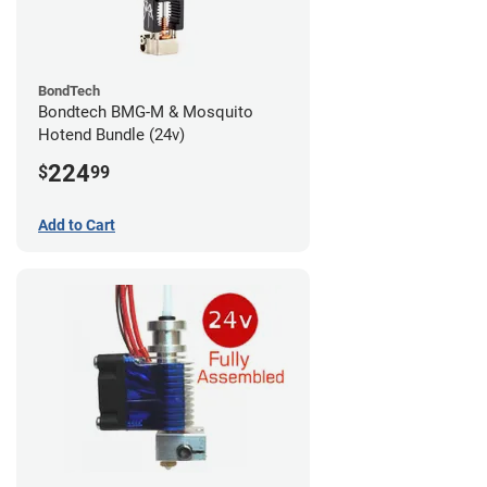
BondTech
Bondtech BMG-M & Mosquito
Hotend Bundle (24v)
224
$
99
Add to Cart