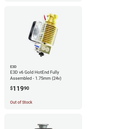
E3D
E3D v6 Gold HotEnd Fully
Assembled - 1.75mm (24v)
119
$
90
Out of Stock