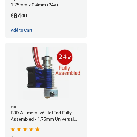
1.75mm x 0.4mm (24V)
84
$
00
Add to Cart
E3D
E3D All-metal v6 HotEnd Fully
Assembled - 1.75mm Universal
(Direct) (24v)