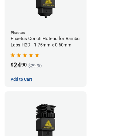
Phaetus
Phaetus Conch Hotend for Bambu
Labs H2D - 1.75mm x 0.60mm
24
$
90
$29.90
Add to Cart