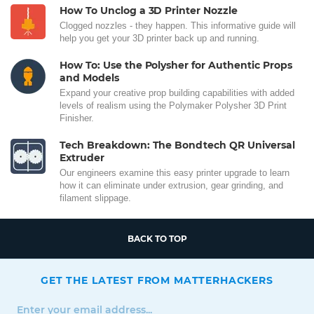
How To Unclog a 3D Printer Nozzle
Clogged nozzles - they happen. This informative guide will
help you get your 3D printer back up and running.
How To: Use the Polysher for Authentic Props
and Models
Expand your creative prop building capabilities with added
levels of realism using the Polymaker Polysher 3D Print
Finisher.
Tech Breakdown: The Bondtech QR Universal
Extruder
Our engineers examine this easy printer upgrade to learn
how it can eliminate under extrusion, gear grinding, and
filament slippage.
BACK TO TOP
GET THE LATEST FROM MATTERHACKERS