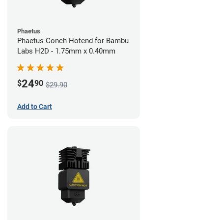
Phaetus
Phaetus Conch Hotend for Bambu
Labs H2D - 1.75mm x 0.40mm
24
$
90
$29.90
Add to Cart