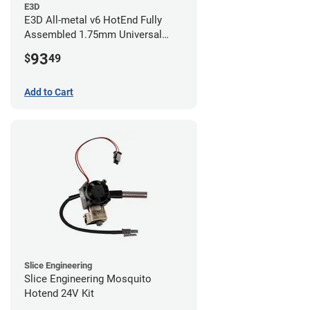
E3D
E3D All-metal v6 HotEnd Fully
Assembled 1.75mm Universal
(with Bowden add-on) (24v)
93
$
49
Add to Cart
Slice Engineering
Slice Engineering Mosquito
Hotend 24V Kit