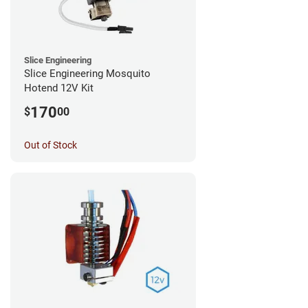
Slice Engineering
Slice Engineering Mosquito
Hotend 12V Kit
170
$
00
Out of Stock