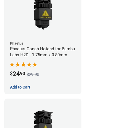
Phaetus
Phaetus Conch Hotend for Bambu
Labs H2D - 1.75mm x 0.80mm
24
$
90
$29.90
Add to Cart