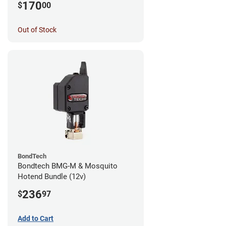
170
$
00
Out of Stock
BondTech
Bondtech BMG-M & Mosquito
Hotend Bundle (12v)
236
$
97
Add to Cart