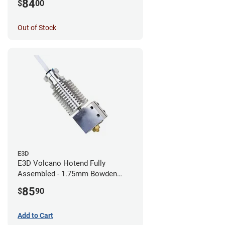
84
$
00
Out of Stock
E3D
E3D Volcano Hotend Fully
Assembled - 1.75mm Bowden
(24v)
85
$
90
Add to Cart