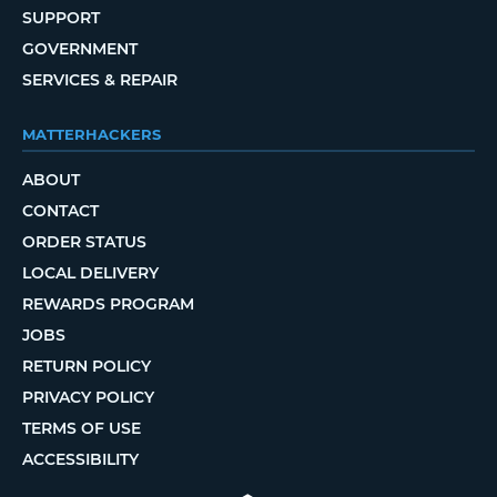
SUPPORT
GOVERNMENT
SERVICES & REPAIR
MATTERHACKERS
ABOUT
CONTACT
ORDER STATUS
LOCAL DELIVERY
REWARDS PROGRAM
JOBS
RETURN POLICY
PRIVACY POLICY
TERMS OF USE
ACCESSIBILITY