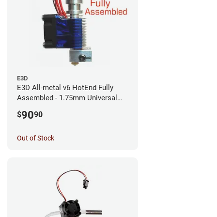
E3D
E3D All-metal v6 HotEnd Fully
Assembled - 1.75mm Universal
(with Bowden add-on) (12v)
90
$
90
Out of Stock