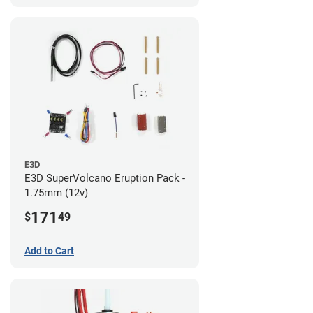
E3D
E3D SuperVolcano Eruption Pack -
1.75mm (12v)
171
$
49
Add to Cart