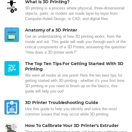
What is 3D Printing?
3D printing is a process where physical, three-dimensional
objects, parts, or models are made layer-by-layer from
Computer-Aided Design, or CAD, and digital files.
Anatomy of a 3D Printer
Get an understanding of how 3D printing works, from the
inside and out. This guide will walk you through each of the
critical components of a 3D Printer, answering the question:
"How does a 3D printer work?"
The Top Ten Tips For Getting Started With 3D
Printing
We were all noobs at one point! Here the ten best tips for
getting started with 3D printing - whether it's your first time
3D printing or you need to brush up on the basics, this
guide will help you out!
3D Printer Troubleshooting Guide
Use this guide to help you identify and solve the most
common issues that may occur while 3D printing.
How To Calibrate Your 3D Printer's Extruder
This quick and informative guide will help you calibrate your