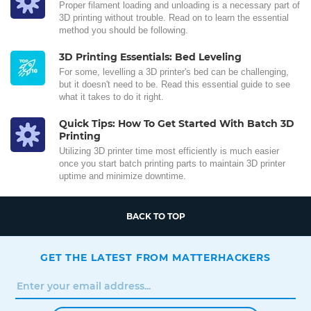
Proper filament loading and unloading is a necessary part of
3D printing without trouble. Read on to learn the essential
method you should be following.
3D Printing Essentials: Bed Leveling
For some, levelling a 3D printer's bed can be challenging,
but it doesn't need to be. Read this essential guide to see
what it takes to do it right.
Quick Tips: How To Get Started With Batch 3D
Printing
Utilizing 3D printer time most efficiently is much easier
once you start batch printing parts to maintain 3D printer
uptime and minimize downtime.
BACK TO TOP
GET THE LATEST FROM MATTERHACKERS