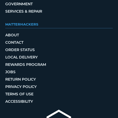
GOVERNMENT
SERVICES & REPAIR
MATTERHACKERS
ABOUT
CONTACT
ORDER STATUS
LOCAL DELIVERY
REWARDS PROGRAM
JOBS
RETURN POLICY
PRIVACY POLICY
TERMS OF USE
ACCESSIBILITY