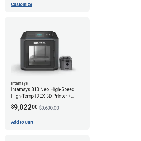
Customize
Intamsys
Intamsys 310 Neo High-Speed
High-Temp IDEX 3D Printer +
Materials Bundle
9,022
$
00
$9,600.00
Add to Cart