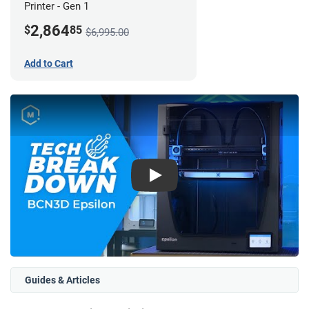
Printer - Gen 1
2,864
$
85
$6,995.00
Add to Cart
Play
Guides & Articles