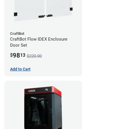
CraftBot
CraftBot Flow IDEX Enclosure
Door Set
98
$
13
$220.00
Add to Cart