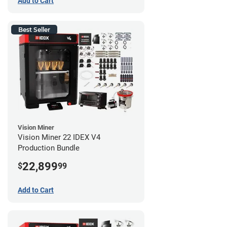
Add to Cart
Best Seller
Vision Miner
Vision Miner 22 IDEX V4
Production Bundle
22,899
$
99
Add to Cart