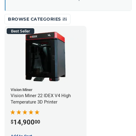
BROWSE CATEGORIES
Best Seller
Vision Miner
Vision Miner 22 IDEX V4 High
Temperature 3D Printer
14,900
$
00