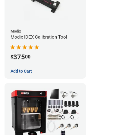
Modix
Modix IDEX Calibration Tool
375
$
00
Add to Cart