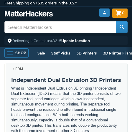
Free Shipping on +$35 orders in the U.S.*
0
Update location
Delivering to
Columbus
43215
SHOP
Sale
Staff Picks
3D Printers
3D Printer Fila
FDM
Independent Dual Extrusion 3D Printers
What is Independent Dual Extrusion 3D printing? Independent
Dual Extrusion (IDEX) means that the 3D printer consists of two
separate tool head carriages which allows independent,
simultaneous movement during printing. The separate tool
heads prevent the residue drip often found in traditional single
toolhead configurations. With both hotends working
simultaneously, capacity is double that of a conventional
desktop 3D printer. This translates into double the productivity
with the same investment of other 3D printers.