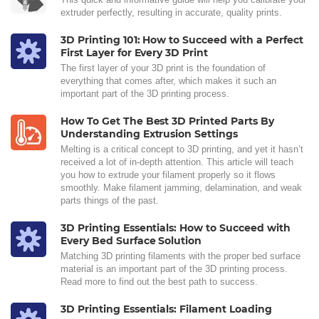
extruder perfectly, resulting in accurate, quality prints.
3D Printing 101: How to Succeed with a Perfect
First Layer for Every 3D Print
The first layer of your 3D print is the foundation of
everything that comes after, which makes it such an
important part of the 3D printing process.
How To Get The Best 3D Printed Parts By
Understanding Extrusion Settings
Melting is a critical concept to 3D printing, and yet it hasn’t
received a lot of in-depth attention. This article will teach
you how to extrude your filament properly so it flows
smoothly. Make filament jamming, delamination, and weak
parts things of the past.
3D Printing Essentials: How to Succeed with
Every Bed Surface Solution
Matching 3D printing filaments with the proper bed surface
material is an important part of the 3D printing process.
Read more to find out the best path to success.
3D Printing Essentials: Filament Loading