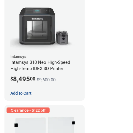
Intamsys
Intamsys 310 Neo High-Speed
High-Temp IDEX 3D Printer
8,495
$
00
$9,600.00
Add to Cart
Clearance - $122 off