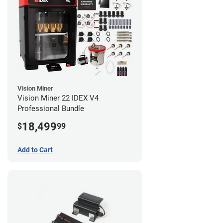
Vision Miner
Vision Miner 22 IDEX V4
Professional Bundle
18,499
$
99
Add to Cart