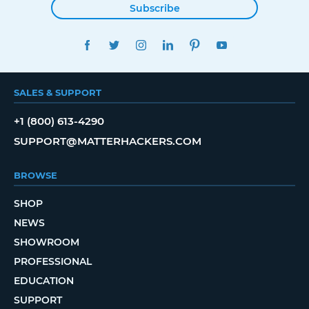
Subscribe
FACEBOOK
TWITTER
INSTAGRAM
LINKEDIN
PINTEREST
YOUTUBE
SALES & SUPPORT
+1 (800) 613-4290
SUPPORT@MATTERHACKERS.COM
BROWSE
SHOP
NEWS
SHOWROOM
PROFESSIONAL
EDUCATION
SUPPORT