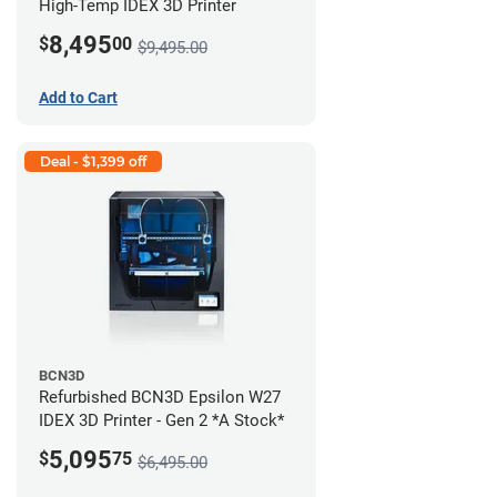
High-Temp IDEX 3D Printer
8,495
$
00
$9,495.00
Add to Cart
Deal - $1,399 off
BCN3D
Refurbished BCN3D Epsilon W27
IDEX 3D Printer - Gen 2 *A Stock*
5,095
$
75
$6,495.00