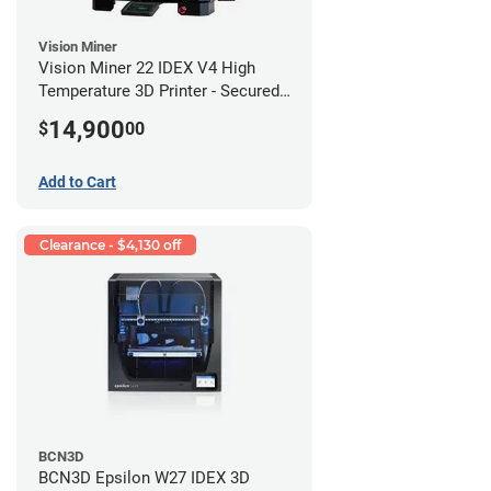
Vision Miner
Vision Miner 22 IDEX V4 High
Temperature 3D Printer - Secured
(No-Wifi)
14,900
$
00
Add to Cart
Clearance - $4,130 off
BCN3D
BCN3D Epsilon W27 IDEX 3D