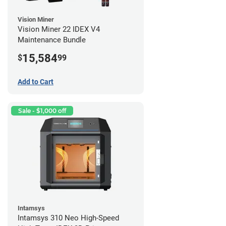
Vision Miner
Vision Miner 22 IDEX V4
Maintenance Bundle
15,584
$
99
Add to Cart
Sale - $1,000 off
Intamsys
Intamsys 310 Neo High-Speed