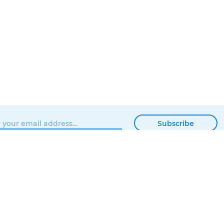
Subscribe
BROWSE
MATTERHACKERS
SHOP
ABOUT
NEWS
CONTACT
SHOWROOM
ORDER STATUS
PROFESSIONAL
LOCAL DELIVERY