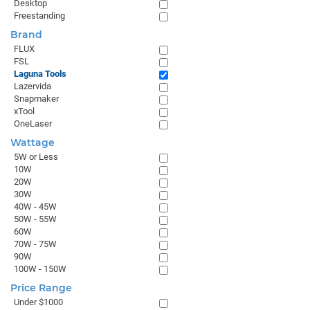
Desktop
Freestanding
Brand
FLUX
FSL
Laguna Tools
Lazervida
Snapmaker
xTool
OneLaser
Wattage
5W or Less
10W
20W
30W
40W - 45W
50W - 55W
60W
70W - 75W
90W
100W - 150W
Price Range
Under $1000