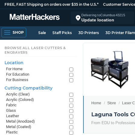
FREE, FAST Shipping on orders over $35 in the U.S.*
Customer Servic
Delivering to
Columbus
43215
Update location
SHOP
Sale
Staff Picks
3D Printers
3D Printer Fila
BROWSE ALL LASER CUTTERS &
ENGRAVERS
Location
For Home
For Education
For Business
Cutting Compatibility
Acrylic (Clear)
Acrylic (Colored)
Home
Store
Laser C
Fabric
Glass
Laguna Tools C
Leather
Metal (Anodized)
From EDU to Professional
Metal (Coated)
Plastic