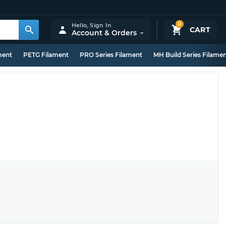
0
Hello,
Sign In
CART
Account & Orders
ment
PETG Filament
PRO Series Filament
MH Build Series Filame