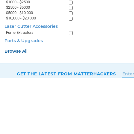
$1000 - $2500
$2500 - $5000
$5000 - $10,000
$10,000 - $20,000
Laser Cutter Accessories
Fume Extractors
Parts & Upgrades
Browse All
GET THE LATEST FROM MATTERHACKERS
SALES & SUPPORT
+1 (800) 613-4290
SUPPORT@MATTERHACKERS.COM