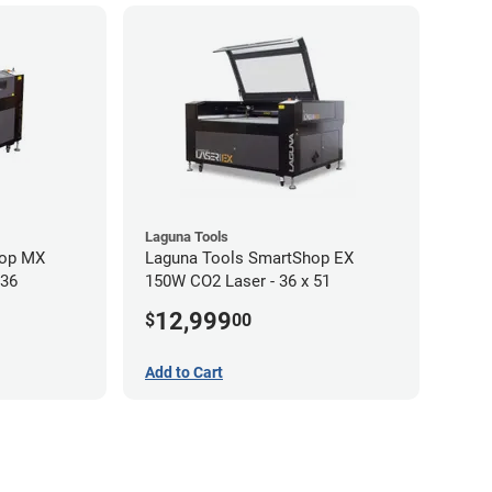
Laguna Tools
hop MX
Laguna Tools SmartShop EX
 36
150W CO2 Laser - 36 x 51
12,999
$
00
Add to Cart