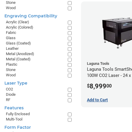
Stone
Wood
Engraving Compatibility
Acrylic (Clear)
Acrylic (Colored)
Fabric
Glass
Glass (Coated)
Leather
Metal (Anodized)
Metal (Coated)
Laguna Tools
Plastic
Laguna Tools SmartS
Stone
Wood
100W CO2 Laser - 24 x
Laser Type
8,999
$
00
CO2
Diode
Add to Cart
RF
Features
Fully Enclosed
Multi-Tool
Form Factor