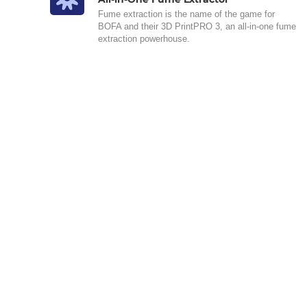
Fume extraction is the name of the game for
BOFA and their 3D PrintPRO 3, an all-in-one fume
extraction powerhouse.