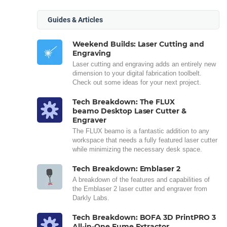
Guides & Articles
Weekend Builds: Laser Cutting and
Engraving
Laser cutting and engraving adds an entirely new
dimension to your digital fabrication toolbelt.
Check out some ideas for your next project.
Tech Breakdown: The FLUX
beamo Desktop Laser Cutter &
Engraver
The FLUX beamo is a fantastic addition to any
workspace that needs a fully featured laser cutter
while minimizing the necessary desk space.
Tech Breakdown: Emblaser 2
A breakdown of the features and capabilities of
the Emblaser 2 laser cutter and engraver from
Darkly Labs.
Tech Breakdown: BOFA 3D PrintPRO 3
All-in-One Fume Extractor