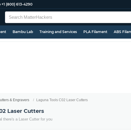
e
+1 (800) 613-4290
ment
Bambu Lab
Training and Services
PLA Filament
ABS Fila
utters & Engravers
Laguna Tools C02 Laser Cutters
02 Laser Cutters
 there's a Laser Cutter for you