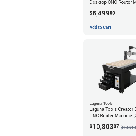
Desktop CNC Router 
(2x4)
8,499
$
00
Add to Cart
Laguna Tools
Laguna Tools Creator 
CNC Router Machine (2
Ultimate Bundle
10,803
$
87
$10,913