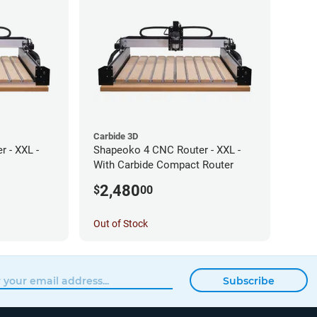
Carbide 3D
 - XXL -
Shapeoko 4 CNC Router - XXL -
With Carbide Compact Router
2,480
$
00
Out of Stock
Subscribe