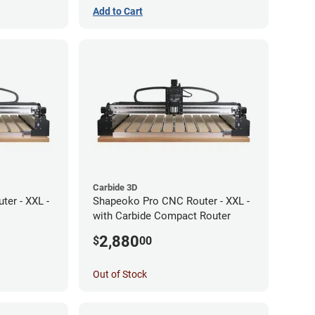
Add to Cart
Carbide 3D
er - XXL -
Shapeoko Pro CNC Router - XXL -
with Carbide Compact Router
2,880
$
00
Out of Stock