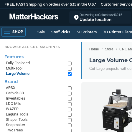
FREE, FAST Shipping on orders over $35 in the U.S.*
Customer Servic
Delivering to
Columbus
43215
Update location
SHOP
Sale
Staff Picks
3D Printers
3D Printer Fila
BROWSE ALL CNC MACHINES
Home
Store
CNC Ma
Features
Large Volume 
Fully Enclosed
Multi-Tool
Cut large projects withou
Large Volume
Brand
APSX
Carbide 3D
Inventables
LDO Milo
WAZER
Laguna Tools
Shaper Tools
Snapmaker
TwoTrees