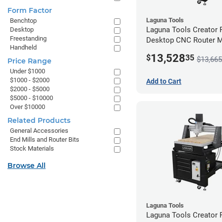
Form Factor
Laguna Tools
Benchtop
Laguna Tools Creator
Desktop
Freestanding
Desktop CNC Router 
Handheld
(2x4) - Ultimate Bundle
13,528
$
35
$13,665
Price Range
Under $1000
$1000 - $2000
Add to Cart
$2000 - $5000
$5000 - $10000
Over $10000
Related Products
General Accessories
End Mills and Router Bits
Stock Materials
Browse All
Laguna Tools
Laguna Tools Creator