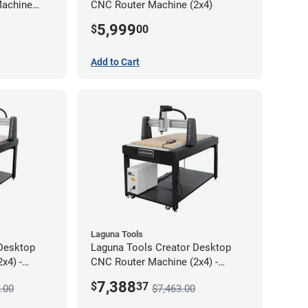
Machine
CNC Router Machine (2x4)
5,999
$
00
Add to Cart
Laguna Tools
Desktop
Laguna Tools Creator Desktop
x4) -
CNC Router Machine (2x4) -
Starter Bundle
7,388
$
37
.00
$7,463.00