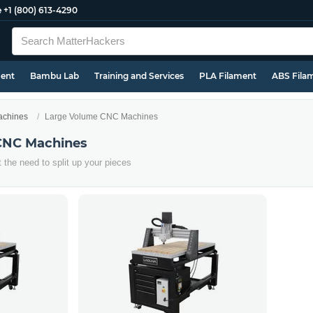
e
+1 (800) 613-4290
ment
Bambu Lab
Training and Services
PLA Filament
ABS Fila
chines
Large Volume CNC Machines
CNC Machines
t the need to split up your pieces