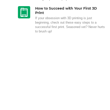
How to Succeed with Your First 3D
Print
If your obsession with 3D printing is just
beginning, check out these easy steps to a
successful first print. Seasoned vet? Never hurts
to brush up!