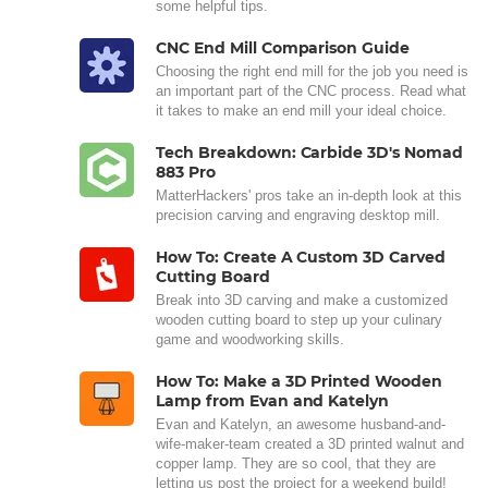
some helpful tips.
CNC End Mill Comparison Guide
Choosing the right end mill for the job you need is
an important part of the CNC process. Read what
it takes to make an end mill your ideal choice.
Tech Breakdown: Carbide 3D's Nomad
883 Pro
MatterHackers' pros take an in-depth look at this
precision carving and engraving desktop mill.
How To: Create A Custom 3D Carved
Cutting Board
Break into 3D carving and make a customized
wooden cutting board to step up your culinary
game and woodworking skills.
How To: Make a 3D Printed Wooden
Lamp from Evan and Katelyn
Evan and Katelyn, an awesome husband-and-
wife-maker-team created a 3D printed walnut and
copper lamp. They are so cool, that they are
letting us post the project for a weekend build!