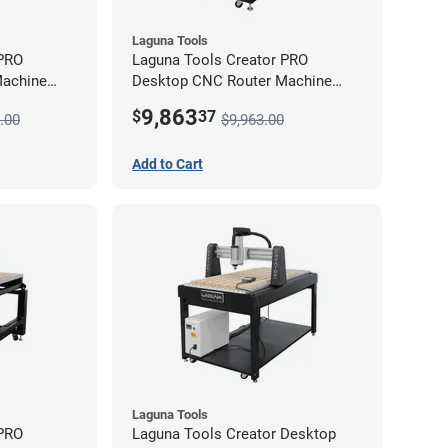
Laguna Tools
 PRO
Laguna Tools Creator PRO
Machine
Desktop CNC Router Machine
(2x4) - Starter Bundle
9,863
$
37
.00
$9,963.00
Add to Cart
Laguna Tools
 PRO
Laguna Tools Creator Desktop