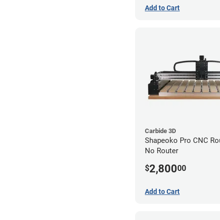
Add to Cart
Carbide 3D
Shapeoko Pro CNC Rout
No Router
2,800
$
00
Add to Cart