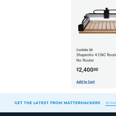
Carbide 3D
Shapeoko 4 CNC Router
No Router
2,400
$
00
Add to Cart
GET THE LATEST FROM MATTERHACKERS