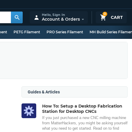
0
Hello,
Sign In
CART
Account & Orders
ment
PETG Filament
PRO Series Filament
MH Build Series Filame
Guides & Articles
How To: Setup a Desktop Fabrication
Station for Desktop CNCs
If you just purchased a new CNC milling machine
from MatterHackers, you might be asking yourself
what you need to get started. Read on to find