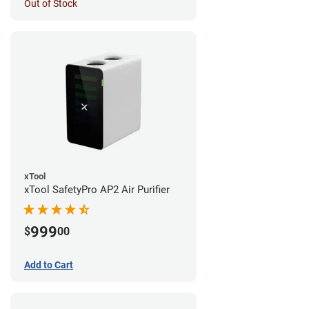
Out of Stock
xTool
xTool SafetyPro AP2 Air Purifier
999
$
00
Add to Cart