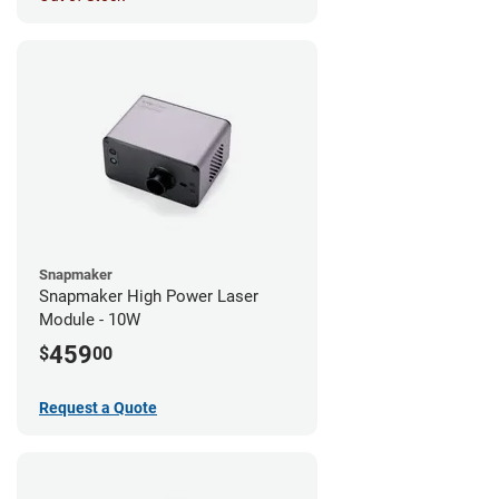
Snapmaker
Snapmaker High Power Laser
Module - 10W
459
$
00
Request a Quote