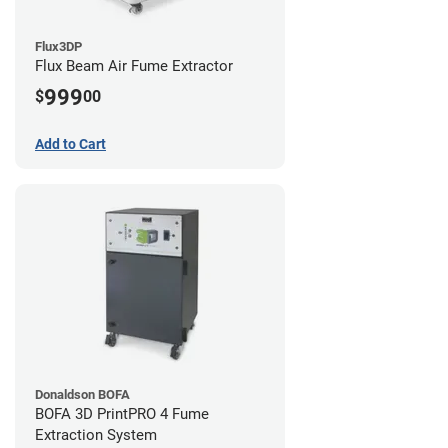
Flux3DP
Flux Beam Air Fume Extractor
999
$
00
Add to Cart
Donaldson BOFA
BOFA 3D PrintPRO 4 Fume
Extraction System