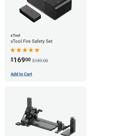
xTool
xTool Fire Safety Set
169
$
00
$189.00
Add to Cart