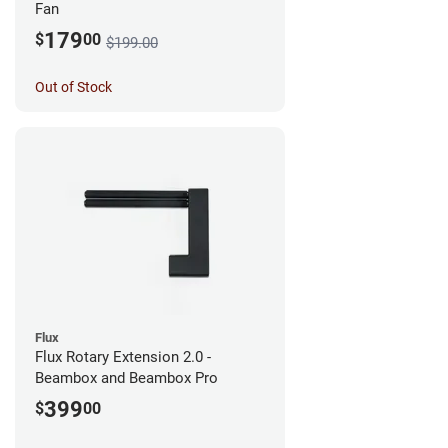
Fan
179
$
00
$199.00
Out of Stock
Flux
Flux Rotary Extension 2.0 -
Beambox and Beambox Pro
399
$
00