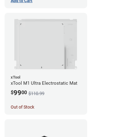
Add to Cart
xTool
xTool M1 Ultra Electrostatic Mat
99
$
00
$110.99
Out of Stock