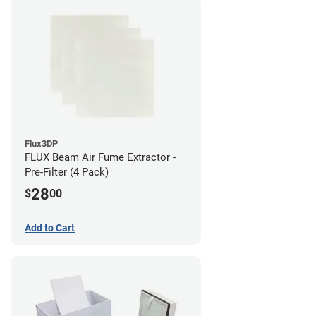
Flux3DP
FLUX Beam Air Fume Extractor -
Pre-Filter (4 Pack)
28
$
00
Add to Cart