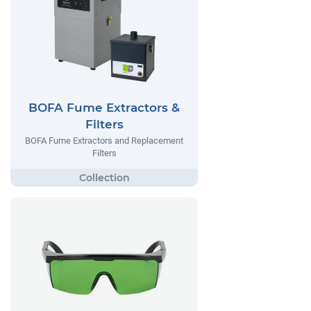
BOFA Fume Extractors &
Filters
BOFA Fume Extractors and Replacement
Filters