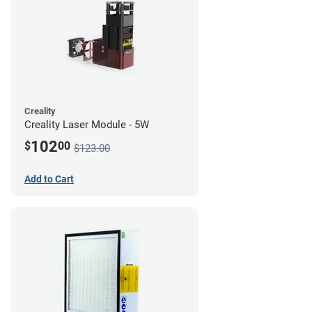
Creality
Creality Laser Module - 5W
102
$
00
$123.00
Add to Cart