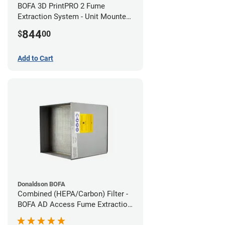
BOFA 3D PrintPRO 2 Fume
Extraction System - Unit Mounted
Hose Kit
844
$
00
Add to Cart
Donaldson BOFA
Combined (HEPA/Carbon) Filter -
BOFA AD Access Fume Extraction
System