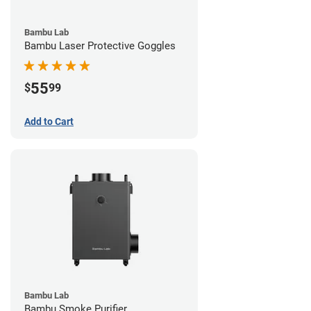
Bambu Lab
Bambu Laser Protective Goggles
55
$
99
Add to Cart
Bambu Lab
Bambu Smoke Purifier