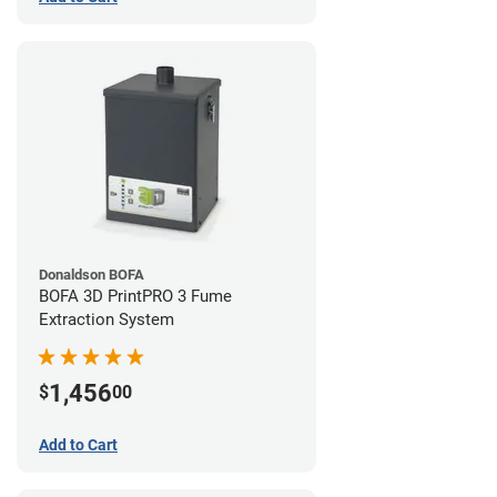
Donaldson BOFA
BOFA 3D PrintPRO 3 Fume
Extraction System
1,456
$
00
Add to Cart