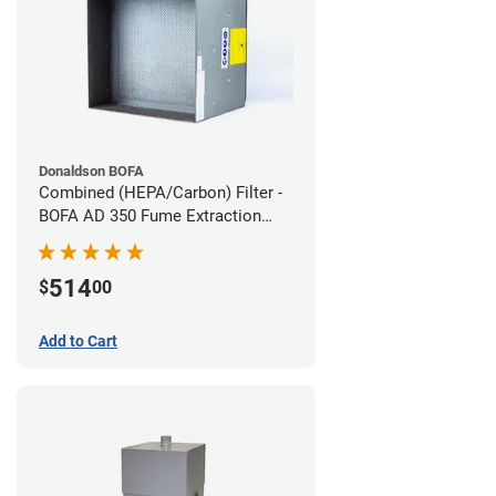
Donaldson BOFA
Combined (HEPA/Carbon) Filter -
BOFA AD 350 Fume Extraction
System
514
$
00
Add to Cart