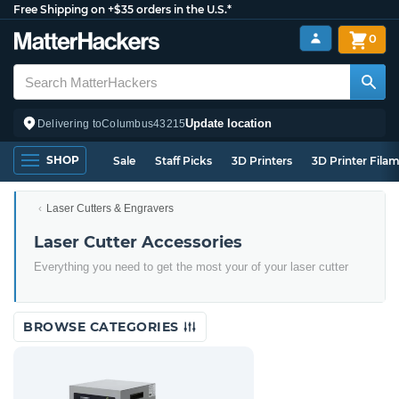
Free Shipping on +$35 orders in the U.S.*
0
Update location
Delivering to
Columbus
43215
SHOP
Sale
Staff Picks
3D Printers
3D Printer Fila
Laser Cutters & Engravers
Laser Cutter Accessories
Everything you need to get the most your of your laser cutter
BROWSE CATEGORIES