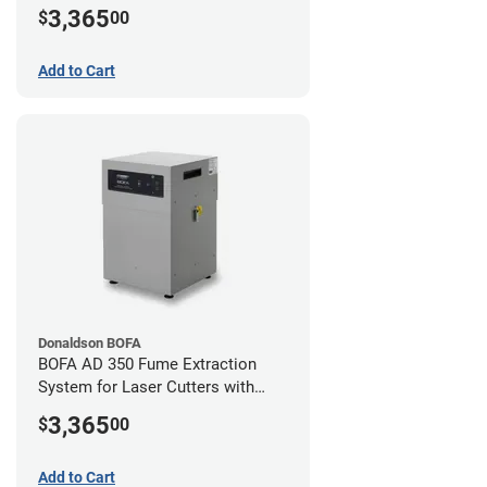
Hose Kit for 2" Laser Exhaust Port
3,365
$
00
Add to Cart
Donaldson BOFA
BOFA AD 350 Fume Extraction
System for Laser Cutters with
Hose Kit for 3" Laser Exhaust Port
3,365
$
00
Add to Cart