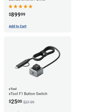
899
$
99
Add to Cart
xTool
xTool F1 Button Switch
25
$
00
$27.99