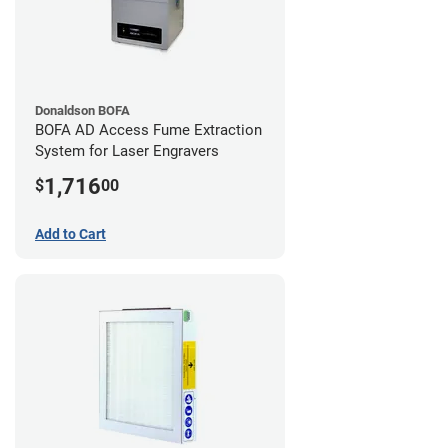
Donaldson BOFA
BOFA AD Access Fume Extraction
System for Laser Engravers
1,716
$
00
Add to Cart