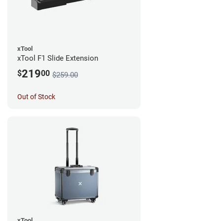
xTool
xTool F1 Slide Extension
219
$
00
$259.00
Out of Stock
xTool