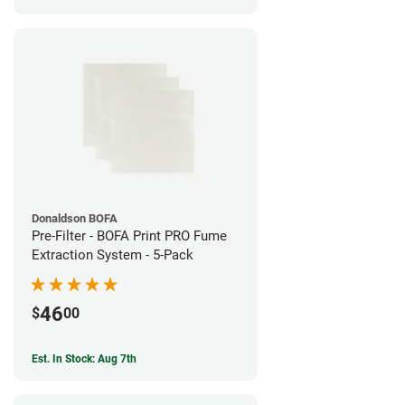
Donaldson BOFA
Pre-Filter - BOFA Print PRO Fume
Extraction System - 5-Pack
46
$
00
Est. In Stock: Aug 7th