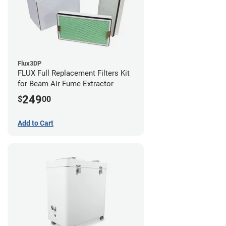
Flux3DP
FLUX Full Replacement Filters Kit
for Beam Air Fume Extractor
249
$
00
Add to Cart