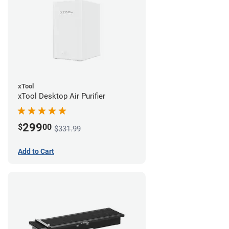
xTool
xTool Desktop Air Purifier
299
$
00
$331.99
Add to Cart