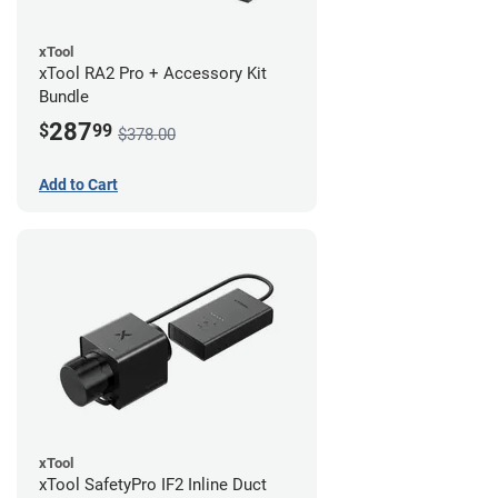
xTool
xTool RA2 Pro + Accessory Kit
Bundle
287
$
99
$378.00
Add to Cart
xTool
xTool SafetyPro IF2 Inline Duct