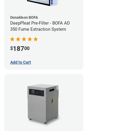
Donaldson BOFA
DeepPleat Pre-Filter - BOFA AD
350 Fume Extraction System
187
$
00
Add to Cart