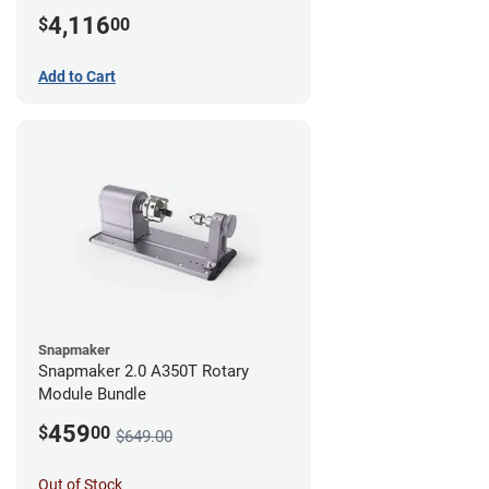
4,116
$
00
Add to Cart
Snapmaker
Snapmaker 2.0 A350T Rotary
Module Bundle
459
$
00
$649.00
Out of Stock