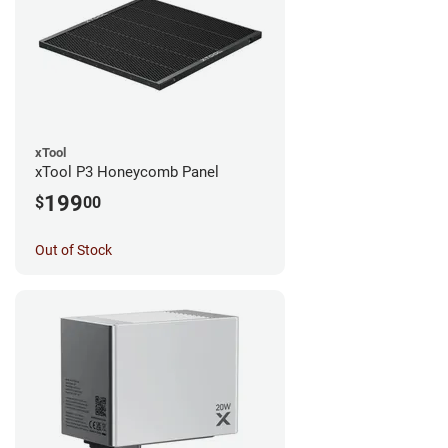
xTool
xTool P3 Honeycomb Panel
199
$
00
Out of Stock