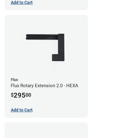
Add to Cart
Flux
Flux Rotary Extension 2.0 - HEXA
295
$
00
Add to Cart