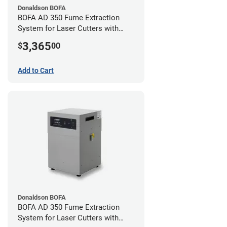
Donaldson BOFA
BOFA AD 350 Fume Extraction
System for Laser Cutters with
Hose Kit for 4" Laser Exhaust Port
3,365
$
00
Add to Cart
Donaldson BOFA
BOFA AD 350 Fume Extraction
System for Laser Cutters with