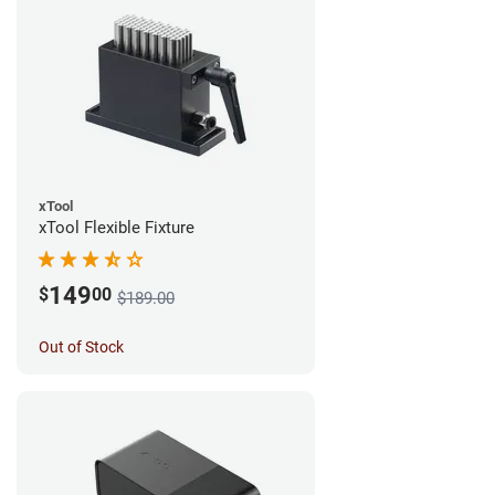
xTool
xTool Flexible Fixture
149
$
00
$189.00
Out of Stock