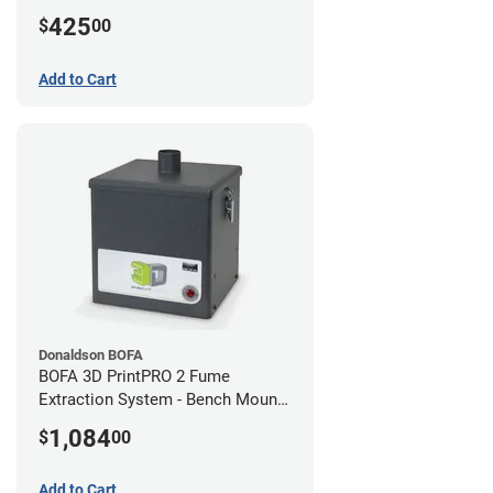
425
$
00
Add to Cart
Donaldson BOFA
BOFA 3D PrintPRO 2 Fume
Extraction System - Bench Mount
Hose Kit
1,084
$
00
Add to Cart