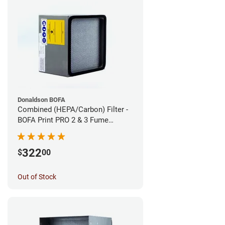
Donaldson BOFA
Combined (HEPA/Carbon) Filter -
BOFA Print PRO 2 & 3 Fume
Extraction System
322
$
00
Out of Stock