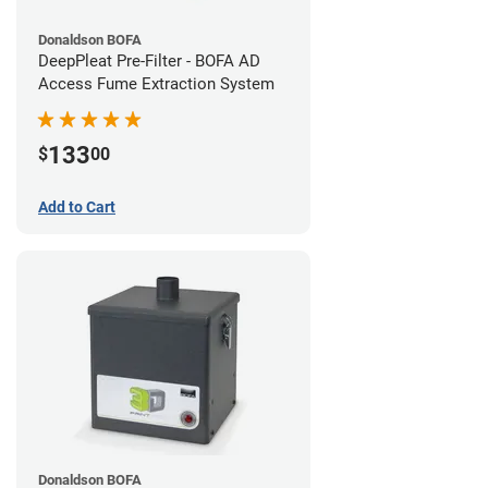
Donaldson BOFA
DeepPleat Pre-Filter - BOFA AD
Access Fume Extraction System
133
$
00
Add to Cart
Donaldson BOFA