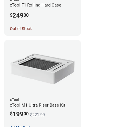
xTool F1 Rolling Hard Case
249
$
00
Out of Stock
xTool
xTool M1 Ultra Riser Base Kit
199
$
00
$221.99