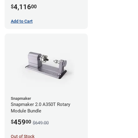
4,116
$
00
Add to Cart
Snapmaker
Snapmaker 2.0 A350T Rotary
Module Bundle
459
$
00
$649.00
Out of Stock