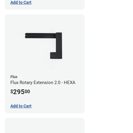
Add to Cart
Flux
Flux Rotary Extension 2.0 - HEXA
295
$
00
Add to Cart