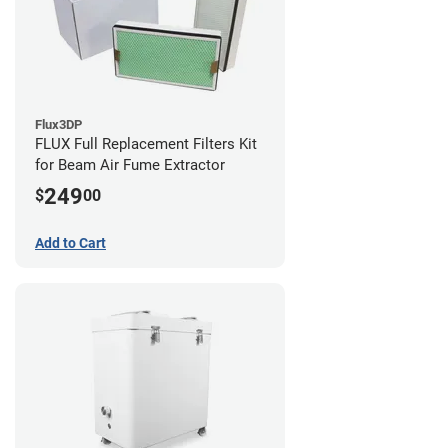
Flux3DP
FLUX Full Replacement Filters Kit
for Beam Air Fume Extractor
249
$
00
Add to Cart