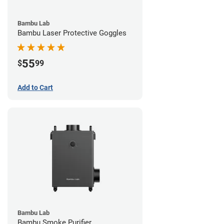
Bambu Lab
Bambu Laser Protective Goggles
55
$
99
Add to Cart
Bambu Lab
Bambu Smoke Purifier