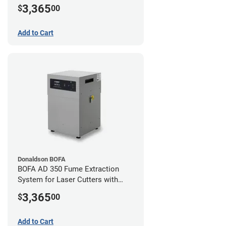
Hose Kit for 2" Laser Exhaust Port
3,365
$
00
Add to Cart
Donaldson BOFA
BOFA AD 350 Fume Extraction
System for Laser Cutters with
Hose Kit for 3" Laser Exhaust Port
3,365
$
00
Add to Cart