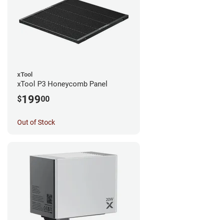
xTool
xTool P3 Honeycomb Panel
199
$
00
Out of Stock