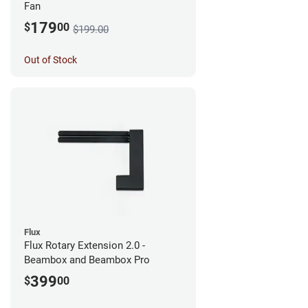
Fan
179
$
00
$199.00
Out of Stock
Flux
Flux Rotary Extension 2.0 -
Beambox and Beambox Pro
399
$
00