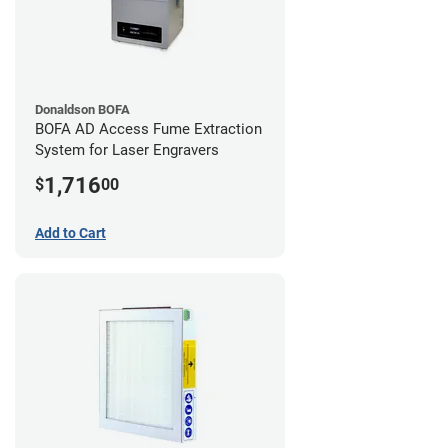
Donaldson BOFA
BOFA AD Access Fume Extraction
System for Laser Engravers
1,716
$
00
Add to Cart