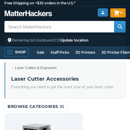
Free Shipping on +$35 orders in the U.S.*
0
Update location
Delivering to
Columbus
43215
SHOP
Sale
Staff Picks
3D Printers
3D Printer Fila
Laser Cutters & Engravers
Laser Cutter Accessories
Everything you need to get the most your of your laser cutter
BROWSE CATEGORIES