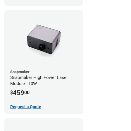
Snapmaker
Snapmaker High Power Laser
Module - 10W
459
$
00
Request a Quote