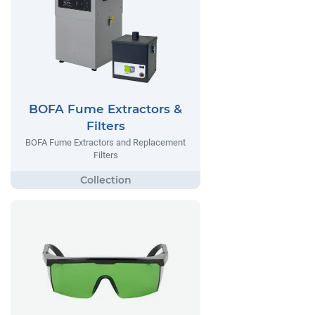
BOFA Fume Extractors &
Filters
BOFA Fume Extractors and Replacement
Filters