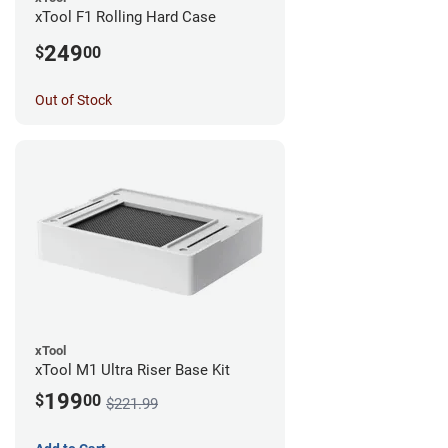
xTool F1 Rolling Hard Case
249
$
00
Out of Stock
xTool
xTool M1 Ultra Riser Base Kit
199
$
00
$221.99