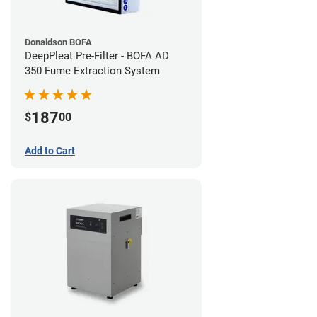
Donaldson BOFA
DeepPleat Pre-Filter - BOFA AD
350 Fume Extraction System
187
$
00
Add to Cart