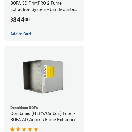
BOFA 3D PrintPRO 2 Fume
Extraction System - Unit Mounted
Hose Kit
844
$
00
Add to Cart
Donaldson BOFA
Combined (HEPA/Carbon) Filter -
BOFA AD Access Fume Extraction
System