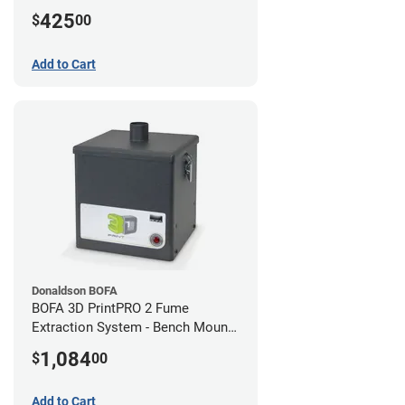
425
$
00
Add to Cart
Donaldson BOFA
BOFA 3D PrintPRO 2 Fume
Extraction System - Bench Mount
Hose Kit
1,084
$
00
Add to Cart