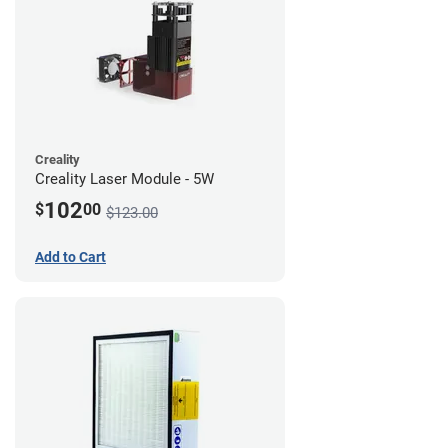
Creality
Creality Laser Module - 5W
102
$
00
$123.00
Add to Cart