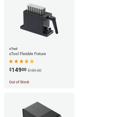
xTool
xTool Flexible Fixture
149
$
00
$189.00
Out of Stock