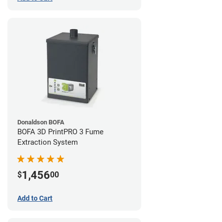
Donaldson BOFA
BOFA 3D PrintPRO 3 Fume
Extraction System
1,456
$
00
Add to Cart