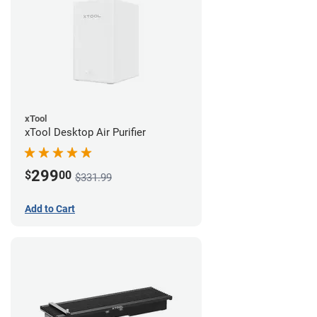
xTool
xTool Desktop Air Purifier
299
$
00
$331.99
Add to Cart