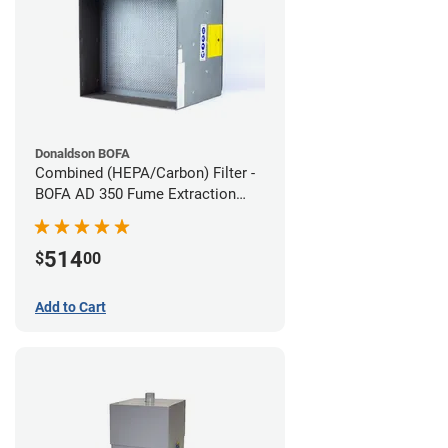
Donaldson BOFA
Combined (HEPA/Carbon) Filter -
BOFA AD 350 Fume Extraction
System
514
$
00
Add to Cart