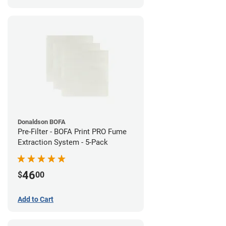
Donaldson BOFA
Pre-Filter - BOFA Print PRO Fume
Extraction System - 5-Pack
46
$
00
Add to Cart