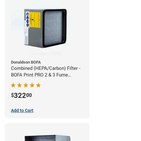
Donaldson BOFA
Combined (HEPA/Carbon) Filter -
BOFA Print PRO 2 & 3 Fume
Extraction System
322
$
00
Add to Cart