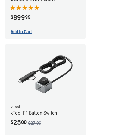
899
$
99
Add to Cart
xTool
xTool F1 Button Switch
25
$
00
$27.99