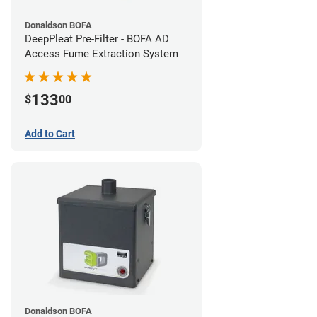
Donaldson BOFA
DeepPleat Pre-Filter - BOFA AD
Access Fume Extraction System
133
$
00
Add to Cart
Donaldson BOFA