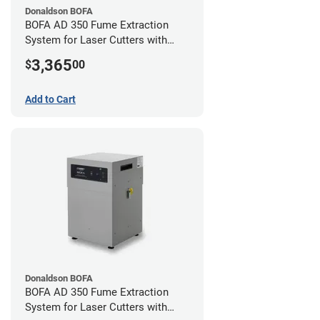
Donaldson BOFA
BOFA AD 350 Fume Extraction
System for Laser Cutters with
Hose Kit for 4" Laser Exhaust Port
3,365
$
00
Add to Cart
Donaldson BOFA
BOFA AD 350 Fume Extraction
System for Laser Cutters with