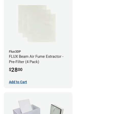
Flux3DP
FLUX Beam Air Fume Extractor -
Pre-Filter (4 Pack)
28
$
00
Add to Cart