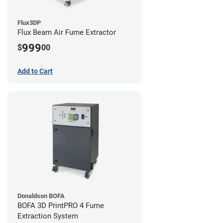
Flux3DP
Flux Beam Air Fume Extractor
999
$
00
Add to Cart
Donaldson BOFA
BOFA 3D PrintPRO 4 Fume
Extraction System