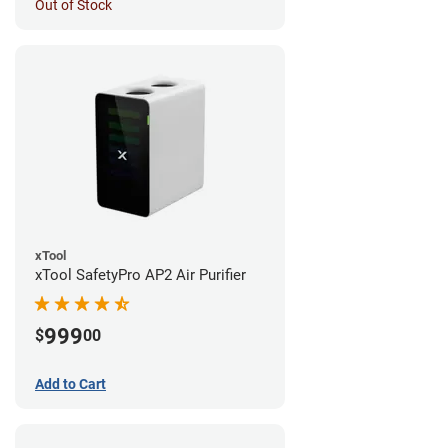
Out of Stock
xTool
xTool SafetyPro AP2 Air Purifier
999
$
00
Add to Cart