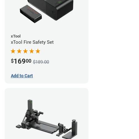
xTool
xTool Fire Safety Set
169
$
00
$189.00
Add to Cart