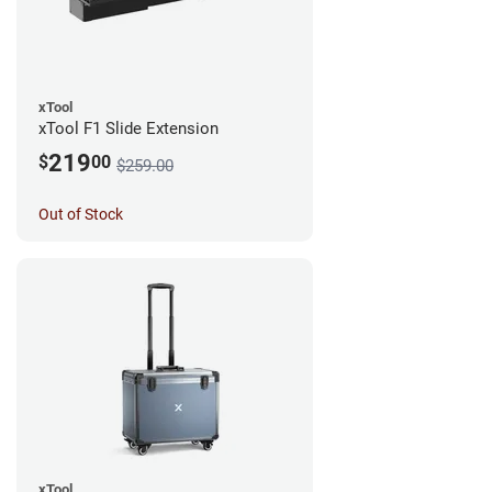
xTool
xTool F1 Slide Extension
219
$
00
$259.00
Out of Stock
xTool