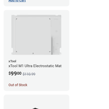
Add to Cart
xTool
xTool M1 Ultra Electrostatic Mat
99
$
00
$110.99
Out of Stock