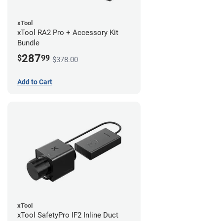
xTool
xTool RA2 Pro + Accessory Kit
Bundle
287
$
99
$378.00
Add to Cart
xTool
xTool SafetyPro IF2 Inline Duct