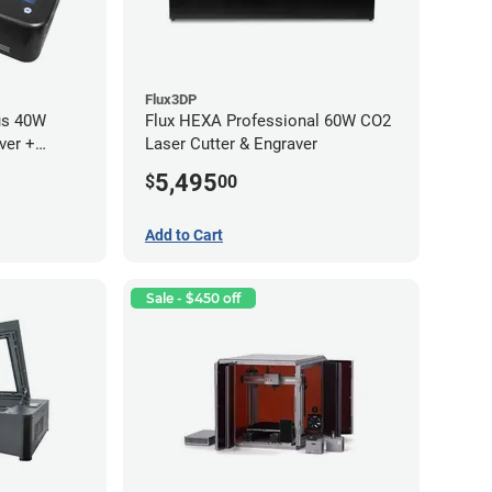
Flux3DP
us 40W
Flux HEXA Professional 60W CO2
ver +
Laser Cutter & Engraver
5,495
$
00
Add to Cart
Sale - $450 off