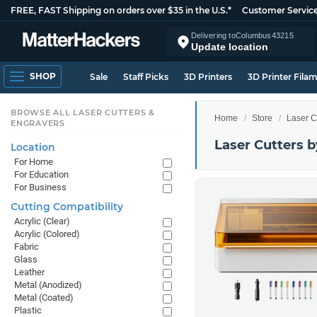
FREE, FAST Shipping on orders over $35 in the U.S.*
Customer Servic
Delivering to
Columbus
43215
Update location
SHOP
Sale
Staff Picks
3D Printers
3D Printer Fila
BROWSE ALL LASER CUTTERS &
Home
Store
Laser C
ENGRAVERS
Laser Cutters b
Location
For Home
For Education
For Business
Cutting Compatibility
Acrylic (Clear)
Acrylic (Colored)
Fabric
Glass
Leather
Metal (Anodized)
Metal (Coated)
Plastic