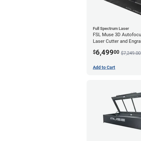
Full Spectrum Laser
FSL Muse 3D Autofoc
Laser Cutter and Engra
Coolbox
6,499
$
00
$7,249.00
Add to Cart