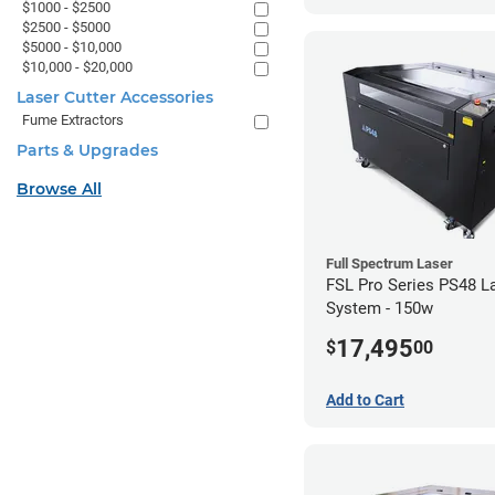
$1000 - $2500
$2500 - $5000
$5000 - $10,000
$10,000 - $20,000
Laser Cutter Accessories
Fume Extractors
Parts & Upgrades
Browse All
Full Spectrum Laser
FSL Pro Series PS48 L
System - 150w
17,495
$
00
Add to Cart