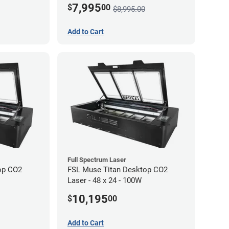
7,995
$
00
$8,995.00
Add to Cart
Full Spectrum Laser
op CO2
FSL Muse Titan Desktop CO2
Laser - 48 x 24 - 100W
10,195
$
00
Add to Cart