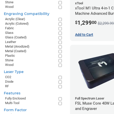
Stone
xTool
Wood
xTool M1 Ultra 4-in-1 C
Machine Advanced Bun
Engraving Compatibility
Acrylic (Clear)
1,299
$
00
$2,299.99
Acrylic (Colored)
Fabric
Glass
Add to Cart
Glass (Coated)
Leather
Metal (Anodized)
Metal (Coated)
Plastic
Stone
Wood
Laser Type
CO2
Diode
RF
Features
Full Spectrum Laser
Fully Enclosed
FSL Muse Core 40W La
Multi-Tool
and Engraver
Form Factor