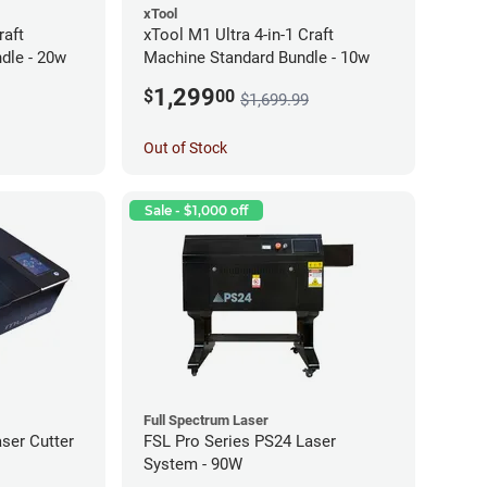
xTool
raft
xTool M1 Ultra 4-in-1 Craft
dle - 20w
Machine Standard Bundle - 10w
1,299
$
00
$1,699.99
Out of Stock
Sale - $1,000 off
Full Spectrum Laser
ser Cutter
FSL Pro Series PS24 Laser
System - 90W