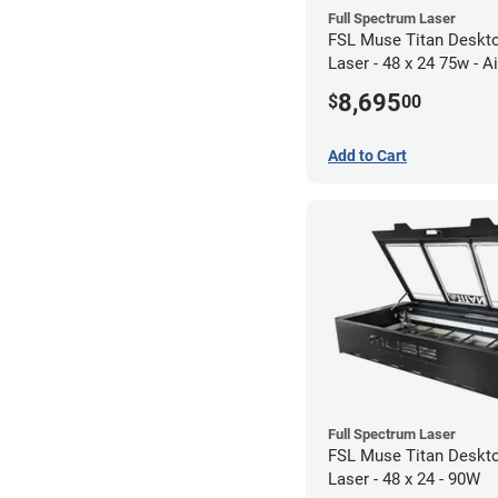
Full Spectrum Laser
FSL Muse Titan Deskt
Laser - 48 x 24 75w - Air
Compressor Bundle
8,695
$
00
Add to Cart
Full Spectrum Laser
FSL Muse Titan Deskt
Laser - 48 x 24 - 90W