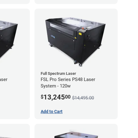
Full Spectrum Laser
aser
FSL Pro Series PS48 Laser
System - 120w
13,245
$
00
$14,495.00
Add to Cart