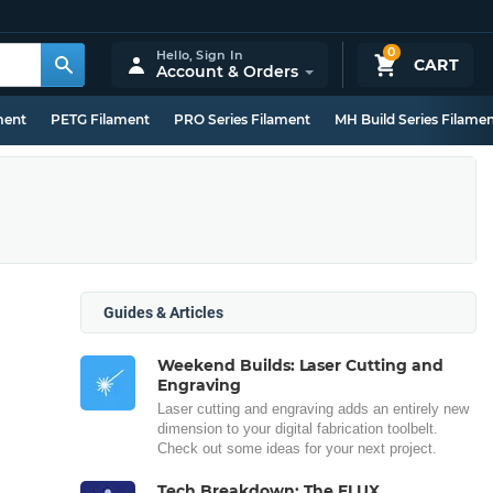
0
Hello,
Sign In
CART
Account & Orders
ment
PETG Filament
PRO Series Filament
MH Build Series Filame
Guides & Articles
Weekend Builds: Laser Cutting and
Engraving
Laser cutting and engraving adds an entirely new
dimension to your digital fabrication toolbelt.
Check out some ideas for your next project.
Tech Breakdown: The FLUX