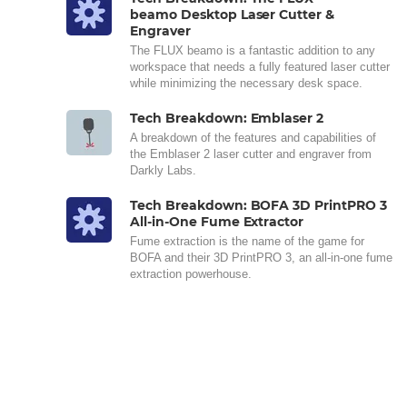
beamo Desktop Laser Cutter &
Engraver
The FLUX beamo is a fantastic addition to any
workspace that needs a fully featured laser cutter
while minimizing the necessary desk space.
Tech Breakdown: Emblaser 2
A breakdown of the features and capabilities of
the Emblaser 2 laser cutter and engraver from
Darkly Labs.
Tech Breakdown: BOFA 3D PrintPRO 3
All-in-One Fume Extractor
Fume extraction is the name of the game for
BOFA and their 3D PrintPRO 3, an all-in-one fume
extraction powerhouse.