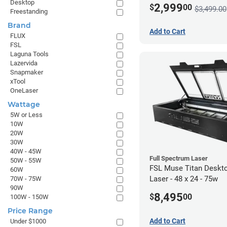
Desktop
2,999
$
00
$3,499.00
Freestanding
Brand
Add to Cart
FLUX
FSL
Laguna Tools
Lazervida
Snapmaker
xTool
OneLaser
Wattage
5W or Less
10W
20W
30W
40W - 45W
Full Spectrum Laser
50W - 55W
FSL Muse Titan Deskt
60W
Laser - 48 x 24 - 75w
70W - 75W
90W
8,495
$
00
100W - 150W
Price Range
Add to Cart
Under $1000