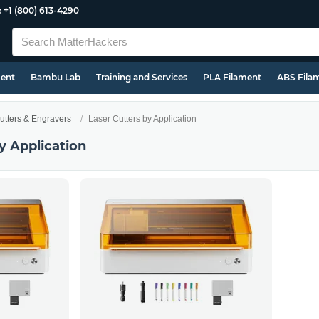
e
+1 (800) 613-4290
ment
Bambu Lab
Training and Services
PLA Filament
ABS Fila
utters & Engravers
Laser Cutters by Application
y Application