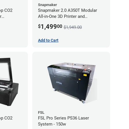
Snapmaker
op CO2
Snapmaker 2.0 A350T Modular
All-in-One 3D Printer and
Enclosure
1,499
$
00
$1,949.00
Add to Cart
FSL
op CO2
FSL Pro Series PS36 Laser
System - 150w