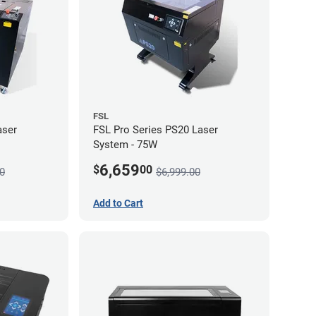
FSL
aser
FSL Pro Series PS20 Laser
System - 75W
6,659
$
00
0
$6,999.00
Add to Cart