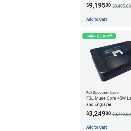
9,195
$
00
$9,495.00
Add to Cart
Sale - $500 off
Full Spectrum Laser
FSL Muse Core 45W La
and Engraver
3,249
$
00
$3,749.00
Add to Cart