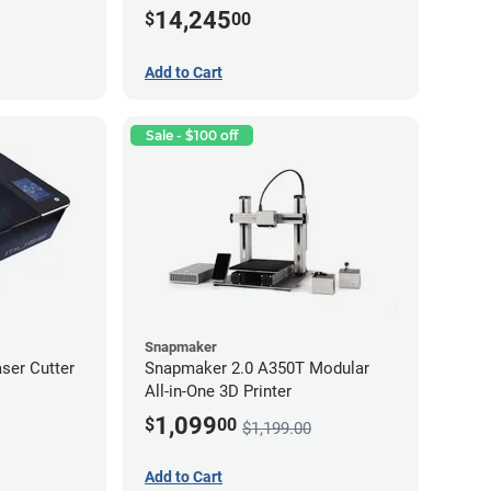
14,245
$
00
Add to Cart
Sale - $100 off
Snapmaker
ser Cutter
Snapmaker 2.0 A350T Modular
All-in-One 3D Printer
1,099
$
00
$1,199.00
Add to Cart