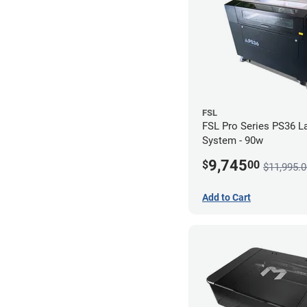
FSL
FSL Pro Series PS36 L
System - 90w
9,745
$
00
$11,995.0
Add to Cart