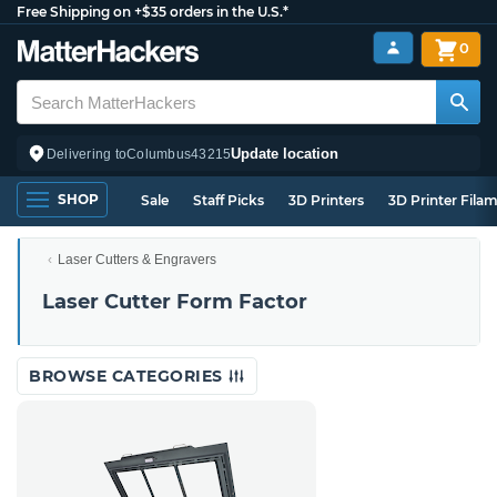
Free Shipping on +$35 orders in the U.S.*
0
Update location
Delivering to
Columbus
43215
SHOP
Sale
Staff Picks
3D Printers
3D Printer Fila
Laser Cutters & Engravers
Laser Cutter Form Factor
BROWSE CATEGORIES