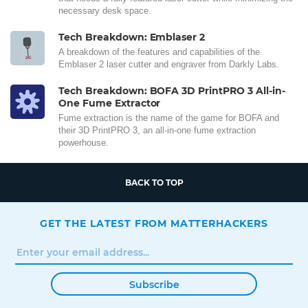
necessary desk space.
Tech Breakdown: Emblaser 2
A breakdown of the features and capabilities of the
Emblaser 2 laser cutter and engraver from Darkly Labs.
Tech Breakdown: BOFA 3D PrintPRO 3 All-in-
One Fume Extractor
Fume extraction is the name of the game for BOFA and
their 3D PrintPRO 3, an all-in-one fume extraction
powerhouse.
BACK TO TOP
GET THE LATEST FROM MATTERHACKERS
Subscribe