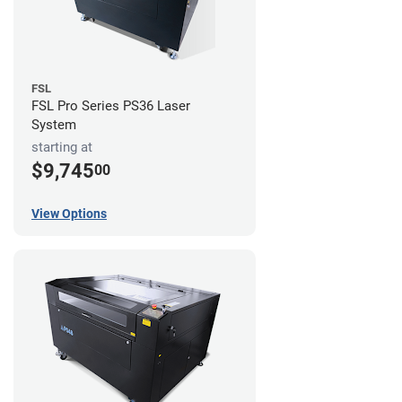
FSL
FSL Pro Series PS36 Laser
System
starting at
$9,745
00
View Options