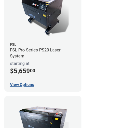
FSL
FSL Pro Series PS20 Laser
System
starting at
$5,659
00
View Options