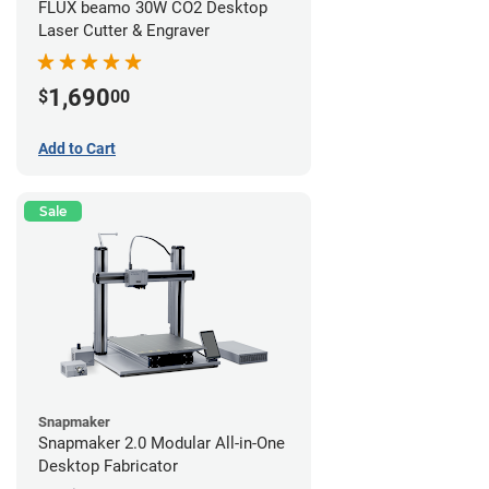
FLUX beamo 30W CO2 Desktop
Laser Cutter & Engraver
1,690
$
00
Add to Cart
Sale
Snapmaker
Snapmaker 2.0 Modular All-in-One
Desktop Fabricator