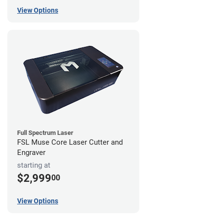
View Options
Full Spectrum Laser
FSL Muse Core Laser Cutter and
Engraver
starting at
$2,999
00
View Options