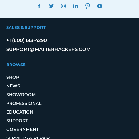
FACEBOOK
TWITTER
INSTAGRAM
LINKEDIN
PINTEREST
YOUTUBE
SALES & SUPPORT
+1 (800) 613-4290
SUPPORT@MATTERHACKERS.COM
BROWSE
SHOP
NEWS
SHOWROOM
PROFESSIONAL
EDUCATION
SUPPORT
GOVERNMENT
SERVICES & REPAIR