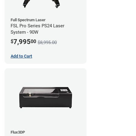
Full Spectrum Laser
FSL Pro Series PS24 Laser
System - 90W
7,995
$
00
$8,995.00
Add to Cart
Flux3DP