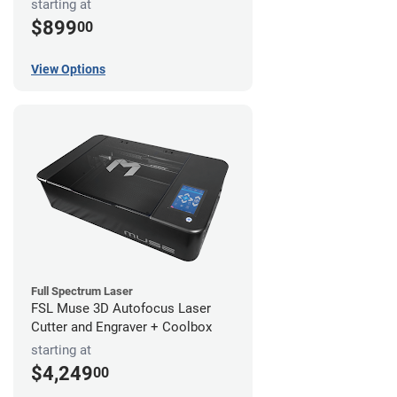
starting at
$899
00
View Options
Full Spectrum Laser
FSL Muse 3D Autofocus Laser
Cutter and Engraver + Coolbox
starting at
$4,249
00