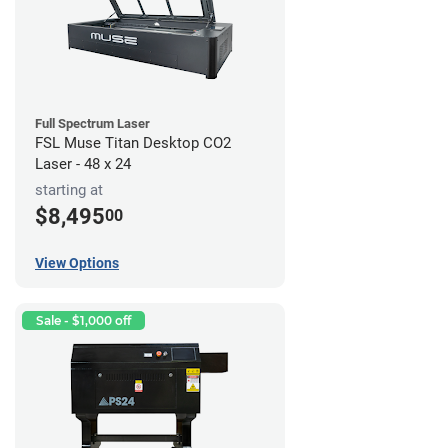
Full Spectrum Laser
FSL Muse Titan Desktop CO2
Laser - 48 x 24
starting at
$8,495
00
View Options
Sale - $1,000 off