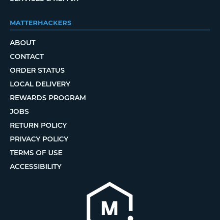
MATTERHACKERS
ABOUT
CONTACT
ORDER STATUS
LOCAL DELIVERY
REWARDS PROGRAM
JOBS
RETURN POLICY
PRIVACY POLICY
TERMS OF USE
ACCESSIBILITY