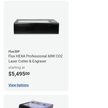
Flux3DP
Flux HEXA Professional 60W CO2
Laser Cutter & Engraver
starting at
$5,495
00
View Options