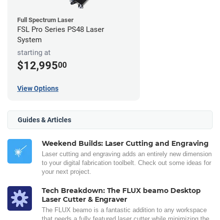
Full Spectrum Laser
FSL Pro Series PS48 Laser
System
starting at
$12,995
00
View Options
Guides & Articles
Weekend Builds: Laser Cutting and Engraving
Laser cutting and engraving adds an entirely new dimension
to your digital fabrication toolbelt. Check out some ideas for
your next project.
Tech Breakdown: The FLUX beamo Desktop
Laser Cutter & Engraver
The FLUX beamo is a fantastic addition to any workspace
that needs a fully featured laser cutter while minimizing the