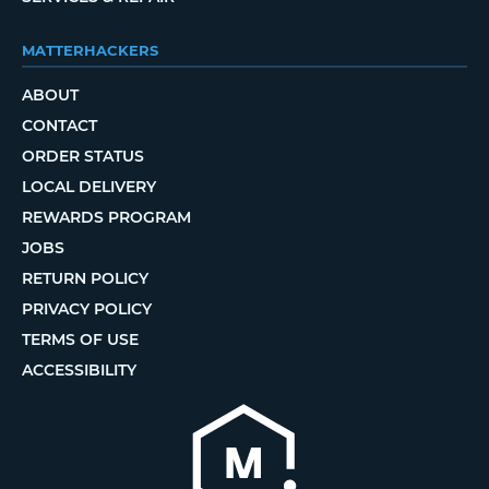
MATTERHACKERS
ABOUT
CONTACT
ORDER STATUS
LOCAL DELIVERY
REWARDS PROGRAM
JOBS
RETURN POLICY
PRIVACY POLICY
TERMS OF USE
ACCESSIBILITY