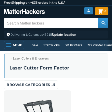
Free Shipping on +$35 orders in the U.S.*
0
Update location
Delivering to
Columbus
43215
SHOP
Sale
Staff Picks
3D Printers
3D Printer Fila
Laser Cutters & Engravers
Laser Cutter Form Factor
BROWSE CATEGORIES