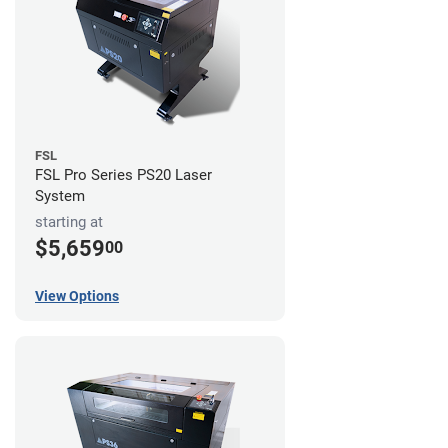
FSL
FSL Pro Series PS20 Laser
System
starting at
$5,659
00
View Options