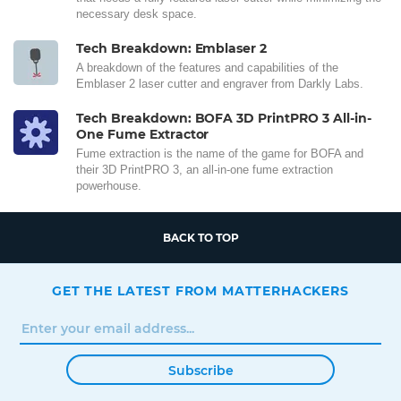
necessary desk space.
Tech Breakdown: Emblaser 2
A breakdown of the features and capabilities of the
Emblaser 2 laser cutter and engraver from Darkly Labs.
Tech Breakdown: BOFA 3D PrintPRO 3 All-in-
One Fume Extractor
Fume extraction is the name of the game for BOFA and
their 3D PrintPRO 3, an all-in-one fume extraction
powerhouse.
BACK TO TOP
GET THE LATEST FROM MATTERHACKERS
Subscribe