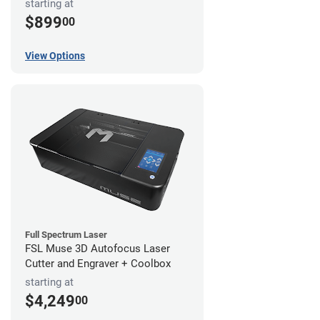
starting at
$899
00
View Options
Full Spectrum Laser
FSL Muse 3D Autofocus Laser
Cutter and Engraver + Coolbox
starting at
$4,249
00