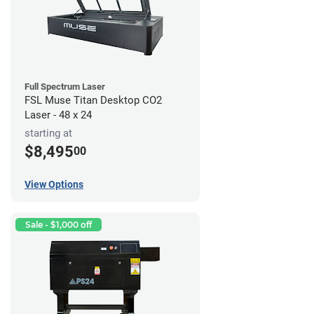
Full Spectrum Laser
FSL Muse Titan Desktop CO2
Laser - 48 x 24
starting at
$8,495
00
View Options
Sale - $1,000 off