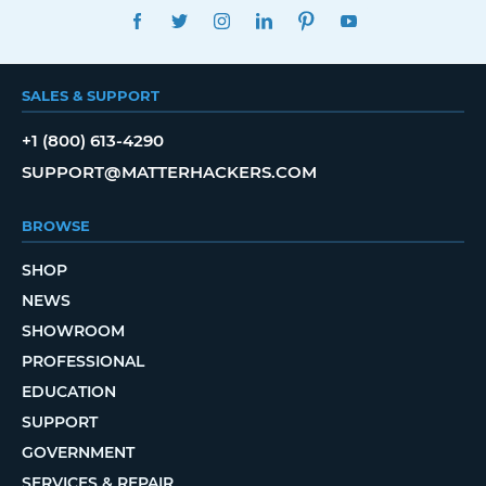
FACEBOOK
TWITTER
INSTAGRAM
LINKEDIN
PINTEREST
YOUTUBE
SALES & SUPPORT
+1 (800) 613-4290
SUPPORT@MATTERHACKERS.COM
BROWSE
SHOP
NEWS
SHOWROOM
PROFESSIONAL
EDUCATION
SUPPORT
GOVERNMENT
SERVICES & REPAIR