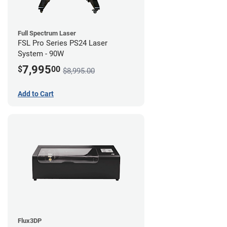
Full Spectrum Laser
FSL Pro Series PS24 Laser
System - 90W
7,995
$
00
$8,995.00
Add to Cart
Flux3DP