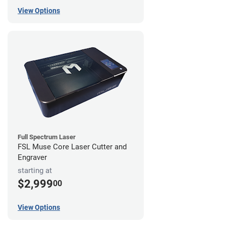
View Options
Full Spectrum Laser
FSL Muse Core Laser Cutter and
Engraver
starting at
$2,999
00
View Options