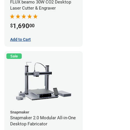
FLUX beamo 30W CO2 Desktop
Laser Cutter & Engraver
1,690
$
00
Add to Cart
Sale
Snapmaker
Snapmaker 2.0 Modular All-in-One
Desktop Fabricator