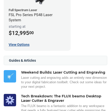
Full Spectrum Laser
FSL Pro Series PS48 Laser
System
starting at
$12,995
00
View Options
Guides & Articles
Weekend Builds: Laser Cutting and Engraving
Laser cutting and engraving adds an entirely new dimension
to your digital fabrication toolbelt. Check out some ideas for
your next project.
Tech Breakdown: The FLUX beamo Desktop
Laser Cutter & Engraver
The FLUX beamo is a fantastic addition to any workspace
that needs a fully featured laser cutter while minimizing the