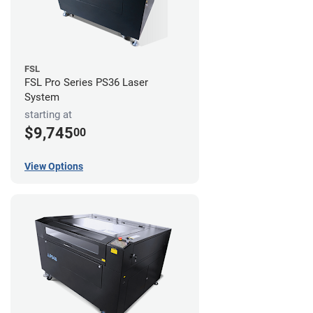
FSL
FSL Pro Series PS36 Laser
System
starting at
$9,745
00
View Options