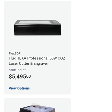
Flux3DP
Flux HEXA Professional 60W CO2
Laser Cutter & Engraver
starting at
$5,495
00
View Options