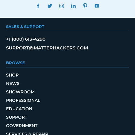
FACEBOOK
TWITTER
INSTAGRAM
LINKEDIN
PINTEREST
YOUTUBE
SALES & SUPPORT
+1 (800) 613-4290
SUPPORT@MATTERHACKERS.COM
BROWSE
SHOP
NEWS
SHOWROOM
PROFESSIONAL
EDUCATION
SUPPORT
GOVERNMENT
SERVICES & REPAIR