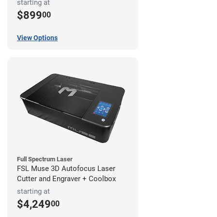
starting at
$899
00
View Options
Full Spectrum Laser
FSL Muse 3D Autofocus Laser
Cutter and Engraver + Coolbox
starting at
$4,249
00