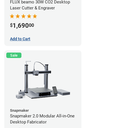
FLUX beamo 30W CO2 Desktop
Laser Cutter & Engraver
1,690
$
00
Add to Cart
Sale
Snapmaker
Snapmaker 2.0 Modular All-in-One
Desktop Fabricator