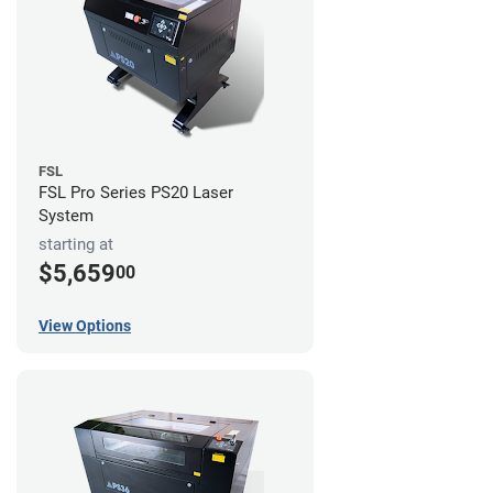
FSL
FSL Pro Series PS20 Laser
System
starting at
$5,659
00
View Options