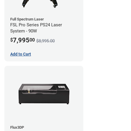
Full Spectrum Laser
FSL Pro Series PS24 Laser
System - 90W
7,995
$
00
$8,995.00
Add to Cart
Flux3DP