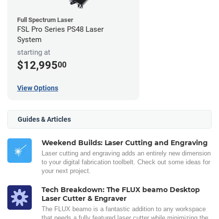
Full Spectrum Laser
FSL Pro Series PS48 Laser
System
starting at
$12,995
00
View Options
Guides & Articles
Weekend Builds: Laser Cutting and Engraving
Laser cutting and engraving adds an entirely new dimension
to your digital fabrication toolbelt. Check out some ideas for
your next project.
Tech Breakdown: The FLUX beamo Desktop
Laser Cutter & Engraver
The FLUX beamo is a fantastic addition to any workspace
that needs a fully featured laser cutter while minimizing the