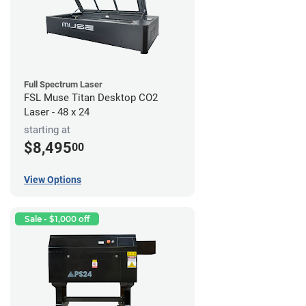
Full Spectrum Laser
FSL Muse Titan Desktop CO2
Laser - 48 x 24
starting at
$8,495
00
View Options
Sale - $1,000 off