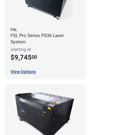
FSL
FSL Pro Series PS36 Laser
System
starting at
$9,745
00
View Options