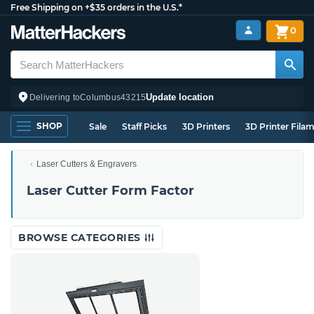
Free Shipping on +$35 orders in the U.S.*
0
Update location
Delivering to
Columbus
43215
SHOP
Sale
Staff Picks
3D Printers
3D Printer Fila
Laser Cutters & Engravers
Laser Cutter Form Factor
BROWSE CATEGORIES