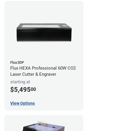
Flux3DP
Flux HEXA Professional 60W CO2
Laser Cutter & Engraver
starting at
$5,495
00
View Options