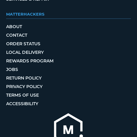
MATTERHACKERS
ABOUT
CONTACT
ORDER STATUS
LOCAL DELIVERY
REWARDS PROGRAM
JOBS
RETURN POLICY
PRIVACY POLICY
TERMS OF USE
ACCESSIBILITY