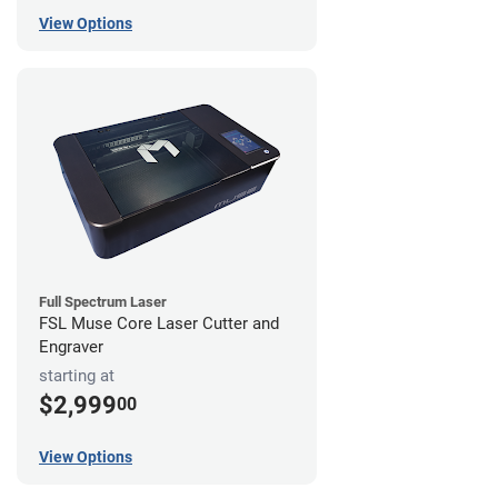
View Options
Full Spectrum Laser
FSL Muse Core Laser Cutter and
Engraver
starting at
$2,999
00
View Options