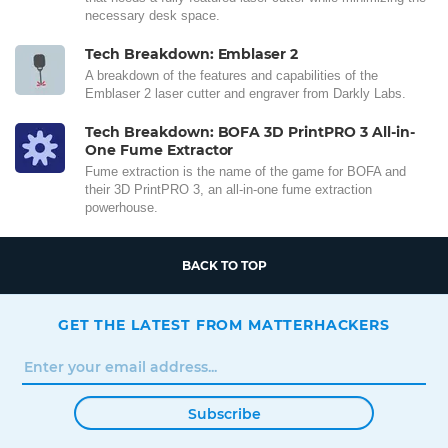
necessary desk space.
Tech Breakdown: Emblaser 2
A breakdown of the features and capabilities of the
Emblaser 2 laser cutter and engraver from Darkly Labs.
Tech Breakdown: BOFA 3D PrintPRO 3 All-in-
One Fume Extractor
Fume extraction is the name of the game for BOFA and
their 3D PrintPRO 3, an all-in-one fume extraction
powerhouse.
BACK TO TOP
GET THE LATEST FROM MATTERHACKERS
Subscribe