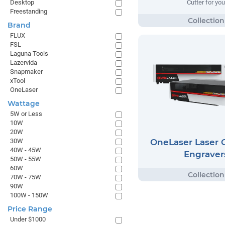
Desktop
Cutter for you
Freestanding
Brand
FLUX
FSL
Laguna Tools
Lazervida
Snapmaker
xTool
OneLaser
Wattage
5W or Less
10W
20W
OneLaser Laser C
30W
40W - 45W
Engraver
50W - 55W
60W
70W - 75W
90W
100W - 150W
Price Range
Under $1000