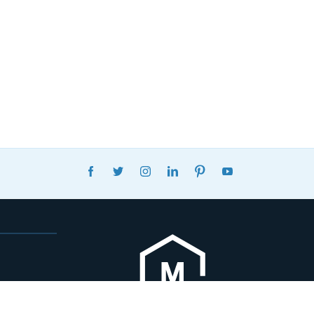
FACEBOOK
TWITTER
INSTAGRAM
LINKEDIN
PINTEREST
YOUTUBE