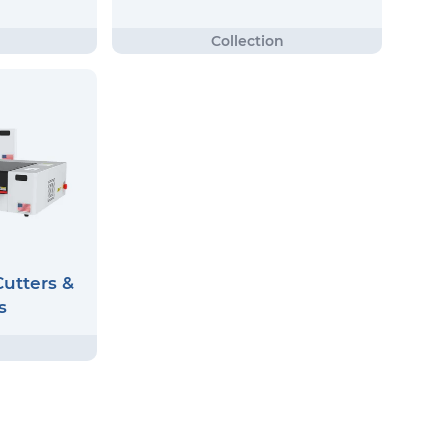
utters &
s