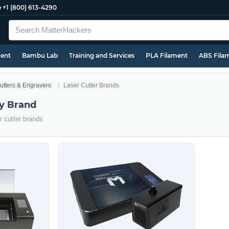
e
+1 (800) 613-4290
ment
Bambu Lab
Training and Services
PLA Filament
ABS Fila
utters & Engravers
Laser Cutter Brands
by Brand
er cutter brands