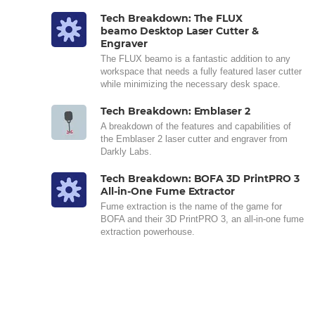
Tech Breakdown: The FLUX
beamo Desktop Laser Cutter &
Engraver
The FLUX beamo is a fantastic addition to any
workspace that needs a fully featured laser cutter
while minimizing the necessary desk space.
Tech Breakdown: Emblaser 2
A breakdown of the features and capabilities of
the Emblaser 2 laser cutter and engraver from
Darkly Labs.
Tech Breakdown: BOFA 3D PrintPRO 3
All-in-One Fume Extractor
Fume extraction is the name of the game for
BOFA and their 3D PrintPRO 3, an all-in-one fume
extraction powerhouse.