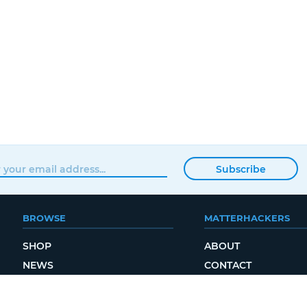
Subscribe
BROWSE
MATTERHACKERS
SHOP
ABOUT
NEWS
CONTACT
SHOWROOM
ORDER STATUS
PROFESSIONAL
LOCAL DELIVERY