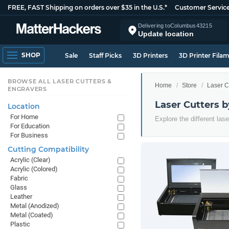
FREE, FAST Shipping on orders over $35 in the U.S.*
Customer Servic
Delivering to
Columbus
43215
Update location
SHOP
Sale
Staff Picks
3D Printers
3D Printer Fila
BROWSE ALL LASER CUTTERS &
Home
Store
Laser C
ENGRAVERS
Laser Cutters 
Location
For Home
Explore the different las
For Education
For Business
Cutting Compatibility
Acrylic (Clear)
Acrylic (Colored)
Fabric
Glass
Leather
Metal (Anodized)
Metal (Coated)
Plastic