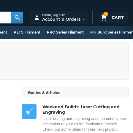
0
Hello,
Sign In
CART
Account & Orders
ment
PETG Filament
PRO Series Filament
MH Build Series Filame
Guides & Articles
Weekend Builds: Laser Cutting and
Engraving
Laser cutting and engraving adds an entirely new
dimension to your digital fabrication toolbelt.
Check out some ideas for your next project.