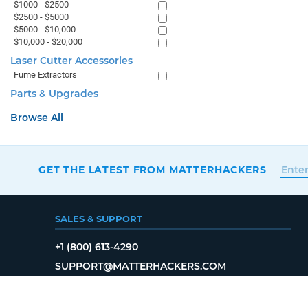
$1000 - $2500
$2500 - $5000
$5000 - $10,000
$10,000 - $20,000
Laser Cutter Accessories
Fume Extractors
Parts & Upgrades
Browse All
GET THE LATEST FROM MATTERHACKERS
SALES & SUPPORT
+1 (800) 613-4290
SUPPORT@MATTERHACKERS.COM