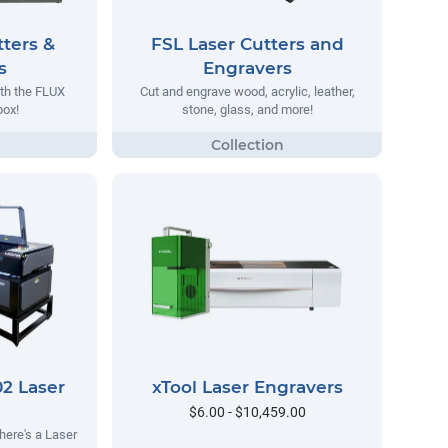
ters &
FSL Laser Cutters and
s
Engravers
ith the FLUX
Cut and engrave wood, acrylic, leather,
ox!
stone, glass, and more!
2 Laser
xTool Laser Engravers
$6.00 - $10,459.00
here's a Laser