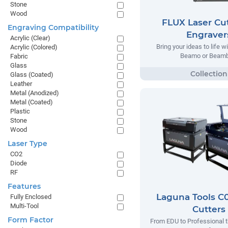
Stone
Wood
FLUX Laser Cut
Engraving Compatibility
Engraver
Acrylic (Clear)
Bring your ideas to life w
Acrylic (Colored)
Beamo or Beamb
Fabric
Glass
Glass (Coated)
Leather
Metal (Anodized)
Metal (Coated)
Plastic
Stone
Wood
Laser Type
CO2
Diode
RF
Features
Laguna Tools C0
Fully Enclosed
Multi-Tool
Cutters
Form Factor
From EDU to Professional t