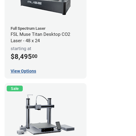
Full Spectrum Laser
FSL Muse Titan Desktop CO2
Laser - 48 x 24
starting at
$8,495
00
View Options
Sale