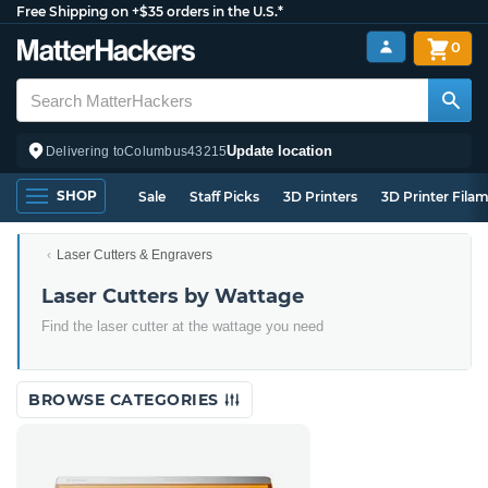
Free Shipping on +$35 orders in the U.S.*
0
Update location
Delivering to
Columbus
43215
SHOP
Sale
Staff Picks
3D Printers
3D Printer Fila
Laser Cutters & Engravers
Laser Cutters by Wattage
Find the laser cutter at the wattage you need
BROWSE CATEGORIES