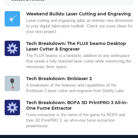
Weekend Builds: Laser Cutting and Engraving
Laser cutting and engraving adds an entirely new dimension
to your digital fabrication toolbelt. Check out some ideas for
your next project.
Tech Breakdown: The FLUX beamo Desktop
Laser Cutter & Engraver
The FLUX beamo is a fantastic addition to any workspace
that needs a fully featured laser cutter while minimizing the
necessary desk space.
Tech Breakdown: Emblaser 2
A breakdown of the features and capabilities of the
Emblaser 2 laser cutter and engraver from Darkly Labs.
Tech Breakdown: BOFA 3D PrintPRO 3 All-in-
One Fume Extractor
Fume extraction is the name of the game for BOFA and
their 3D PrintPRO 3, an all-in-one fume extraction
powerhouse.