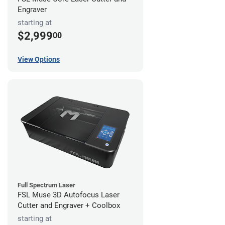
Engraver
starting at
$2,999
00
View Options
Full Spectrum Laser
FSL Muse 3D Autofocus Laser
Cutter and Engraver + Coolbox
starting at