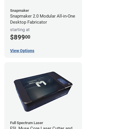
Snapmaker
Snapmaker 2.0 Modular All-in-One
Desktop Fabricator
starting at
$899
00
View Options
Full Spectrum Laser
FSL Muse Core Laser Cutter and