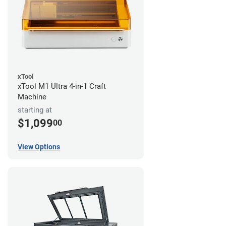
xTool
xTool M1 Ultra 4-in-1 Craft
Machine
starting at
$1,099
00
View Options