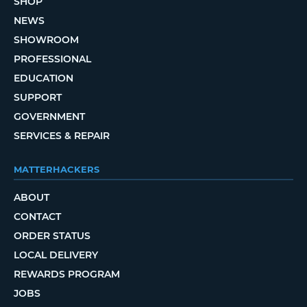
SHOP
NEWS
SHOWROOM
PROFESSIONAL
EDUCATION
SUPPORT
GOVERNMENT
SERVICES & REPAIR
MATTERHACKERS
ABOUT
CONTACT
ORDER STATUS
LOCAL DELIVERY
REWARDS PROGRAM
JOBS