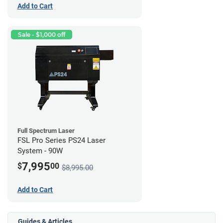
Add to Cart
Sale - $1,000 off
Full Spectrum Laser
FSL Pro Series PS24 Laser
System - 90W
7,995
$
00
$8,995.00
Add to Cart
Guides & Articles