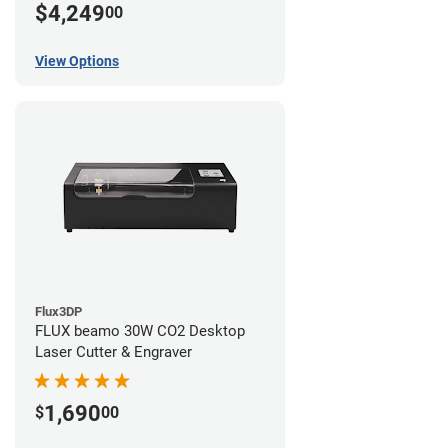
$4,249
00
View Options
Flux3DP
FLUX beamo 30W CO2 Desktop
Laser Cutter & Engraver
1,690
$
00