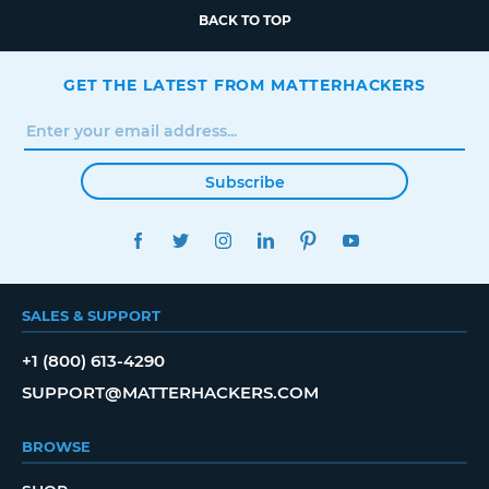
BACK TO TOP
GET THE LATEST FROM MATTERHACKERS
Subscribe
FACEBOOK
TWITTER
INSTAGRAM
LINKEDIN
PINTEREST
YOUTUBE
SALES & SUPPORT
+1 (800) 613-4290
SUPPORT@MATTERHACKERS.COM
BROWSE