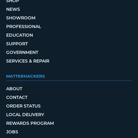
SHOP
NEWS
SHOWROOM
PROFESSIONAL
EDUCATION
SUPPORT
GOVERNMENT
SERVICES & REPAIR
MATTERHACKERS
ABOUT
CONTACT
ORDER STATUS
LOCAL DELIVERY
REWARDS PROGRAM
JOBS