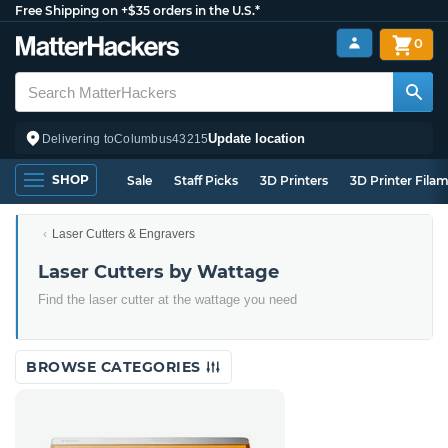
Free Shipping on +$35 orders in the U.S.*
0
Update location
Delivering to
Columbus
43215
SHOP
Sale
Staff Picks
3D Printers
3D Printer Fila
Laser Cutters & Engravers
Laser Cutters by Wattage
Find the laser cutter at the wattage you need
BROWSE CATEGORIES