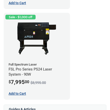
Add to Cart
Sale - $1,000 off
Full Spectrum Laser
FSL Pro Series PS24 Laser
System - 90W
7,995
$
00
$8,995.00
Add to Cart
Guides & Articles