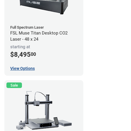
Full Spectrum Laser
FSL Muse Titan Desktop CO2
Laser - 48 x 24
starting at
$8,495
00
View Options
Sale