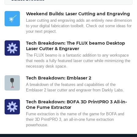
Weekend Builds: Laser Cutting and Engraving
Laser cutting and engraving adds an entirely new dimension
to your digital fabrication toolbelt. Check out some ideas for
your next project.
Tech Breakdown: The FLUX beamo Desktop
Laser Cutter & Engraver
The FLUX beamo is a fantastic addition to any workspace
that needs a fully featured laser cutter while minimizing the
necessary desk space.
Tech Breakdown: Emblaser 2
A breakdown of the features and capabilities of the
Emblaser 2 laser cutter and engraver from Darkly Labs.
Tech Breakdown: BOFA 3D PrintPRO 3 All-in-
One Fume Extractor
Fume extraction is the name of the game for BOFA and
their 3D PrintPRO 3, an all-in-one fume extraction
powerhouse.