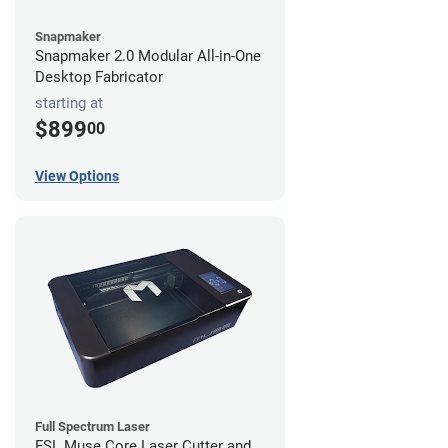
Snapmaker
Snapmaker 2.0 Modular All-in-One
Desktop Fabricator
starting at
$899
00
View Options
Full Spectrum Laser
FSL Muse Core Laser Cutter and