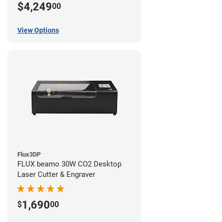
$4,249
00
View Options
Flux3DP
FLUX beamo 30W CO2 Desktop
Laser Cutter & Engraver
1,690
$
00