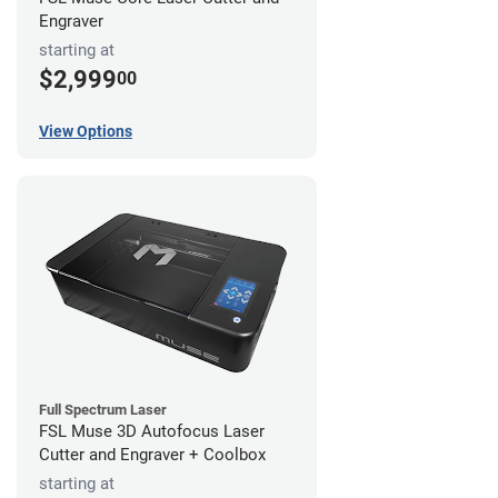
Engraver
starting at
$2,999
00
View Options
Full Spectrum Laser
FSL Muse 3D Autofocus Laser
Cutter and Engraver + Coolbox
starting at