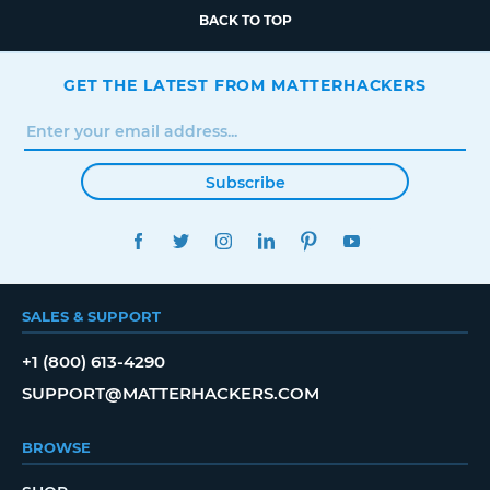
BACK TO TOP
GET THE LATEST FROM MATTERHACKERS
Subscribe
FACEBOOK
TWITTER
INSTAGRAM
LINKEDIN
PINTEREST
YOUTUBE
SALES & SUPPORT
+1 (800) 613-4290
SUPPORT@MATTERHACKERS.COM
BROWSE