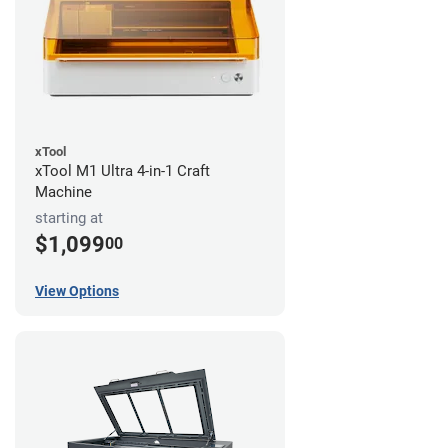
xTool
xTool M1 Ultra 4-in-1 Craft
Machine
starting at
$1,099
00
View Options