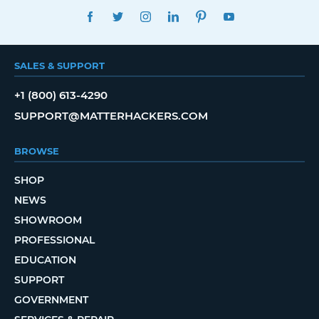
FACEBOOK
TWITTER
INSTAGRAM
LINKEDIN
PINTEREST
YOUTUBE
SALES & SUPPORT
+1 (800) 613-4290
SUPPORT@MATTERHACKERS.COM
BROWSE
SHOP
NEWS
SHOWROOM
PROFESSIONAL
EDUCATION
SUPPORT
GOVERNMENT