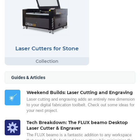
Laser Cutters for Stone
Guides & Articles
Weekend Builds: Laser Cutting and Engraving
Laser cutting and engraving adds an entirely new dimension
to your digital fabrication toolbelt. Check out some ideas for
your next project.
Tech Breakdown: The FLUX beamo Desktop
Laser Cutter & Engraver
The FLUX beamo is a fantastic addition to any workspace