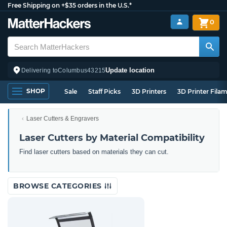
Free Shipping on +$35 orders in the U.S.*
0
Update location
Delivering to
Columbus
43215
SHOP
Sale
Staff Picks
3D Printers
3D Printer Fila
Laser Cutters & Engravers
Laser Cutters by Material Compatibility
Find laser cutters based on materials they can cut.
BROWSE CATEGORIES