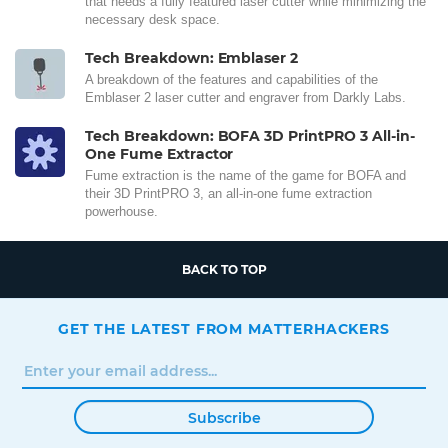
that needs a fully featured laser cutter while minimizing the
necessary desk space.
Tech Breakdown: Emblaser 2
A breakdown of the features and capabilities of the
Emblaser 2 laser cutter and engraver from Darkly Labs.
Tech Breakdown: BOFA 3D PrintPRO 3 All-in-
One Fume Extractor
Fume extraction is the name of the game for BOFA and
their 3D PrintPRO 3, an all-in-one fume extraction
powerhouse.
BACK TO TOP
GET THE LATEST FROM MATTERHACKERS
Subscribe