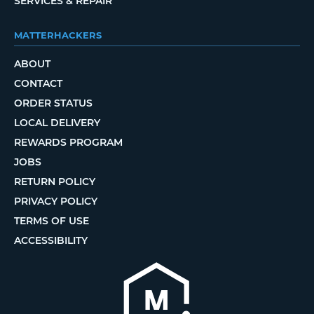
SERVICES & REPAIR
MATTERHACKERS
ABOUT
CONTACT
ORDER STATUS
LOCAL DELIVERY
REWARDS PROGRAM
JOBS
RETURN POLICY
PRIVACY POLICY
TERMS OF USE
ACCESSIBILITY