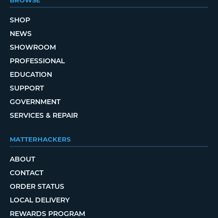
BROWSE
SHOP
NEWS
SHOWROOM
PROFESSIONAL
EDUCATION
SUPPORT
GOVERNMENT
SERVICES & REPAIR
MATTERHACKERS
ABOUT
CONTACT
ORDER STATUS
LOCAL DELIVERY
REWARDS PROGRAM