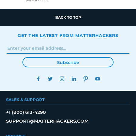
BACK TO TOP
GET THE LATEST FROM MATTERHACKERS
Subscribe
FACEBOOK
TWITTER
INSTAGRAM
LINKEDIN
PINTEREST
YOUTUBE
SALES & SUPPORT
+1 (800) 613-4290
SUPPORT@MATTERHACKERS.COM