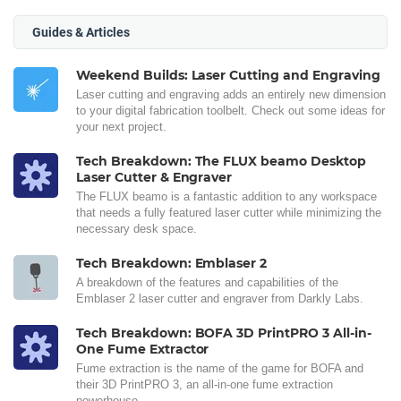
Guides & Articles
Weekend Builds: Laser Cutting and Engraving
Laser cutting and engraving adds an entirely new dimension
to your digital fabrication toolbelt. Check out some ideas for
your next project.
Tech Breakdown: The FLUX beamo Desktop
Laser Cutter & Engraver
The FLUX beamo is a fantastic addition to any workspace
that needs a fully featured laser cutter while minimizing the
necessary desk space.
Tech Breakdown: Emblaser 2
A breakdown of the features and capabilities of the
Emblaser 2 laser cutter and engraver from Darkly Labs.
Tech Breakdown: BOFA 3D PrintPRO 3 All-in-
One Fume Extractor
Fume extraction is the name of the game for BOFA and
their 3D PrintPRO 3, an all-in-one fume extraction
powerhouse.