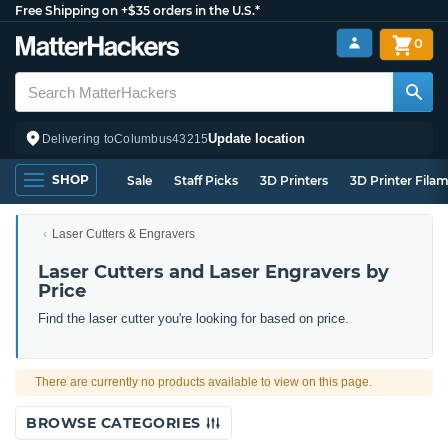
Free Shipping on +$35 orders in the U.S.*
0
Update location
Delivering to
Columbus
43215
SHOP
Sale
Staff Picks
3D Printers
3D Printer Fila
Laser Cutters & Engravers
Laser Cutters and Laser Engravers by
Price
Find the laser cutter you're looking for based on price.
There are currently no products available to view on this page.
BROWSE CATEGORIES