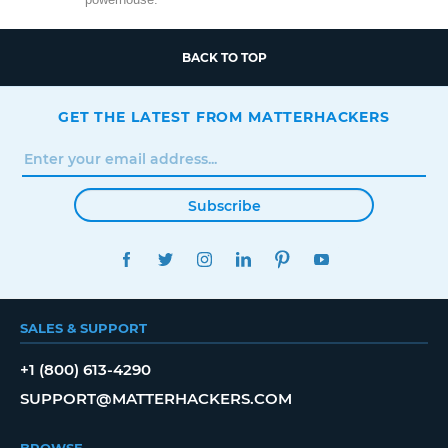
BACK TO TOP
GET THE LATEST FROM MATTERHACKERS
Subscribe
FACEBOOK
TWITTER
INSTAGRAM
LINKEDIN
PINTEREST
YOUTUBE
SALES & SUPPORT
+1 (800) 613-4290
SUPPORT@MATTERHACKERS.COM