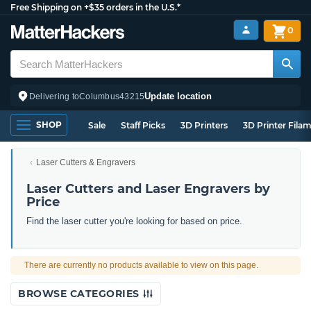
Free Shipping on +$35 orders in the U.S.*
0
Update location
Delivering to
Columbus
43215
SHOP
Sale
Staff Picks
3D Printers
3D Printer Fila
Laser Cutters & Engravers
Laser Cutters and Laser Engravers by
Price
Find the laser cutter you're looking for based on price.
There are currently no products available to view on this page.
BROWSE CATEGORIES