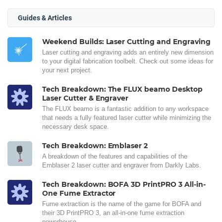
Guides & Articles
Weekend Builds: Laser Cutting and Engraving
Laser cutting and engraving adds an entirely new dimension
to your digital fabrication toolbelt. Check out some ideas for
your next project.
Tech Breakdown: The FLUX beamo Desktop
Laser Cutter & Engraver
The FLUX beamo is a fantastic addition to any workspace
that needs a fully featured laser cutter while minimizing the
necessary desk space.
Tech Breakdown: Emblaser 2
A breakdown of the features and capabilities of the
Emblaser 2 laser cutter and engraver from Darkly Labs.
Tech Breakdown: BOFA 3D PrintPRO 3 All-in-
One Fume Extractor
Fume extraction is the name of the game for BOFA and
their 3D PrintPRO 3, an all-in-one fume extraction
powerhouse.