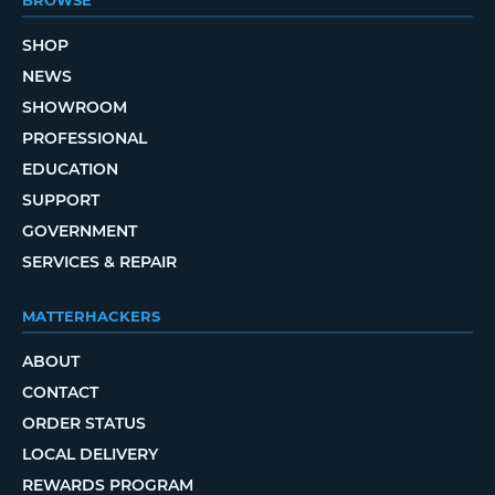
BROWSE
SHOP
NEWS
SHOWROOM
PROFESSIONAL
EDUCATION
SUPPORT
GOVERNMENT
SERVICES & REPAIR
MATTERHACKERS
ABOUT
CONTACT
ORDER STATUS
LOCAL DELIVERY
REWARDS PROGRAM