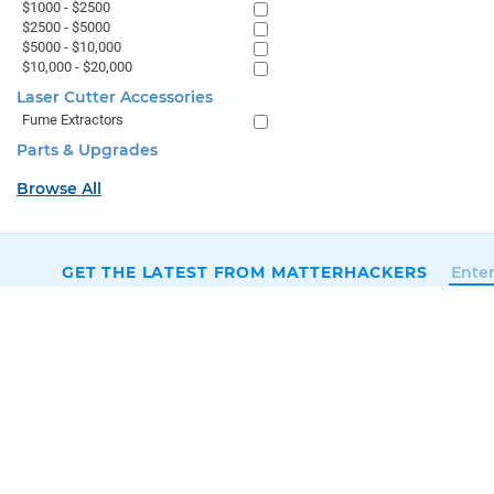
$1000 - $2500
$2500 - $5000
$5000 - $10,000
$10,000 - $20,000
Laser Cutter Accessories
Fume Extractors
Parts & Upgrades
Browse All
GET THE LATEST FROM MATTERHACKERS
SALES & SUPPORT
+1 (800) 613-4290
SUPPORT@MATTERHACKERS.COM