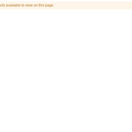
cts available to view on this page.