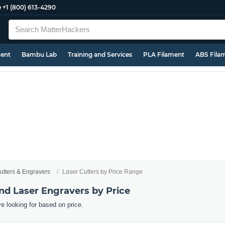
e
+1 (800) 613-4290
ment
Bambu Lab
Training and Services
PLA Filament
ABS Fila
utters & Engravers
Laser Cutters by Price Range
nd Laser Engravers by Price
re looking for based on price.