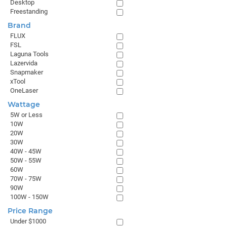
Desktop
Freestanding
Brand
FLUX
FSL
Laguna Tools
Lazervida
Snapmaker
xTool
OneLaser
Wattage
5W or Less
10W
20W
30W
40W - 45W
50W - 55W
60W
70W - 75W
90W
100W - 150W
Price Range
Under $1000