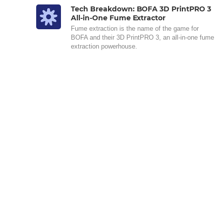
Tech Breakdown: BOFA 3D PrintPRO 3
All-in-One Fume Extractor
Fume extraction is the name of the game for
BOFA and their 3D PrintPRO 3, an all-in-one fume
extraction powerhouse.