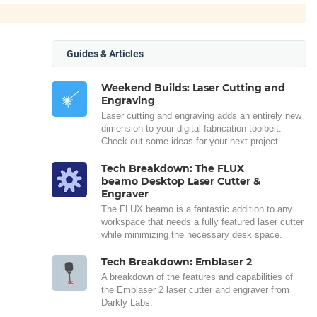
Guides & Articles
Weekend Builds: Laser Cutting and
Engraving
Laser cutting and engraving adds an entirely new
dimension to your digital fabrication toolbelt.
Check out some ideas for your next project.
Tech Breakdown: The FLUX
beamo Desktop Laser Cutter &
Engraver
The FLUX beamo is a fantastic addition to any
workspace that needs a fully featured laser cutter
while minimizing the necessary desk space.
Tech Breakdown: Emblaser 2
A breakdown of the features and capabilities of
the Emblaser 2 laser cutter and engraver from
Darkly Labs.