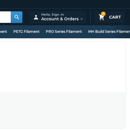
0
Hello,
Sign In
CART
Account & Orders
ment
PETG Filament
PRO Series Filament
MH Build Series Filame