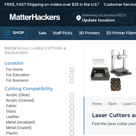
FREE, FAST Shipping on orders over $35 in the U.S.*
Customer Servic
Delivering to
Columbus
43215
Update location
SHOP
Sale
Staff Picks
3D Printers
3D Printer Fila
BROWSE ALL LASER CUTTERS &
ENGRAVERS
Location
For Home
For Education
For Business
Cutting Compatibility
Acrylic (Clear)
Acrylic (Colored)
Home
Store
Laser C
Fabric
Glass
Laser Cutters a
Leather
Metal (Anodized)
Find the laser cutter you'
Metal (Coated)
Plastic