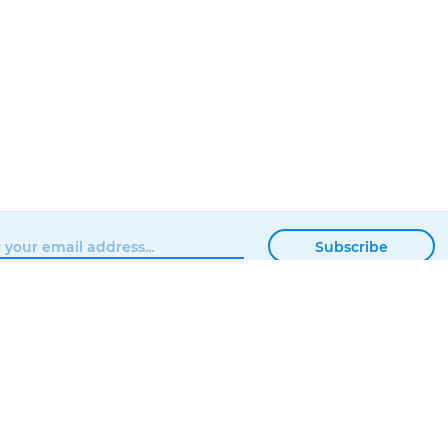
Subscribe
BROWSE
MATTERHACKERS
SHOP
ABOUT
NEWS
CONTACT
SHOWROOM
ORDER STATUS
PROFESSIONAL
LOCAL DELIVERY