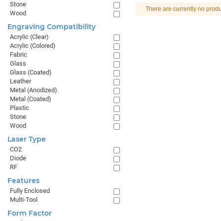
Stone
There are currently no produ
Wood
Engraving Compatibility
Acrylic (Clear)
Acrylic (Colored)
Fabric
Glass
Glass (Coated)
Leather
Metal (Anodized)
Metal (Coated)
Plastic
Stone
Wood
Laser Type
CO2
Diode
RF
Features
Fully Enclosed
Multi-Tool
Form Factor