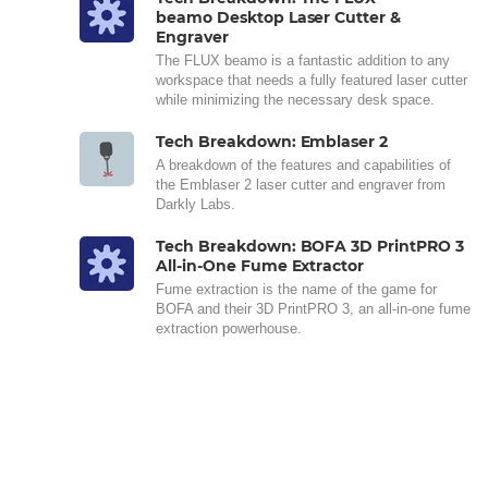
beamo Desktop Laser Cutter &
Engraver
The FLUX beamo is a fantastic addition to any
workspace that needs a fully featured laser cutter
while minimizing the necessary desk space.
Tech Breakdown: Emblaser 2
A breakdown of the features and capabilities of
the Emblaser 2 laser cutter and engraver from
Darkly Labs.
Tech Breakdown: BOFA 3D PrintPRO 3
All-in-One Fume Extractor
Fume extraction is the name of the game for
BOFA and their 3D PrintPRO 3, an all-in-one fume
extraction powerhouse.