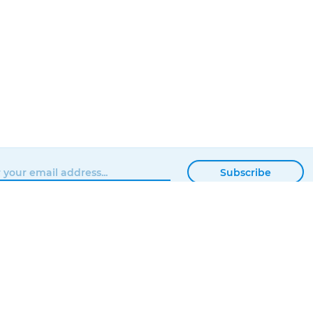
Subscribe
BROWSE
MATTERHACKERS
SHOP
ABOUT
NEWS
CONTACT
SHOWROOM
ORDER STATUS
PROFESSIONAL
LOCAL DELIVERY