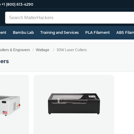
e
+1 (800) 613-4290
ment
Bambu Lab
Training and Services
PLA Filament
ABS Fila
utters & Engravers
Wattage
30W Laser Cutters
ers