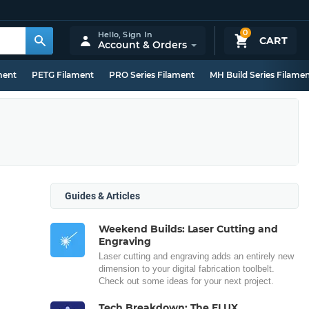
0
Hello,
Sign In
CART
Account & Orders
ment
PETG Filament
PRO Series Filament
MH Build Series Filame
Guides & Articles
Weekend Builds: Laser Cutting and
Engraving
Laser cutting and engraving adds an entirely new
dimension to your digital fabrication toolbelt.
Check out some ideas for your next project.
Tech Breakdown: The FLUX