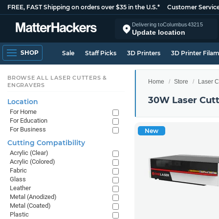
FREE, FAST Shipping on orders over $35 in the U.S.*
Customer Servic
Delivering to
Columbus
43215
Update location
SHOP
Sale
Staff Picks
3D Printers
3D Printer Fila
BROWSE ALL LASER CUTTERS &
Home
Store
Laser C
ENGRAVERS
30W Laser Cutt
Location
For Home
For Education
For Business
New
Cutting Compatibility
Acrylic (Clear)
Acrylic (Colored)
Fabric
Glass
Leather
Metal (Anodized)
Metal (Coated)
Plastic