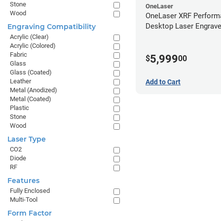
Stone
OneLaser
Wood
OneLaser XRF Perform
Desktop Laser Engrave
Engraving Compatibility
Metal Tube
Acrylic (Clear)
Acrylic (Colored)
Fabric
5,999
$
00
Glass
Glass (Coated)
Leather
Add to Cart
Metal (Anodized)
Metal (Coated)
Plastic
Stone
Wood
Laser Type
CO2
Diode
RF
Features
Fully Enclosed
Multi-Tool
Form Factor