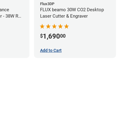
Flux3DP
ance
FLUX beamo 30W CO2 Desktop
r - 38W RF
Laser Cutter & Engraver
1,690
$
00
Add to Cart