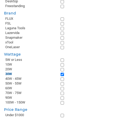
Desktop
Freestanding
Brand
FLUX
FSL
Laguna Tools
Lazervida
Snapmaker
xTool
OneLaser
Wattage
5W or Less
10W
20W
30W
40W - 45W
50W - 55W
60W
70W - 75W
90W
100W - 150W
Price Range
Under $1000