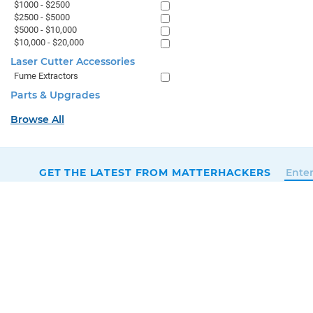
$1000 - $2500
$2500 - $5000
$5000 - $10,000
$10,000 - $20,000
Laser Cutter Accessories
Fume Extractors
Parts & Upgrades
Browse All
GET THE LATEST FROM MATTERHACKERS
SALES & SUPPORT
+1 (800) 613-4290
SUPPORT@MATTERHACKERS.COM