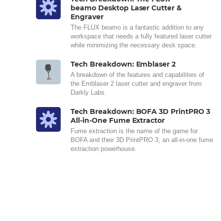
beamo Desktop Laser Cutter &
Engraver
The FLUX beamo is a fantastic addition to any
workspace that needs a fully featured laser cutter
while minimizing the necessary desk space.
Tech Breakdown: Emblaser 2
A breakdown of the features and capabilities of
the Emblaser 2 laser cutter and engraver from
Darkly Labs.
Tech Breakdown: BOFA 3D PrintPRO 3
All-in-One Fume Extractor
Fume extraction is the name of the game for
BOFA and their 3D PrintPRO 3, an all-in-one fume
extraction powerhouse.