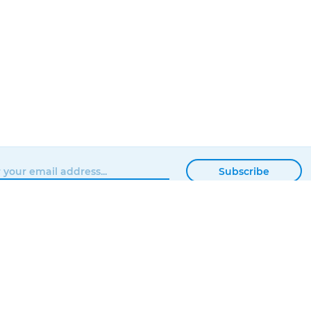
Subscribe
BROWSE
MATTERHACKERS
SHOP
ABOUT
NEWS
CONTACT
SHOWROOM
ORDER STATUS
PROFESSIONAL
LOCAL DELIVERY