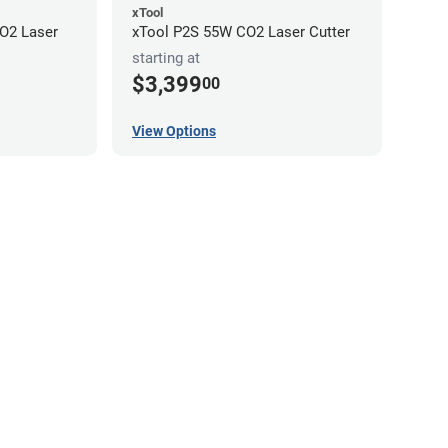
xTool
O2 Laser
xTool P2S 55W CO2 Laser Cutter
starting at
$3,399
00
View Options