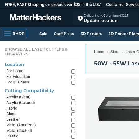
FREE, FAST Shipping on orders over $35 in the U.S.*
Customer Servic
Delivering to
Columbus
43215
Update location
SHOP
Sale
Staff Picks
3D Printers
3D Printer Fila
BROWSE ALL LASER CUTTERS &
Home
Store
Laser C
ENGRAVERS
50W - 55W Lase
Location
For Home
For Education
For Business
Cutting Compatibility
Acrylic (Clear)
Acrylic (Colored)
Fabric
Glass
Leather
Metal (Anodized)
Metal (Coated)
Plastic