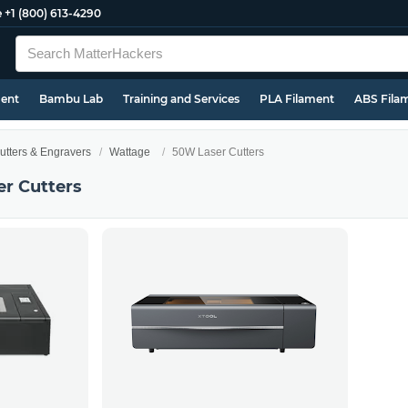
e
+1 (800) 613-4290
ment
Bambu Lab
Training and Services
PLA Filament
ABS Fila
utters & Engravers
Wattage
50W Laser Cutters
r Cutters