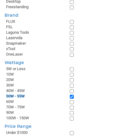
Desktop
Freestanding
Brand
FLUX
FSL
Laguna Tools
Lazervida
Snapmaker
xTool
OneLaser
Wattage
5W or Less
10W
20W
30W
40W - 45W
50W - 55W
60W
70W - 75W
90W
100W - 150W
Price Range
Under $1000