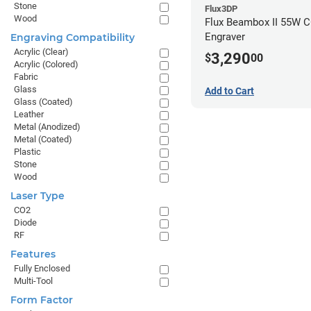
Stone
Flux3DP
Wood
Flux Beambox II 55W C
Engraver
Engraving Compatibility
Acrylic (Clear)
3,290
$
00
Acrylic (Colored)
Fabric
Glass
Add to Cart
Glass (Coated)
Leather
Metal (Anodized)
Metal (Coated)
Plastic
Stone
Wood
Laser Type
CO2
Diode
RF
Features
Fully Enclosed
Multi-Tool
Form Factor