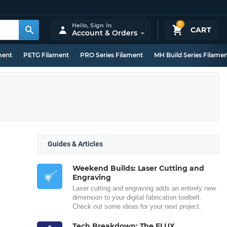
0
Hello,
Sign In
CART
Account & Orders
ment
PETG Filament
PRO Series Filament
MH Build Series Filame
Guides & Articles
Weekend Builds: Laser Cutting and
Engraving
Laser cutting and engraving adds an entirely new
dimension to your digital fabrication toolbelt.
Check out some ideas for your next project.
Tech Breakdown: The FLUX