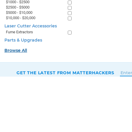
$1000 - $2500
$2500 - $5000
$5000 - $10,000
$10,000 - $20,000
Laser Cutter Accessories
Fume Extractors
Parts & Upgrades
Browse All
GET THE LATEST FROM MATTERHACKERS
SALES & SUPPORT
+1 (800) 613-4290
SUPPORT@MATTERHACKERS.COM