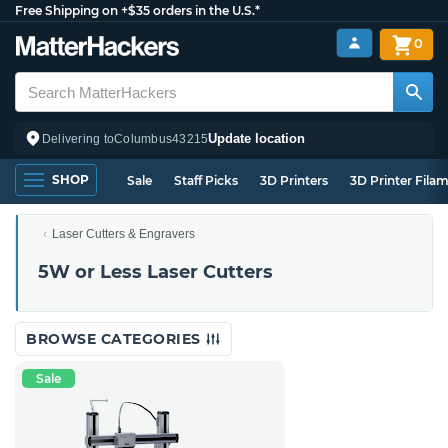
Free Shipping on +$35 orders in the U.S.*
0
Update location
Delivering to
Columbus
43215
SHOP
Sale
Staff Picks
3D Printers
3D Printer Fila
Laser Cutters & Engravers
5W or Less Laser Cutters
BROWSE CATEGORIES
Sale