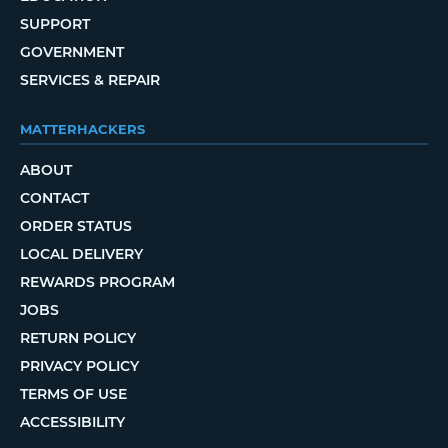
SUPPORT
GOVERNMENT
SERVICES & REPAIR
MATTERHACKERS
ABOUT
CONTACT
ORDER STATUS
LOCAL DELIVERY
REWARDS PROGRAM
JOBS
RETURN POLICY
PRIVACY POLICY
TERMS OF USE
ACCESSIBILITY