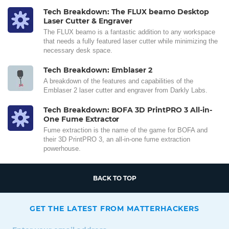
Tech Breakdown: The FLUX beamo Desktop
Laser Cutter & Engraver
The FLUX beamo is a fantastic addition to any workspace
that needs a fully featured laser cutter while minimizing the
necessary desk space.
Tech Breakdown: Emblaser 2
A breakdown of the features and capabilities of the
Emblaser 2 laser cutter and engraver from Darkly Labs.
Tech Breakdown: BOFA 3D PrintPRO 3 All-in-
One Fume Extractor
Fume extraction is the name of the game for BOFA and
their 3D PrintPRO 3, an all-in-one fume extraction
powerhouse.
BACK TO TOP
GET THE LATEST FROM MATTERHACKERS