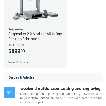
Snapmaker
Snapmaker 2.0 Modular All-in-One
Desktop Fabricator
starting at
$899
00
View Options
Guides & Articles
Weekend Builds: Laser Cutting and Engraving
Laser cutting and engraving adds an entirely new dimension
to your digital fabrication toolbelt. Check out some ideas for
your next project.