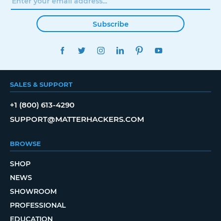
Subscribe
FACEBOOK
TWITTER
INSTAGRAM
LINKEDIN
PINTEREST
YOUTUBE
SALES & SUPPORT
+1 (800) 613-4290
SUPPORT@MATTERHACKERS.COM
BROWSE
SHOP
NEWS
SHOWROOM
PROFESSIONAL
EDUCATION