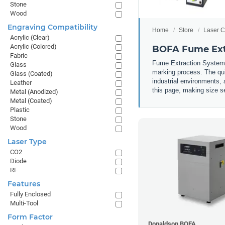
Stone
Wood
Engraving Compatibility
Home
Store
Laser C
Acrylic (Clear)
Acrylic (Colored)
BOFA Fume Ext
Fabric
Fume Extraction Systems 
Glass
marking process. The qui
Glass (Coated)
industrial environments, 
Leather
this page, making size se
Metal (Anodized)
Metal (Coated)
Plastic
Stone
Wood
Laser Type
CO2
Diode
RF
Features
Fully Enclosed
Multi-Tool
Form Factor
Donaldson BOFA