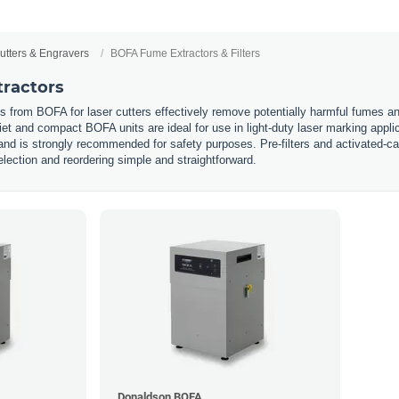
utters & Engravers
BOFA Fume Extractors & Filters
ractors
from BOFA for laser cutters effectively remove potentially harmful fumes and 
et and compact BOFA units are ideal for use in light-duty laser marking appl
and is strongly recommended for safety purposes. Pre-filters and activated-car
lection and reordering simple and straightforward.
Donaldson BOFA