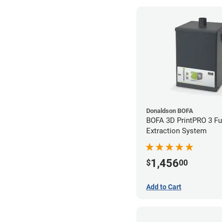
Donaldson BOFA
BOFA 3D PrintPRO 3 F
Extraction System
1,456
$
00
Add to Cart