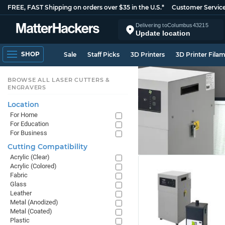
FREE, FAST Shipping on orders over $35 in the U.S.*
Customer Servic
Delivering to
Columbus
43215
Update location
SHOP
Sale
Staff Picks
3D Printers
3D Printer Fila
BROWSE ALL LASER CUTTERS &
ENGRAVERS
Location
For Home
For Education
For Business
Cutting Compatibility
Acrylic (Clear)
Acrylic (Colored)
Fabric
Glass
Leather
Metal (Anodized)
Metal (Coated)
Plastic