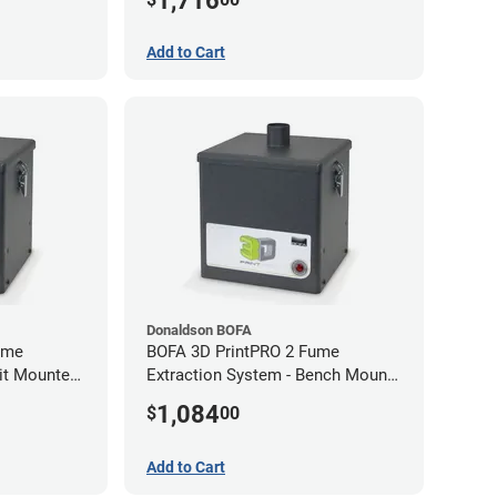
1,716
Add to Cart
Donaldson BOFA
ume
BOFA 3D PrintPRO 2 Fume
nit Mounted
Extraction System - Bench Mount
Hose Kit
1,084
$
00
Add to Cart