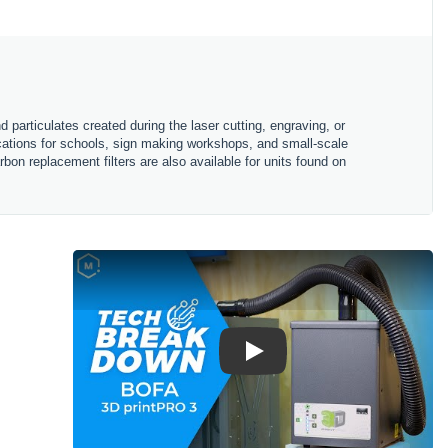
particulates created during the laser cutting, engraving, or
ications for schools, sign making workshops, and small-scale
bon replacement filters are also available for units found on
Play