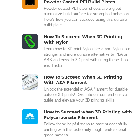
Powder Coated PEI Build Plates
Powder coated PEI steel sheets are a great
alternative build surface for strong bed adhesion.
Here's how you can succeed using this durable
build plate.
How To Succeed When 3D Printing
With Nylon
Learn how to 3D print Nylon like a pro. Nylon is a
stronger and more durable alternative to PLA or
ABS and easy to 3D print with using these Tips
and Tricks.
How To Succeed When 3D Printing
With ASA Filament
Unlock the potential of ASA filament for durable,
outdoor 3D prints! Dive into our comprehensive
guide and elevate your 3D printing skills.
How to Succeed when 3D Printing with
Polycarbonate Filament
Follow these helpful steps to start successfully
printing with this extremely tough, professional
grade material.