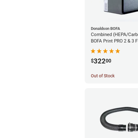
Donaldson BOFA
Combined (HEPA/Carbon
BOFA Print PRO 2 & 3 
Extraction System
322
$
00
Out of Stock