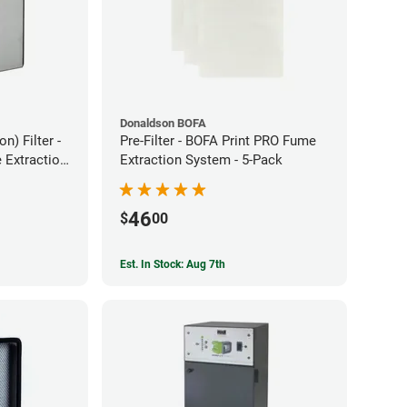
Donaldson BOFA
) Filter -
Pre-Filter - BOFA Print PRO Fume
Extraction
Extraction System - 5-Pack
46
$
00
Est. In Stock: Aug 7th