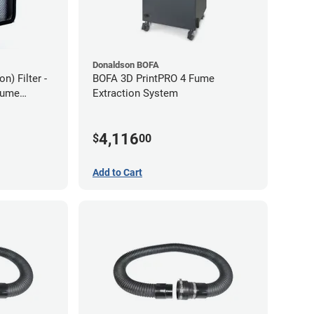
Donaldson BOFA
) Filter -
BOFA 3D PrintPRO 4 Fume
Fume
Extraction System
4,116
$
00
Add to Cart