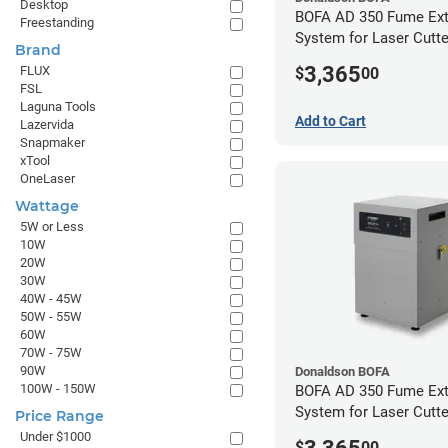
Desktop
BOFA AD 350 Fume Ext
Freestanding
System for Laser Cutte
Brand
Hose Kit for 4" Laser 
3,365
FLUX
$
00
FSL
Laguna Tools
Add to Cart
Lazervida
Snapmaker
xTool
OneLaser
Wattage
5W or Less
10W
20W
30W
40W - 45W
50W - 55W
60W
70W - 75W
90W
Donaldson BOFA
100W - 150W
BOFA AD 350 Fume Ext
System for Laser Cutte
Price Range
Hose Kit for 2" Laser 
Under $1000
$
00