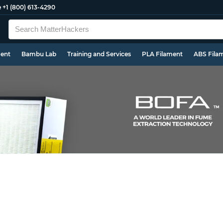
e
+1 (800) 613-4290
ment
Bambu Lab
Training and Services
PLA Filament
ABS Fila