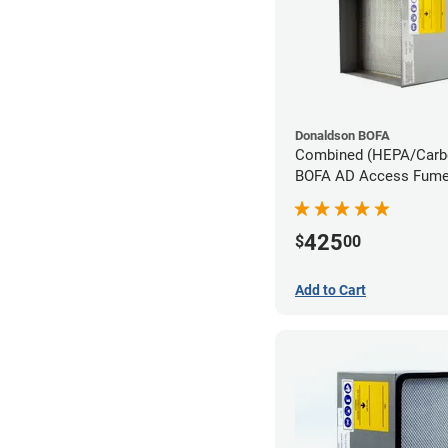
Donaldson BOFA
Combined (HEPA/Carbon
BOFA AD Access Fume 
System
425
$
00
Add to Cart