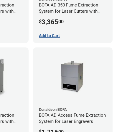
raction
BOFA AD 350 Fume Extraction
rs with
System for Laser Cutters with
Exhaust Port
Hose Kit for 3" Laser Exhaust Port
3,365
$
00
Add to Cart
Donaldson BOFA
raction
BOFA AD Access Fume Extraction
rs with
System for Laser Engravers
Exhaust Port
$
00