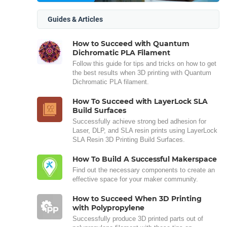
Guides & Articles
How to Succeed with Quantum
Dichromatic PLA Filament
Follow this guide for tips and tricks on how to get
the best results when 3D printing with Quantum
Dichromatic PLA filament.
How To Succeed with LayerLock SLA
Build Surfaces
Successfully achieve strong bed adhesion for
Laser, DLP, and SLA resin prints using LayerLock
SLA Resin 3D Printing Build Surfaces.
How To Build A Successful Makerspace
Find out the necessary components to create an
effective space for your maker community.
How to Succeed When 3D Printing
with Polypropylene
Successfully produce 3D printed parts out of