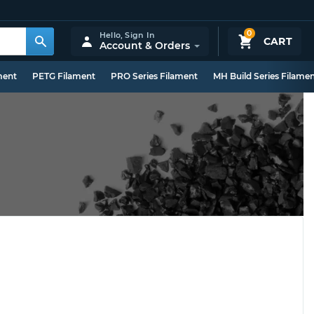
0
Hello,
Sign In
CART
Account & Orders
ment
PETG Filament
PRO Series Filament
MH Build Series Filame