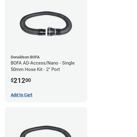
Donaldson BOFA
BOFA AD-Access/Nano - Single
50mm Hose Kit - 2" Port
212
$
00
Add to Cart