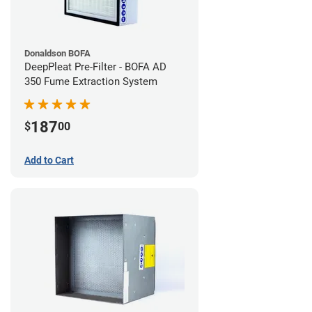
Donaldson BOFA
DeepPleat Pre-Filter - BOFA AD
350 Fume Extraction System
187
$
00
Add to Cart