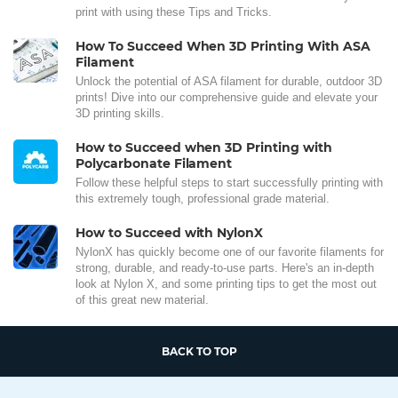
print with using these Tips and Tricks.
How To Succeed When 3D Printing With ASA
Filament
Unlock the potential of ASA filament for durable, outdoor 3D
prints! Dive into our comprehensive guide and elevate your
3D printing skills.
How to Succeed when 3D Printing with
Polycarbonate Filament
Follow these helpful steps to start successfully printing with
this extremely tough, professional grade material.
How to Succeed with NylonX
NylonX has quickly become one of our favorite filaments for
strong, durable, and ready-to-use parts. Here's an in-depth
look at Nylon X, and some printing tips to get the most out
of this great new material.
BACK TO TOP