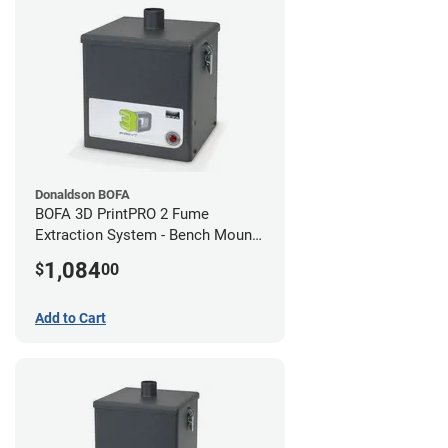
Donaldson BOFA
BOFA 3D PrintPRO 2 Fume
Extraction System - Bench Mount
Hose Kit
1,084
$
00
Add to Cart