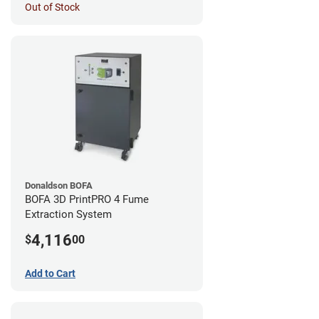
Out of Stock
Donaldson BOFA
BOFA 3D PrintPRO 4 Fume
Extraction System
4,116
$
00
Add to Cart