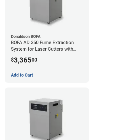
Donaldson BOFA
BOFA AD 350 Fume Extraction
System for Laser Cutters with
Hose Kit for 4" Laser Exhaust Port
3,365
$
00
Add to Cart