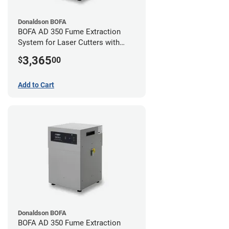
Donaldson BOFA
BOFA AD 350 Fume Extraction
System for Laser Cutters with
Hose Kit for 3" Laser Exhaust Port
3,365
$
00
Add to Cart
Donaldson BOFA
BOFA AD 350 Fume Extraction