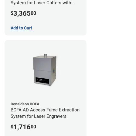
System for Laser Cutters with
Hose Kit for 2" Laser Exhaust Port
3,365
$
00
Add to Cart
Donaldson BOFA
BOFA AD Access Fume Extraction
System for Laser Engravers
1,716
$
00