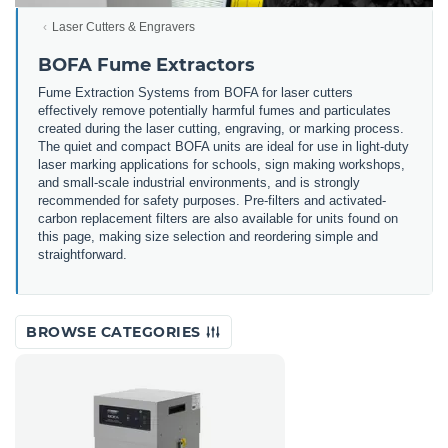
Laser Cutters & Engravers
BOFA Fume Extractors
Fume Extraction Systems from BOFA for laser cutters
effectively remove potentially harmful fumes and particulates
created during the laser cutting, engraving, or marking process.
The quiet and compact BOFA units are ideal for use in light-duty
laser marking applications for schools, sign making workshops,
and small-scale industrial environments, and is strongly
recommended for safety purposes. Pre-filters and activated-
carbon replacement filters are also available for units found on
this page, making size selection and reordering simple and
straightforward.
BROWSE CATEGORIES