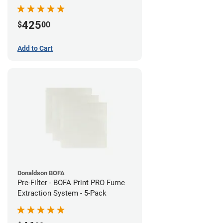
System
425
$
00
Add to Cart
Donaldson BOFA
Pre-Filter - BOFA Print PRO Fume
Extraction System - 5-Pack