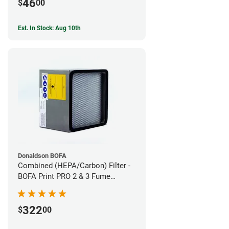
46
$
00
Est. In Stock: Aug 10th
Donaldson BOFA
Combined (HEPA/Carbon) Filter -
BOFA Print PRO 2 & 3 Fume
Extraction System
322
$
00