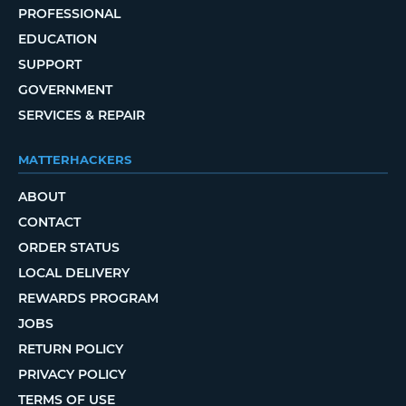
PROFESSIONAL
EDUCATION
SUPPORT
GOVERNMENT
SERVICES & REPAIR
MATTERHACKERS
ABOUT
CONTACT
ORDER STATUS
LOCAL DELIVERY
REWARDS PROGRAM
JOBS
RETURN POLICY
PRIVACY POLICY
TERMS OF USE