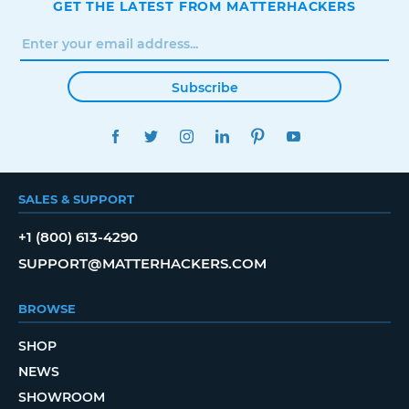
GET THE LATEST FROM MATTERHACKERS
Subscribe
FACEBOOK
TWITTER
INSTAGRAM
LINKEDIN
PINTEREST
YOUTUBE
SALES & SUPPORT
+1 (800) 613-4290
SUPPORT@MATTERHACKERS.COM
BROWSE
SHOP
NEWS
SHOWROOM