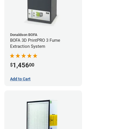
Donaldson BOFA
BOFA 3D PrintPRO 3 Fume
Extraction System
1,456
$
00
Add to Cart