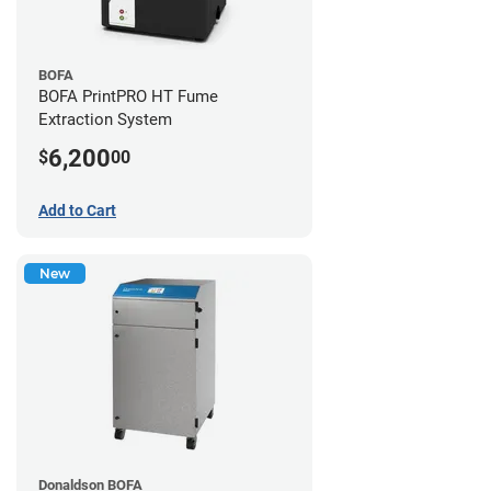
BOFA
BOFA PrintPRO HT Fume
Extraction System
6,200
$
00
Add to Cart
New
Donaldson BOFA