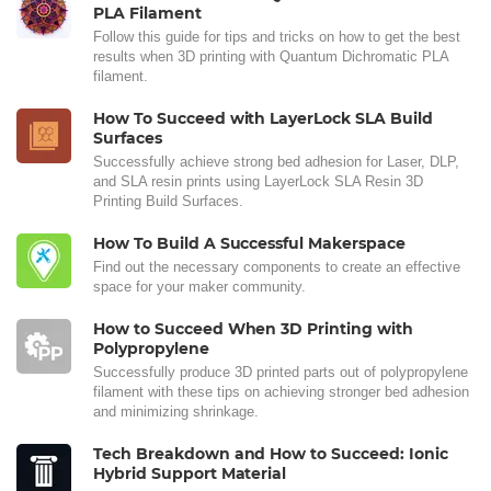
PLA Filament
Follow this guide for tips and tricks on how to get the best
results when 3D printing with Quantum Dichromatic PLA
filament.
How To Succeed with LayerLock SLA Build
Surfaces
Successfully achieve strong bed adhesion for Laser, DLP,
and SLA resin prints using LayerLock SLA Resin 3D
Printing Build Surfaces.
How To Build A Successful Makerspace
Find out the necessary components to create an effective
space for your maker community.
How to Succeed When 3D Printing with
Polypropylene
Successfully produce 3D printed parts out of polypropylene
filament with these tips on achieving stronger bed adhesion
and minimizing shrinkage.
Tech Breakdown and How to Succeed: Ionic
Hybrid Support Material