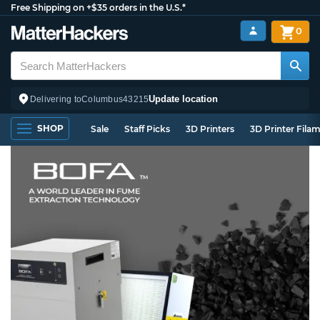
Free Shipping on +$35 orders in the U.S.*
0
Update location
Delivering to
Columbus
43215
SHOP
Sale
Staff Picks
3D Printers
3D Printer Fila