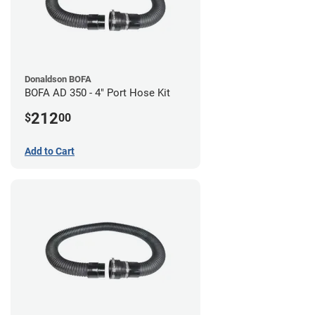
Donaldson BOFA
BOFA AD 350 - 4" Port Hose Kit
212
$
00
Add to Cart