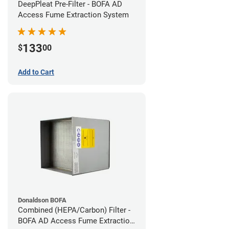
DeepPleat Pre-Filter - BOFA AD
Access Fume Extraction System
133
$
00
Add to Cart
Donaldson BOFA
Combined (HEPA/Carbon) Filter -
BOFA AD Access Fume Extraction