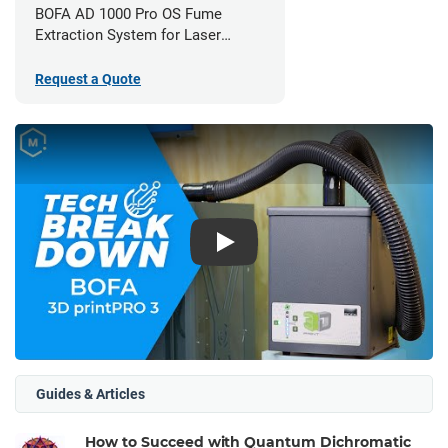
BOFA AD 1000 Pro OS Fume
Extraction System for Laser
Cutters
Request a Quote
Play
Guides & Articles
How to Succeed with Quantum Dichromatic