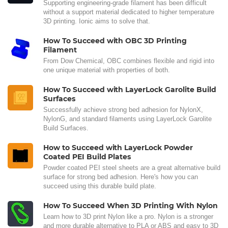
Supporting engineering-grade filament has been difficult
without a support material dedicated to higher temperature
3D printing. Ionic aims to solve that.
How To Succeed with OBC 3D Printing
Filament
From Dow Chemical, OBC combines flexible and rigid into
one unique material with properties of both.
How To Succeed with LayerLock Garolite Build
Surfaces
Successfully achieve strong bed adhesion for NylonX,
NylonG, and standard filaments using LayerLock Garolite
Build Surfaces.
How to Succeed with LayerLock Powder
Coated PEI Build Plates
Powder coated PEI steel sheets are a great alternative build
surface for strong bed adhesion. Here's how you can
succeed using this durable build plate.
How To Succeed When 3D Printing With Nylon
Learn how to 3D print Nylon like a pro. Nylon is a stronger
and more durable alternative to PLA or ABS and easy to 3D