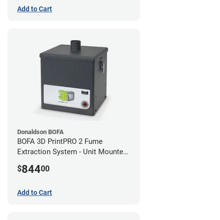
Add to Cart
Donaldson BOFA
BOFA 3D PrintPRO 2 Fume
Extraction System - Unit Mounted
Hose Kit
844
$
00
Add to Cart