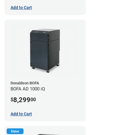
Add to Cart
Donaldson BOFA
BOFA AD 1000 iQ
8,299
$
00
Add to Cart
New