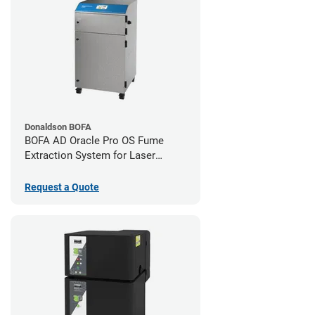
Donaldson BOFA
BOFA AD Oracle Pro OS Fume
Extraction System for Laser
Cutters
Request a Quote