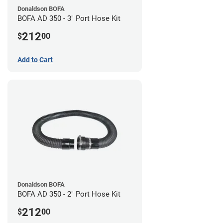
Donaldson BOFA
BOFA AD 350 - 3" Port Hose Kit
212
$
00
Add to Cart
Donaldson BOFA
BOFA AD 350 - 2" Port Hose Kit
212
$
00