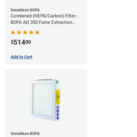
Donaldson BOFA
Combined (HEPA/Carbon) Filter -
BOFA AD 350 Fume Extraction
System
514
$
00
Add to Cart
Donaldson BOFA