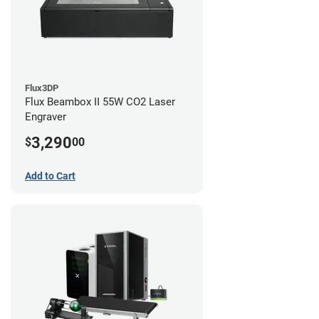
Flux3DP
Flux Beambox II 55W CO2 Laser
Engraver
3,290
$
00
Add to Cart