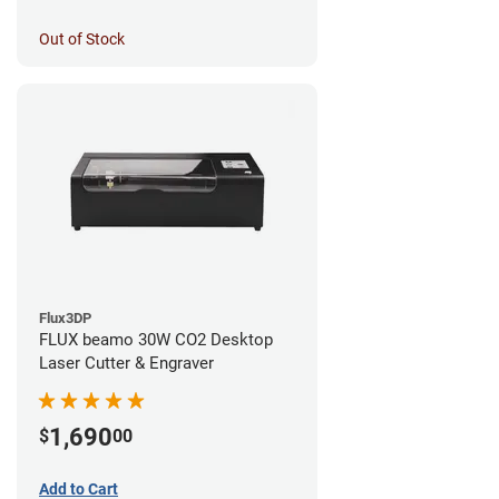
Out of Stock
Flux3DP
FLUX beamo 30W CO2 Desktop
Laser Cutter & Engraver
1,690
$
00
Add to Cart