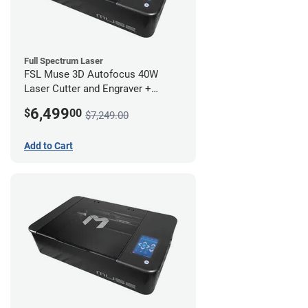
Full Spectrum Laser
FSL Muse 3D Autofocus 40W
Laser Cutter and Engraver +
Coolbox
6,499
$
00
$7,249.00
Add to Cart