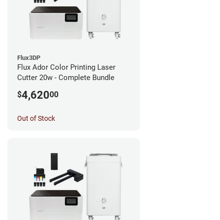
Flux3DP
Flux Ador Color Printing Laser
Cutter 20w - Complete Bundle
4,620
$
00
Out of Stock