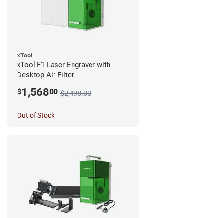
xTool
xTool F1 Laser Engraver with
Desktop Air Filter
1,568
$
00
$2,498.00
Out of Stock