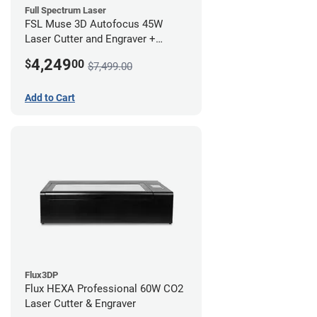
Full Spectrum Laser
FSL Muse 3D Autofocus 45W
Laser Cutter and Engraver +
Coolbox
4,249
$
00
$7,499.00
Add to Cart
Flux3DP
Flux HEXA Professional 60W CO2
Laser Cutter & Engraver