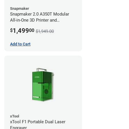
Snapmaker
Snapmaker 2.0 A350T Modular
All-in-One 3D Printer and
Enclosure
1,499
$
00
$1,949.00
Add to Cart
xTool
xTool F1 Portable Dual Laser
Engraver