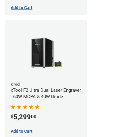
Add to Cart
xTool
xTool F2 Ultra Dual Laser Engraver
- 60W MOPA & 40W Diode
5,299
$
00
Add to Cart