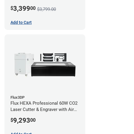
3,399
$
00
$3,799.00
Add to Cart
Flux3DP
Flux HEXA Professional 60W CO2
Laser Cutter & Engraver with Air
Filter and Rotary Attachment
9,293
$
00