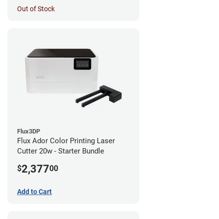
Out of Stock
Flux3DP
Flux Ador Color Printing Laser
Cutter 20w - Starter Bundle
2,377
$
00
Add to Cart