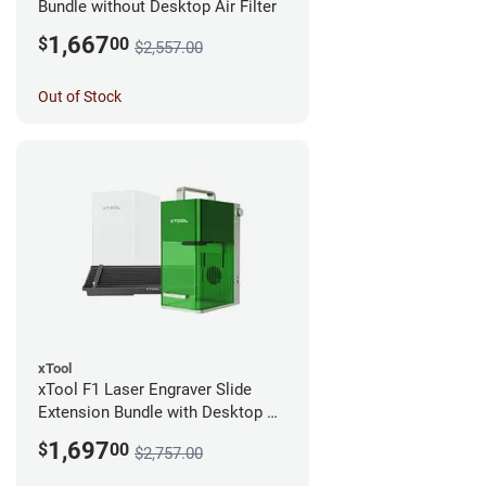
Bundle without Desktop Air Filter
1,667
$
00
$2,557.00
Out of Stock
xTool
xTool F1 Laser Engraver Slide
Extension Bundle with Desktop Air
Filter
1,697
$
00
$2,757.00