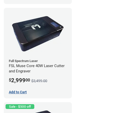
Full Spectrum Laser
FSL Muse Core 40W Laser Cutter
and Engraver
2,999
$
00
$3,499.00
Add to Cart
Sale - $500 off