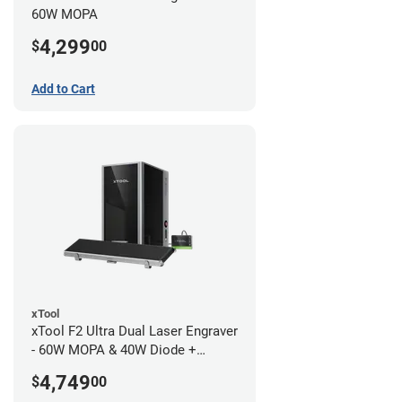
60W MOPA
4,299
$
00
Add to Cart
xTool
xTool F2 Ultra Dual Laser Engraver
- 60W MOPA & 40W Diode +
Conveyor
4,749
$
00