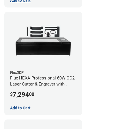
Add to Cart
Flux3DP
Flux HEXA Professional 60W CO2
Laser Cutter & Engraver with
Rotary Attachment
7,294
$
00
Add to Cart