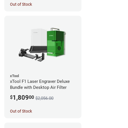
Out of Stock
xTool
xTool F1 Laser Engraver Deluxe
Bundle with Desktop Air Filter
1,809
$
00
$2,056.00
Out of Stock