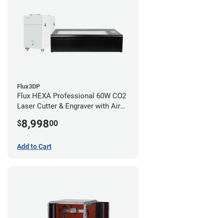
Flux3DP
Flux HEXA Professional 60W CO2
Laser Cutter & Engraver with Air
Filter
8,998
$
00
Add to Cart