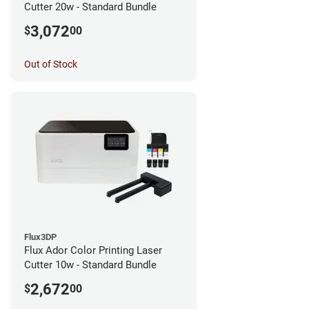
Cutter 20w - Standard Bundle
3,072
$
00
Out of Stock
Flux3DP
Flux Ador Color Printing Laser
Cutter 10w - Standard Bundle
2,672
$
00