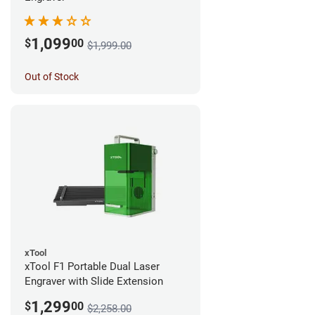
1,099
$
00
$1,999.00
Out of Stock
xTool
xTool F1 Portable Dual Laser
Engraver with Slide Extension
1,299
$
00
$2,258.00