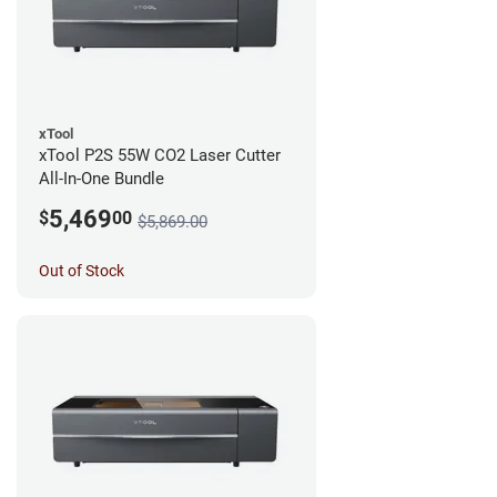
xTool
xTool P2S 55W CO2 Laser Cutter
All-In-One Bundle
5,469
$
00
$5,869.00
Out of Stock