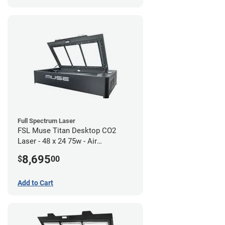
Full Spectrum Laser
FSL Muse Titan Desktop CO2
Laser - 48 x 24 75w - Air
Compressor Bundle
8,695
$
00
Add to Cart