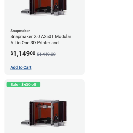
Snapmaker
Snapmaker 2.0 A250T Modular
All-in-One 3D Printer and
Enclosure
1,149
$
00
$1,449.00
Add to Cart
Sale - $450 off