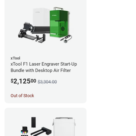
xTool
xTool F1 Laser Engraver Start-Up
Bundle with Desktop Air Filter
2,125
$
00
$3,304.00
Out of Stock