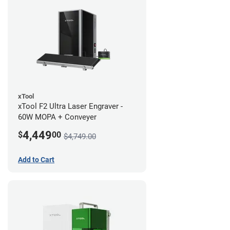
xTool
xTool F2 Ultra Laser Engraver -
60W MOPA + Conveyer
4,449
$
00
$4,749.00
Add to Cart