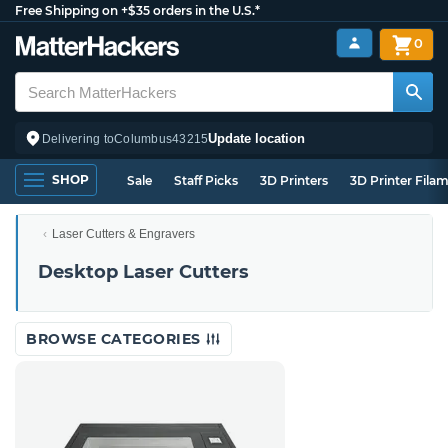
Free Shipping on +$35 orders in the U.S.*
0
Update location
Delivering to
Columbus
43215
SHOP
Sale
Staff Picks
3D Printers
3D Printer Fila
Laser Cutters & Engravers
Desktop Laser Cutters
BROWSE CATEGORIES