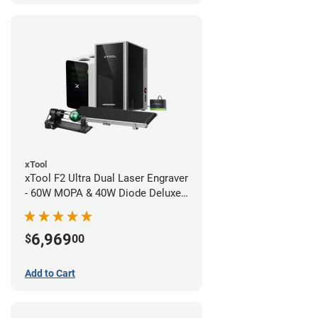
xTool
xTool F2 Ultra Dual Laser Engraver
- 60W MOPA & 40W Diode Deluxe
Bundle
6,969
$
00
Add to Cart