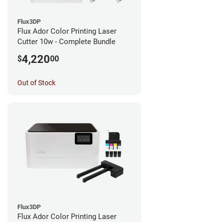
Flux3DP
Flux Ador Color Printing Laser
Cutter 10w - Complete Bundle
4,220
$
00
Out of Stock
Flux3DP
Flux Ador Color Printing Laser