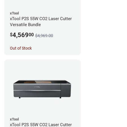
xTool
xTool P2S 55W CO2 Laser Cutter
Versatile Bundle
4,569
$
00
$4,969.00
Out of Stock
xTool
xTool P2S 55W CO2 Laser Cutter