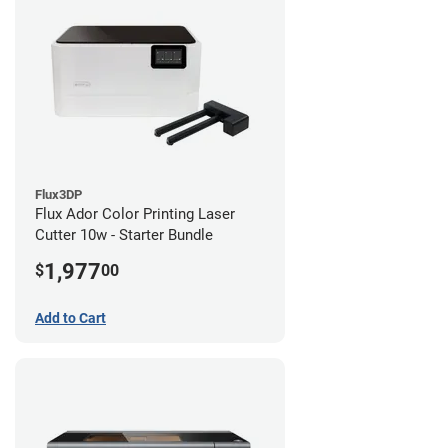
Flux3DP
Flux Ador Color Printing Laser
Cutter 10w - Starter Bundle
1,977
$
00
Add to Cart