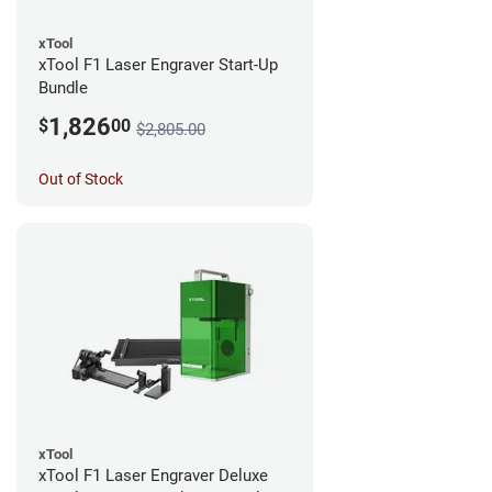
xTool
xTool F1 Laser Engraver Start-Up
Bundle
1,826
$
00
$2,805.00
Out of Stock
xTool
xTool F1 Laser Engraver Deluxe