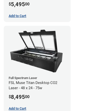
5,495
$
00
Add to Cart
Full Spectrum Laser
FSL Muse Titan Desktop CO2
Laser - 48 x 24 - 75w
8,495
$
00
Add to Cart