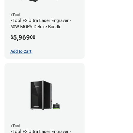
xTool
xTool F2 Ultra Laser Engraver -
60W MOPA Deluxe Bundle
5,969
$
00
Add to Cart
xTool
xTool F2 Ultra Laser Engraver -