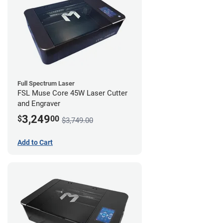
Full Spectrum Laser
FSL Muse Core 45W Laser Cutter
and Engraver
3,249
$
00
$3,749.00
Add to Cart