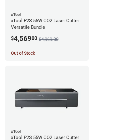
xTool
xTool P2S 55W CO2 Laser Cutter
Versatile Bundle
4,569
$
00
$4,969.00
Out of Stock
xTool
xTool P2S 55W CO2 Laser Cutter