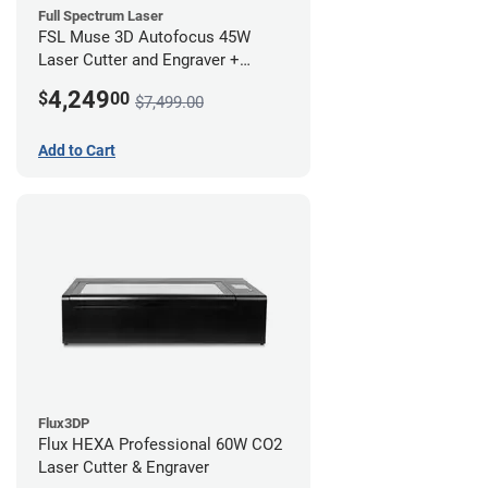
Full Spectrum Laser
FSL Muse 3D Autofocus 45W
Laser Cutter and Engraver +
Coolbox
4,249
$
00
$7,499.00
Add to Cart
Flux3DP
Flux HEXA Professional 60W CO2
Laser Cutter & Engraver