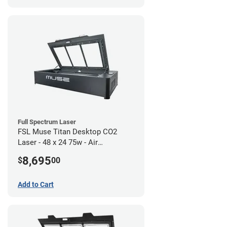
Full Spectrum Laser
FSL Muse Titan Desktop CO2
Laser - 48 x 24 75w - Air
Compressor Bundle
8,695
$
00
Add to Cart