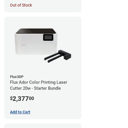
Out of Stock
Flux3DP
Flux Ador Color Printing Laser
Cutter 20w - Starter Bundle
2,377
$
00
Add to Cart