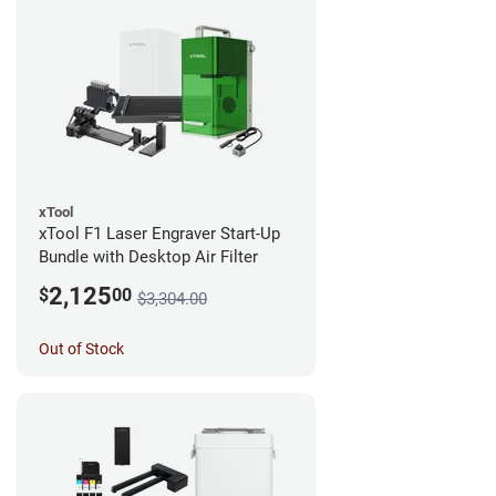
xTool
xTool F1 Laser Engraver Start-Up
Bundle with Desktop Air Filter
2,125
$
00
$3,304.00
Out of Stock