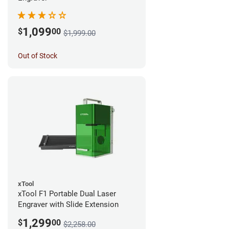
1,099
$
00
$1,999.00
Out of Stock
xTool
xTool F1 Portable Dual Laser
Engraver with Slide Extension
1,299
$
00
$2,258.00