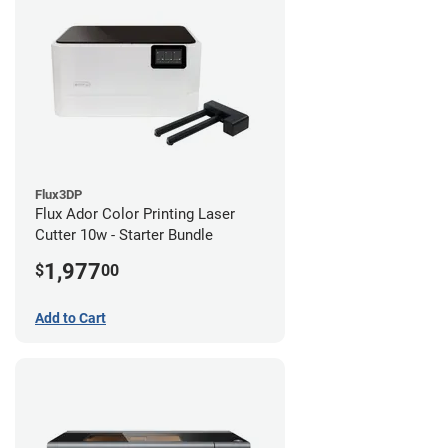
Flux3DP
Flux Ador Color Printing Laser
Cutter 10w - Starter Bundle
1,977
$
00
Add to Cart