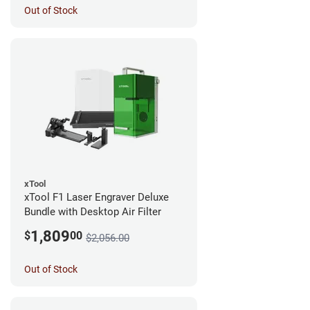
Out of Stock
xTool
xTool F1 Laser Engraver Deluxe
Bundle with Desktop Air Filter
1,809
$
00
$2,056.00
Out of Stock