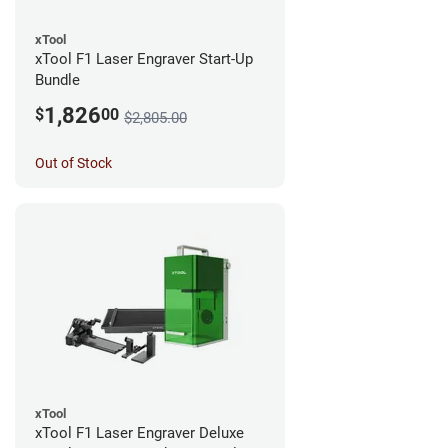
xTool
xTool F1 Laser Engraver Start-Up
Bundle
1,826
$
00
$2,805.00
Out of Stock
xTool
xTool F1 Laser Engraver Deluxe