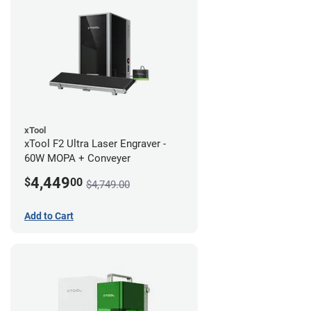
xTool
xTool F2 Ultra Laser Engraver -
60W MOPA + Conveyer
4,449
$
00
$4,749.00
Add to Cart