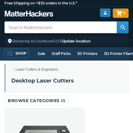
Free Shipping on +$35 orders in the U.S.*
0
Update location
Delivering to
Columbus
43215
SHOP
Sale
Staff Picks
3D Printers
3D Printer Fila
Laser Cutters & Engravers
Desktop Laser Cutters
BROWSE CATEGORIES