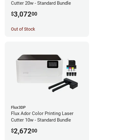
Cutter 20w - Standard Bundle
3,072
$
00
Out of Stock
Flux3DP
Flux Ador Color Printing Laser
Cutter 10w - Standard Bundle
2,672
$
00