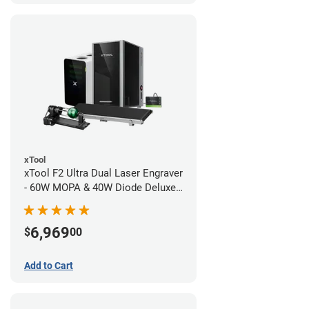
xTool
xTool F2 Ultra Dual Laser Engraver
- 60W MOPA & 40W Diode Deluxe
Bundle
6,969
$
00
Add to Cart