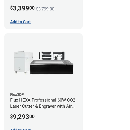
3,399
$
00
$3,799.00
Add to Cart
Flux3DP
Flux HEXA Professional 60W CO2
Laser Cutter & Engraver with Air
Filter and Rotary Attachment
9,293
$
00