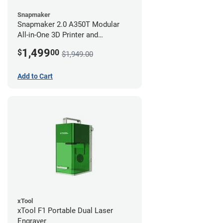
Snapmaker
Snapmaker 2.0 A350T Modular
All-in-One 3D Printer and
Enclosure
1,499
$
00
$1,949.00
Add to Cart
xTool
xTool F1 Portable Dual Laser
Engraver