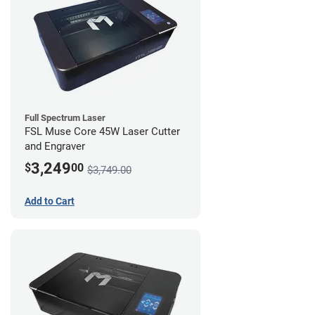
Full Spectrum Laser
FSL Muse Core 45W Laser Cutter
and Engraver
3,249
$
00
$3,749.00
Add to Cart