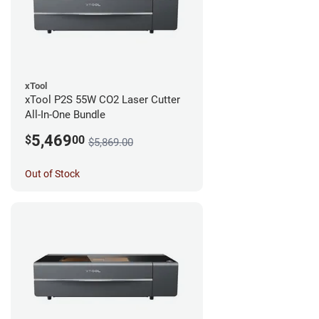
xTool
xTool P2S 55W CO2 Laser Cutter
All-In-One Bundle
5,469
$
00
$5,869.00
Out of Stock