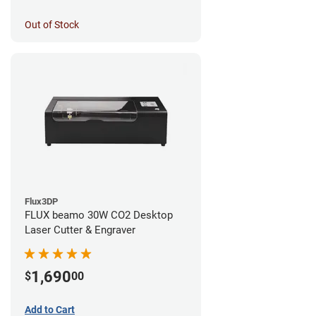
Out of Stock
Flux3DP
FLUX beamo 30W CO2 Desktop
Laser Cutter & Engraver
1,690
$
00
Add to Cart