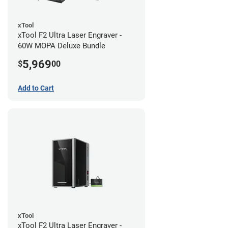
xTool
xTool F2 Ultra Laser Engraver -
60W MOPA Deluxe Bundle
5,969
$
00
Add to Cart
xTool
xTool F2 Ultra Laser Engraver -