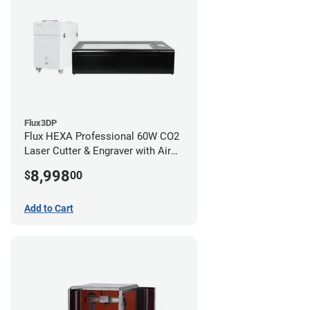
Flux3DP
Flux HEXA Professional 60W CO2
Laser Cutter & Engraver with Air
Filter
8,998
$
00
Add to Cart