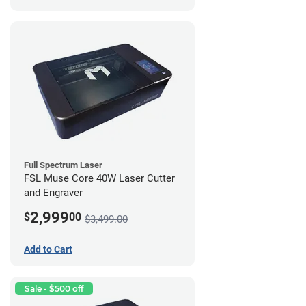
Full Spectrum Laser
FSL Muse Core 40W Laser Cutter
and Engraver
2,999
$
00
$3,499.00
Add to Cart
Sale - $500 off