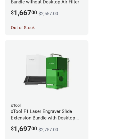
Bundle without Desktop Air Filter
1,667
$
00
$2,557.00
Out of Stock
xTool
xTool F1 Laser Engraver Slide
Extension Bundle with Desktop Air
Filter
1,697
$
00
$2,757.00