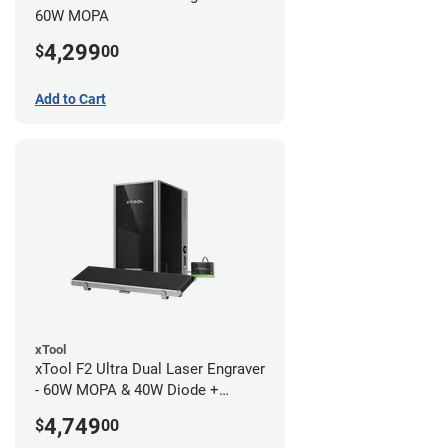
60W MOPA
4,299
$
00
Add to Cart
xTool
xTool F2 Ultra Dual Laser Engraver
- 60W MOPA & 40W Diode +
Conveyor
4,749
$
00