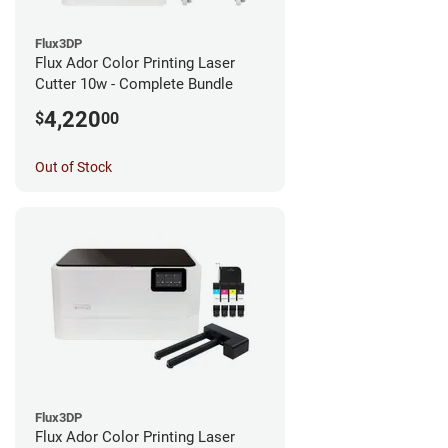
Flux3DP
Flux Ador Color Printing Laser
Cutter 10w - Complete Bundle
4,220
$
00
Out of Stock
Flux3DP
Flux Ador Color Printing Laser