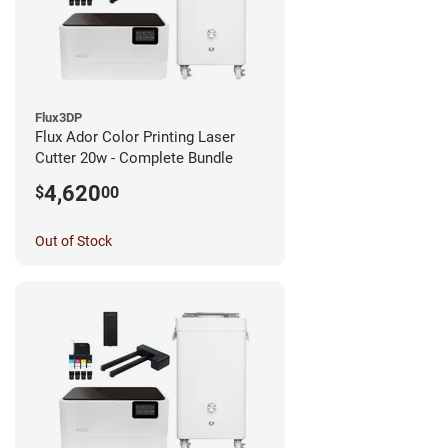
Flux3DP
Flux Ador Color Printing Laser
Cutter 20w - Complete Bundle
4,620
$
00
Out of Stock