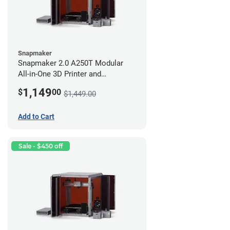
Snapmaker
Snapmaker 2.0 A250T Modular
All-in-One 3D Printer and
Enclosure
1,149
$
00
$1,449.00
Add to Cart
Sale - $450 off