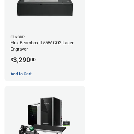
Flux3DP
Flux Beambox II 55W CO2 Laser
Engraver
3,290
$
00
Add to Cart