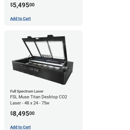
5,495
$
00
Add to Cart
Full Spectrum Laser
FSL Muse Titan Desktop CO2
Laser - 48 x 24 - 75w
8,495
$
00
Add to Cart