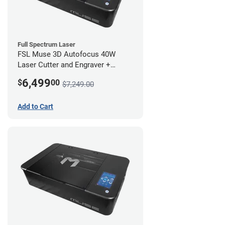
Full Spectrum Laser
FSL Muse 3D Autofocus 40W
Laser Cutter and Engraver +
Coolbox
6,499
$
00
$7,249.00
Add to Cart