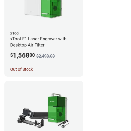
xTool
xTool F1 Laser Engraver with
Desktop Air Filter
1,568
$
00
$2,498.00
Out of Stock