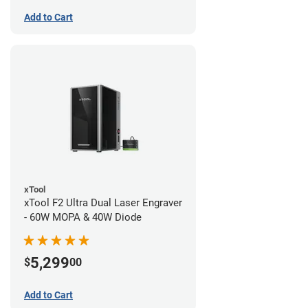
Add to Cart
xTool
xTool F2 Ultra Dual Laser Engraver
- 60W MOPA & 40W Diode
5,299
$
00
Add to Cart