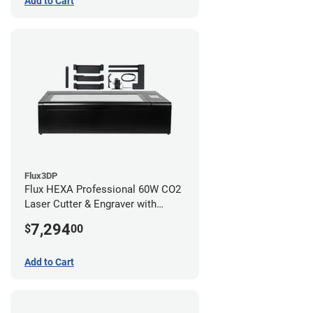
Add to Cart
Flux3DP
Flux HEXA Professional 60W CO2
Laser Cutter & Engraver with
Rotary Attachment
7,294
$
00
Add to Cart