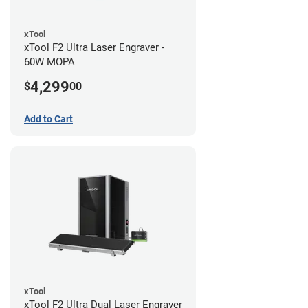
xTool
xTool F2 Ultra Laser Engraver -
60W MOPA
4,299
$
00
Add to Cart
xTool
xTool F2 Ultra Dual Laser Engraver