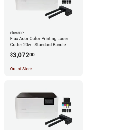
Flux3DP
Flux Ador Color Printing Laser
Cutter 20w - Standard Bundle
3,072
$
00
Out of Stock