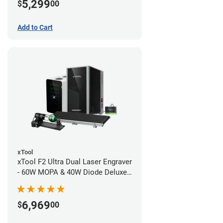
5,299
$
00
Add to Cart
xTool
xTool F2 Ultra Dual Laser Engraver
- 60W MOPA & 40W Diode Deluxe
Bundle
6,969
$
00