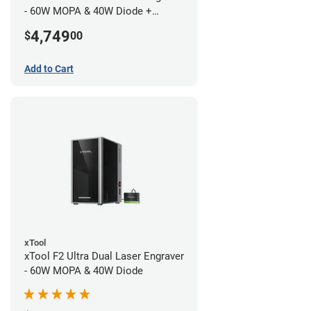
- 60W MOPA & 40W Diode +
Conveyor
4,749
$
00
Add to Cart
xTool
xTool F2 Ultra Dual Laser Engraver
- 60W MOPA & 40W Diode