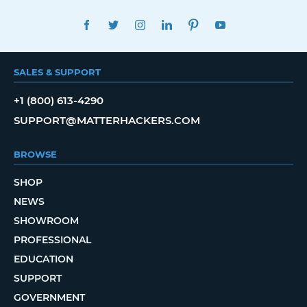
FACEBOOK
TWITTER
INSTAGRAM
LINKEDIN
PINTEREST
YOUTUBE
SALES & SUPPORT
+1 (800) 613-4290
SUPPORT@MATTERHACKERS.COM
BROWSE
SHOP
NEWS
SHOWROOM
PROFESSIONAL
EDUCATION
SUPPORT
GOVERNMENT