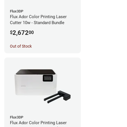
Flux3DP
Flux Ador Color Printing Laser
Cutter 10w - Standard Bundle
2,672
$
00
Out of Stock
Flux3DP
Flux Ador Color Printing Laser