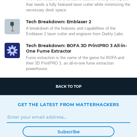
that needs a fully featured laser cutter while minimizing the
necessary desk space.
Tech Breakdown: Emblaser 2
A breakdown of the features and capabilities of the
Emblaser 2 laser cutter and engraver from Darkly Labs.
Tech Breakdown: BOFA 3D PrintPRO 3 All-in-
One Fume Extractor
Fume extraction is the name of the game for BOFA and
their 3D PrintPRO 3, an all-in-one fume extraction
powerhouse.
BACK TO TOP
GET THE LATEST FROM MATTERHACKERS
Subscribe