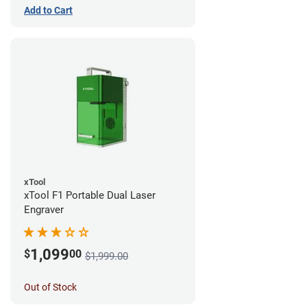
Add to Cart
xTool
xTool F1 Portable Dual Laser
Engraver
1,099
$
00
$1,999.00
Out of Stock