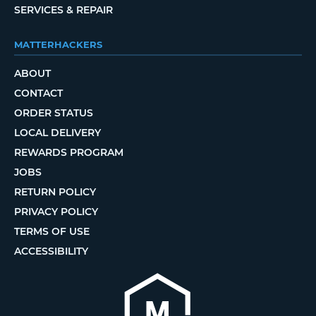
SERVICES & REPAIR
MATTERHACKERS
ABOUT
CONTACT
ORDER STATUS
LOCAL DELIVERY
REWARDS PROGRAM
JOBS
RETURN POLICY
PRIVACY POLICY
TERMS OF USE
ACCESSIBILITY