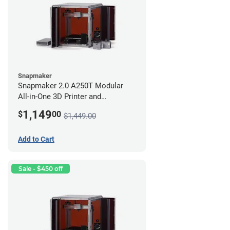
Snapmaker
Snapmaker 2.0 A250T Modular
All-in-One 3D Printer and
Enclosure
1,149
$
00
$1,449.00
Add to Cart
Sale - $450 off