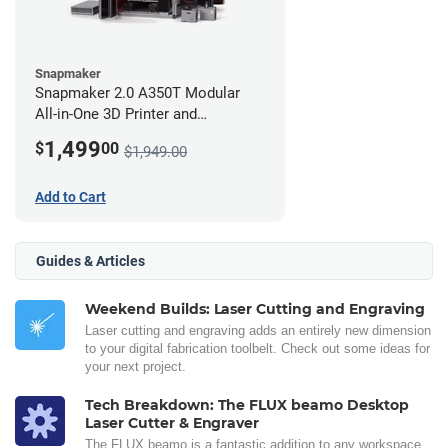
Snapmaker
Snapmaker 2.0 A350T Modular
All-in-One 3D Printer and
Enclosure
1,499
$
00
$1,949.00
Add to Cart
Guides & Articles
Weekend Builds: Laser Cutting and Engraving
Laser cutting and engraving adds an entirely new dimension
to your digital fabrication toolbelt. Check out some ideas for
your next project.
Tech Breakdown: The FLUX beamo Desktop
Laser Cutter & Engraver
The FLUX beamo is a fantastic addition to any workspace