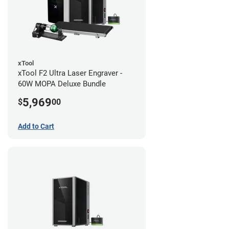
xTool
xTool F2 Ultra Laser Engraver -
60W MOPA Deluxe Bundle
5,969
$
00
Add to Cart