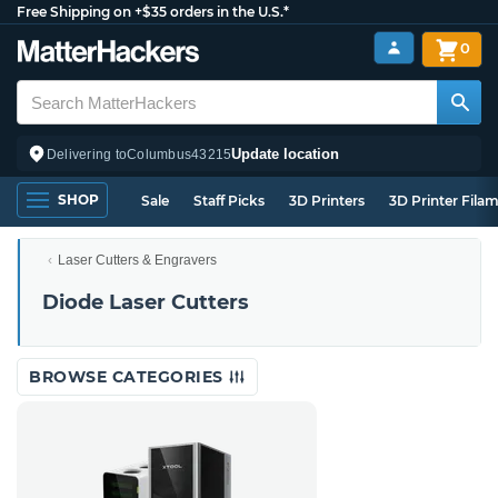
Free Shipping on +$35 orders in the U.S.*
0
Update location
Delivering to
Columbus
43215
SHOP
Sale
Staff Picks
3D Printers
3D Printer Fila
Laser Cutters & Engravers
Diode Laser Cutters
BROWSE CATEGORIES