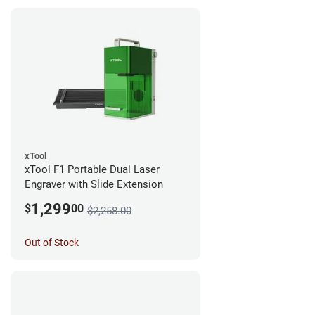
xTool
xTool F1 Portable Dual Laser
Engraver with Slide Extension
1,299
$
00
$2,258.00
Out of Stock