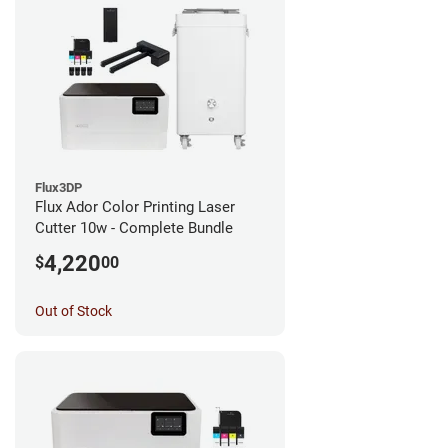
Flux3DP
Flux Ador Color Printing Laser
Cutter 10w - Complete Bundle
4,220
$
00
Out of Stock