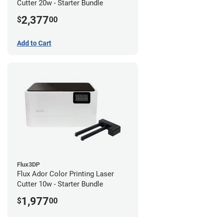
Cutter 20w - Starter Bundle
2,377
$
00
Add to Cart
Flux3DP
Flux Ador Color Printing Laser
Cutter 10w - Starter Bundle
1,977
$
00