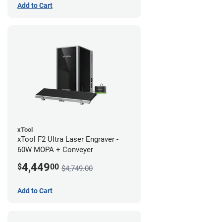
Add to Cart
xTool
xTool F2 Ultra Laser Engraver -
60W MOPA + Conveyer
4,449
$
00
$4,749.00
Add to Cart