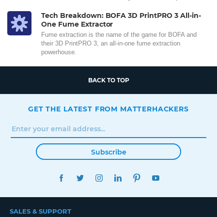
Tech Breakdown: BOFA 3D PrintPRO 3 All-in-
One Fume Extractor
Fume extraction is the name of the game for BOFA and
their 3D PrintPRO 3, an all-in-one fume extraction
powerhouse.
BACK TO TOP
GET THE LATEST FROM MATTERHACKERS
Subscribe
FACEBOOK
TWITTER
INSTAGRAM
LINKEDIN
PINTEREST
YOUTUBE
SALES & SUPPORT