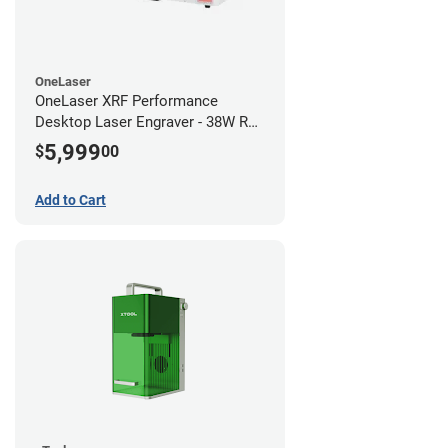
OneLaser
OneLaser XRF Performance
Desktop Laser Engraver - 38W RF
Metal Tube
5,999
$
00
Add to Cart