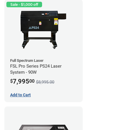
Sale - $1,000 off
Full Spectrum Laser
FSL Pro Series PS24 Laser
System - 90W
7,995
$
00
$8,995.00
Add to Cart