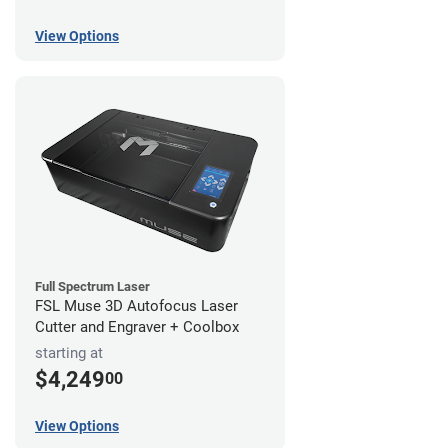
View Options
Full Spectrum Laser
FSL Muse 3D Autofocus Laser
Cutter and Engraver + Coolbox
starting at
$4,249
00
View Options