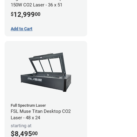
150W CO2 Laser - 36 x 51
12,999
$
00
Add to Cart
Full Spectrum Laser
FSL Muse Titan Desktop CO2
Laser - 48 x 24
starting at
$8,495
00