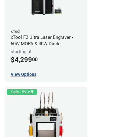
xTool
xTool F2 Ultra Laser Engraver -
60W MOPA & 40W Diode
starting at
$4,299
00
View Options
Sale - 5% off