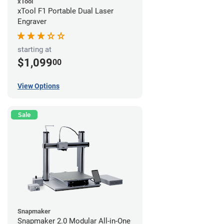
xTool
xTool F1 Portable Dual Laser
Engraver
starting at
$1,099
00
View Options
Sale
Snapmaker
Snapmaker 2.0 Modular All-in-One