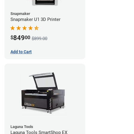
Snapmaker
Snapmaker U1 3D Printer
849
$
00
$899.00
Add to Cart
Laguna Tools
Laguna Tools SmartShop EX