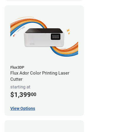
Flux3DP
Flux Ador Color Printing Laser
Cutter
starting at
$1,399
00
View Options