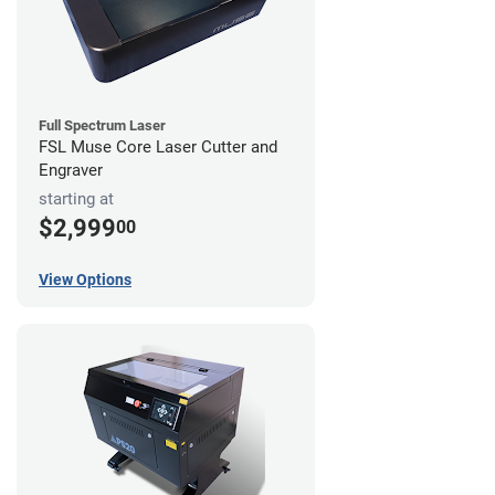
Full Spectrum Laser
FSL Muse Core Laser Cutter and
Engraver
starting at
$2,999
00
View Options