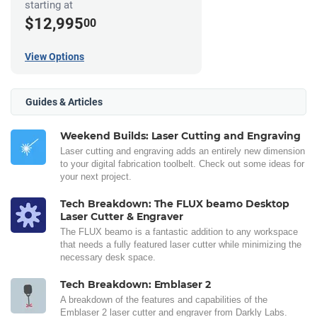
starting at
$12,995
00
View Options
Guides & Articles
Weekend Builds: Laser Cutting and Engraving
Laser cutting and engraving adds an entirely new dimension
to your digital fabrication toolbelt. Check out some ideas for
your next project.
Tech Breakdown: The FLUX beamo Desktop
Laser Cutter & Engraver
The FLUX beamo is a fantastic addition to any workspace
that needs a fully featured laser cutter while minimizing the
necessary desk space.
Tech Breakdown: Emblaser 2
A breakdown of the features and capabilities of the
Emblaser 2 laser cutter and engraver from Darkly Labs.