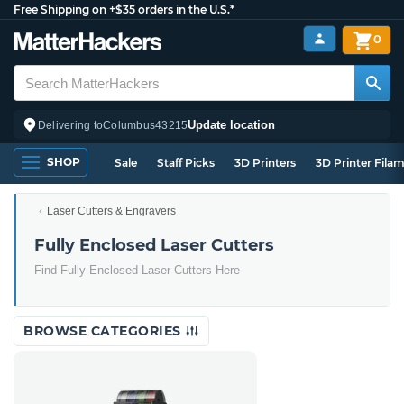
Free Shipping on +$35 orders in the U.S.*
0
Update location
Delivering to
Columbus
43215
SHOP
Sale
Staff Picks
3D Printers
3D Printer Fila
Laser Cutters & Engravers
Fully Enclosed Laser Cutters
Find Fully Enclosed Laser Cutters Here
BROWSE CATEGORIES