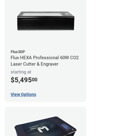
Flux3DP
Flux HEXA Professional 60W CO2
Laser Cutter & Engraver
starting at
$5,495
00
View Options