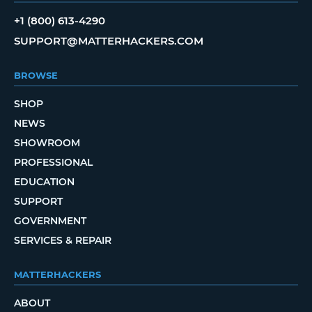
+1 (800) 613-4290
SUPPORT@MATTERHACKERS.COM
BROWSE
SHOP
NEWS
SHOWROOM
PROFESSIONAL
EDUCATION
SUPPORT
GOVERNMENT
SERVICES & REPAIR
MATTERHACKERS
ABOUT