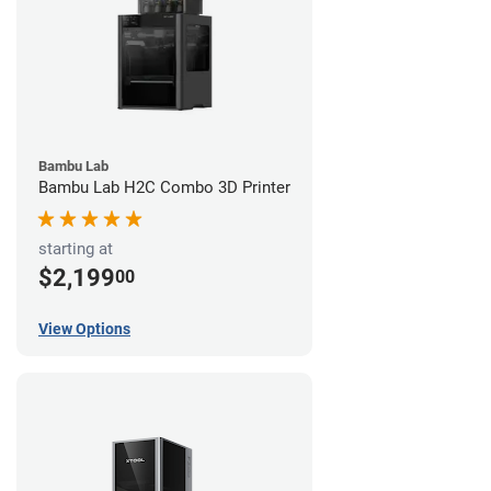
Bambu Lab
Bambu Lab H2C Combo 3D Printer
starting at
$2,199
00
View Options