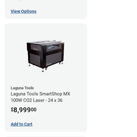
View Options
Laguna Tools
Laguna Tools SmartShop MX
100W CO2 Laser - 24 x 36
8,999
$
00
Add to Cart