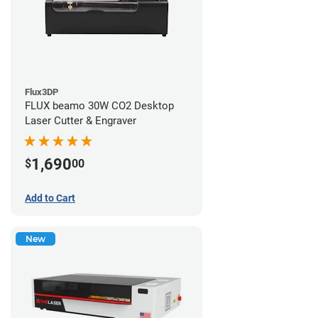
Flux3DP
FLUX beamo 30W CO2 Desktop
Laser Cutter & Engraver
1,690
$
00
Add to Cart
New