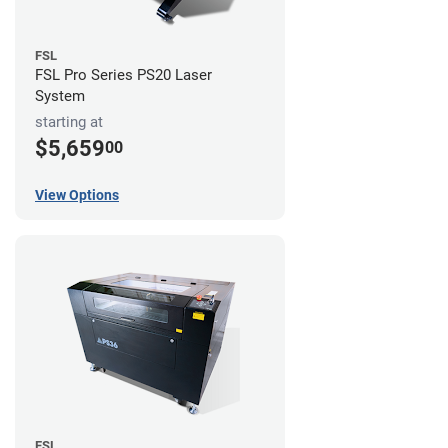
FSL
FSL Pro Series PS20 Laser
System
starting at
$5,659
00
View Options
FSL