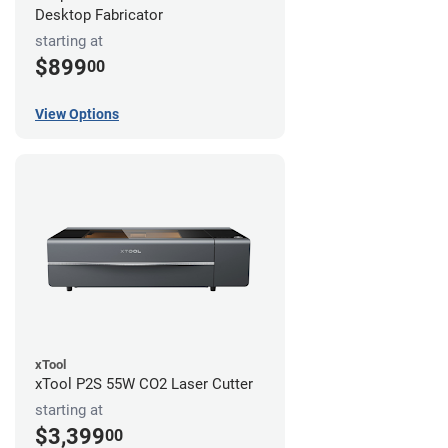
Desktop Fabricator
starting at
$899
00
View Options
xTool
xTool P2S 55W CO2 Laser Cutter
starting at
$3,399
00