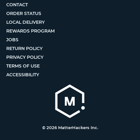
CONTACT
ORDER STATUS
LOCAL DELIVERY
REWARDS PROGRAM
JOBS
RETURN POLICY
PRIVACY POLICY
TERMS OF USE
ACCESSIBILITY
© 2026 MatterHackers Inc.