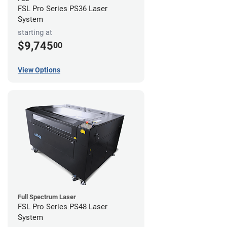
FSL Pro Series PS36 Laser
System
starting at
$9,745
00
View Options
Full Spectrum Laser
FSL Pro Series PS48 Laser
System