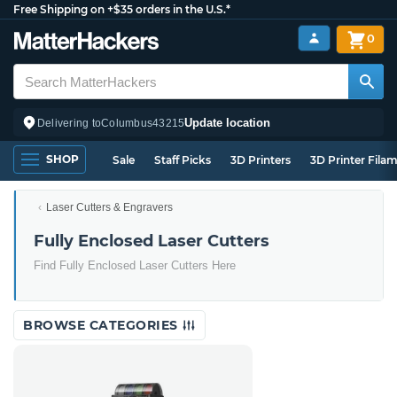
Free Shipping on +$35 orders in the U.S.*
0
Update location
Delivering to
Columbus
43215
SHOP
Sale
Staff Picks
3D Printers
3D Printer Fila
Laser Cutters & Engravers
Fully Enclosed Laser Cutters
Find Fully Enclosed Laser Cutters Here
BROWSE CATEGORIES