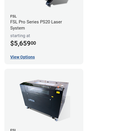
FSL
FSL Pro Series PS20 Laser
System
starting at
$5,659
00
View Options
FSL