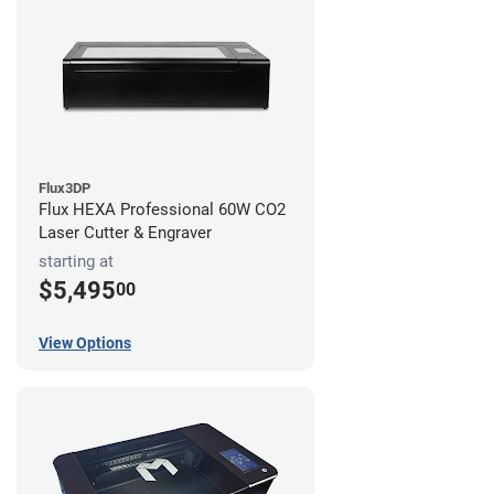
Flux3DP
Flux HEXA Professional 60W CO2
Laser Cutter & Engraver
starting at
$5,495
00
View Options