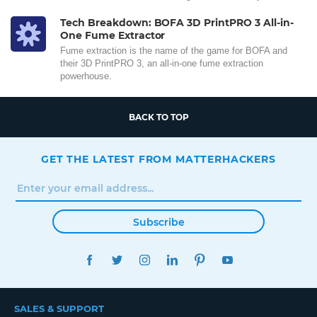
Tech Breakdown: BOFA 3D PrintPRO 3 All-in-
One Fume Extractor
Fume extraction is the name of the game for BOFA and
their 3D PrintPRO 3, an all-in-one fume extraction
powerhouse.
BACK TO TOP
GET THE LATEST FROM MATTERHACKERS
Subscribe
FACEBOOK
TWITTER
INSTAGRAM
LINKEDIN
PINTEREST
YOUTUBE
SALES & SUPPORT