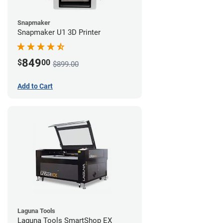
Snapmaker
Snapmaker U1 3D Printer
849
$
00
$899.00
Add to Cart
Laguna Tools
Laguna Tools SmartShop EX