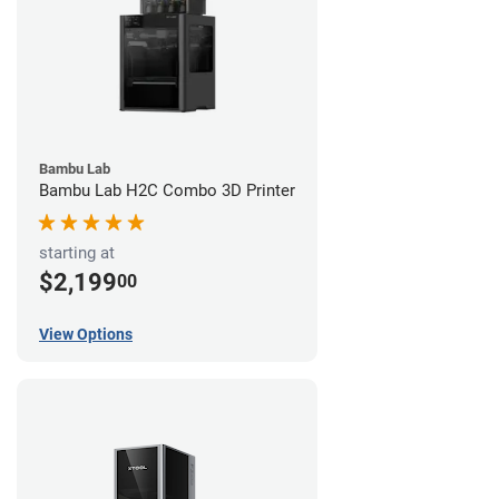
Bambu Lab
Bambu Lab H2C Combo 3D Printer
starting at
$2,199
00
View Options