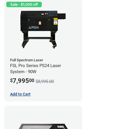
Sale - $1,000 off
Full Spectrum Laser
FSL Pro Series PS24 Laser
System - 90W
7,995
$
00
$8,995.00
Add to Cart