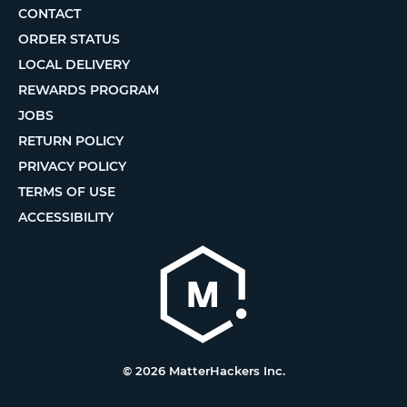
CONTACT
ORDER STATUS
LOCAL DELIVERY
REWARDS PROGRAM
JOBS
RETURN POLICY
PRIVACY POLICY
TERMS OF USE
ACCESSIBILITY
© 2026 MatterHackers Inc.