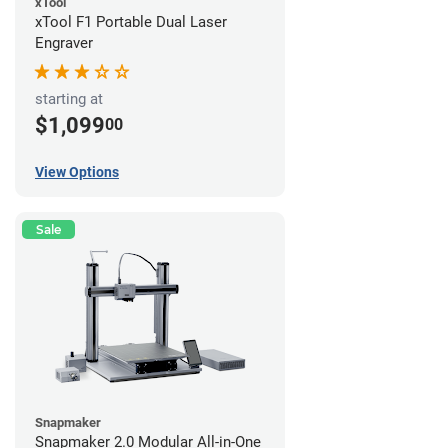
xTool
xTool F1 Portable Dual Laser
Engraver
starting at
$1,099
00
View Options
Sale
Snapmaker
Snapmaker 2.0 Modular All-in-One