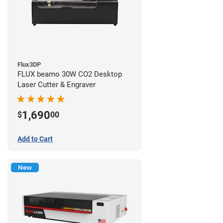
Flux3DP
FLUX beamo 30W CO2 Desktop
Laser Cutter & Engraver
1,690
$
00
Add to Cart
New