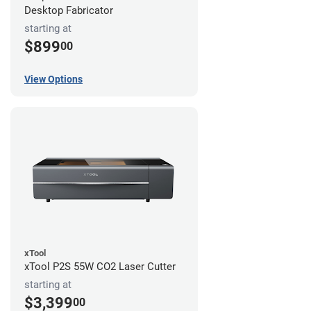
Desktop Fabricator
starting at
$899
00
View Options
xTool
xTool P2S 55W CO2 Laser Cutter
starting at
$3,399
00