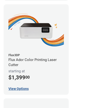
Flux3DP
Flux Ador Color Printing Laser
Cutter
starting at
$1,399
00
View Options