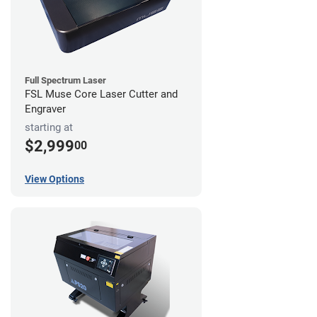
Full Spectrum Laser
FSL Muse Core Laser Cutter and
Engraver
starting at
$2,999
00
View Options