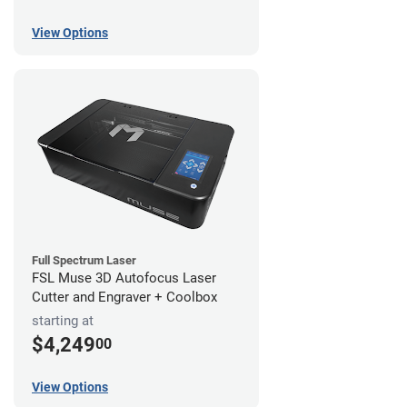
View Options
Full Spectrum Laser
FSL Muse 3D Autofocus Laser
Cutter and Engraver + Coolbox
starting at
$4,249
00
View Options