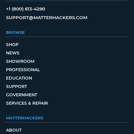
+1 (800) 613-4290
SUPPORT@MATTERHACKERS.COM
BROWSE
SHOP
NEWS
SHOWROOM
PROFESSIONAL
EDUCATION
SUPPORT
GOVERNMENT
SERVICES & REPAIR
MATTERHACKERS
ABOUT