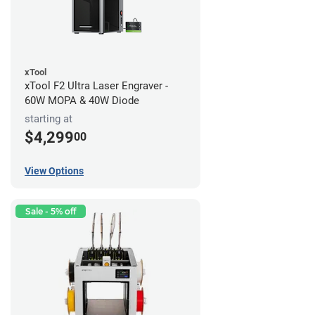
xTool
xTool F2 Ultra Laser Engraver -
60W MOPA & 40W Diode
starting at
$4,299
00
View Options
Sale - 5% off