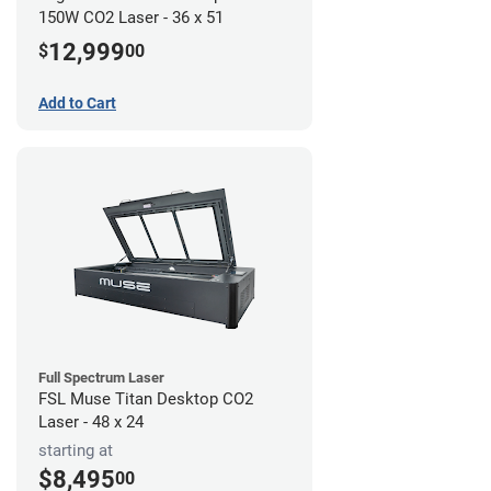
150W CO2 Laser - 36 x 51
12,999
$
00
Add to Cart
Full Spectrum Laser
FSL Muse Titan Desktop CO2
Laser - 48 x 24
starting at
$8,495
00