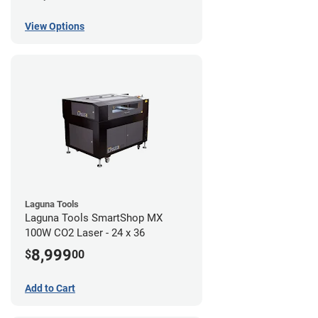
View Options
Laguna Tools
Laguna Tools SmartShop MX
100W CO2 Laser - 24 x 36
8,999
$
00
Add to Cart