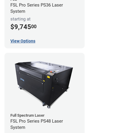
FSL Pro Series PS36 Laser
System
starting at
$9,745
00
View Options
Full Spectrum Laser
FSL Pro Series PS48 Laser
System