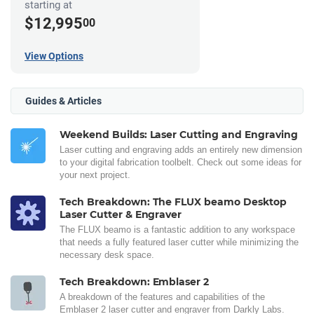
starting at
$12,995
00
View Options
Guides & Articles
Weekend Builds: Laser Cutting and Engraving
Laser cutting and engraving adds an entirely new dimension
to your digital fabrication toolbelt. Check out some ideas for
your next project.
Tech Breakdown: The FLUX beamo Desktop
Laser Cutter & Engraver
The FLUX beamo is a fantastic addition to any workspace
that needs a fully featured laser cutter while minimizing the
necessary desk space.
Tech Breakdown: Emblaser 2
A breakdown of the features and capabilities of the
Emblaser 2 laser cutter and engraver from Darkly Labs.