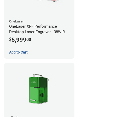
OneLaser
OneLaser XRF Performance
Desktop Laser Engraver - 38W RF
Metal Tube
5,999
$
00
Add to Cart