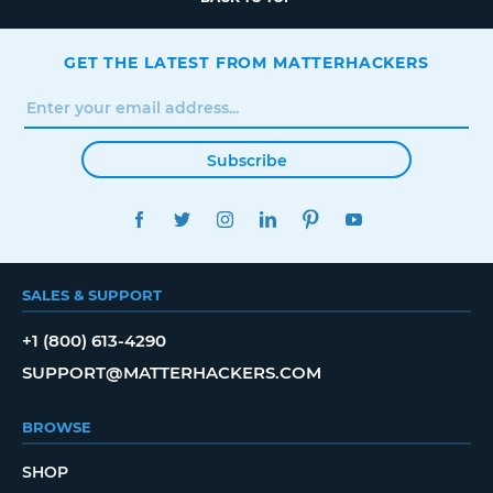
GET THE LATEST FROM MATTERHACKERS
Subscribe
FACEBOOK
TWITTER
INSTAGRAM
LINKEDIN
PINTEREST
YOUTUBE
SALES & SUPPORT
+1 (800) 613-4290
SUPPORT@MATTERHACKERS.COM
BROWSE
SHOP