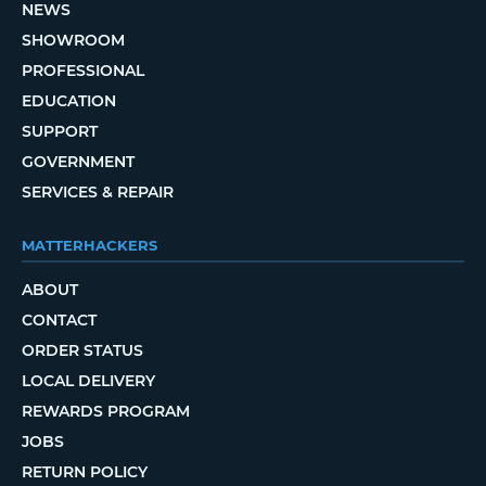
NEWS
SHOWROOM
PROFESSIONAL
EDUCATION
SUPPORT
GOVERNMENT
SERVICES & REPAIR
MATTERHACKERS
ABOUT
CONTACT
ORDER STATUS
LOCAL DELIVERY
REWARDS PROGRAM
JOBS
RETURN POLICY