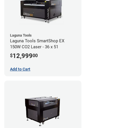
Laguna Tools
Laguna Tools SmartShop EX
150W CO2 Laser - 36 x 51
12,999
$
00
Add to Cart