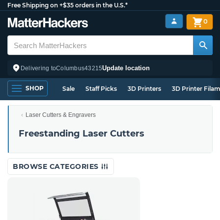
Free Shipping on +$35 orders in the U.S.*
0
Update location
Delivering to
Columbus
43215
SHOP
Sale
Staff Picks
3D Printers
3D Printer Fila
Laser Cutters & Engravers
Freestanding Laser Cutters
BROWSE CATEGORIES