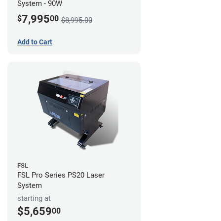
System - 90W
7,995
$
00
$8,995.00
Add to Cart
FSL
FSL Pro Series PS20 Laser
System
starting at
$5,659
00