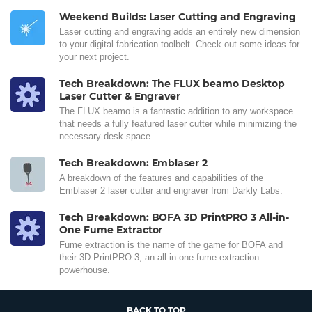
Weekend Builds: Laser Cutting and Engraving
Laser cutting and engraving adds an entirely new dimension
to your digital fabrication toolbelt. Check out some ideas for
your next project.
Tech Breakdown: The FLUX beamo Desktop
Laser Cutter & Engraver
The FLUX beamo is a fantastic addition to any workspace
that needs a fully featured laser cutter while minimizing the
necessary desk space.
Tech Breakdown: Emblaser 2
A breakdown of the features and capabilities of the
Emblaser 2 laser cutter and engraver from Darkly Labs.
Tech Breakdown: BOFA 3D PrintPRO 3 All-in-
One Fume Extractor
Fume extraction is the name of the game for BOFA and
their 3D PrintPRO 3, an all-in-one fume extraction
powerhouse.
BACK TO TOP