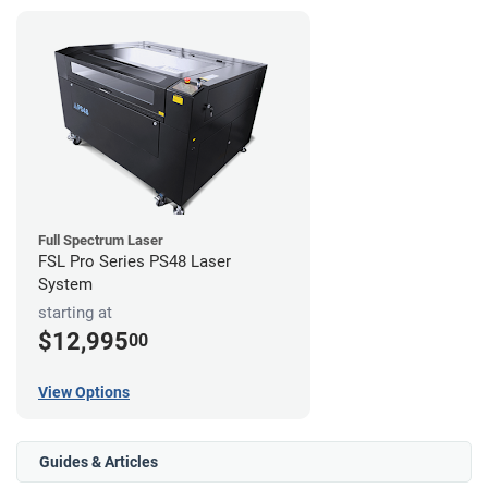
Full Spectrum Laser
FSL Pro Series PS48 Laser
System
starting at
$12,995
00
View Options
Guides & Articles