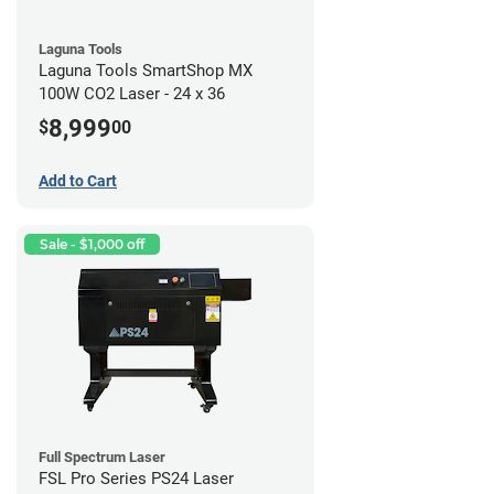
Laguna Tools
Laguna Tools SmartShop MX
100W CO2 Laser - 24 x 36
8,999
$
00
Add to Cart
Sale - $1,000 off
Full Spectrum Laser
FSL Pro Series PS24 Laser