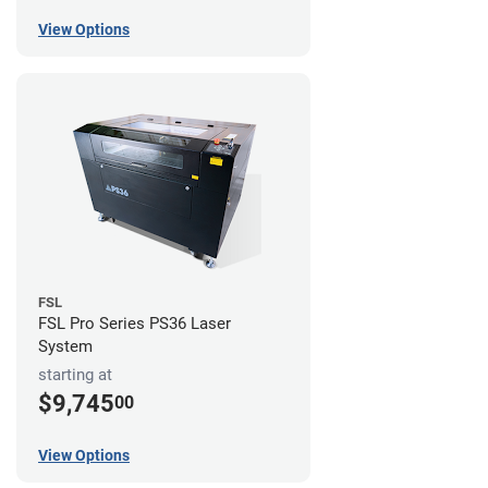
View Options
FSL
FSL Pro Series PS36 Laser
System
starting at
$9,745
00
View Options