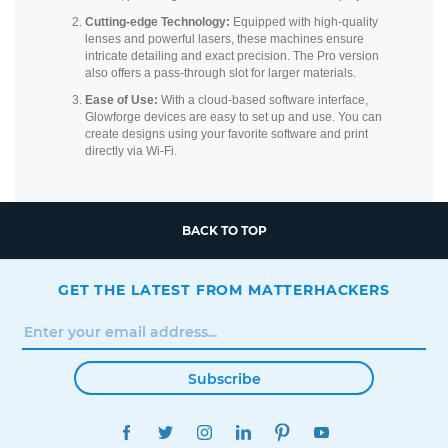
Cutting-edge Technology:
Equipped with high-quality
lenses and powerful lasers, these machines ensure
intricate detailing and exact precision. The Pro version
also offers a pass-through slot for larger materials.
Ease of Use:
With a cloud-based software interface,
Glowforge devices are easy to set up and use. You can
create designs using your favorite software and print
directly via Wi-Fi.
BACK TO TOP
GET THE LATEST FROM MATTERHACKERS
Subscribe
FACEBOOK
TWITTER
INSTAGRAM
LINKEDIN
PINTEREST
YOUTUBE