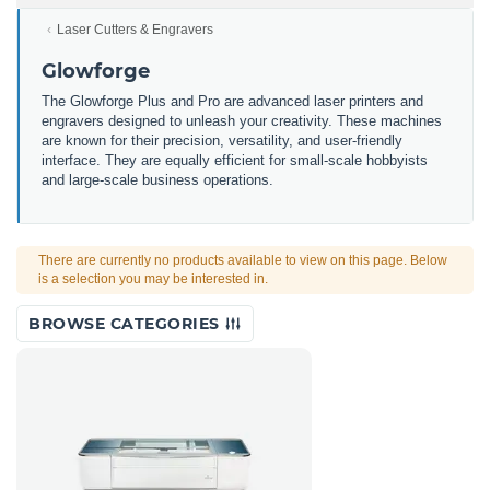
Laser Cutters & Engravers
Glowforge
The Glowforge Plus and Pro are advanced laser printers and
engravers designed to unleash your creativity. These machines
are known for their precision, versatility, and user-friendly
interface. They are equally efficient for small-scale hobbyists
and large-scale business operations.
There are currently no products available to view on this page. Below
is a selection you may be interested in.
BROWSE CATEGORIES