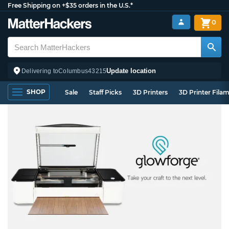
Free Shipping on +$35 orders in the U.S.*
0
Update location
Delivering to
Columbus
43215
SHOP
Sale
Staff Picks
3D Printers
3D Printer Fila