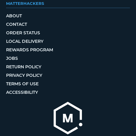
MATTERHACKERS
ABOUT
CONTACT
ORDER STATUS
LOCAL DELIVERY
REWARDS PROGRAM
JOBS
RETURN POLICY
PRIVACY POLICY
TERMS OF USE
ACCESSIBILITY