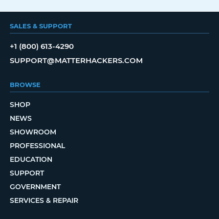
SALES & SUPPORT
+1 (800) 613-4290
SUPPORT@MATTERHACKERS.COM
BROWSE
SHOP
NEWS
SHOWROOM
PROFESSIONAL
EDUCATION
SUPPORT
GOVERNMENT
SERVICES & REPAIR