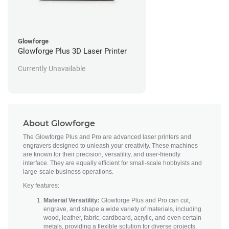
Glowforge
Glowforge Plus 3D Laser Printer
Currently Unavailable
About Glowforge
The Glowforge Plus and Pro are advanced laser printers and
engravers designed to unleash your creativity. These machines
are known for their precision, versatility, and user-friendly
interface. They are equally efficient for small-scale hobbyists and
large-scale business operations.
Key features:
Material Versatility:
Glowforge Plus and Pro can cut,
engrave, and shape a wide variety of materials, including
wood, leather, fabric, cardboard, acrylic, and even certain
metals, providing a flexible solution for diverse projects.