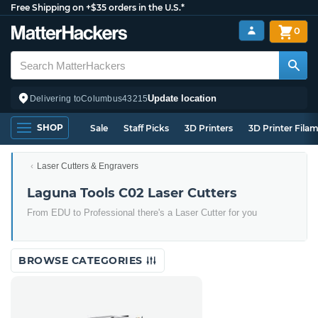
Free Shipping on +$35 orders in the U.S.*
0
Update location
Delivering to
Columbus
43215
SHOP
Sale
Staff Picks
3D Printers
3D Printer Fila
Laser Cutters & Engravers
Laguna Tools C02 Laser Cutters
From EDU to Professional there's a Laser Cutter for you
BROWSE CATEGORIES