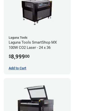
Laguna Tools
Laguna Tools SmartShop MX
100W CO2 Laser - 24 x 36
8,999
$
00
Add to Cart