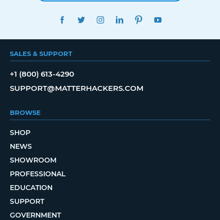
FACEBOOK
TWITTER
INSTAGRAM
LINKEDIN
PINTEREST
YOUTUBE
SALES & SUPPORT
+1 (800) 613-4290
SUPPORT@MATTERHACKERS.COM
BROWSE
SHOP
NEWS
SHOWROOM
PROFESSIONAL
EDUCATION
SUPPORT
GOVERNMENT