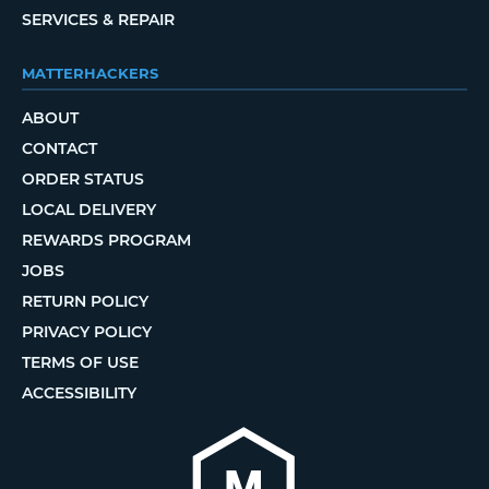
SERVICES & REPAIR
MATTERHACKERS
ABOUT
CONTACT
ORDER STATUS
LOCAL DELIVERY
REWARDS PROGRAM
JOBS
RETURN POLICY
PRIVACY POLICY
TERMS OF USE
ACCESSIBILITY