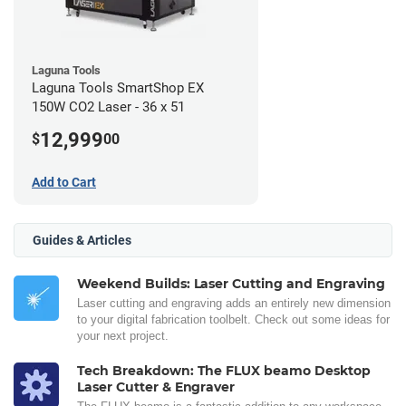
Laguna Tools
Laguna Tools SmartShop EX
150W CO2 Laser - 36 x 51
12,999
$
00
Add to Cart
Guides & Articles
Weekend Builds: Laser Cutting and Engraving
Laser cutting and engraving adds an entirely new dimension
to your digital fabrication toolbelt. Check out some ideas for
your next project.
Tech Breakdown: The FLUX beamo Desktop
Laser Cutter & Engraver