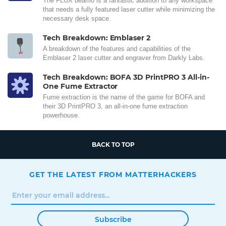
The FLUX beamo is a fantastic addition to any workspace
that needs a fully featured laser cutter while minimizing the
necessary desk space.
Tech Breakdown: Emblaser 2
A breakdown of the features and capabilities of the
Emblaser 2 laser cutter and engraver from Darkly Labs.
Tech Breakdown: BOFA 3D PrintPRO 3 All-in-
One Fume Extractor
Fume extraction is the name of the game for BOFA and
their 3D PrintPRO 3, an all-in-one fume extraction
powerhouse.
BACK TO TOP
GET THE LATEST FROM MATTERHACKERS
Subscribe