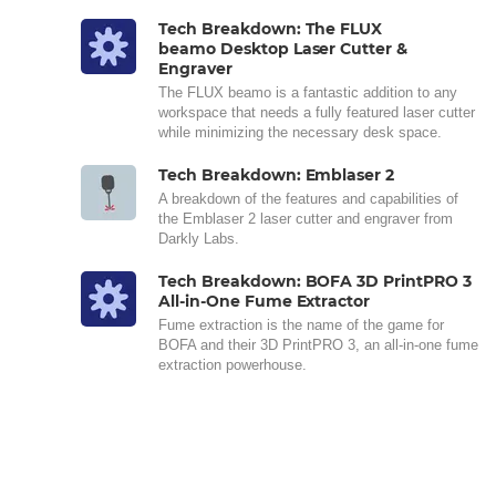
Tech Breakdown: The FLUX
beamo Desktop Laser Cutter &
Engraver
The FLUX beamo is a fantastic addition to any
workspace that needs a fully featured laser cutter
while minimizing the necessary desk space.
Tech Breakdown: Emblaser 2
A breakdown of the features and capabilities of
the Emblaser 2 laser cutter and engraver from
Darkly Labs.
Tech Breakdown: BOFA 3D PrintPRO 3
All-in-One Fume Extractor
Fume extraction is the name of the game for
BOFA and their 3D PrintPRO 3, an all-in-one fume
extraction powerhouse.