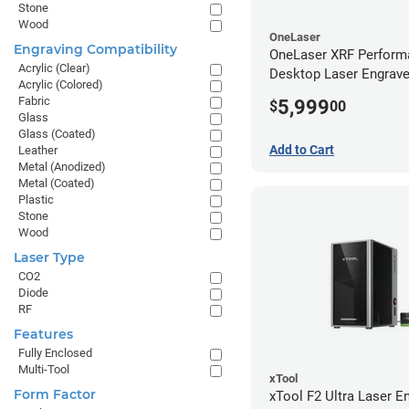
Stone
Wood
OneLaser
Engraving Compatibility
OneLaser XRF Perform
Acrylic (Clear)
Desktop Laser Engrave
Acrylic (Colored)
Metal Tube
Fabric
5,999
$
00
Glass
Glass (Coated)
Add to Cart
Leather
Metal (Anodized)
Metal (Coated)
Plastic
Stone
Wood
Laser Type
CO2
Diode
RF
Features
Fully Enclosed
Multi-Tool
xTool
Form Factor
xTool F2 Ultra Laser En