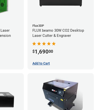
Flux3DP
 Laser
FLUX beamo 30W CO2 Desktop
tension
Laser Cutter & Engraver
1,690
$
00
Add to Cart