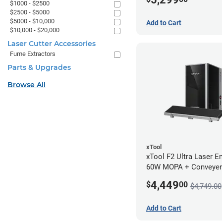
$1000 - $2500
$2500 - $5000
$5000 - $10,000
Add to Cart
$10,000 - $20,000
Laser Cutter Accessories
Fume Extractors
Parts & Upgrades
Browse All
xTool
xTool F2 Ultra Laser En
60W MOPA + Conveyer
4,449
$
00
$4,749.00
Add to Cart