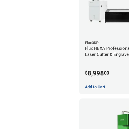
Flux3DP
Flux HEXA Profession
Laser Cutter & Engraver
Filter
8,998
$
00
Add to Cart