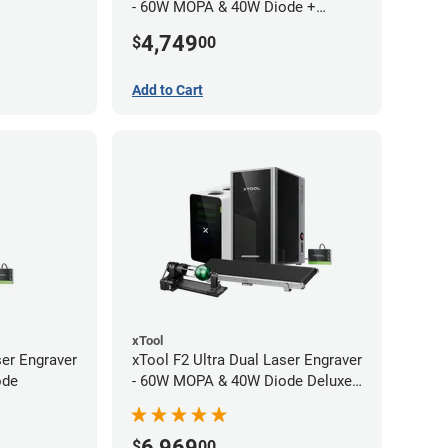
- 60W MOPA & 40W Diode +
Conveyor
4,749
$
00
Add to Cart
xTool
ser Engraver
xTool F2 Ultra Dual Laser Engraver
ode
- 60W MOPA & 40W Diode Deluxe
Bundle
6,969
$
00