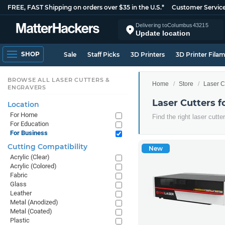
FREE, FAST Shipping on orders over $35 in the U.S.*
Customer Servic
Delivering to
Columbus
43215
Update location
SHOP
Sale
Staff Picks
3D Printers
3D Printer Fila
BROWSE ALL LASER CUTTERS &
Home
Store
Laser C
ENGRAVERS
Laser Cutters f
Location
For Home
Find the right laser cutt
For Education
For Business
Cutting Compatibility
New
Acrylic (Clear)
Acrylic (Colored)
Fabric
Glass
Leather
Metal (Anodized)
Metal (Coated)
Plastic