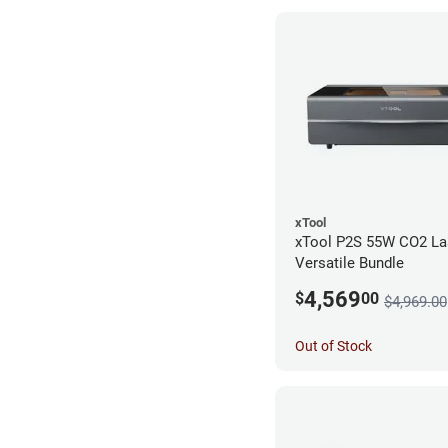
xTool
xTool P2S 55W CO2 Las
Versatile Bundle
4,569
$
00
$4,969.00
Out of Stock