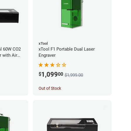
xTool
al 60W CO2
xTool F1 Portable Dual Laser
 with Air
Engraver
1,099
$
00
$1,999.00
Out of Stock