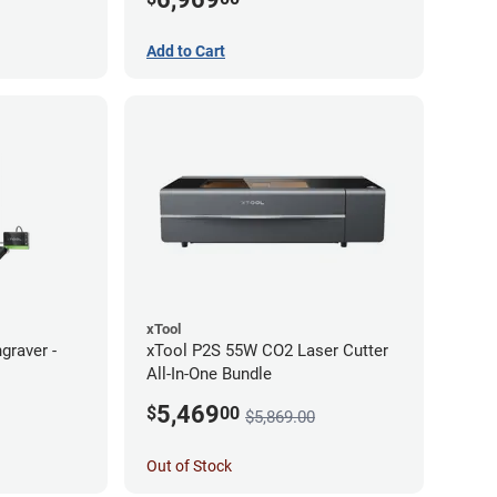
Add to Cart
xTool
graver -
xTool P2S 55W CO2 Laser Cutter
All-In-One Bundle
5,469
$
00
$5,869.00
Out of Stock