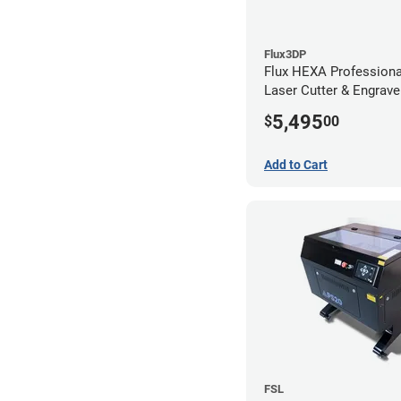
Flux3DP
Flux HEXA Profession
Laser Cutter & Engrave
5,495
$
00
Add to Cart
FSL