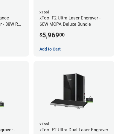
xTool
ance
xTool F2 Ultra Laser Engraver -
r - 38W RF
60W MOPA Deluxe Bundle
5,969
$
00
Add to Cart
xTool
graver -
xTool F2 Ultra Dual Laser Engraver