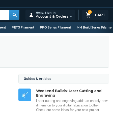
0
Hello,
Sign In
CART
Account & Orders
ment
PETG Filament
PRO Series Filament
MH Build Series Filame
Guides & Articles
Weekend Builds: Laser Cutting and
Engraving
Laser cutting and engraving adds an entirely new
dimension to your digital fabrication toolbelt.
Check out some ideas for your next project.