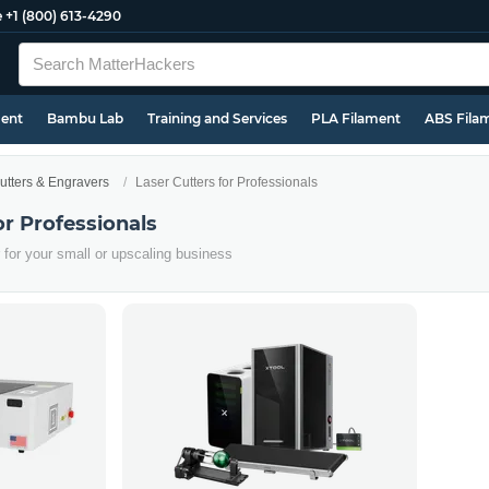
e
+1 (800) 613-4290
ment
Bambu Lab
Training and Services
PLA Filament
ABS Fila
utters & Engravers
Laser Cutters for Professionals
or Professionals
er for your small or upscaling business