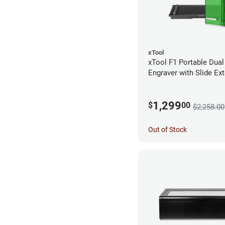
xTool
xTool F1 Portable Dual
Engraver with Slide Ex
1,299
$
00
$2,258.00
Out of Stock