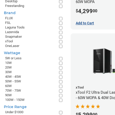
Desktop
60W MOPA
Freestanding
4,299
$
00
Brand
FLUX
FSL
Add to Cart
Laguna Tools
Lazervida
Snapmaker
xTool
OneLaser
Wattage
5W or Less
10W
20W
30W
40W - 45W
50W - 55W
60W
xTool
70W - 75W
xTool F2 Ultra Dual La
90W
- 60W MOPA & 40W Di
100W - 150W
Price Range
Under $1000
5,299
$
00