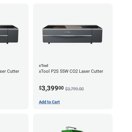
xTool
er Cutter
xTool P2S 55W CO2 Laser Cutter
3,399
$
00
$3,799.00
Add to Cart