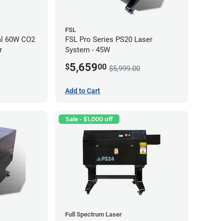
FSL
al 60W CO2
FSL Pro Series PS20 Laser
r
System - 45W
5,659
$
00
$5,999.00
Add to Cart
Sale - $1,000 off
Full Spectrum Laser