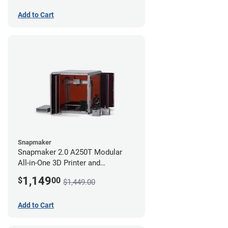
Add to Cart
Snapmaker
Snapmaker 2.0 A250T Modular
All-in-One 3D Printer and
Enclosure
1,149
$
00
$1,449.00
Add to Cart