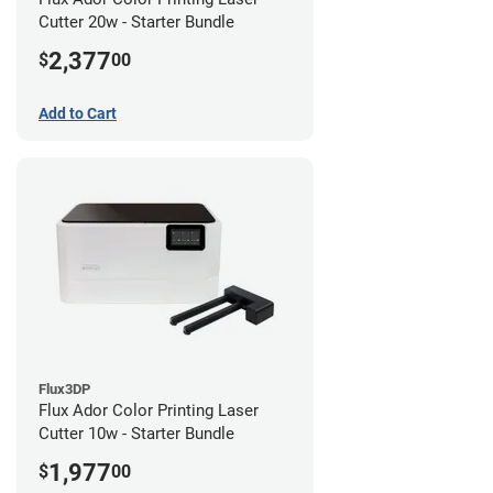
Cutter 20w - Starter Bundle
2,377
$
00
Add to Cart
Flux3DP
Flux Ador Color Printing Laser
Cutter 10w - Starter Bundle
1,977
$
00