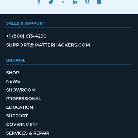
SALES & SUPPORT
+1 (800) 613-4290
SUPPORT@MATTERHACKERS.COM
BROWSE
SHOP
NEWS
SHOWROOM
PROFESSIONAL
EDUCATION
SUPPORT
GOVERNMENT
SERVICES & REPAIR