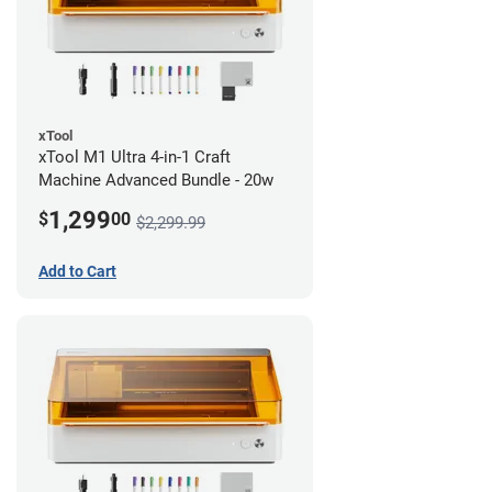
xTool
xTool M1 Ultra 4-in-1 Craft
Machine Advanced Bundle - 20w
1,299
$
00
$2,299.99
Add to Cart