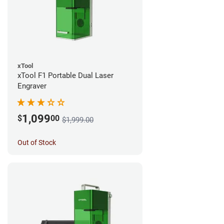
xTool
xTool F1 Portable Dual Laser
Engraver
1,099
$
00
$1,999.00
Out of Stock