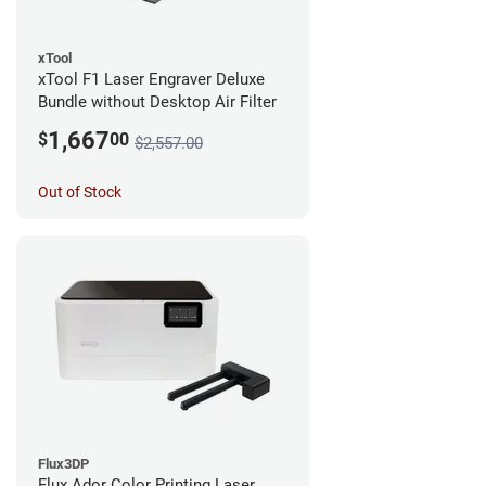
xTool
xTool F1 Laser Engraver Deluxe
Bundle without Desktop Air Filter
1,667
$
00
$2,557.00
Out of Stock
Flux3DP
Flux Ador Color Printing Laser