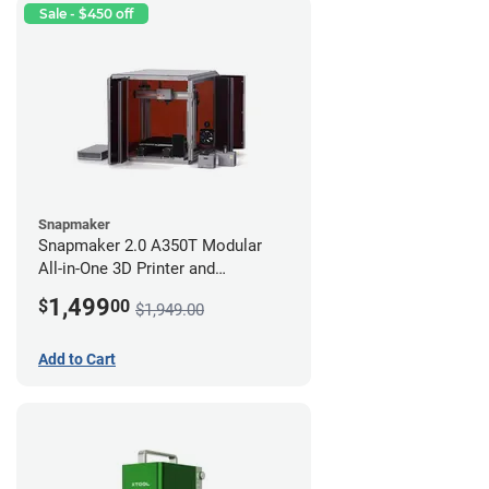
Sale - $450 off
Snapmaker
Snapmaker 2.0 A350T Modular
All-in-One 3D Printer and
Enclosure
1,499
$
00
$1,949.00
Add to Cart