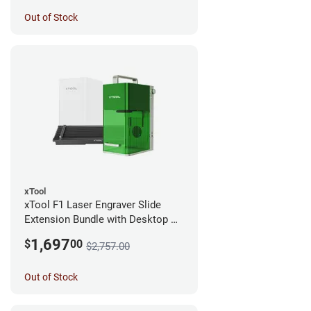
Out of Stock
xTool
xTool F1 Laser Engraver Slide
Extension Bundle with Desktop Air
Filter
1,697
$
00
$2,757.00
Out of Stock