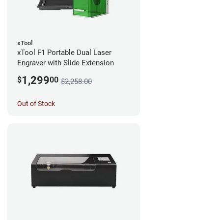
xTool
xTool F1 Portable Dual Laser
Engraver with Slide Extension
1,299
$
00
$2,258.00
Out of Stock