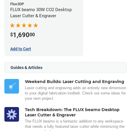
Flux3DP
FLUX beamo 30W CO2 Desktop
Laser Cutter & Engraver
1,690
$
00
Add to Cart
Guides & Articles
Weekend Builds: Laser Cutting and Engraving
Laser cutting and engraving adds an entirely new dimension
to your digital fabrication toolbelt. Check out some ideas for
your next project.
Tech Breakdown: The FLUX beamo Desktop
Laser Cutter & Engraver
The FLUX beamo is a fantastic addition to any workspace
that needs a fully featured laser cutter while minimizing the