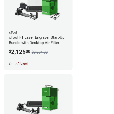
xTool
xTool F1 Laser Engraver Start-Up
Bundle with Desktop Air Filter
2,125
$
00
$3,304.00
Out of Stock