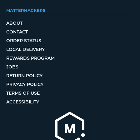
MATTERHACKERS
ABOUT
CONTACT
ORDER STATUS
LOCAL DELIVERY
REWARDS PROGRAM
JOBS
RETURN POLICY
PRIVACY POLICY
TERMS OF USE
ACCESSIBILITY