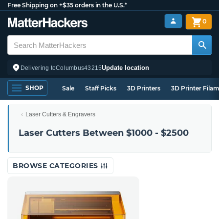
Free Shipping on +$35 orders in the U.S.*
0
Update location
Delivering to
Columbus
43215
SHOP
Sale
Staff Picks
3D Printers
3D Printer Fila
Laser Cutters & Engravers
Laser Cutters Between $1000 - $2500
BROWSE CATEGORIES