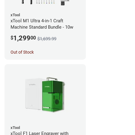
xTool
xTool M1 Ultra 4-in-1 Craft
Machine Standard Bundle - 10w
1,299
$
00
$1,699.99
Out of Stock
xTool
xTool F1 Laser Engraver with