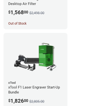
Desktop Air Filter
1,568
$
00
$2,498.00
Out of Stock
xTool
xTool F1 Laser Engraver Start-Up
Bundle
1,826
$
00
$2,805.00