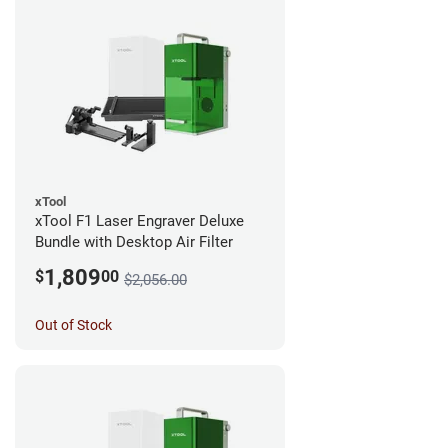
xTool
xTool F1 Laser Engraver Deluxe
Bundle with Desktop Air Filter
1,809
$
00
$2,056.00
Out of Stock