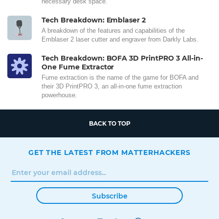
necessary desk space.
Tech Breakdown: Emblaser 2
A breakdown of the features and capabilities of the
Emblaser 2 laser cutter and engraver from Darkly Labs.
Tech Breakdown: BOFA 3D PrintPRO 3 All-in-
One Fume Extractor
Fume extraction is the name of the game for BOFA and
their 3D PrintPRO 3, an all-in-one fume extraction
powerhouse.
BACK TO TOP
GET THE LATEST FROM MATTERHACKERS
Subscribe
FACEBOOK
TWITTER
INSTAGRAM
LINKEDIN
PINTEREST
YOUTUBE