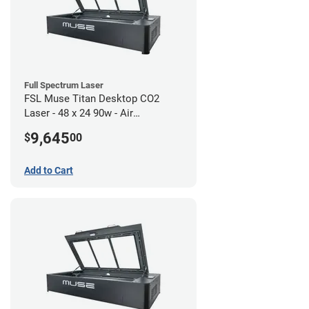
Full Spectrum Laser
FSL Muse Titan Desktop CO2
Laser - 48 x 24 90w - Air
Compressor Bundle
9,645
$
00
Add to Cart