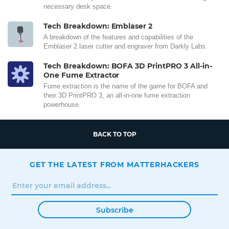
necessary desk space.
Tech Breakdown: Emblaser 2
A breakdown of the features and capabilities of the
Emblaser 2 laser cutter and engraver from Darkly Labs.
Tech Breakdown: BOFA 3D PrintPRO 3 All-in-
One Fume Extractor
Fume extraction is the name of the game for BOFA and
their 3D PrintPRO 3, an all-in-one fume extraction
powerhouse.
BACK TO TOP
GET THE LATEST FROM MATTERHACKERS
Subscribe