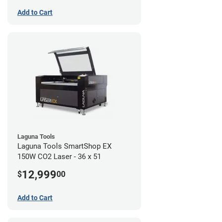
Add to Cart
Laguna Tools
Laguna Tools SmartShop EX
150W CO2 Laser - 36 x 51
12,999
$
00
Add to Cart