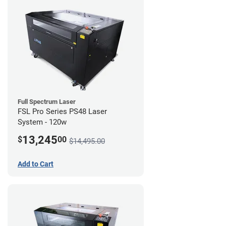
Full Spectrum Laser
FSL Pro Series PS48 Laser
System - 120w
13,245
$
00
$14,495.00
Add to Cart