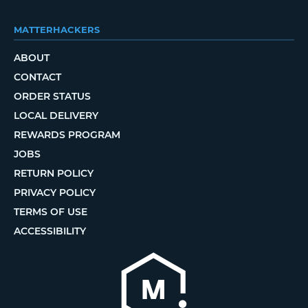
MATTERHACKERS
ABOUT
CONTACT
ORDER STATUS
LOCAL DELIVERY
REWARDS PROGRAM
JOBS
RETURN POLICY
PRIVACY POLICY
TERMS OF USE
ACCESSIBILITY