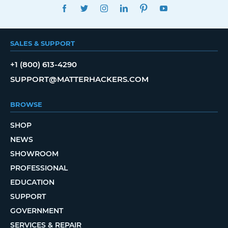
FACEBOOK
TWITTER
INSTAGRAM
LINKEDIN
PINTEREST
YOUTUBE
SALES & SUPPORT
+1 (800) 613-4290
SUPPORT@MATTERHACKERS.COM
BROWSE
SHOP
NEWS
SHOWROOM
PROFESSIONAL
EDUCATION
SUPPORT
GOVERNMENT
SERVICES & REPAIR