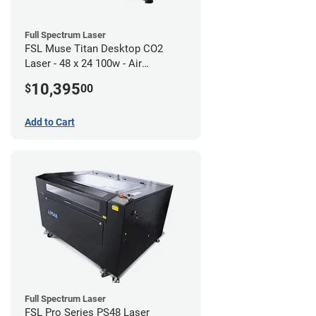
Full Spectrum Laser
FSL Muse Titan Desktop CO2
Laser - 48 x 24 100w - Air
Compressor Bundle
10,395
$
00
Add to Cart
Full Spectrum Laser
FSL Pro Series PS48 Laser