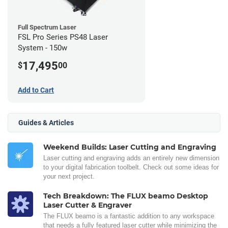
Full Spectrum Laser
FSL Pro Series PS48 Laser
System - 150w
17,495
$
00
Add to Cart
Guides & Articles
Weekend Builds: Laser Cutting and Engraving
Laser cutting and engraving adds an entirely new dimension
to your digital fabrication toolbelt. Check out some ideas for
your next project.
Tech Breakdown: The FLUX beamo Desktop
Laser Cutter & Engraver
The FLUX beamo is a fantastic addition to any workspace
that needs a fully featured laser cutter while minimizing the