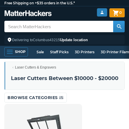
Free Shipping on +$35 orders in the U.S.*
0
Update location
Delivering to
Columbus
43215
SHOP
Sale
Staff Picks
3D Printers
3D Printer Fila
Laser Cutters & Engravers
Laser Cutters Between $10000 - $20000
BROWSE CATEGORIES