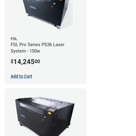
FSL
FSL Pro Series PS36 Laser
System - 150w
14,245
$
00
Add to Cart