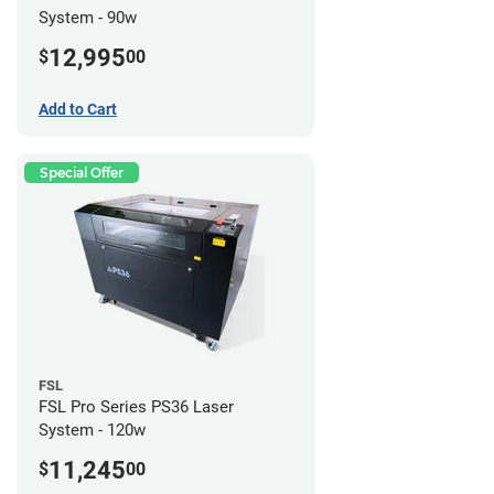
System - 90w
12,995
$
00
Add to Cart
Special Offer
FSL
FSL Pro Series PS36 Laser
System - 120w
11,245
$
00