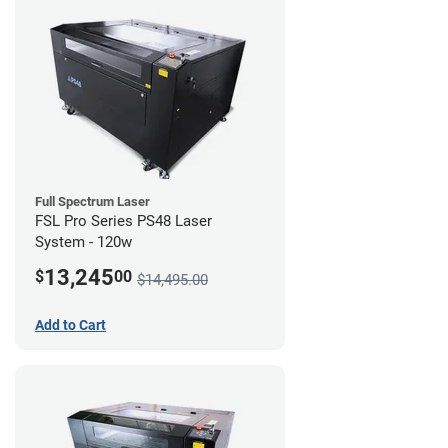
Full Spectrum Laser
FSL Pro Series PS48 Laser
System - 120w
13,245
$
00
$14,495.00
Add to Cart