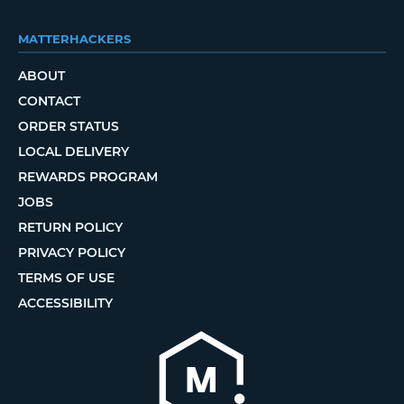
MATTERHACKERS
ABOUT
CONTACT
ORDER STATUS
LOCAL DELIVERY
REWARDS PROGRAM
JOBS
RETURN POLICY
PRIVACY POLICY
TERMS OF USE
ACCESSIBILITY