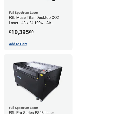
Full Spectrum Laser
FSL Muse Titan Desktop CO2
Laser - 48 x 24 100w - Air
Compressor Bundle
10,395
$
00
Add to Cart
Full Spectrum Laser
FSL Pro Series PS48 Laser