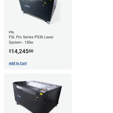
FSL
FSL Pro Series PS36 Laser
System - 150w
14,245
$
00
Add to Cart