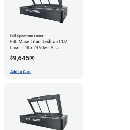
Full Spectrum Laser
FSL Muse Titan Desktop CO2
Laser - 48 x 24 90w - Air
Compressor Bundle
9,645
$
00
Add to Cart