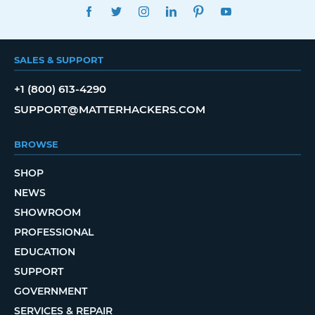
FACEBOOK
TWITTER
INSTAGRAM
LINKEDIN
PINTEREST
YOUTUBE
SALES & SUPPORT
+1 (800) 613-4290
SUPPORT@MATTERHACKERS.COM
BROWSE
SHOP
NEWS
SHOWROOM
PROFESSIONAL
EDUCATION
SUPPORT
GOVERNMENT
SERVICES & REPAIR