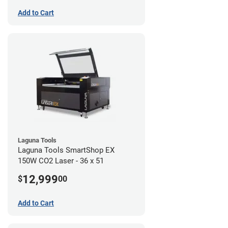
Add to Cart
Laguna Tools
Laguna Tools SmartShop EX
150W CO2 Laser - 36 x 51
12,999
$
00
Add to Cart