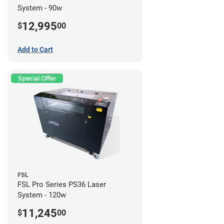
System - 90w
12,995
$
00
Add to Cart
Special Offer
FSL
FSL Pro Series PS36 Laser
System - 120w
11,245
$
00