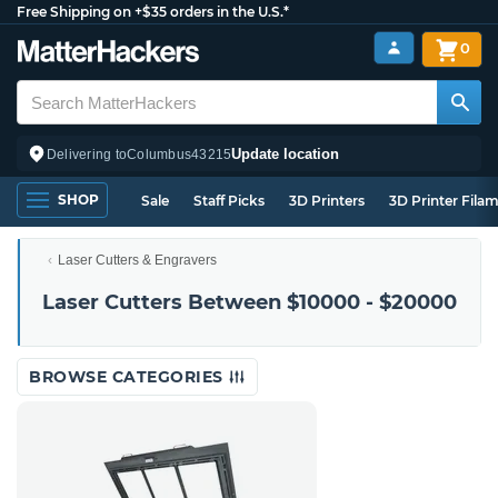
Free Shipping on +$35 orders in the U.S.*
0
Update location
Delivering to
Columbus
43215
SHOP
Sale
Staff Picks
3D Printers
3D Printer Fila
Laser Cutters & Engravers
Laser Cutters Between $10000 - $20000
BROWSE CATEGORIES