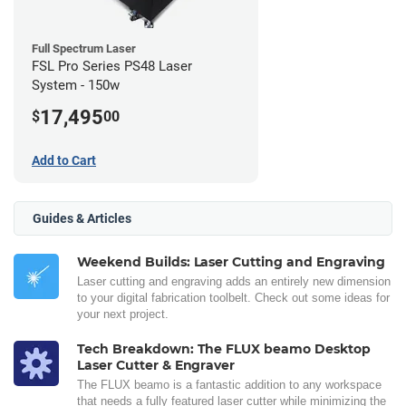
Full Spectrum Laser
FSL Pro Series PS48 Laser
System - 150w
17,495
$
00
Add to Cart
Guides & Articles
Weekend Builds: Laser Cutting and Engraving
Laser cutting and engraving adds an entirely new dimension
to your digital fabrication toolbelt. Check out some ideas for
your next project.
Tech Breakdown: The FLUX beamo Desktop
Laser Cutter & Engraver
The FLUX beamo is a fantastic addition to any workspace
that needs a fully featured laser cutter while minimizing the