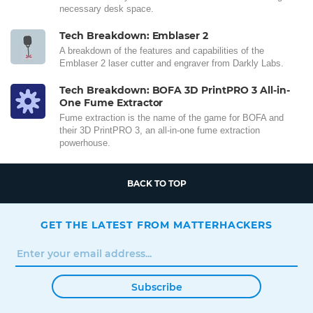
necessary desk space.
Tech Breakdown: Emblaser 2
A breakdown of the features and capabilities of the
Emblaser 2 laser cutter and engraver from Darkly Labs.
Tech Breakdown: BOFA 3D PrintPRO 3 All-in-
One Fume Extractor
Fume extraction is the name of the game for BOFA and
their 3D PrintPRO 3, an all-in-one fume extraction
powerhouse.
BACK TO TOP
GET THE LATEST FROM MATTERHACKERS
Subscribe