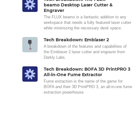
beamo Desktop Laser Cutter &
Engraver
The FLUX beamo is a fantastic addition to any
workspace that needs a fully featured laser cutter
while minimizing the necessary desk space.
Tech Breakdown: Emblaser 2
A breakdown of the features and capabilities of
the Emblaser 2 laser cutter and engraver from
Darkly Labs.
Tech Breakdown: BOFA 3D PrintPRO 3
All-in-One Fume Extractor
Fume extraction is the name of the game for
BOFA and their 3D PrintPRO 3, an all-in-one fume
extraction powerhouse.