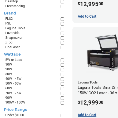
Desktop
12,995
$
00
Freestanding
Brand
Add to Cart
FLUX
FSL
Laguna Tools
Lazervida
Snapmaker
xTool
OneLaser
Wattage
5W or Less
10W
20W
30W
40W - 45W
Laguna Tools
50W - 55W
Laguna Tools SmartSh
60W
150W CO2 Laser - 36 x
70W - 75W
90W
12,999
$
00
100W - 150W
Price Range
Add to Cart
Under $1000