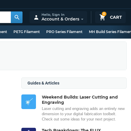
0
Hello,
Sign In
CART
Account & Orders
ment
PETG Filament
PRO Series Filament
MH Build Series Filame
Guides & Articles
Weekend Builds: Laser Cutting and
Engraving
Laser cutting and engraving adds an entirely new
dimension to your digital fabrication toolbelt.
Check out some ideas for your next project.
Tech Breakdown: The FLUX