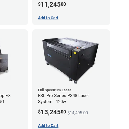
11,245
$
00
Add to Cart
Full Spectrum Laser
op EX
FSL Pro Series PS48 Laser
 51
System - 120w
13,245
$
00
$14,495.00
Add to Cart