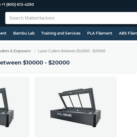
e
+1 (800) 613-4290
ment
Bambu Lab
Training and Services
PLA Filament
ABS Fila
utters & Engravers
Laser Cutters Between $10000 - $20000
Between $10000 - $20000