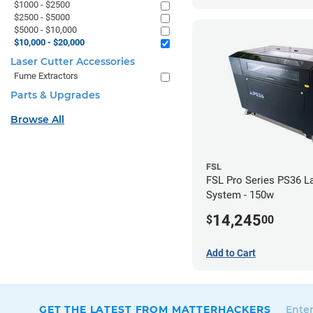
$1000 - $2500
$2500 - $5000
$5000 - $10,000
$10,000 - $20,000
Laser Cutter Accessories
Fume Extractors
Parts & Upgrades
Browse All
FSL
FSL Pro Series PS36 L
System - 150w
14,245
$
00
Add to Cart
GET THE LATEST FROM MATTERHACKERS