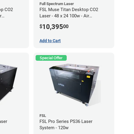
Full Spectrum Laser
op CO2
FSL Muse Titan Desktop CO2
r
Laser - 48 x 24 100w - Air
Compressor Bundle
10,395
$
00
Add to Cart
Special Offer
FSL
aser
FSL Pro Series PS36 Laser
System - 120w