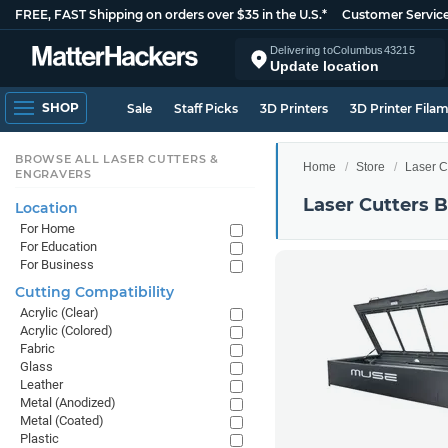
FREE, FAST Shipping on orders over $35 in the U.S.*
Customer Servic
Delivering to
Columbus
43215
Update location
SHOP
Sale
Staff Picks
3D Printers
3D Printer Fila
BROWSE ALL LASER CUTTERS &
Home
Store
Laser C
ENGRAVERS
Laser Cutters 
Location
For Home
For Education
For Business
Cutting Compatibility
Acrylic (Clear)
Acrylic (Colored)
Fabric
Glass
Leather
Metal (Anodized)
Metal (Coated)
Plastic