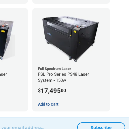
Full Spectrum Laser
aser
FSL Pro Series PS48 Laser
System - 150w
17,495
$
00
Add to Cart
Subscribe