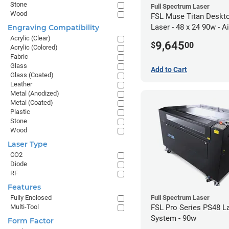
Stone
Full Spectrum Laser
Wood
FSL Muse Titan Deskt
Laser - 48 x 24 90w - Ai
Engraving Compatibility
Compressor Bundle
Acrylic (Clear)
9,645
$
00
Acrylic (Colored)
Fabric
Glass
Add to Cart
Glass (Coated)
Leather
Metal (Anodized)
Metal (Coated)
Plastic
Stone
Wood
Laser Type
CO2
Diode
RF
Features
Full Spectrum Laser
Fully Enclosed
FSL Pro Series PS48 L
Multi-Tool
System - 90w
Form Factor