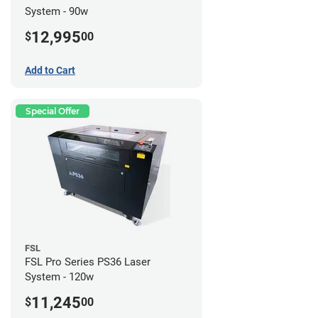
System - 90w
12,995
$
00
Add to Cart
Special Offer
FSL
FSL Pro Series PS36 Laser
System - 120w
11,245
$
00