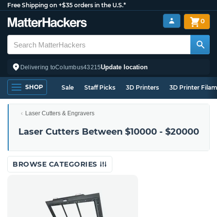
Free Shipping on +$35 orders in the U.S.*
0
Update location
Delivering to
Columbus
43215
SHOP
Sale
Staff Picks
3D Printers
3D Printer Fila
Laser Cutters & Engravers
Laser Cutters Between $10000 - $20000
BROWSE CATEGORIES