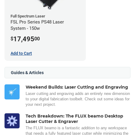
Full Spectrum Laser
FSL Pro Series PS48 Laser
System - 150w
17,495
$
00
Add to Cart
Guides & Articles
Weekend Builds: Laser Cutting and Engraving
Laser cutting and engraving adds an entirely new dimension
to your digital fabrication toolbelt. Check out some ideas for
your next project.
Tech Breakdown: The FLUX beamo Desktop
Laser Cutter & Engraver
The FLUX beamo is a fantastic addition to any workspace
that needs a fully featured laser cutter while minimizing the