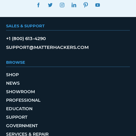
FACEBOOK
TWITTER
INSTAGRAM
LINKEDIN
PINTEREST
YOUTUBE
SALES & SUPPORT
+1 (800) 613-4290
SUPPORT@MATTERHACKERS.COM
BROWSE
SHOP
NEWS
SHOWROOM
PROFESSIONAL
EDUCATION
SUPPORT
GOVERNMENT
SERVICES & REPAIR