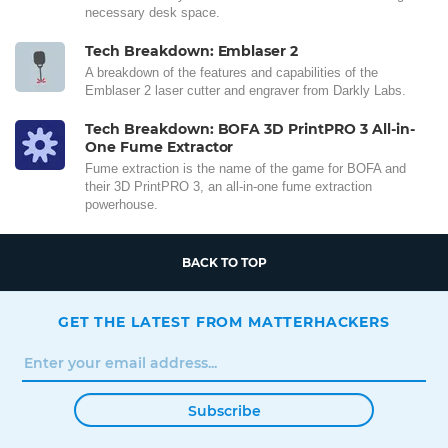
necessary desk space.
Tech Breakdown: Emblaser 2
A breakdown of the features and capabilities of the
Emblaser 2 laser cutter and engraver from Darkly Labs.
Tech Breakdown: BOFA 3D PrintPRO 3 All-in-
One Fume Extractor
Fume extraction is the name of the game for BOFA and
their 3D PrintPRO 3, an all-in-one fume extraction
powerhouse.
BACK TO TOP
GET THE LATEST FROM MATTERHACKERS
Subscribe