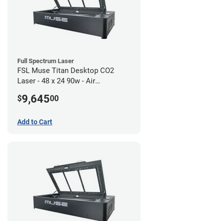
Full Spectrum Laser
FSL Muse Titan Desktop CO2
Laser - 48 x 24 90w - Air
Compressor Bundle
9,645
$
00
Add to Cart