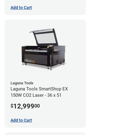
Add to Cart
Laguna Tools
Laguna Tools SmartShop EX
150W CO2 Laser - 36 x 51
12,999
$
00
Add to Cart