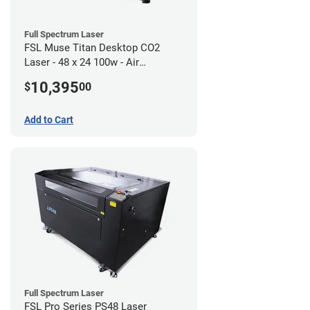
Full Spectrum Laser
FSL Muse Titan Desktop CO2
Laser - 48 x 24 100w - Air
Compressor Bundle
10,395
$
00
Add to Cart
Full Spectrum Laser
FSL Pro Series PS48 Laser