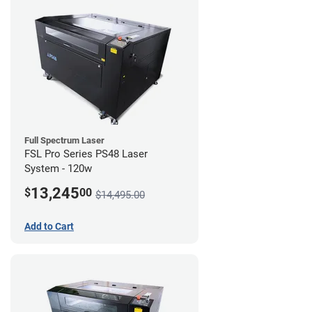
Full Spectrum Laser
FSL Pro Series PS48 Laser
System - 120w
13,245
$
00
$14,495.00
Add to Cart