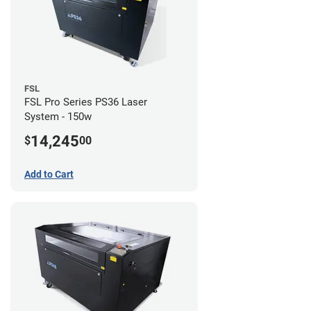
FSL
FSL Pro Series PS36 Laser
System - 150w
14,245
$
00
Add to Cart