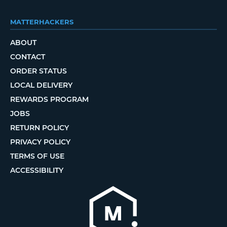
MATTERHACKERS
ABOUT
CONTACT
ORDER STATUS
LOCAL DELIVERY
REWARDS PROGRAM
JOBS
RETURN POLICY
PRIVACY POLICY
TERMS OF USE
ACCESSIBILITY