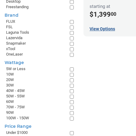
Desktop
starting at
Freestanding
$1,399
00
Brand
FLUX
FSL
View Options
Laguna Tools
Lazervida
Snapmaker
xTool
OneLaser
Wattage
5W or Less
10W
20W
30W
40W - 45W
50W - 55W
60W
70W - 75W
90W
100W - 150W
Price Range
Under $1000