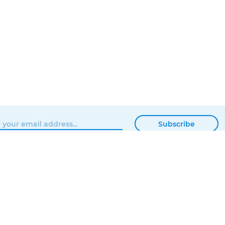
Subscribe
BROWSE
MATTERHACKERS
SHOP
ABOUT
NEWS
CONTACT
SHOWROOM
ORDER STATUS
PROFESSIONAL
LOCAL DELIVERY