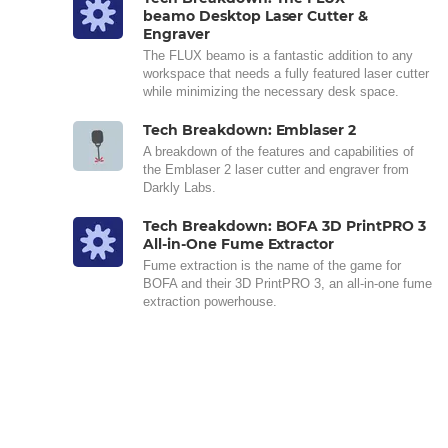
beamo Desktop Laser Cutter &
Engraver
The FLUX beamo is a fantastic addition to any
workspace that needs a fully featured laser cutter
while minimizing the necessary desk space.
Tech Breakdown: Emblaser 2
A breakdown of the features and capabilities of
the Emblaser 2 laser cutter and engraver from
Darkly Labs.
Tech Breakdown: BOFA 3D PrintPRO 3
All-in-One Fume Extractor
Fume extraction is the name of the game for
BOFA and their 3D PrintPRO 3, an all-in-one fume
extraction powerhouse.