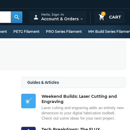
0
Hello,
Sign In
CART
Account & Orders
ment
PETG Filament
PRO Series Filament
MH Build Series Filame
Guides & Articles
Weekend Builds: Laser Cutting and
Engraving
Laser cutting and engraving adds an entirely new
dimension to your digital fabrication toolbelt.
Check out some ideas for your next project.
Tech Breakdown: The FLUX