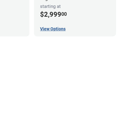
starting at
$2,999
00
View Options