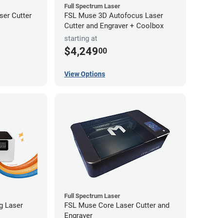
Full Spectrum Laser
er Cutter
FSL Muse 3D Autofocus Laser
Cutter and Engraver + Coolbox
starting at
$4,249
00
View Options
Full Spectrum Laser
ng Laser
FSL Muse Core Laser Cutter and
Engraver