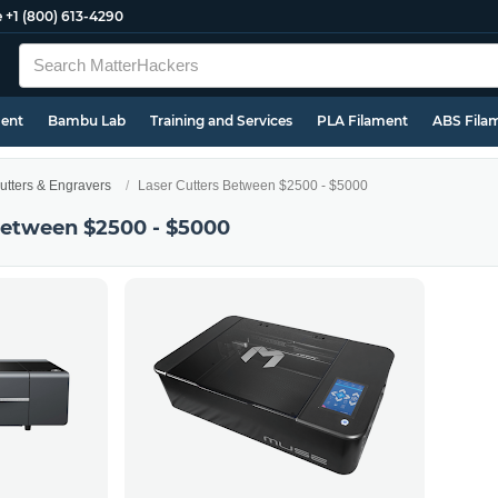
e
+1 (800) 613-4290
ment
Bambu Lab
Training and Services
PLA Filament
ABS Fila
utters & Engravers
Laser Cutters Between $2500 - $5000
Between $2500 - $5000