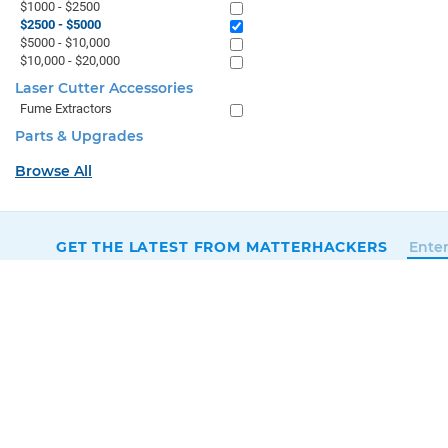
$1000 - $2500
$2500 - $5000
$5000 - $10,000
$10,000 - $20,000
Laser Cutter Accessories
Fume Extractors
Parts & Upgrades
Browse All
GET THE LATEST FROM MATTERHACKERS
SALES & SUPPORT
+1 (800) 613-4290
SUPPORT@MATTERHACKERS.COM