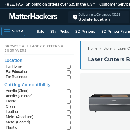
FREE, FAST Shipping on orders over $35 in the U.S.*
Customer Servic
Delivering to
Columbus
43215
Update location
SHOP
Sale
Staff Picks
3D Printers
3D Printer Fila
BROWSE ALL LASER CUTTERS &
Home
Store
Laser C
ENGRAVERS
Laser Cutters 
Location
For Home
For Education
For Business
Cutting Compatibility
Acrylic (Clear)
Acrylic (Colored)
Fabric
Glass
Leather
Metal (Anodized)
Metal (Coated)
Plastic