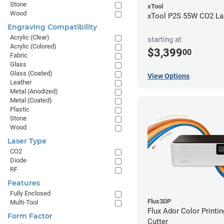
Stone
xTool
Wood
xTool P2S 55W CO2 Las
Engraving Compatibility
Acrylic (Clear)
starting at
Acrylic (Colored)
$3,399
00
Fabric
Glass
Glass (Coated)
View Options
Leather
Metal (Anodized)
Metal (Coated)
Plastic
Stone
Wood
Laser Type
CO2
Diode
RF
Features
Fully Enclosed
Flux3DP
Multi-Tool
Flux Ador Color Printi
Form Factor
Cutter