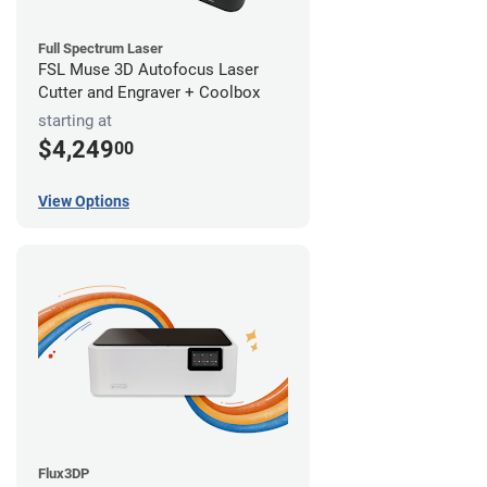
Full Spectrum Laser
FSL Muse 3D Autofocus Laser
Cutter and Engraver + Coolbox
starting at
$4,249
00
View Options
Flux3DP