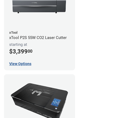
xTool
xTool P2S 55W CO2 Laser Cutter
starting at
$3,399
00
View Options