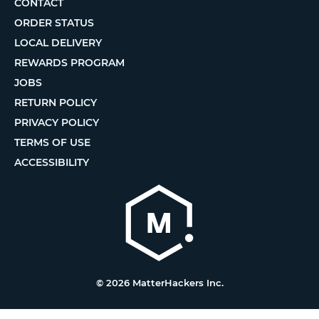
CONTACT
ORDER STATUS
LOCAL DELIVERY
REWARDS PROGRAM
JOBS
RETURN POLICY
PRIVACY POLICY
TERMS OF USE
ACCESSIBILITY
© 2026 MatterHackers Inc.