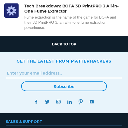
Tech Breakdown: BOFA 3D PrintPRO 3 All-in-
One Fume Extractor
Fume extraction is the name of the game for BOFA and
their 3D PrintPRO 3, an all-in-one fume extraction
powerhouse.
BACK TO TOP
GET THE LATEST FROM MATTERHACKERS
Subscribe
FACEBOOK
TWITTER
INSTAGRAM
LINKEDIN
PINTEREST
YOUTUBE
SALES & SUPPORT