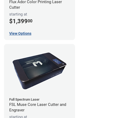
Flux Ador Color Printing Laser
Cutter
starting at
$1,399
00
View Options
Full Spectrum Laser
FSL Muse Core Laser Cutter and
Engraver
starting at