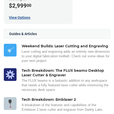
$2,999
00
View Options
Guides & Articles
Weekend Builds: Laser Cutting and Engraving
Laser cutting and engraving adds an entirely new dimension
to your digital fabrication toolbelt. Check out some ideas for
your next project.
Tech Breakdown: The FLUX beamo Desktop
Laser Cutter & Engraver
The FLUX beamo is a fantastic addition to any workspace
that needs a fully featured laser cutter while minimizing the
necessary desk space.
Tech Breakdown: Emblaser 2
A breakdown of the features and capabilities of the
Emblaser 2 laser cutter and engraver from Darkly Labs.