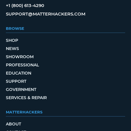
+1 (800) 613-4290
SUPPORT@MATTERHACKERS.COM
BROWSE
SHOP
NEWS
SHOWROOM
PROFESSIONAL
EDUCATION
SUPPORT
GOVERNMENT
SERVICES & REPAIR
MATTERHACKERS
ABOUT