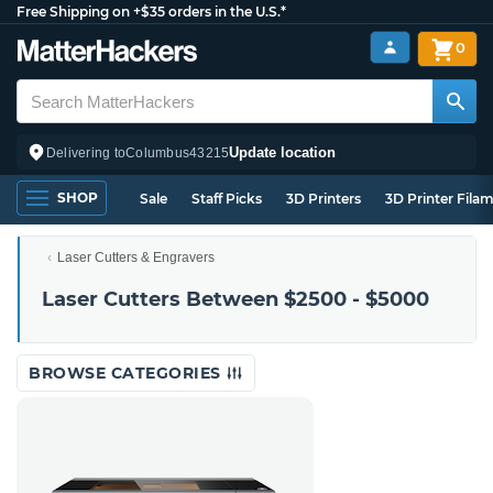
Free Shipping on +$35 orders in the U.S.*
0
Update location
Delivering to
Columbus
43215
SHOP
Sale
Staff Picks
3D Printers
3D Printer Fila
Laser Cutters & Engravers
Laser Cutters Between $2500 - $5000
BROWSE CATEGORIES