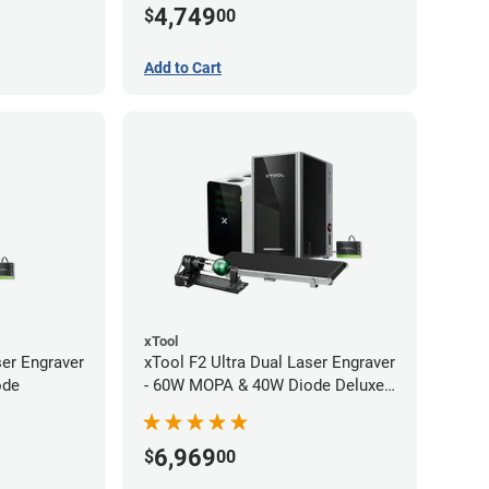
4,749
$
00
Add to Cart
xTool
ser Engraver
xTool F2 Ultra Dual Laser Engraver
ode
- 60W MOPA & 40W Diode Deluxe
Bundle
6,969
$
00