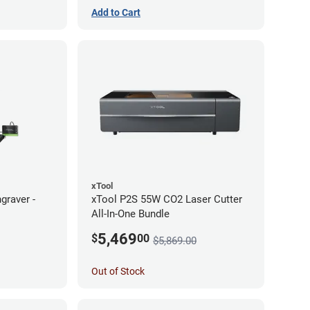
Add to Cart
xTool
graver -
xTool P2S 55W CO2 Laser Cutter
All-In-One Bundle
5,469
$
00
$5,869.00
Out of Stock