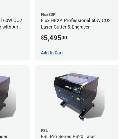
Flux3DP
al 60W CO2
Flux HEXA Professional 60W CO2
 with Air
Laser Cutter & Engraver
5,495
$
00
Add to Cart
FSL
aser
FSL Pro Series PS20 Laser