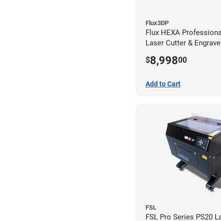
Flux3DP
Flux HEXA Profession
Laser Cutter & Engraver
Filter
8,998
$
00
Add to Cart
FSL
FSL Pro Series PS20 L