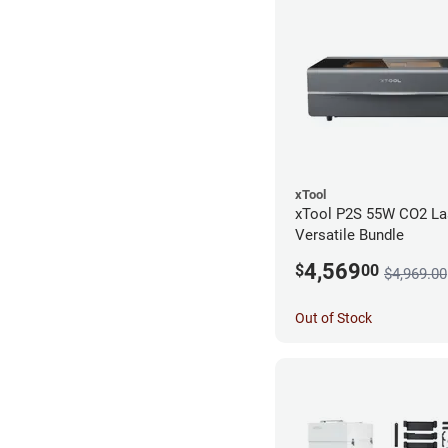
xTool
xTool P2S 55W CO2 Las
Versatile Bundle
4,569
$
00
$4,969.00
Out of Stock