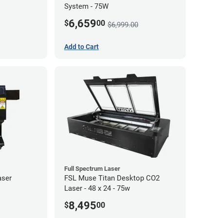
System - 75W
6,659
$
00
$6,999.00
Add to Cart
Full Spectrum Laser
aser
FSL Muse Titan Desktop CO2
Laser - 48 x 24 - 75w
8,495
$
00