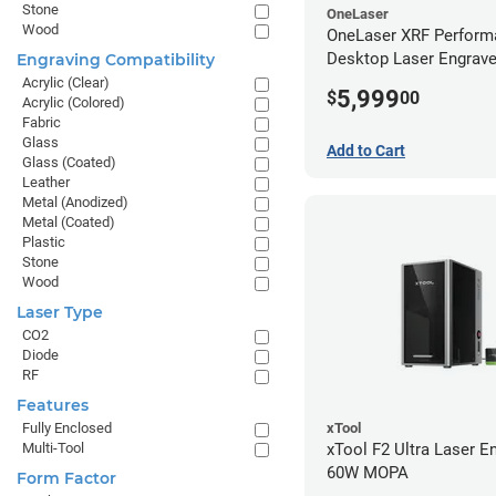
Stone
OneLaser
Wood
OneLaser XRF Perform
Desktop Laser Engrave
Engraving Compatibility
Metal Tube
Acrylic (Clear)
5,999
$
00
Acrylic (Colored)
Fabric
Glass
Add to Cart
Glass (Coated)
Leather
Metal (Anodized)
Metal (Coated)
Plastic
Stone
Wood
Laser Type
CO2
Diode
RF
Features
xTool
Fully Enclosed
xTool F2 Ultra Laser En
Multi-Tool
60W MOPA
Form Factor