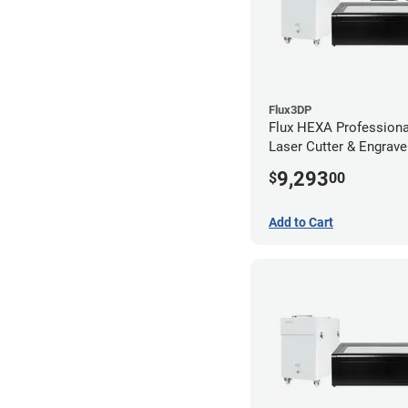
Flux3DP
Flux HEXA Profession
Laser Cutter & Engraver
Filter and Rotary Atta
9,293
$
00
Add to Cart