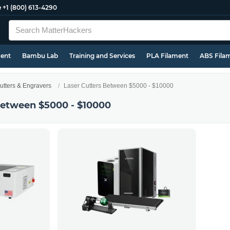
e
+1 (800) 613-4290
ment
Bambu Lab
Training and Services
PLA Filament
ABS Fila
utters & Engravers
Laser Cutters Between $5000 - $10000
Between $5000 - $10000