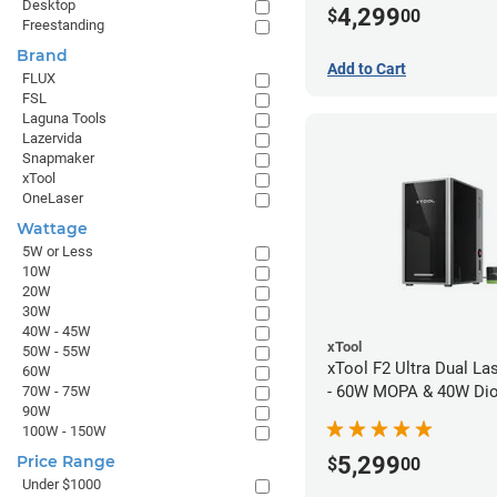
Desktop
4,299
$
00
Freestanding
Brand
Add to Cart
FLUX
FSL
Laguna Tools
Lazervida
Snapmaker
xTool
OneLaser
Wattage
5W or Less
10W
20W
30W
40W - 45W
xTool
50W - 55W
xTool F2 Ultra Dual La
60W
- 60W MOPA & 40W Di
70W - 75W
90W
100W - 150W
5,299
Price Range
$
00
Under $1000