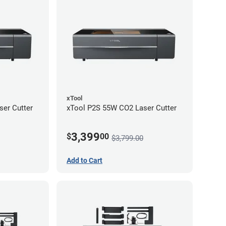
xTool
er Cutter
xTool P2S 55W CO2 Laser Cutter
3,399
$
00
$3,799.00
Add to Cart