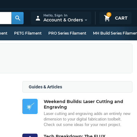
0
Hello,
Sign In
CART
Account & Orders
ment
PETG Filament
PRO Series Filament
MH Build Series Filame
Guides & Articles
Weekend Builds: Laser Cutting and
Engraving
Laser cutting and engraving adds an entirely new
dimension to your digital fabrication toolbelt.
Check out some ideas for your next project.
Tech Breakdown: The FLUX