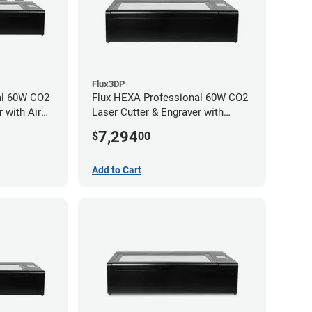
Flux3DP
al 60W CO2
Flux HEXA Professional 60W CO2
 with Air
Laser Cutter & Engraver with
chment
Rotary Attachment
7,294
$
00
Add to Cart