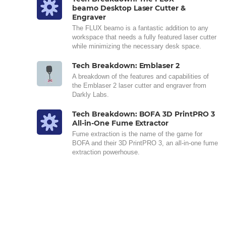
beamo Desktop Laser Cutter &
Engraver
The FLUX beamo is a fantastic addition to any
workspace that needs a fully featured laser cutter
while minimizing the necessary desk space.
Tech Breakdown: Emblaser 2
A breakdown of the features and capabilities of
the Emblaser 2 laser cutter and engraver from
Darkly Labs.
Tech Breakdown: BOFA 3D PrintPRO 3
All-in-One Fume Extractor
Fume extraction is the name of the game for
BOFA and their 3D PrintPRO 3, an all-in-one fume
extraction powerhouse.