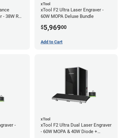
xTool
ance
xTool F2 Ultra Laser Engraver -
r - 38W RF
60W MOPA Deluxe Bundle
5,969
$
00
Add to Cart
xTool
graver -
xTool F2 Ultra Dual Laser Engraver
- 60W MOPA & 40W Diode +
Conveyor