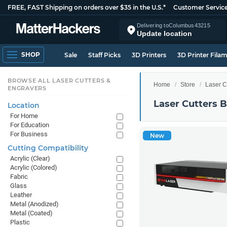
FREE, FAST Shipping on orders over $35 in the U.S.*
Customer Servic
Delivering to
Columbus
43215
Update location
SHOP
Sale
Staff Picks
3D Printers
3D Printer Fila
BROWSE ALL LASER CUTTERS &
Home
Store
Laser C
ENGRAVERS
Laser Cutters 
Location
For Home
For Education
For Business
New
Cutting Compatibility
Acrylic (Clear)
Acrylic (Colored)
Fabric
Glass
Leather
Metal (Anodized)
Metal (Coated)
Plastic