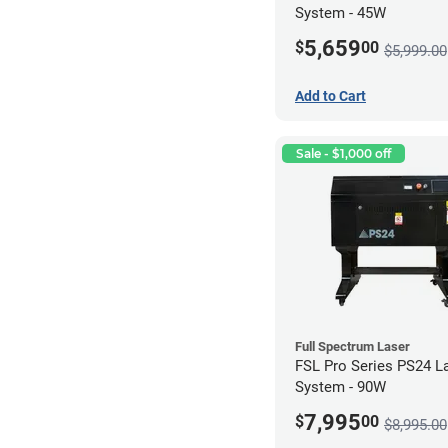
System - 45W
5,659
$
00
$5,999.00
Add to Cart
Sale - $1,000 off
Full Spectrum Laser
FSL Pro Series PS24 L
System - 90W
7,995
$
00
$8,995.00