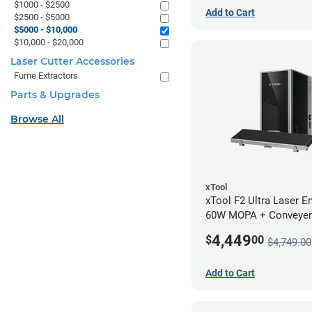
$1000 - $2500
Add to Cart
$2500 - $5000
$5000 - $10,000
$10,000 - $20,000
Laser Cutter Accessories
Fume Extractors
Parts & Upgrades
Browse All
xTool
xTool F2 Ultra Laser En
60W MOPA + Conveyer
4,449
$
00
$4,749.00
Add to Cart