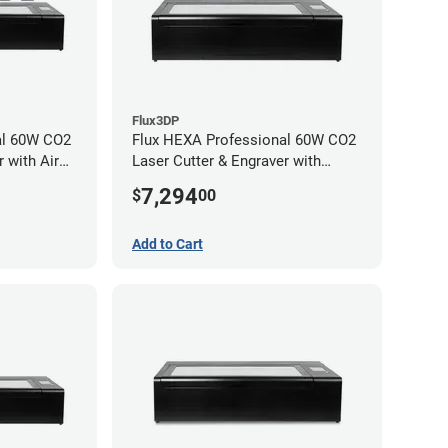
Flux3DP
al 60W CO2
Flux HEXA Professional 60W CO2
 with Air
Laser Cutter & Engraver with
chment
Rotary Attachment
7,294
$
00
Add to Cart