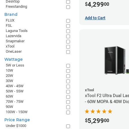
Desktop
4,299
$
00
Freestanding
Brand
Add to Cart
FLUX
FSL
Laguna Tools
Lazervida
Snapmaker
xTool
OneLaser
Wattage
5W or Less
10W
20W
30W
40W - 45W
xTool
50W - 55W
xTool F2 Ultra Dual La
60W
- 60W MOPA & 40W Di
70W - 75W
90W
100W - 150W
5,299
Price Range
$
00
Under $1000