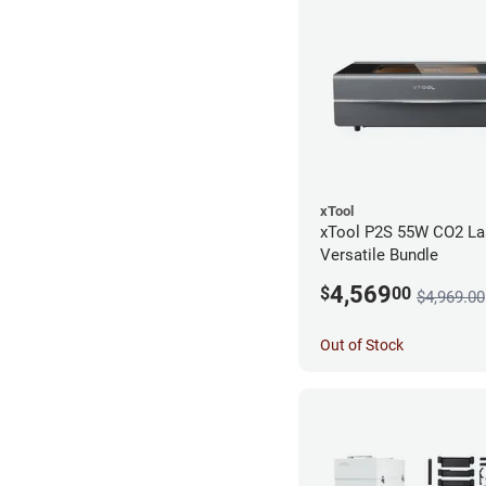
xTool
xTool P2S 55W CO2 Las
Versatile Bundle
4,569
$
00
$4,969.00
Out of Stock