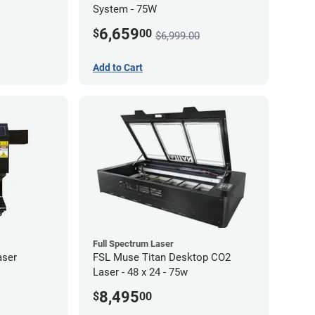
System - 75W
6,659
$
00
$6,999.00
Add to Cart
Full Spectrum Laser
aser
FSL Muse Titan Desktop CO2
Laser - 48 x 24 - 75w
8,495
$
00