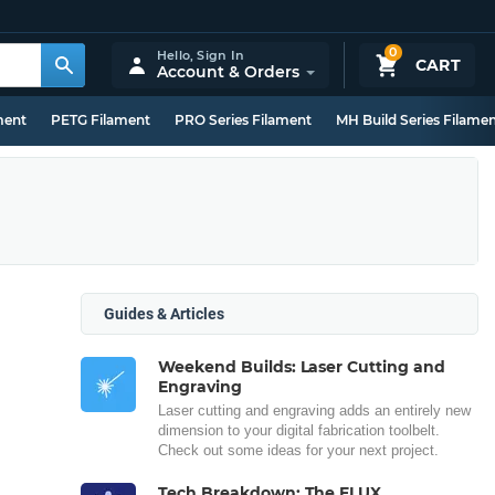
0
Hello,
Sign In
CART
Account & Orders
ment
PETG Filament
PRO Series Filament
MH Build Series Filame
Guides & Articles
Weekend Builds: Laser Cutting and
Engraving
Laser cutting and engraving adds an entirely new
dimension to your digital fabrication toolbelt.
Check out some ideas for your next project.
Tech Breakdown: The FLUX