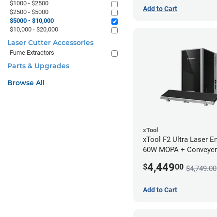
$1000 - $2500
Add to Cart
$2500 - $5000
$5000 - $10,000
$10,000 - $20,000
Laser Cutter Accessories
Fume Extractors
Parts & Upgrades
Browse All
xTool
xTool F2 Ultra Laser En
60W MOPA + Conveyer
4,449
$
00
$4,749.00
Add to Cart