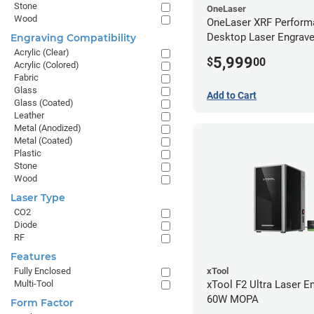
Stone
OneLaser
Wood
OneLaser XRF Perform
Desktop Laser Engrave
Engraving Compatibility
Metal Tube
Acrylic (Clear)
5,999
$
00
Acrylic (Colored)
Fabric
Glass
Add to Cart
Glass (Coated)
Leather
Metal (Anodized)
Metal (Coated)
Plastic
Stone
Wood
Laser Type
CO2
Diode
RF
Features
xTool
Fully Enclosed
xTool F2 Ultra Laser En
Multi-Tool
60W MOPA
Form Factor