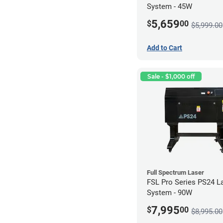
System - 45W
5,659
$
00
$5,999.00
Add to Cart
Sale - $1,000 off
Full Spectrum Laser
FSL Pro Series PS24 L
System - 90W
7,995
$
00
$8,995.00