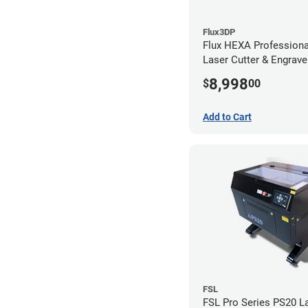
Flux3DP
Flux HEXA Profession
Laser Cutter & Engraver
Filter
8,998
$
00
Add to Cart
FSL
FSL Pro Series PS20 L