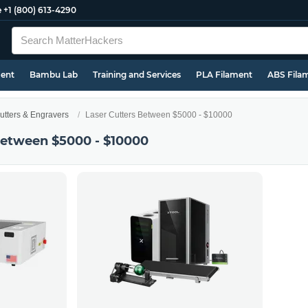
e
+1 (800) 613-4290
ment
Bambu Lab
Training and Services
PLA Filament
ABS Fila
utters & Engravers
Laser Cutters Between $5000 - $10000
Between $5000 - $10000