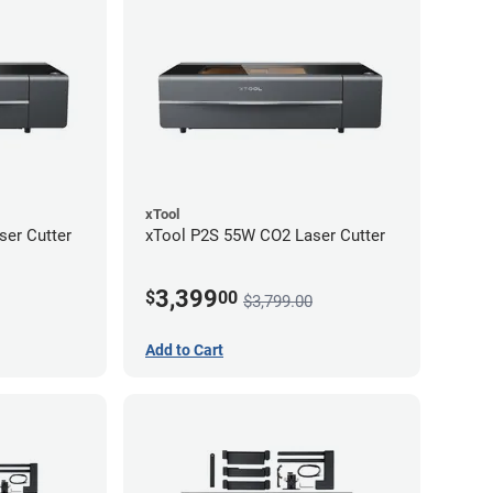
xTool
er Cutter
xTool P2S 55W CO2 Laser Cutter
3,399
$
00
$3,799.00
Add to Cart