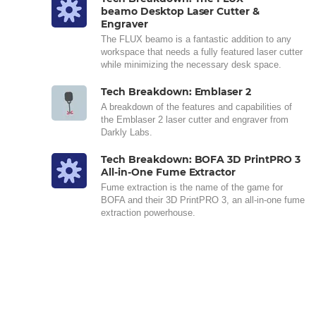
beamo Desktop Laser Cutter &
Engraver
The FLUX beamo is a fantastic addition to any
workspace that needs a fully featured laser cutter
while minimizing the necessary desk space.
Tech Breakdown: Emblaser 2
A breakdown of the features and capabilities of
the Emblaser 2 laser cutter and engraver from
Darkly Labs.
Tech Breakdown: BOFA 3D PrintPRO 3
All-in-One Fume Extractor
Fume extraction is the name of the game for
BOFA and their 3D PrintPRO 3, an all-in-one fume
extraction powerhouse.