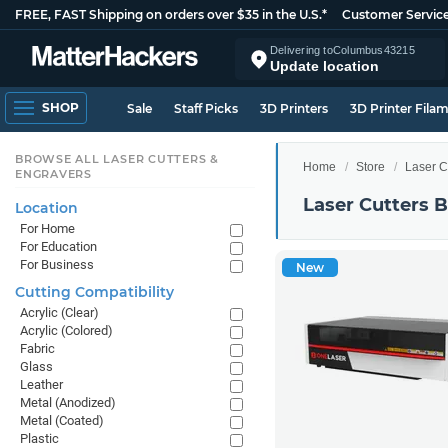
FREE, FAST Shipping on orders over $35 in the U.S.*
Customer Servic
Delivering to
Columbus
43215
Update location
SHOP
Sale
Staff Picks
3D Printers
3D Printer Fila
BROWSE ALL LASER CUTTERS &
Home
Store
Laser C
ENGRAVERS
Laser Cutters 
Location
For Home
For Education
For Business
New
Cutting Compatibility
Acrylic (Clear)
Acrylic (Colored)
Fabric
Glass
Leather
Metal (Anodized)
Metal (Coated)
Plastic