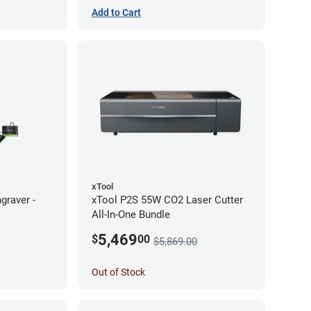
Add to Cart
xTool
graver -
xTool P2S 55W CO2 Laser Cutter
All-In-One Bundle
5,469
$
00
$5,869.00
Out of Stock