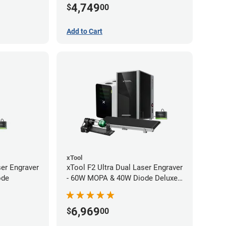
4,749
$
00
Add to Cart
xTool
ser Engraver
xTool F2 Ultra Dual Laser Engraver
ode
- 60W MOPA & 40W Diode Deluxe
Bundle
6,969
$
00