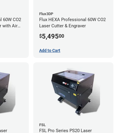
Flux3DP
al 60W CO2
Flux HEXA Professional 60W CO2
 with Air
Laser Cutter & Engraver
5,495
$
00
Add to Cart
FSL
aser
FSL Pro Series PS20 Laser