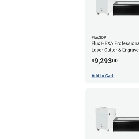
Flux3DP
Flux HEXA Profession
Laser Cutter & Engraver
Filter and Rotary Atta
9,293
$
00
Add to Cart