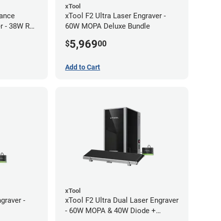
xTool
ance
xTool F2 Ultra Laser Engraver -
r - 38W RF
60W MOPA Deluxe Bundle
5,969
$
00
Add to Cart
xTool
graver -
xTool F2 Ultra Dual Laser Engraver
- 60W MOPA & 40W Diode +
Conveyor