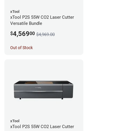
xTool
xTool P2S 55W CO2 Laser Cutter
Versatile Bundle
4,569
$
00
$4,969.00
Out of Stock
xTool
xTool P2S 55W CO2 Laser Cutter