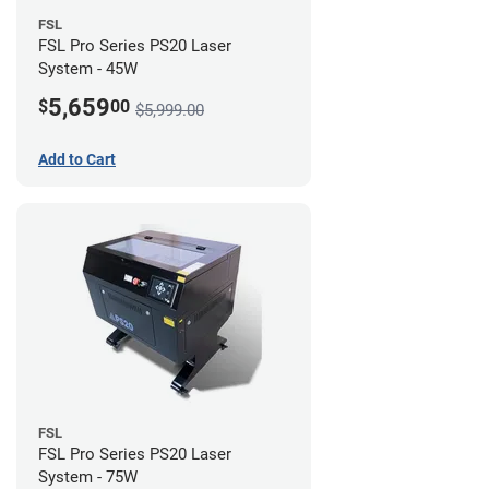
FSL
FSL Pro Series PS20 Laser
System - 45W
5,659
$
00
$5,999.00
Add to Cart
FSL
FSL Pro Series PS20 Laser
System - 75W