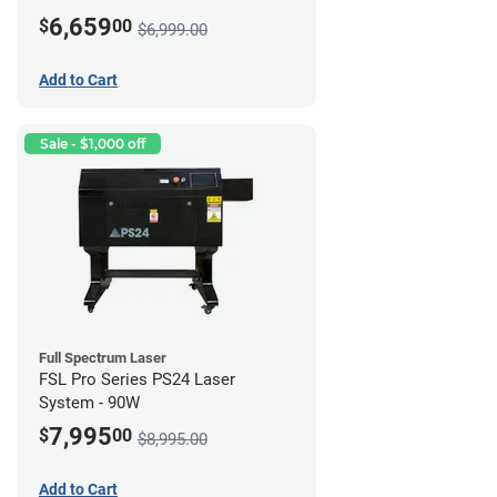
6,659
$
00
$6,999.00
Add to Cart
Sale - $1,000 off
Full Spectrum Laser
FSL Pro Series PS24 Laser
System - 90W
7,995
$
00
$8,995.00
Add to Cart