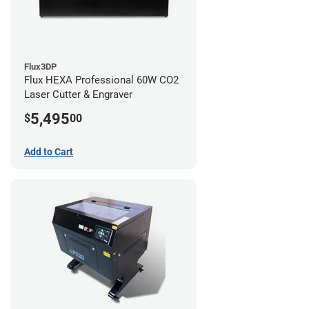
Flux3DP
Flux HEXA Professional 60W CO2
Laser Cutter & Engraver
5,495
$
00
Add to Cart