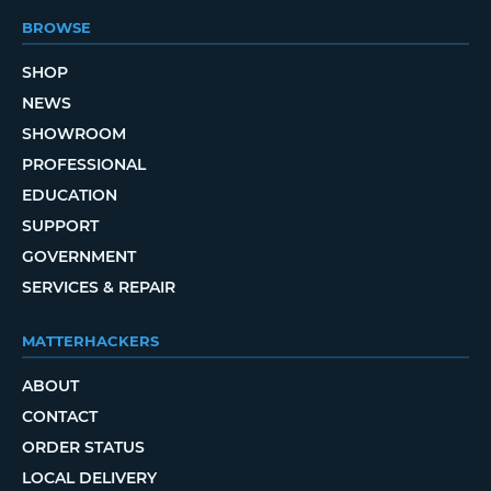
BROWSE
SHOP
NEWS
SHOWROOM
PROFESSIONAL
EDUCATION
SUPPORT
GOVERNMENT
SERVICES & REPAIR
MATTERHACKERS
ABOUT
CONTACT
ORDER STATUS
LOCAL DELIVERY