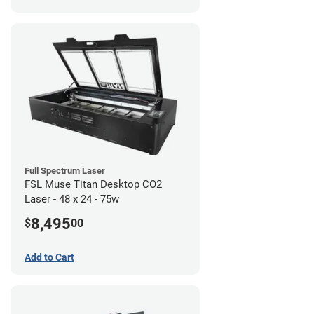
Full Spectrum Laser
FSL Muse Titan Desktop CO2
Laser - 48 x 24 - 75w
8,495
$
00
Add to Cart