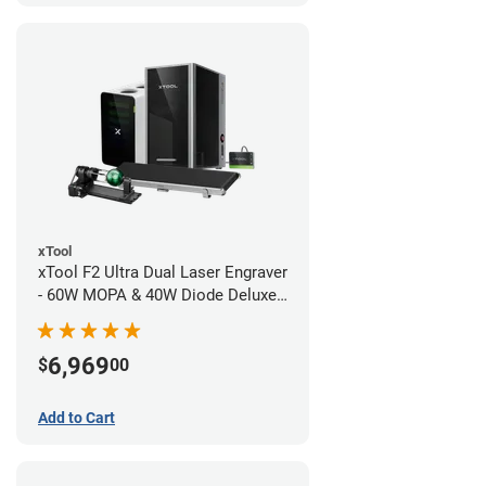
xTool
xTool F2 Ultra Dual Laser Engraver
- 60W MOPA & 40W Diode Deluxe
Bundle
6,969
$
00
Add to Cart