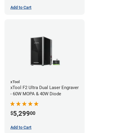
Add to Cart
xTool
xTool F2 Ultra Dual Laser Engraver
- 60W MOPA & 40W Diode
5,299
$
00
Add to Cart