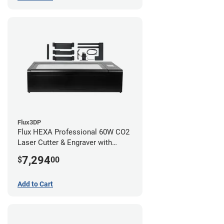
Flux3DP
Flux HEXA Professional 60W CO2
Laser Cutter & Engraver with
Rotary Attachment
7,294
$
00
Add to Cart