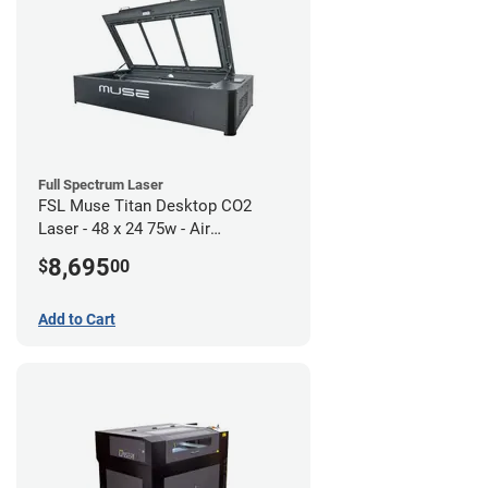
Full Spectrum Laser
FSL Muse Titan Desktop CO2
Laser - 48 x 24 75w - Air
Compressor Bundle
8,695
$
00
Add to Cart