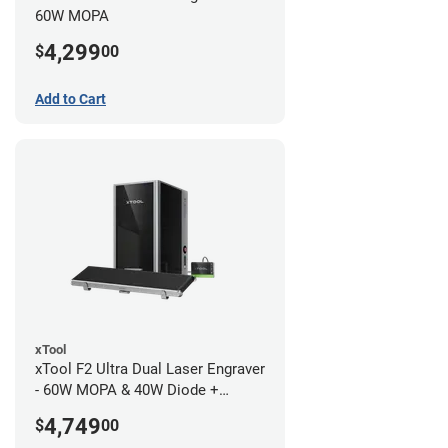
60W MOPA
4,299
$
00
Add to Cart
xTool
xTool F2 Ultra Dual Laser Engraver
- 60W MOPA & 40W Diode +
Conveyor
4,749
$
00