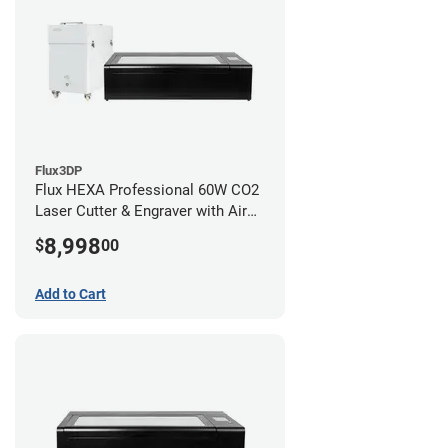
Flux3DP
Flux HEXA Professional 60W CO2
Laser Cutter & Engraver with Air
Filter
8,998
$
00
Add to Cart