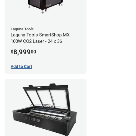
Laguna Tools
Laguna Tools SmartShop MX
100W CO2 Laser - 24 x 36
8,999
$
00
Add to Cart