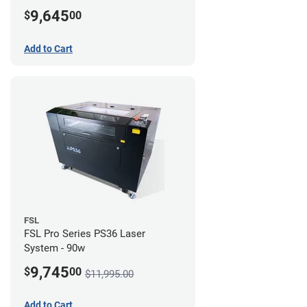
Compressor Bundle
9,645
$
00
Add to Cart
FSL
FSL Pro Series PS36 Laser
System - 90w
9,745
$
00
$11,995.00
Add to Cart