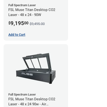
Full Spectrum Laser
FSL Muse Titan Desktop CO2
Laser - 48 x 24 - 90W
9,195
$
00
$9,495.00
Add to Cart
Full Spectrum Laser
FSL Muse Titan Desktop CO2
Laser - 48 x 24 90w - Air