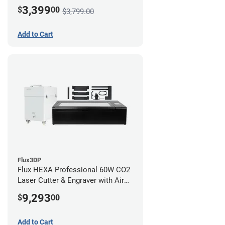
3,399
$
00
$3,799.00
Add to Cart
Flux3DP
Flux HEXA Professional 60W CO2
Laser Cutter & Engraver with Air
Filter and Rotary Attachment
9,293
$
00
Add to Cart