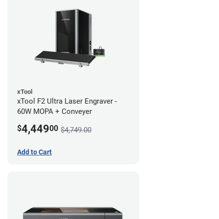
xTool
xTool F2 Ultra Laser Engraver -
60W MOPA + Conveyer
4,449
$
00
$4,749.00
Add to Cart