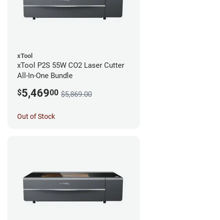
xTool
xTool P2S 55W CO2 Laser Cutter
All-In-One Bundle
5,469
$
00
$5,869.00
Out of Stock