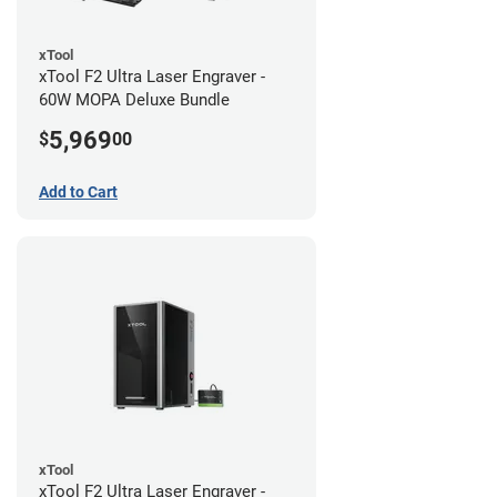
xTool
xTool F2 Ultra Laser Engraver -
60W MOPA Deluxe Bundle
5,969
$
00
Add to Cart
xTool
xTool F2 Ultra Laser Engraver -