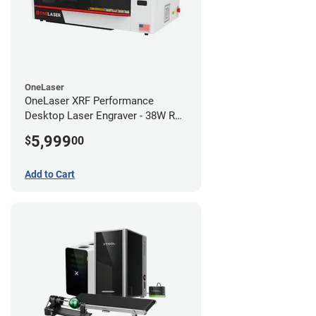
OneLaser
OneLaser XRF Performance
Desktop Laser Engraver - 38W RF
Metal Tube
5,999
$
00
Add to Cart