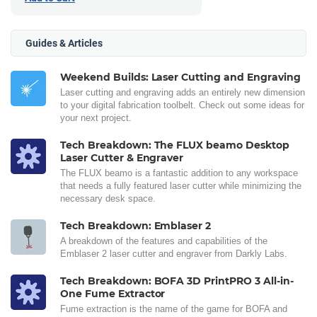
Guides & Articles
Weekend Builds: Laser Cutting and Engraving
Laser cutting and engraving adds an entirely new dimension
to your digital fabrication toolbelt. Check out some ideas for
your next project.
Tech Breakdown: The FLUX beamo Desktop
Laser Cutter & Engraver
The FLUX beamo is a fantastic addition to any workspace
that needs a fully featured laser cutter while minimizing the
necessary desk space.
Tech Breakdown: Emblaser 2
A breakdown of the features and capabilities of the
Emblaser 2 laser cutter and engraver from Darkly Labs.
Tech Breakdown: BOFA 3D PrintPRO 3 All-in-
One Fume Extractor
Fume extraction is the name of the game for BOFA and