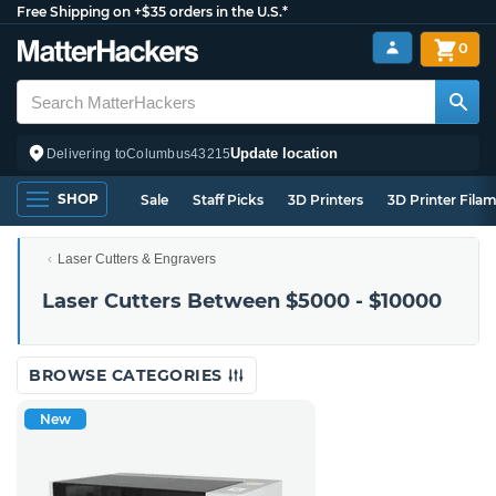
Free Shipping on +$35 orders in the U.S.*
0
Update location
Delivering to
Columbus
43215
SHOP
Sale
Staff Picks
3D Printers
3D Printer Fila
Laser Cutters & Engravers
Laser Cutters Between $5000 - $10000
BROWSE CATEGORIES
New