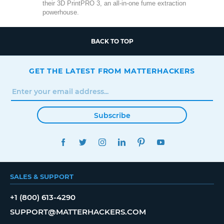
their 3D PrintPRO 3, an all-in-one fume extraction
powerhouse.
BACK TO TOP
GET THE LATEST FROM MATTERHACKERS
Subscribe
FACEBOOK
TWITTER
INSTAGRAM
LINKEDIN
PINTEREST
YOUTUBE
SALES & SUPPORT
+1 (800) 613-4290
SUPPORT@MATTERHACKERS.COM