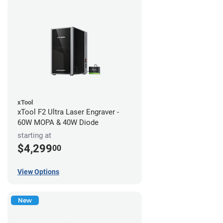
xTool
xTool F2 Ultra Laser Engraver -
60W MOPA & 40W Diode
starting at
$4,299
00
View Options
New