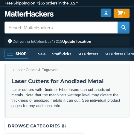
Free Shipping on +$35 orders in the U.S.*
0
Update location
Delivering to
Columbus
43215
SHOP
Sale
Staff Picks
3D Printers
3D Printer Fila
Laser Cutters & Engravers
Laser Cutters for Anodized Metal
Laser cutters with Diode or Fiber lasers can cut anodized
metals. Note that the machine's wattage level may dictate the
thickness of anodized metals it can cut. See individual product
pages for any additional info.
BROWSE CATEGORIES