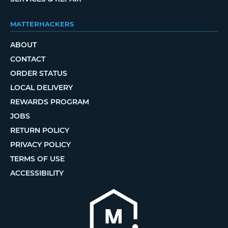
MATTERHACKERS
ABOUT
CONTACT
ORDER STATUS
LOCAL DELIVERY
REWARDS PROGRAM
JOBS
RETURN POLICY
PRIVACY POLICY
TERMS OF USE
ACCESSIBILITY