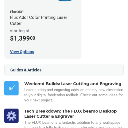
Flux3DP
Flux Ador Color Printing Laser
Cutter
starting at
$1,399
00
View Options
Guides & Articles
Weekend Builds: Laser Cutting and Engraving
Laser cutting and engraving adds an entirely new dimension
to your digital fabrication toolbelt. Check out some ideas for
your next project.
Tech Breakdown: The FLUX beamo Desktop
Laser Cutter & Engraver
The FLUX beamo is a fantastic addition to any workspace
that needs a fully featured laser cutter while minimizing the