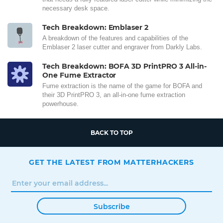
necessary desk space.
Tech Breakdown: Emblaser 2
A breakdown of the features and capabilities of the
Emblaser 2 laser cutter and engraver from Darkly Labs.
Tech Breakdown: BOFA 3D PrintPRO 3 All-in-
One Fume Extractor
Fume extraction is the name of the game for BOFA and
their 3D PrintPRO 3, an all-in-one fume extraction
powerhouse.
BACK TO TOP
GET THE LATEST FROM MATTERHACKERS
Subscribe