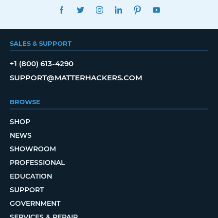
FACEBOOK
TWITTER
INSTAGRAM
LINKEDIN
PINTEREST
YOUTUBE
SALES & SUPPORT
+1 (800) 613-4290
SUPPORT@MATTERHACKERS.COM
BROWSE
SHOP
NEWS
SHOWROOM
PROFESSIONAL
EDUCATION
SUPPORT
GOVERNMENT
SERVICES & REPAIR