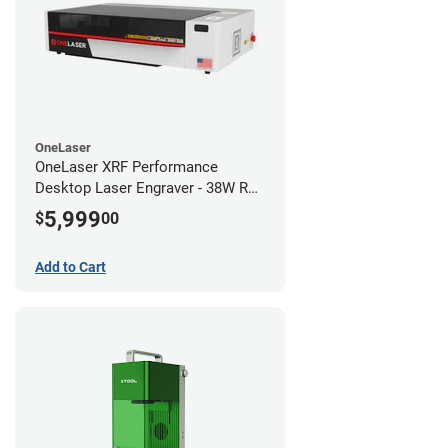
OneLaser
OneLaser XRF Performance
Desktop Laser Engraver - 38W RF
Metal Tube
5,999
$
00
Add to Cart