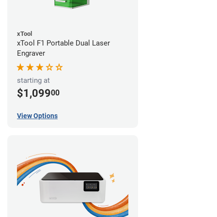
xTool
xTool F1 Portable Dual Laser
Engraver
starting at
$1,099
00
View Options