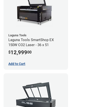
Laguna Tools
Laguna Tools SmartShop EX
150W CO2 Laser - 36 x 51
12,999
$
00
Add to Cart