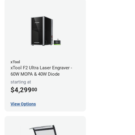
xTool
xTool F2 Ultra Laser Engraver -
60W MOPA & 40W Diode
starting at
$4,299
00
View Options