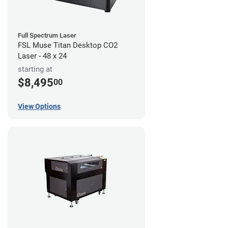
Full Spectrum Laser
FSL Muse Titan Desktop CO2
Laser - 48 x 24
starting at
$8,495
00
View Options