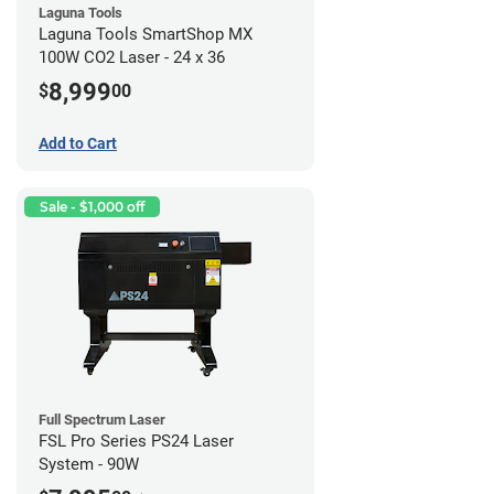
Laguna Tools
Laguna Tools SmartShop MX
100W CO2 Laser - 24 x 36
8,999
$
00
Add to Cart
Sale - $1,000 off
Full Spectrum Laser
FSL Pro Series PS24 Laser
System - 90W