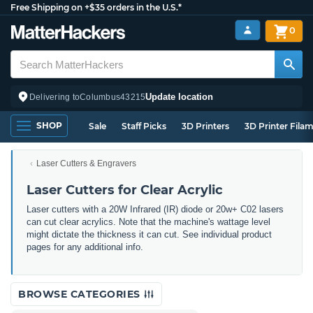
Free Shipping on +$35 orders in the U.S.*
0
Update location
Delivering to
Columbus
43215
SHOP
Sale
Staff Picks
3D Printers
3D Printer Fila
Laser Cutters & Engravers
Laser Cutters for Clear Acrylic
Laser cutters with a 20W Infrared (IR) diode or 20w+ C02 lasers
can cut clear acrylics. Note that the machine's wattage level
might dictate the thickness it can cut. See individual product
pages for any additional info.
BROWSE CATEGORIES