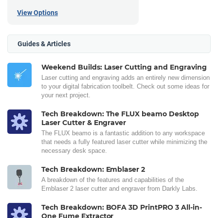
View Options
Guides & Articles
Weekend Builds: Laser Cutting and Engraving
Laser cutting and engraving adds an entirely new dimension
to your digital fabrication toolbelt. Check out some ideas for
your next project.
Tech Breakdown: The FLUX beamo Desktop
Laser Cutter & Engraver
The FLUX beamo is a fantastic addition to any workspace
that needs a fully featured laser cutter while minimizing the
necessary desk space.
Tech Breakdown: Emblaser 2
A breakdown of the features and capabilities of the
Emblaser 2 laser cutter and engraver from Darkly Labs.
Tech Breakdown: BOFA 3D PrintPRO 3 All-in-
One Fume Extractor