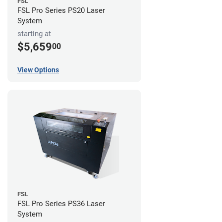
FSL
FSL Pro Series PS20 Laser
System
starting at
$5,659
00
View Options
FSL
FSL Pro Series PS36 Laser
System