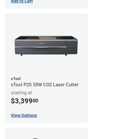
Add to Cart
xTool
xTool P2S 55W CO2 Laser Cutter
starting at
$3,399
00
View Options