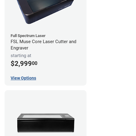
Full Spectrum Laser
FSL Muse Core Laser Cutter and
Engraver
starting at
$2,999
00
View Options