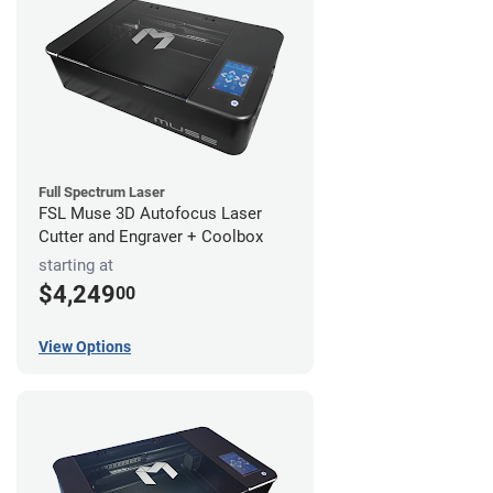
Full Spectrum Laser
FSL Muse 3D Autofocus Laser
Cutter and Engraver + Coolbox
starting at
$4,249
00
View Options