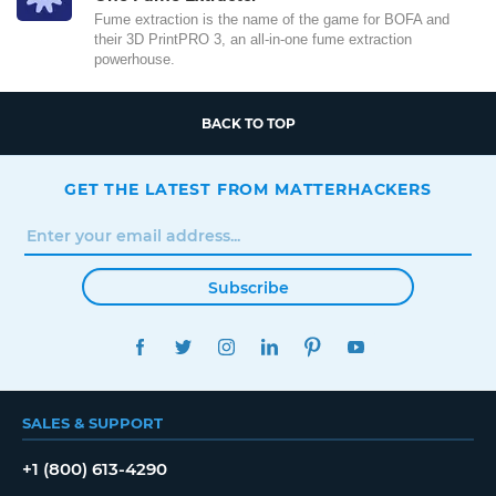
Fume extraction is the name of the game for BOFA and
their 3D PrintPRO 3, an all-in-one fume extraction
powerhouse.
BACK TO TOP
GET THE LATEST FROM MATTERHACKERS
Subscribe
FACEBOOK
TWITTER
INSTAGRAM
LINKEDIN
PINTEREST
YOUTUBE
SALES & SUPPORT
+1 (800) 613-4290