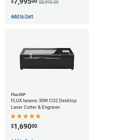
7,995
$
00
$8,995.00
Add to Cart
Flux3DP
FLUX beamo 30W CO2 Desktop
Laser Cutter & Engraver
1,690
$
00