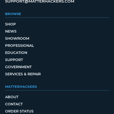
SUPPORT@MATTERHACKERS.COM
BROWSE
SHOP
NEWS
SHOWROOM
PROFESSIONAL
EDUCATION
SUPPORT
GOVERNMENT
SERVICES & REPAIR
MATTERHACKERS
ABOUT
CONTACT
ORDER STATUS