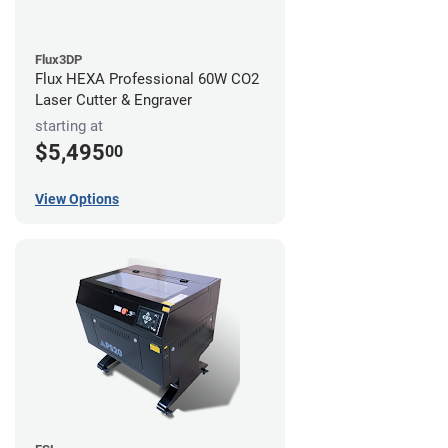
Flux3DP
Flux HEXA Professional 60W CO2
Laser Cutter & Engraver
starting at
$5,495
00
View Options