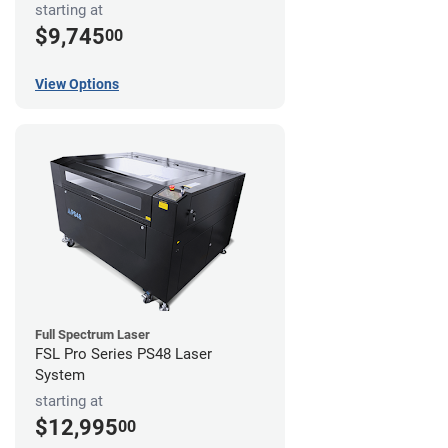
starting at
$9,745
00
View Options
Full Spectrum Laser
FSL Pro Series PS48 Laser
System
starting at
$12,995
00