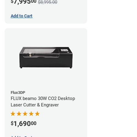
7,995
$
00
$8,995.00
Add to Cart
Flux3DP
FLUX beamo 30W CO2 Desktop
Laser Cutter & Engraver
1,690
$
00