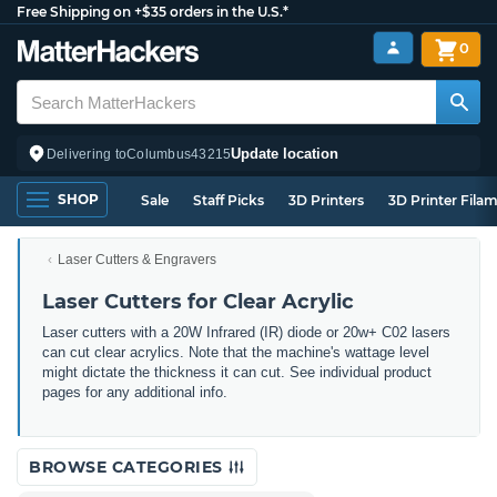
Free Shipping on +$35 orders in the U.S.*
0
Update location
Delivering to
Columbus
43215
SHOP
Sale
Staff Picks
3D Printers
3D Printer Fila
Laser Cutters & Engravers
Laser Cutters for Clear Acrylic
Laser cutters with a 20W Infrared (IR) diode or 20w+ C02 lasers
can cut clear acrylics. Note that the machine's wattage level
might dictate the thickness it can cut. See individual product
pages for any additional info.
BROWSE CATEGORIES