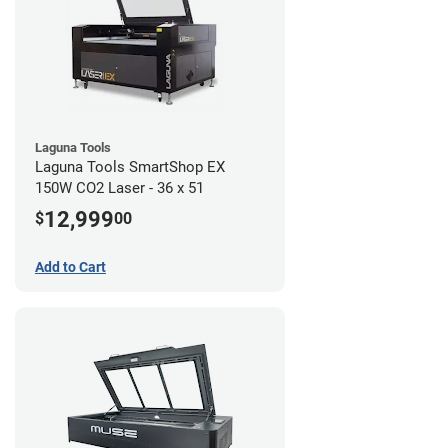
Laguna Tools
Laguna Tools SmartShop EX
150W CO2 Laser - 36 x 51
12,999
$
00
Add to Cart