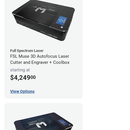
Full Spectrum Laser
FSL Muse 3D Autofocus Laser
Cutter and Engraver + Coolbox
starting at
$4,249
00
View Options