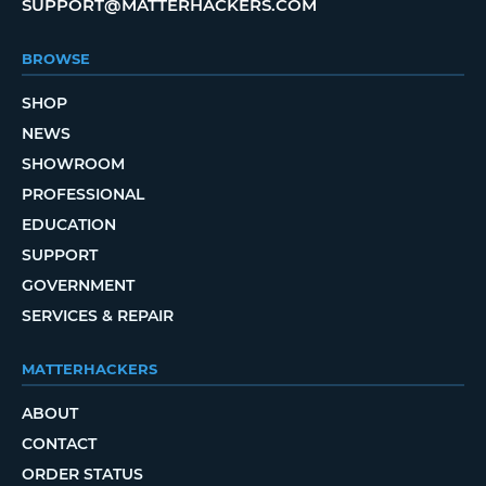
SUPPORT@MATTERHACKERS.COM
BROWSE
SHOP
NEWS
SHOWROOM
PROFESSIONAL
EDUCATION
SUPPORT
GOVERNMENT
SERVICES & REPAIR
MATTERHACKERS
ABOUT
CONTACT
ORDER STATUS