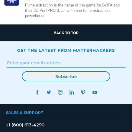
Fume extraction is the name of the game for BOFA and
their 3D PrintPRO 3, an all-in-one fume extraction
powerhouse.
BACK TO TOP
GET THE LATEST FROM MATTERHACKERS
Subscribe
FACEBOOK
TWITTER
INSTAGRAM
LINKEDIN
PINTEREST
YOUTUBE
SALES & SUPPORT
+1 (800) 613-4290