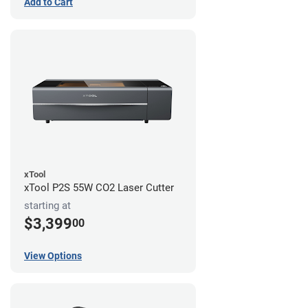
Add to Cart
xTool
xTool P2S 55W CO2 Laser Cutter
starting at
$3,399
00
View Options