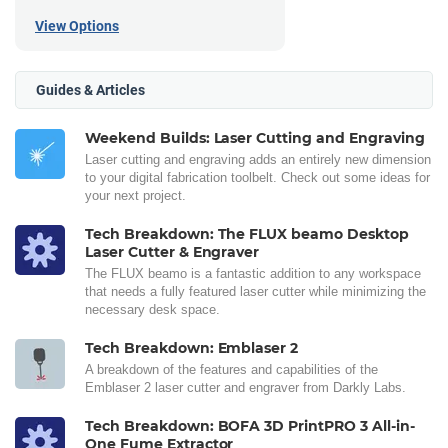
View Options
Guides & Articles
Weekend Builds: Laser Cutting and Engraving
Laser cutting and engraving adds an entirely new dimension
to your digital fabrication toolbelt. Check out some ideas for
your next project.
Tech Breakdown: The FLUX beamo Desktop
Laser Cutter & Engraver
The FLUX beamo is a fantastic addition to any workspace
that needs a fully featured laser cutter while minimizing the
necessary desk space.
Tech Breakdown: Emblaser 2
A breakdown of the features and capabilities of the
Emblaser 2 laser cutter and engraver from Darkly Labs.
Tech Breakdown: BOFA 3D PrintPRO 3 All-in-
One Fume Extractor