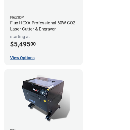
Flux3DP
Flux HEXA Professional 60W CO2
Laser Cutter & Engraver
starting at
$5,495
00
View Options