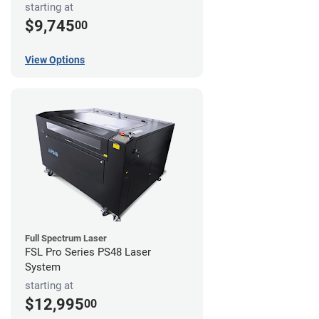
starting at
$9,745
00
View Options
Full Spectrum Laser
FSL Pro Series PS48 Laser
System
starting at
$12,995
00