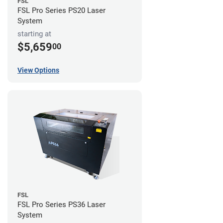
FSL
FSL Pro Series PS20 Laser
System
starting at
$5,659
00
View Options
FSL
FSL Pro Series PS36 Laser
System