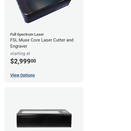
Full Spectrum Laser
FSL Muse Core Laser Cutter and
Engraver
starting at
$2,999
00
View Options