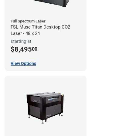
Full Spectrum Laser
FSL Muse Titan Desktop CO2
Laser - 48 x 24
starting at
$8,495
00
View Options