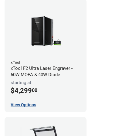
xTool
xTool F2 Ultra Laser Engraver -
60W MOPA & 40W Diode
starting at
$4,299
00
View Options