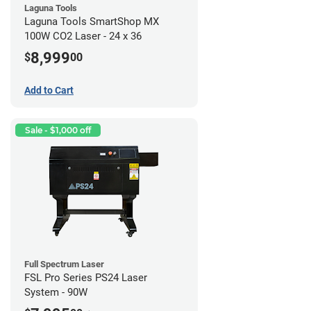
Laguna Tools
Laguna Tools SmartShop MX
100W CO2 Laser - 24 x 36
8,999
$
00
Add to Cart
Sale - $1,000 off
Full Spectrum Laser
FSL Pro Series PS24 Laser
System - 90W