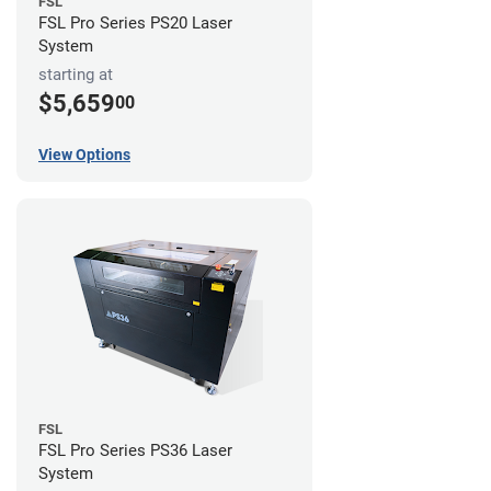
FSL
FSL Pro Series PS20 Laser
System
starting at
$5,659
00
View Options
FSL
FSL Pro Series PS36 Laser
System