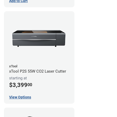
Add to Cart
xTool
xTool P2S 55W CO2 Laser Cutter
starting at
$3,399
00
View Options