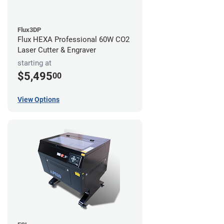
Flux3DP
Flux HEXA Professional 60W CO2
Laser Cutter & Engraver
starting at
$5,495
00
View Options