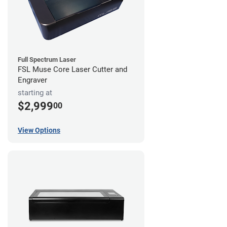
Full Spectrum Laser
FSL Muse Core Laser Cutter and
Engraver
starting at
$2,999
00
View Options