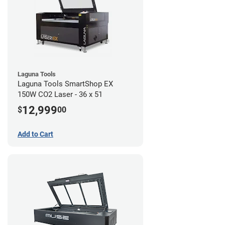
Laguna Tools
Laguna Tools SmartShop EX
150W CO2 Laser - 36 x 51
12,999
$
00
Add to Cart