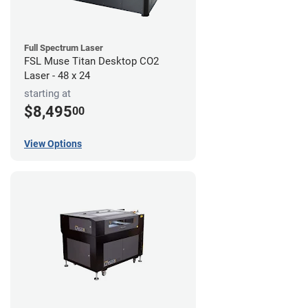
Full Spectrum Laser
FSL Muse Titan Desktop CO2
Laser - 48 x 24
starting at
$8,495
00
View Options