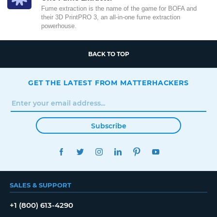
Fume extraction is the name of the game for BOFA and
their 3D PrintPRO 3, an all-in-one fume extraction
powerhouse.
BACK TO TOP
GET THE LATEST FROM MATTERHACKERS
Subscribe
FACEBOOK
TWITTER
INSTAGRAM
LINKEDIN
PINTEREST
YOUTUBE
SALES & SUPPORT
+1 (800) 613-4290