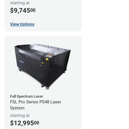
starting at
$9,745
00
View Options
Full Spectrum Laser
FSL Pro Series PS48 Laser
System
starting at
$12,995
00