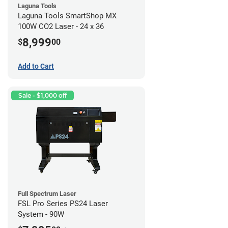
Laguna Tools
Laguna Tools SmartShop MX
100W CO2 Laser - 24 x 36
8,999
$
00
Add to Cart
Sale - $1,000 off
Full Spectrum Laser
FSL Pro Series PS24 Laser
System - 90W