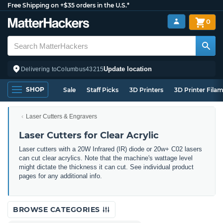
Free Shipping on +$35 orders in the U.S.*
0
Update location
Delivering to
Columbus
43215
SHOP
Sale
Staff Picks
3D Printers
3D Printer Fila
Laser Cutters & Engravers
Laser Cutters for Clear Acrylic
Laser cutters with a 20W Infrared (IR) diode or 20w+ C02 lasers
can cut clear acrylics. Note that the machine's wattage level
might dictate the thickness it can cut. See individual product
pages for any additional info.
BROWSE CATEGORIES