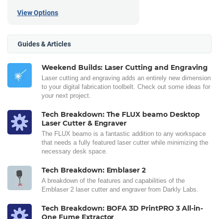
View Options
Guides & Articles
Weekend Builds: Laser Cutting and Engraving
Laser cutting and engraving adds an entirely new dimension
to your digital fabrication toolbelt. Check out some ideas for
your next project.
Tech Breakdown: The FLUX beamo Desktop
Laser Cutter & Engraver
The FLUX beamo is a fantastic addition to any workspace
that needs a fully featured laser cutter while minimizing the
necessary desk space.
Tech Breakdown: Emblaser 2
A breakdown of the features and capabilities of the
Emblaser 2 laser cutter and engraver from Darkly Labs.
Tech Breakdown: BOFA 3D PrintPRO 3 All-in-
One Fume Extractor