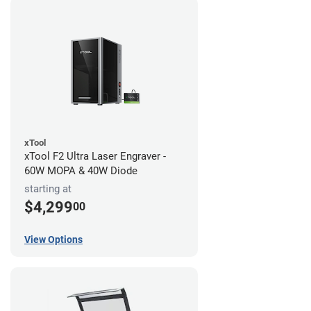
xTool
xTool F2 Ultra Laser Engraver -
60W MOPA & 40W Diode
starting at
$4,299
00
View Options