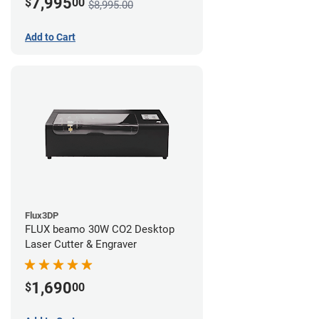
7,995
$
00
$8,995.00
Add to Cart
Flux3DP
FLUX beamo 30W CO2 Desktop
Laser Cutter & Engraver
1,690
$
00