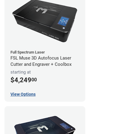
Full Spectrum Laser
FSL Muse 3D Autofocus Laser
Cutter and Engraver + Coolbox
starting at
$4,249
00
View Options