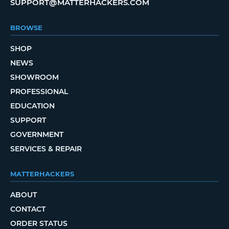
SUPPORT@MATTERHACKERS.COM
BROWSE
SHOP
NEWS
SHOWROOM
PROFESSIONAL
EDUCATION
SUPPORT
GOVERNMENT
SERVICES & REPAIR
MATTERHACKERS
ABOUT
CONTACT
ORDER STATUS